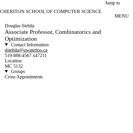
Skip to main content
Jump to
CHERITON SCHOOL OF COMPUTER SCIENCE
MENU
Douglas Stebila
Associate Professor, Combinatorics and
Optimization
Contact Information
dstebila@uwaterloo.ca
519-888-4567 x47211
Location:
MC 5132
Groups
Cross Appointments