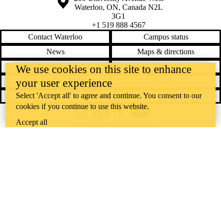
Waterloo
,
ON
,
Canada
N2L
3G1
+1 519 888 4567
Contact Waterloo
Campus status
News
Maps & directions
Accessibility
Careers
We use cookies on this site to enhance
your user experience
Emergency notifications
Privacy
Select 'Accept all' to agree and continue. You consent to our
Feedback
cookies if you continue to use this website.
Instagram
LinkedIn
Facebook
YouTube
Accept all
@uwaterloo social directory
The University of Waterloo acknowledges that much of our work takes
place on the traditional territory of the Neutral, Anishinaabeg, and
Haudenosaunee peoples. Our main campus is situated on the
Haldimand Tract, the land granted to the Six Nations that includes six
miles on each side of the Grand River. Our active work toward
reconciliation takes place across our campuses through research,