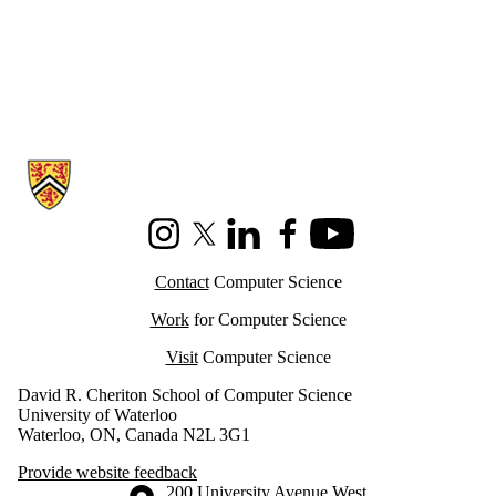
Information about Cheriton School of Computer Science
Instagram
X (formerly Twitter)
LinkedIn
Facebook
Youtube
Contact
Computer Science
Work
for Computer Science
Visit
Computer Science
David R. Cheriton School of Computer Science
University of Waterloo
Waterloo, ON, Canada N2L 3G1
Provide website feedback
Information about the University of Waterloo
Campus map
200 University Avenue West