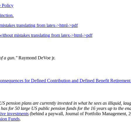
 Policy
inction.
mistakes translating from latex->html->pdf
without mistakes translating from latex->html->pdf
f a gun.''
Raymond DeVoe jr.
onsequences for Defined Contribution and Defined Benefit Retirement
S pension plans are currently invested in what he sees as illiquid, laug
he has for 50 large US public pension funds for the 16 years up to the
tive investments
(behind a paywall, Journal of Portfolio Management, 20
sion Funds
.