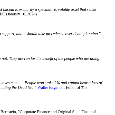
bitcoin is primarily a speculative, volatile asset that’s also
EC (January 10, 2024).
o support, and it should take precedence over death planning.''
e not. They are run for the benefit of the people who are doing
e investment. ... People won’t take 2% and cannot bear a loss of
nimating the Dead Sea."
Walter Bagehot
, Editor of
The
 Bernstein, "Corporate Finance and Original Sin," Financial