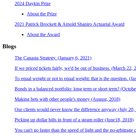
2024 Daykin Prize
About the Prize
2021 Patrick Brockett & Arnold Shapiro Actuarial Award
About the Award
Blogs
The Canasta Strategy. (January 6, 2021)
If we priced tickets fairly, we'd be out of business. (March 22, 
To equal weight or not to equal weight: that is the question. (J
Bonds in a balanced portfolio: long term or short term? (Octobe
Making bets with other people's money (August, 2018)
Our clients would never know the difference anyway (July 20,
Picking up dollar bills in front of a steam roller (June18, 2018)
You can't go faster than the speed of light and the no-arbitrage