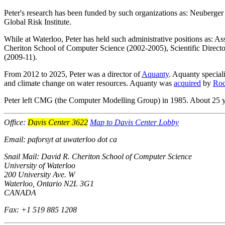
Peter's research has been funded by such organizations as: Neuberge
Global Risk Institute.
While at Waterloo, Peter has held such administrative positions as: A
Cheriton School of Computer Science (2002-2005), Scientific Director
(2009-11).
From 2012 to 2025, Peter was a director of
Aquanty
. Aquanty speciali
and climate change on water resources. Aquanty was
acquired
by
Roc
Peter left CMG (the Computer Modelling Group) in 1985. About 25 yea
Office:
Davis Center 3622
Map to Davis Center Lobby
Email: paforsyt at uwaterloo dot ca
Snail Mail: David R. Cheriton School of Computer Science
University of Waterloo
200 University Ave. W
Waterloo, Ontario N2L 3G1
CANADA
Fax: +1 519 885 1208