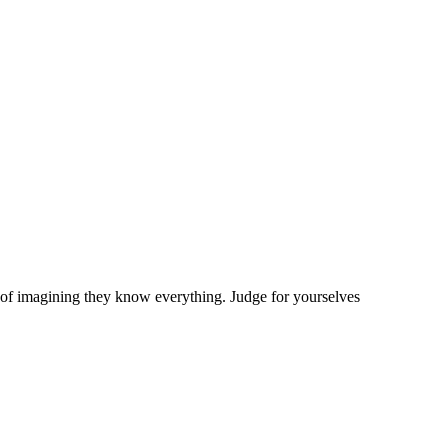
bit of imagining they know everything. Judge for yourselves