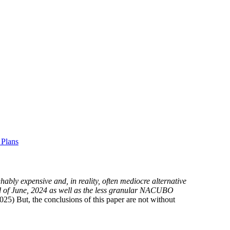
 Plans
hably expensive and, in reality, often mediocre alternative
 end of June, 2024 as well as the less granular NACUBO
25) But, the conclusions of this paper are not without