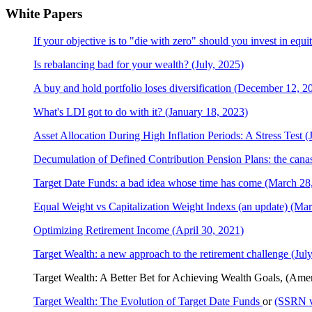
White Papers
If your objective is to "die with zero" should you invest in equi
Is rebalancing bad for your wealth? (July, 2025)
A buy and hold portfolio loses diversification (December 12, 2
What's LDI got to do with it? (January 18, 2023)
Asset Allocation During High Inflation Periods: A Stress Test 
Decumulation of Defined Contribution Pension Plans: the canast
Target Date Funds: a bad idea whose time has come (March 28
Equal Weight vs Capitalization Weight Indexs (an update) (Mar
Optimizing Retirement Income (April 30, 2021)
Target Wealth: a new approach to the retirement challenge (Jul
Target Wealth: A Better Bet for Achieving Wealth Goals, (Ame
Target Wealth: The Evolution of Target Date Funds
or
(SSRN v