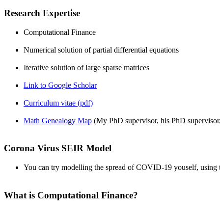
Research Expertise
Computational Finance
Numerical solution of partial differential equations
Iterative solution of large sparse matrices
Link to Google Scholar
Curriculum vitae (pdf)
Math Genealogy Map
(My PhD supervisor, his PhD supervisor
Corona Virus SEIR Model
You can try modelling the spread of COVID-19 youself, using
What is Computational Finance?