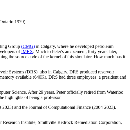
 Ontario 1979)
elling Group
(CMG)
in Calgary, where he developed petroleum
evelopers of
IMEX
. Much to Peter's amazement, forty years later,
ing the source code of the kernel of this simulator. How much has it
rvoir Systems (DRS), also in Calgary. DRS produced reservoir
 memory available (640K). DRS had three employees: a president and
uter Science. After 29 years, Peter officially retired from Waterloo
e highlights of being a professor.
3-2023) and the Journal of Computational Finance (2004-2023).
wer Research Institute, Smithville Bedrock Remediation Corporation,