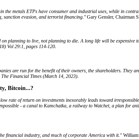
 in the metals ETPs have consumer and industrial uses, while in contrast 
, sanction evasion, and terrorist financing.''
Gary Gensler, Chairman S
n planning to live, not planning to die. A long life will be expensive t
18) Vol 29:1, pages 114-120.
panies are run for the benefit of their owners, the shareholders. They ar
,
The Financial Times (March 14, 2023)
.
y, Bitcoin...?
a low rate of return on investments inexorably leads toward irresponsibl
g impossible - a canal to Kamchatka, a railway to Watchet, a plan for a
the financial industry, and much of corporate America with it."
William