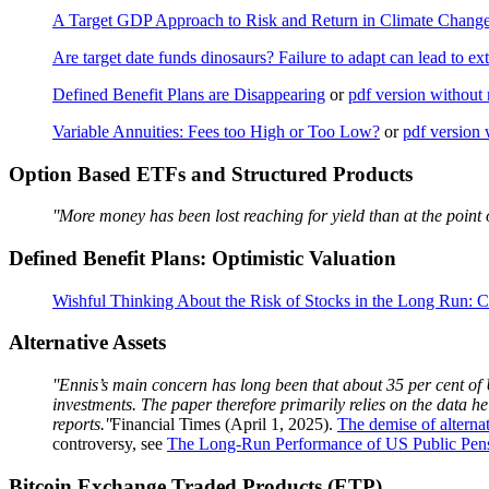
A Target GDP Approach to Risk and Return in Climate Change
Are target date funds dinosaurs? Failure to adapt can lead to ext
Defined Benefit Plans are Disappearing
or
pdf version without 
Variable Annuities: Fees too High or Too Low?
or
pdf version 
Option Based ETFs and Structured Products
''More money has been lost reaching for yield than at the point o
Defined Benefit Plans: Optimistic Valuation
Wishful Thinking About the Risk of Stocks in the Long Run: C
Alternative Assets
''Ennis’s main concern has long been that about 35 per cent of U
investments. The paper therefore primarily relies on the data 
reports.''
Financial Times (April 1, 2025).
The demise of alterna
controversy, see
The Long-Run Performance of US Public Pen
Bitcoin Exchange Traded Products (ETP)