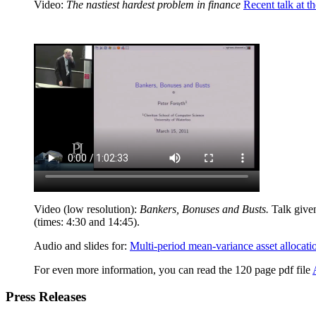
Video:
The nastiest hardest problem in finance
Recent talk at t
Video (low resolution):
Bankers, Bonuses and Busts.
Talk given
(times: 4:30 and 14:45).
Audio and slides for:
Multi-period mean-variance asset allocati
For even more information, you can read the 120 page pdf file
Press Releases