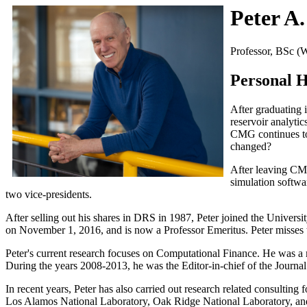
Peter A
Professor, BSc (
Personal H
After graduating 
reservoir analyti
CMG continues to 
changed?
After leaving CM
simulation softw
two vice-presidents.
After selling out his shares in DRS in 1987, Peter joined the Universi
on November 1, 2016, and is now a Professor Emeritus. Peter misses th
Peter's current research focuses on Computational Finance. He was 
During the years 2008-2013, he was the Editor-in-chief of the Journa
In recent years, Peter has also carried out research related consulti
Los Alamos National Laboratory, Oak Ridge National Laboratory, 