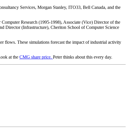
Consultancy Services, Morgan Stanley, ITO33, Bell Canada, and the
for Computer Research (1995-1998), Associate (Vice) Director of the
and Director (Infrastructure), Cheriton School of Computer Science
r flows. These simulations forecast the impact of industrial activity
Look at the
CMG share price.
Peter thinks about this every day.