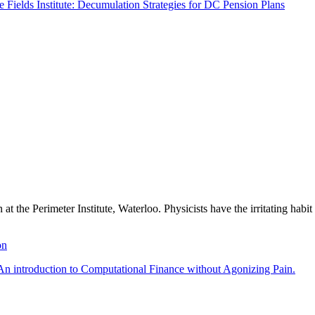
he Fields Institute: Decumulation Strategies for DC Pension Plans
 at the Perimeter Institute, Waterloo. Physicists have the irritating ha
on
An introduction to Computational Finance without Agonizing Pain.