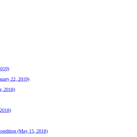
2019)
anuary 22, 2019)
r, 2018)
 2018)
 condition (May 15, 2018)