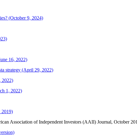
ties? (October 9, 2024)
023)
(June 16, 2022)
a strategy (April 29, 2022)
, 2022)
ch 1, 2022)
y 2019)
rican Association of Independent Investors (AAII) Journal, October 2
ersion)