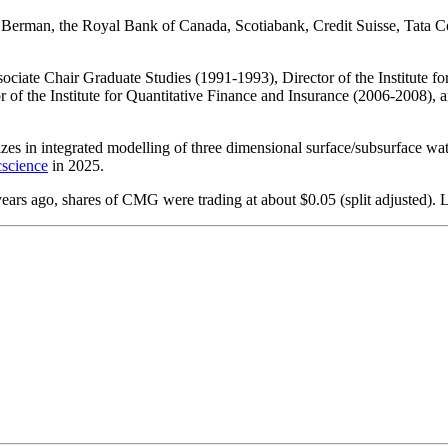
r Berman, the Royal Bank of Canada, Scotiabank, Credit Suisse, Tata 
ssociate Chair Graduate Studies (1991-1993), Director of the Institute 
 of the Institute for Quantitative Finance and Insurance (2006-2008), 
zes in integrated modelling of three dimensional surface/subsurface wate
science
in 2025.
rs ago, shares of CMG were trading at about $0.05 (split adjusted). 