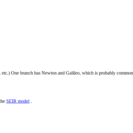
, etc.) One branch has Newton and Galileo, which is probably common
 the
SEIR model
.