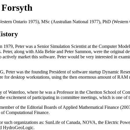
. Forsyth
Western Ontario 1975), MSc (Australian National 1977), PhD (Western
istory
in 1979, Peter was a Senior Simulation Scientist at the Computer Mod
cs. Peter, along with Alda Behie and Peter Sammon, were the original d
actively market this software. Peter would be very interested in examin
G, Peter was the founding President of software startup Dynamic Rese
are for desktop workstations, using the then enormous amount of RAM
ty of Waterloo, where he was a Professor in the Cheriton School of Comp
e excitement of participating in committee meetings, which is one of th
a member of the Editorial Boards of Applied Mathematical Finance (200
l of Computational Finance.
ng for such organizations as: SunLife of Canada, NOVA, the Electric Po
and HydroGeoLogic.