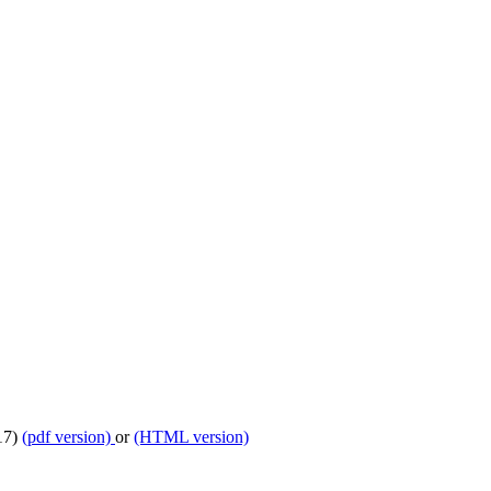
017)
(pdf version)
or
(HTML version)