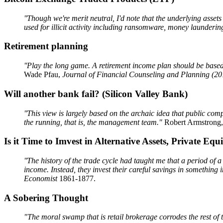
''Though we're merit neutral, I'd note that the underlying assets
used for illicit activity including ransomware, money laundering
Retirement planning
''Play the long game. A retirement income plan should be based o
Wade Pfau,
Journal of Financial Counseling and Planning (20
Will another bank fail? (Silicon Valley Bank)
''This view is largely based on the archaic idea that public com
the running, that is, the management team."
Robert Armstrong
Is it Time to Imvest in Alternative Assets, Private Equit
''The history of the trade cycle had taught me that a period of 
income. Instead, they invest their careful savings in somethin
Economist
1861-1877.
A Sobering Thought
"The moral swamp that is retail brokerage corrodes the rest of 