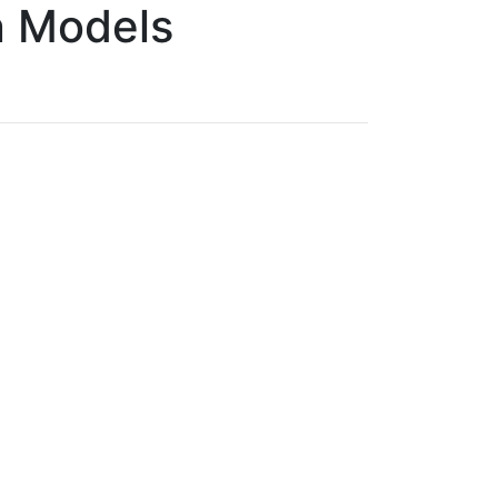
n Models