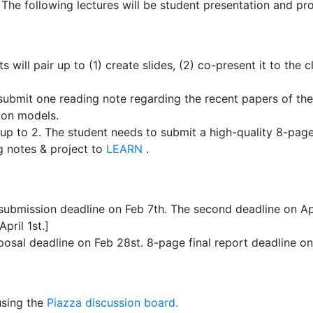
 The following lectures will be student presentation and pro
s will pair up to (1) create slides, (2) co-present it to the 
submit one reading note regarding the recent papers of thei
ion models.
 up to 2. The student needs to submit a high-quality 8-page 
g notes & project to
LEARN
.
 submission deadline on Feb 7th. The second deadline on Apr
pril 1st.]
osal deadline on Feb 28st. 8-page final report deadline on 
using the
Piazza discussion board.