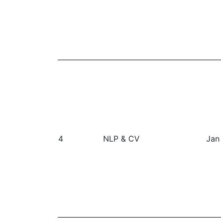
4
NLP & CV
Jan