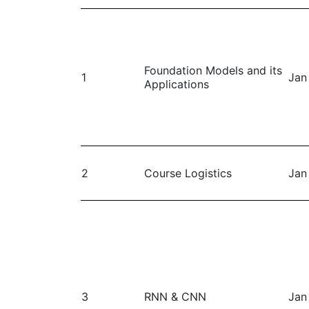
Foundation Models and its
1
Jan
Applications
2
Course Logistics
Jan
3
RNN & CNN
Jan