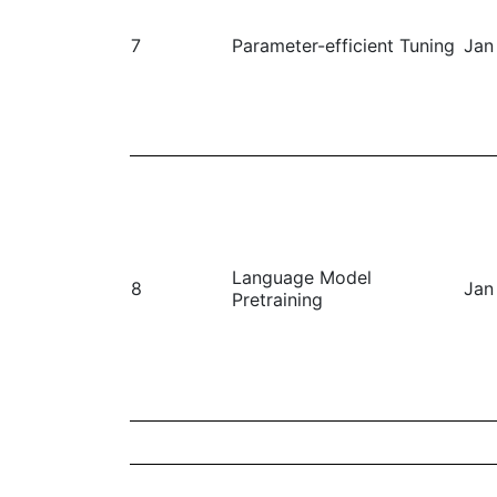
7
Parameter-efficient Tuning
Jan
Language Model
8
Jan
Pretraining