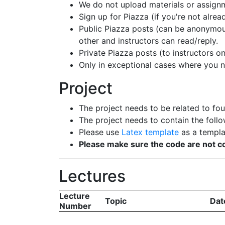
We do not upload materials or assignm
Sign up for Piazza (if you're not alre
Public Piazza posts (can be anonymous
other and instructors can read/reply.
Private Piazza posts (to instructors o
Only in exceptional cases where you 
Project
The project needs to be related to fou
The project needs to contain the follo
Please use
Latex template
as a templat
Please make sure the code are not co
Lectures
Lecture
Topic
Dat
Number