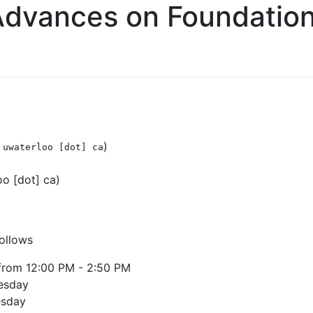
Advances on Foundatio
)
 uwaterloo [dot] ca
o [dot] ca)
follows
from 12:00 PM - 2:50 PM
esday
esday