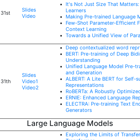
It's Not Just Size That Matter
Slides
Learners
 31st
Video
Making Pre-trained Language M
Few-Shot Parameter-Efficient F
Context Learning
Towards a Unified View of Para
Deep contextualized word repr
BERT: Pre-training of Deep Bid
Understanding
Unified Language Model Pre-tr
and Generation
Slides
ALBERT: A Lite BERT for Self-
 31th
Video1
Representations
Video2
RoBERTa: A Robustly Optimize
ERNIE: Enhanced Language Repr
ELECTRA: Pre-training Text En
Generators
Large Language Models
Exploring the Limits of Transfe