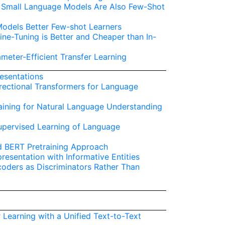
s: Small Language Models Are Also Few-Shot
odels Better Few-shot Learners
ine-Tuning is Better and Cheaper than In-
meter-Efficient Transfer Learning
esentations
irectional Transformers for Language
aining for Natural Language Understanding
supervised Learning of Language
d BERT Pretraining Approach
esentation with Informative Entities
coders as Discriminators Rather Than
r Learning with a Unified Text-to-Text