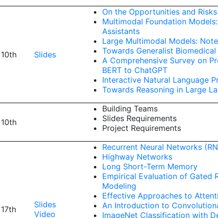
On the Opportunities and Risk
Multimodal Foundation Models:
Assistants
Large Multimodal Models: Note
Towards Generalist Biomedical
 10th
Slides
A Comprehensive Survey on Pre
BERT to ChatGPT
Interactive Natural Language P
Towards Reasoning in Large L
Building Teams
Slides Requirements
 10th
Project Requirements
Recurrent Neural Networks (RN
Highway Networks
Long Short-Term Memory
Empirical Evaluation of Gated
Modeling
Effective Approaches to Attent
Slides
An Introduction to Convolution
 17th
Video
ImageNet Classification with 