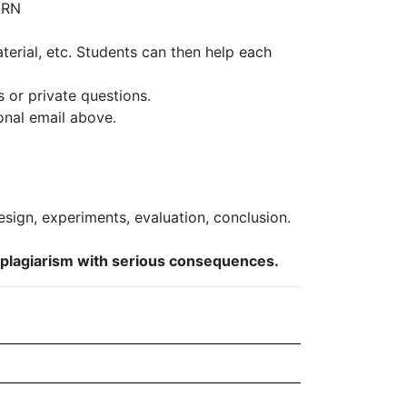
ARN
erial, etc. Students can then help each
s or private questions.
onal email above.
esign, experiments, evaluation, conclusion.
s plagiarism with serious consequences.