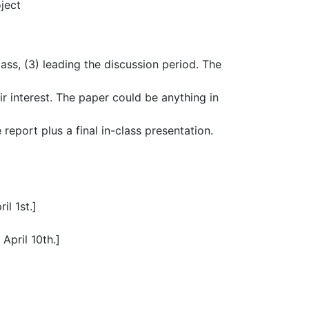
ject
class, (3) leading the discussion period. The
r interest. The paper could be anything in
report plus a final in-class presentation.
il 1st.]
April 10th.]