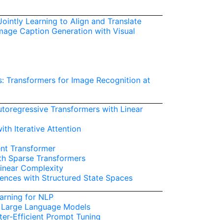
ointly Learning to Align and Translate
Image Caption Generation with Visual
: Transformers for Image Recognition at
toregressive Transformers with Linear
ith Iterative Attention
nt Transformer
th Sparse Transformers
Linear Complexity
uences with Structured State Spaces
earning for NLP
 Large Language Models
er-Efficient Prompt Tuning