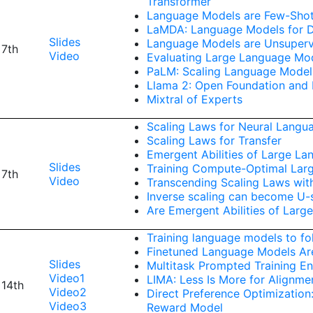
Transformer
Language Models are Few-Shot
LaMDA: Language Models for Di
Slides
Language Models are Unsupervi
 7th
Video
Evaluating Large Language Mo
PaLM: Scaling Language Model
Llama 2: Open Foundation and
Mixtral of Experts
Scaling Laws for Neural Langu
Scaling Laws for Transfer
Emergent Abilities of Large L
Slides
Training Compute-Optimal Lar
 7th
Video
Transcending Scaling Laws wit
Inverse scaling can become U
Are Emergent Abilities of Lar
Training language models to fo
Finetuned Language Models Ar
Slides
Multitask Prompted Training En
Video1
LIMA: Less Is More for Alignme
 14th
Video2
Direct Preference Optimization
Video3
Reward Model