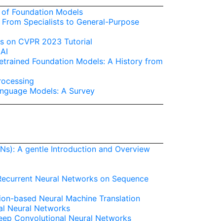
s of Foundation Models
 From Specialists to General-Purpose
s on CVPR 2023 Tutorial
 AI
trained Foundation Models: A History from
rocessing
anguage Models: A Survey
Ns): A gentle Introduction and Overview
 Recurrent Neural Networks on Sequence
ion-based Neural Machine Translation
al Neural Networks
Deep Convolutional Neural Networks