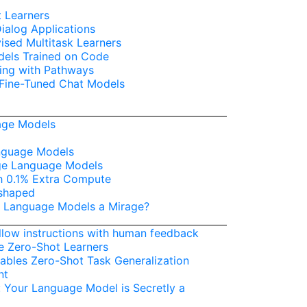
 Learners
alog Applications
sed Multitask Learners
dels Trained on Code
ing with Pathways
 Fine-Tuned Chat Models
age Models
anguage Models
ge Language Models
h 0.1% Extra Compute
-shaped
ge Language Models a Mirage?
llow instructions with human feedback
e Zero-Shot Learners
ables Zero-Shot Task Generalization
nt
: Your Language Model is Secretly a