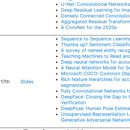
U-Net: Convolutional Networks
Deep Residual Learning for Im
Densely Connected Convolutio
Aggregated Residual Transform
A ConvNet for the 2020s
Sequence to Sequence Learnin
Thumbs up? Sentiment Classifi
A survey of named entity recogn
Teaching Machines to Read a
Deep neural networks for acous
A Neural Attention Model for 
Microsoft COCO: Common Obje
Rich feature hierarchies for ac
 17th
Slides
segmentation
Fully Convolutional Networks 
DeepFace: Closing the Gap to
Verification
DeepPose: Human Pose Estimat
Unsupervised Representation L
Generative Adversarial Networ