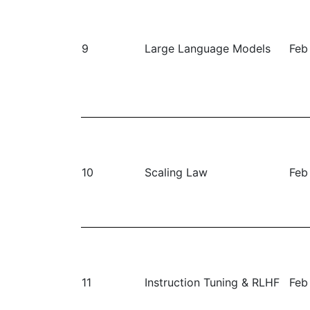
9
Large Language Models
Feb
10
Scaling Law
Feb
11
Instruction Tuning & RLHF
Feb