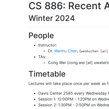
CS 886: Recent 
Winter 2024
People
Instructor:
Dr.
Wenhu Chen
, (
wenhuchen [at]
TAs:
Cong Wei (cong.wei [at] uwaterlo
Timetable
Lectures will take place once per week as 
Davis Center 2585 every Wednesday 
Session 1: 12:00PM - 1:20PM on Wedn
Session 2: 1:30PM - 2:50PM on Wedn