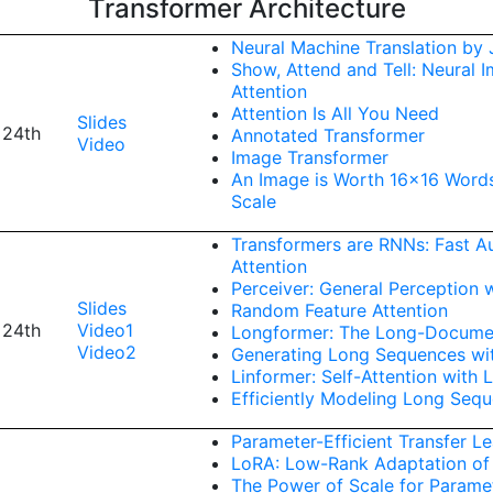
Transformer Architecture
Neural Machine Translation by J
Show, Attend and Tell: Neural 
Attention
Attention Is All You Need
Slides
 24th
Annotated Transformer
Video
Image Transformer
An Image is Worth 16x16 Words
Scale
Transformers are RNNs: Fast Au
Attention
Perceiver: General Perception w
Slides
Random Feature Attention
 24th
Video1
Longformer: The Long-Docume
Video2
Generating Long Sequences wi
Linformer: Self-Attention with 
Efficiently Modeling Long Seq
Parameter-Efficient Transfer L
LoRA: Low-Rank Adaptation of
The Power of Scale for Paramet