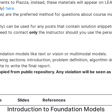
ents to Piazza, instead, these materials will appear on LE
ady)
here.
) are the preferred method for questions about course mat
nly) can be used for any posts that contain solution snippet
need to contact
only
the instructor should you use the pers
ndation models like text or vision or multimodal models.
wing sections: introduction, problem definition, algorithm d
e to write the final report.
pied from public repository. Any violation will be seen a
e
Slides
References
Introduction to Foundation Models