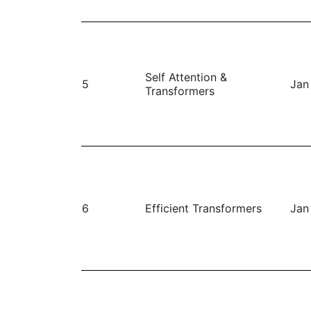
Self Attention &
5
Jan
Transformers
6
Efficient Transformers
Jan