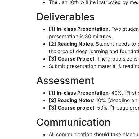
The Jan 10th will be instructed by me.
Deliverables
[1] In-class Presentation
. Two student
presentation is 80 minutes.
[2] Reading Notes
. Student needs to 
the area of deep learning and foundat
[3] Course Project
. The group size is
Submit presentation material & readin
Assessment
[1] In-class Presentation
: 40%. [First
[2] Reading Notes
: 10%. [deadline on A
[3] Course project
: 50%. [1-page prop
Communication
All communication should take place 