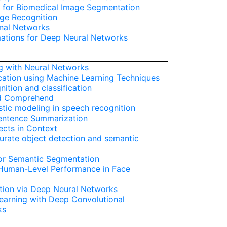
 for Biomedical Image Segmentation
age Recognition
nal Networks
ations for Deep Neural Networks
g with Neural Networks
cation using Machine Learning Techniques
ition and classification
nd Comprehend
tic modeling in speech recognition
Sentence Summarization
cts in Context
curate object detection and semantic
for Semantic Segmentation
 Human-Level Performance in Face
ion via Deep Neural Networks
earning with Deep Convolutional
ks