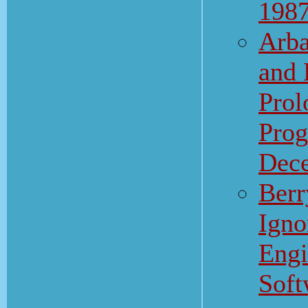
198
Arba
and 
Prol
Prog
Dec
Berr
Igno
Engi
Soft