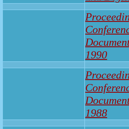
Proceedin
Conferenc
Document
1990
Proceedin
Conferenc
Document
1988