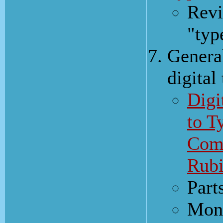
Revi
"typ
Genera
digital
Digi
to T
Comp
Rubi
Part
Mono