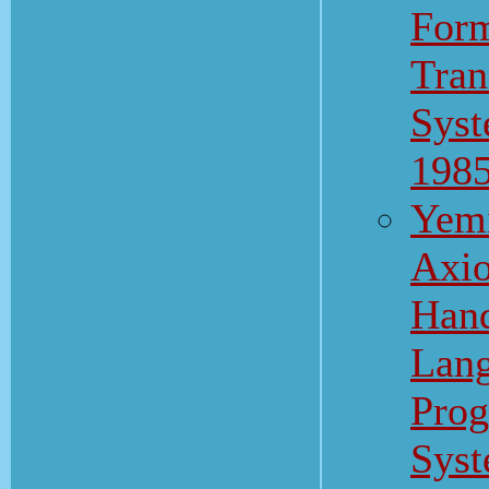
Form
Tran
Syst
198
Yemi
Axio
Hand
Lang
Pro
Syst