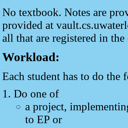
No textbook. Notes are prov
provided at vault.cs.uwater
all that are registered in the
Workload:
Each student has to do the 
Do one of
a project, implementin
to EP or