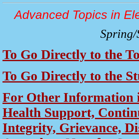
Advanced Topics in Ele
Spring
To Go Directly to the To
To Go Directly to the S
For Other Information 
Health Support, Contin
Integrity, Grievance, D