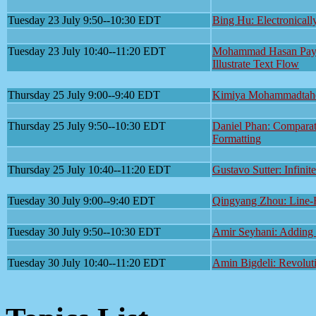
Tuesday 23 July 9:50--10:30 EDT
Bing Hu: Electronicall
Tuesday 23 July 10:40--11:20 EDT
Mohammad Hasan Payan
Illustrate Text Flow
Thursday 25 July 9:00--9:40 EDT
Kimiya Mohammadtaheri
Thursday 25 July 9:50--10:30 EDT
Daniel Phan: Comparat
Formatting
Thursday 25 July 10:40--11:20 EDT
Gustavo Sutter: Infinit
Tuesday 30 July 9:00--9:40 EDT
Qingyang Zhou: Line-B
Tuesday 30 July 9:50--10:30 EDT
Amir Seyhani: Adding S
Tuesday 30 July 10:40--11:20 EDT
Amin Bigdeli: Revolut