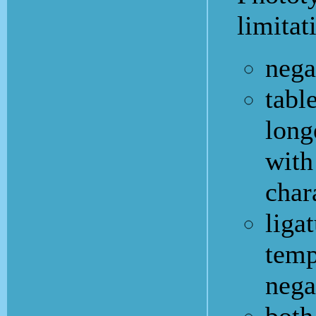
limitat
nega
tabl
long
with
char
ligat
temp
nega