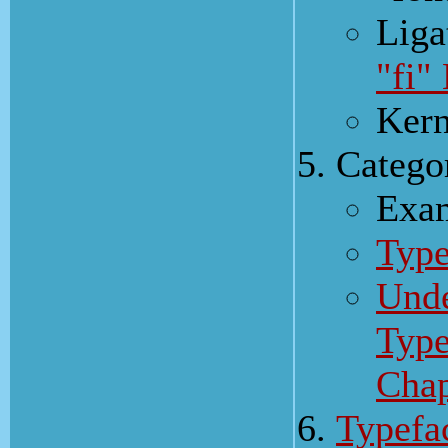
Liga
"fi"
Kern
Catego
Exam
Type
Unde
Type
Cha
Typefa