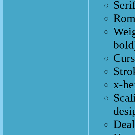
Seri
Roma
Weig
bold
Curs
Stro
x-he
Scal
desi
Deal