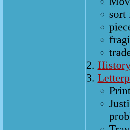
Move
sort
piec
frag
trad
Histor
Letterp
Prin
Just
pro
Tray