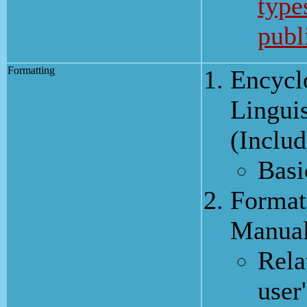
types
publ
Formatting
Encycl
Linguis
(Inclu
Basi
Format
Manua
Rela
user