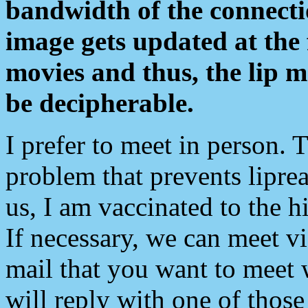
bandwidth of the connecti
image gets updated at the 
movies and thus, the lip 
be decipherable.
I prefer to meet in person. 
problem that prevents liprea
us, I am vaccinated to the hi
If necessary, we can meet v
mail that you want to meet 
will reply with one of those