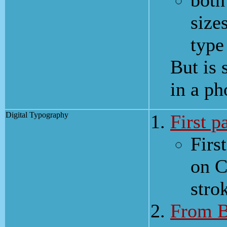
both
size
type
But is 
in a ph
Digital Typography
First p
Firs
on C
stro
From B