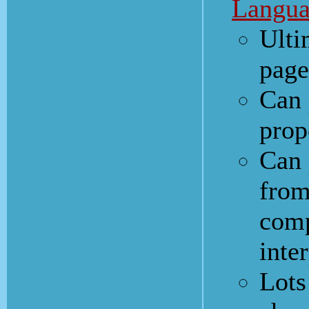
Langua
Ulti
page
Can 
prop
Can 
from
comp
inte
Lots