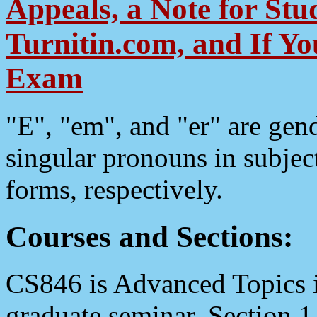
Appeals, a Note for Stud
Turnitin.com, and If Y
Exam
"E", "em", and "er" are gen
singular pronouns in subject
forms, respectively.
Courses and Sections:
CS846 is Advanced Topics i
graduate seminar. Section 1