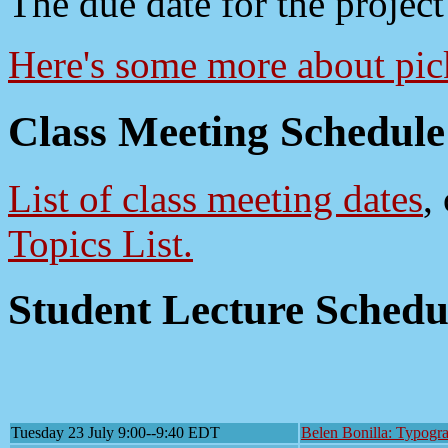
The due date for the project
Here's some more about pick
Class Meeting Schedule
List of class meeting dates
,
Topics List.
Student Lecture Schedu
Tuesday 23 July 9:00--9:40 EDT
Belen Bonilla: Typogra