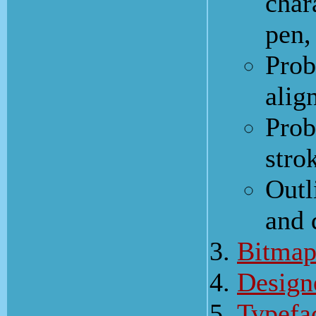
char
pen,
Prob
alig
Prob
stro
Outl
and
Bitmap
Design
Typefa