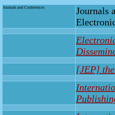
Journals and Conferences
Journals 
Electroni
Electroni
Dissemin
[JEP] the
Internati
Publishin