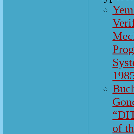
Yemi
Veri
Mech
Pro
Syst
198
Buch
Gonc
“DI
of 