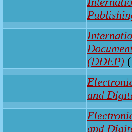
Internati
Publishi
Internati
Documents
(DDEP)
(
Electroni
and Digit
Electroni
and Digit