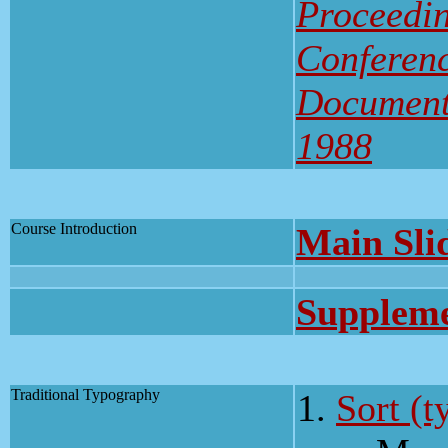
Proceedin
Conferenc
Document
1988
Course Introduction
Main Sli
Suppleme
Traditional Typography
Sort (t