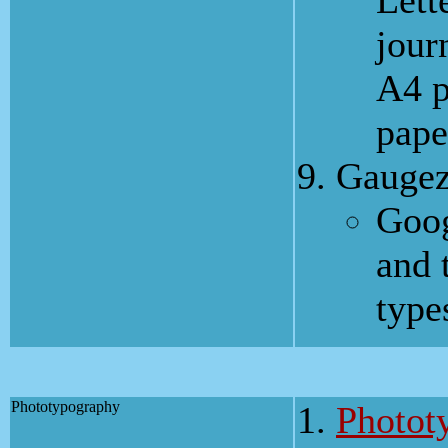
Lett
jour
A4 p
pape
Gaugez
Goog
and 
type
Phototypography
Photot