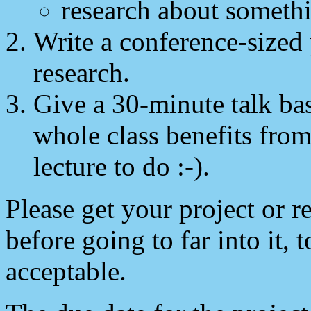
research about somethi
Write a conference-sized 
research.
Give a 30-minute talk bas
whole class benefits from
lecture to do :-).
Please get your project or r
before going to far into it, 
acceptable.