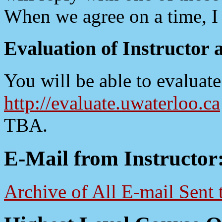
When we agree on a time, I 
Evaluation of Instructor 
You will be able to evaluate
http://evaluate.uwaterloo.ca
TBA.
E-Mail from Instructor
Archive of All E-mail Sent