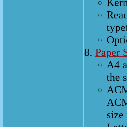
Kern
Read
type
Opti
Paper 
A4 a
the 
ACM'
ACM 
size