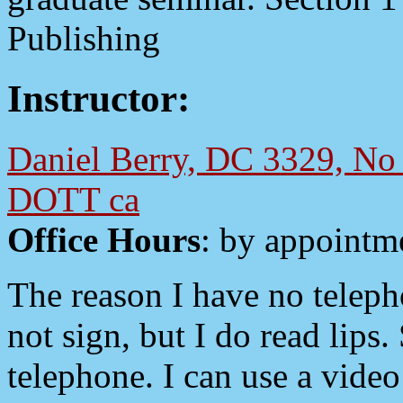
Publishing
Instructor:
Daniel Berry, DC 3329, No 
DOTT ca
Office Hours
: by appointm
The reason I have no telepho
not sign, but I do read lips.
telephone. I can use a vi