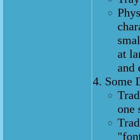
Phys
char
smal
at l
and 
Some D
Trad
one 
Trad
"fon