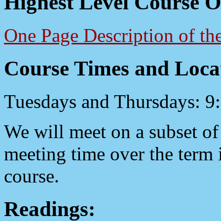
Highest Level Course O
One Page Description of th
Course Times and Loca
Tuesdays and Thursdays: 
We will meet on a subset of t
meeting time over the term 
course.
Readings: