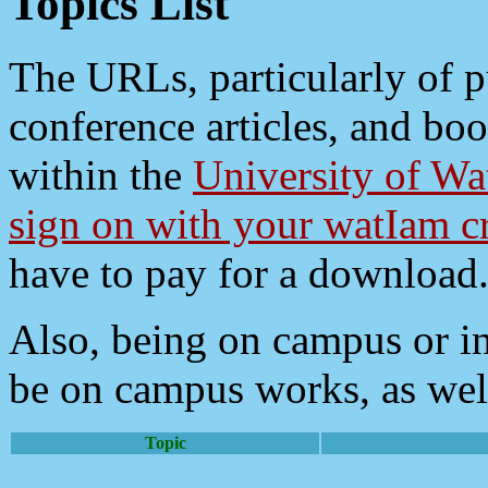
Topics List
The URLs, particularly of pu
conference articles, and bo
within the
University of Wa
sign on with your watIam cr
have to pay for a download
Also, being on campus or i
be on campus works, as wel
Topic