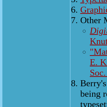
Graphi
Other 
Digi
Knut
"Mat
E. K
Soc.
Berry's
being r
typeset