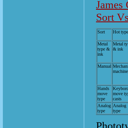
James 
Sort Vs
Sort
Hot typ
Metal
Metal t
type &
& ink
ink
Manual
Mechani
machine
Hands
Keybor
move
move ty
type
casts
Analog
Analog
type
type
Phototy