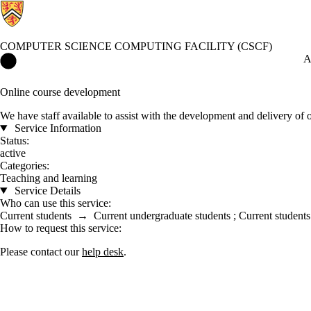
COMPUTER SCIENCE COMPUTING FACILITY (CSCF)
Computer Science Computing Facility (CSCF) Home
A
Online course development
We have staff available to assist with the development and delivery of 
Service Information
Status:
active
Categories:
Teaching and learning
Service Details
Who can use this service:
Current students
→
Current undergraduate students
;
Current students
How to request this service:
Please contact our
help desk
.