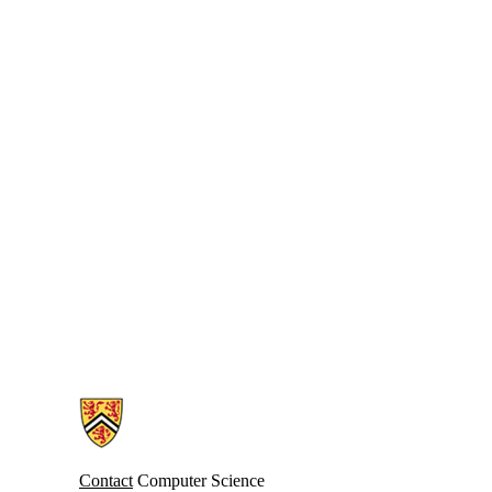
Information about Computer Science Computing Facility (CSCF)
Contact
Computer Science