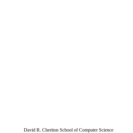
David R. Cheriton School of Computer Science