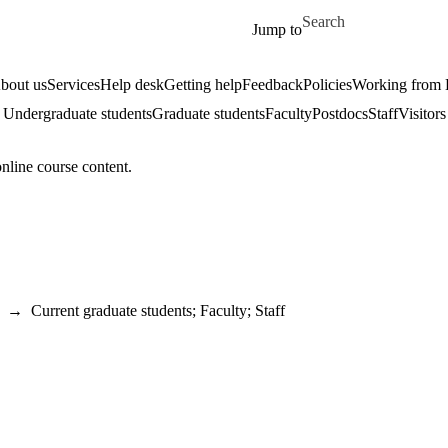
Skip to main content
Search for
Jump to
bout us
Services
Help desk
Getting help
Feedback
Policies
Working from
Undergraduate students
Graduate students
Faculty
Postdocs
Staff
Visitors
online course content.
→
Current graduate students
;
Faculty
;
Staff