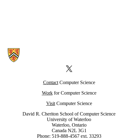
Information about Computer Science Computing Facility (CSCF)
X (formerly Twitter)
Contact
Computer Science
Work
for Computer Science
Visit
Computer Science
David R. Cheriton School of Computer Science
University of Waterloo
Waterloo, Ontario
Canada N2L 3G1
Phone: 519-888-4567 ext. 33293