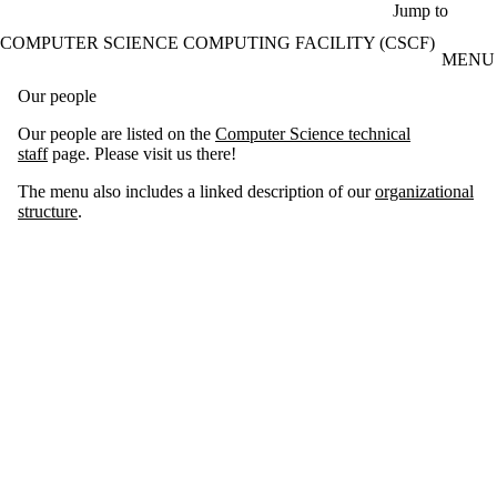
Skip to main content
Jump to
COMPUTER SCIENCE COMPUTING FACILITY (CSCF)
MENU
Our people
Our people are listed on the
Computer Science technical
staff
page. Please visit us there!
The menu also includes a linked description of our
organizational
structure
.