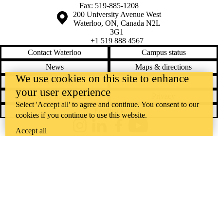
Fax: 519-885-1208
Information about the University of Waterloo
Campus map
200 University Avenue West
Waterloo
,
ON
,
Canada
N2L
3G1
+1 519 888 4567
Contact Waterloo
Campus status
News
Maps & directions
We use cookies on this site to enhance
Accessibility
Careers
your user experience
Emergency notifications
Privacy
Select 'Accept all' to agree and continue. You consent to our
Feedback
cookies if you continue to use this website.
Instagram
LinkedIn
Facebook
YouTube
Accept all
@uwaterloo social directory
The University of Waterloo acknowledges that much of our work takes
place on the traditional territory of the Neutral, Anishinaabeg, and
Haudenosaunee peoples. Our main campus is situated on the
Haldimand Tract, the land granted to the Six Nations that includes six
miles on each side of the Grand River. Our active work toward