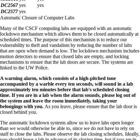
DC2567
yes
yes
DC2577
yes
Automatic Closure of Computer Labs
Many of the CSCF computing labs are equipped with an automatic
lockdown mechanism which allows them to be closed automatically at
scheduled times. The purpose of this mechanism is to reduce our
vulnerability to theft and vandalism by reducing the number of labs
that are open when demand is low. The lockdown mechanism includes
motion detectors to ensure that closed labs are empty, and locking
mechanisms to ensure that the lab doors are secure. The systems are
linked to the UW Police.
A warning alarm, which consists of a high-pitched tone
accompanied by a warble every ten seconds, will sound in a lab
approximately ten minutes before that lab's scheduled closing
time. If you are in a lab when the alarm sounds, please log out of
the system and leave the room immediately, taking your
belongings with you.
As you leave, please ensure that the lab door is
closed behind you.
The automatic lockdown systems allow us to leave labs open longer
than we would otherwise be able to, since we do not have to rely on
staff to close the labs. Please observe the lab closing schedules. Ideally,
you should leave a lab in advance of its closing time, but if you are in