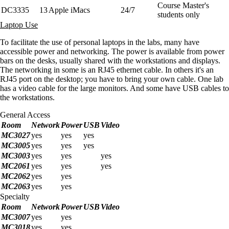
Course Master's
DC3335
13
Apple iMacs
24/7
students only
Laptop Use
To facilitate the use of personal laptops in the labs, many have
accessible power and networking. The power is available from power
bars on the desks, usually shared with the workstations and displays.
The networking in some is an RJ45 ethernet cable. In others it's an
RJ45 port on the desktop; you have to bring your own cable. One lab
has a video cable for the large monitors. And some have USB cables to
the workstations.
General Access
Room
Network
Power
USB
Video
MC3027
yes
yes
yes
MC3005
yes
yes
yes
MC3003
yes
yes
yes
MC2061
yes
yes
yes
MC2062
yes
yes
MC2063
yes
yes
Specialty
Room
Network
Power
USB
Video
MC3007
yes
yes
MC3018
yes
yes