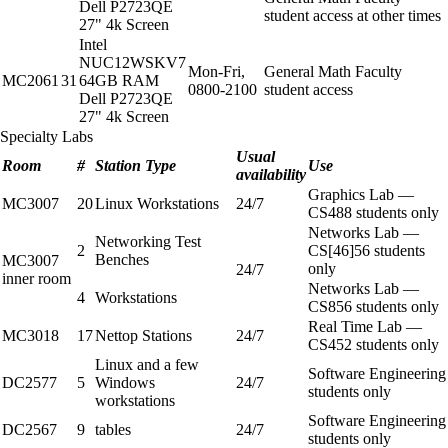
Dell P2723QE
student access at other times
27" 4k Screen
Intel
NUC12WSKV7
Mon-Fri,
General Math Faculty
MC2061
31
64GB RAM
0800-2100
student access
Dell P2723QE
27" 4k Screen
Specialty Labs
Usual
Room
#
Station Type
Use
availability
Graphics Lab —
MC3007
20
Linux Workstations
24/7
CS488 students only
Networks Lab —
Networking Test
2
CS[46]56 students
Benches
MC3007
only
24/7
inner room
Networks Lab —
4
Workstations
CS856 students only
Real Time Lab —
MC3018
17
Nettop Stations
24/7
CS452 students only
Linux and a few
Software Engineering
DC2577
5
Windows
24/7
students only
workstations
Software Engineering
DC2567
9
tables
24/7
students only