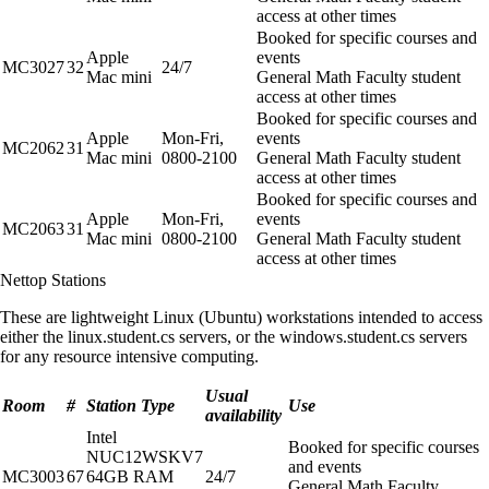
access at other times
Booked for specific courses and
Apple
events
MC3027
32
24/7
Mac mini
General Math Faculty student
access at other times
Booked for specific courses and
Apple
Mon-Fri,
events
MC2062
31
Mac mini
0800-2100
General Math Faculty student
access at other times
Booked for specific courses and
Apple
Mon-Fri,
events
MC2063
31
Mac mini
0800-2100
General Math Faculty student
access at other times
Nettop Stations
These are lightweight Linux (Ubuntu) workstations intended to access
either the linux.student.cs servers, or the windows.student.cs servers
for any resource intensive computing.
Usual
Room
#
Station Type
Use
availability
Intel
Booked for specific courses
NUC12WSKV7
and events
MC3003
67
64GB RAM
24/7
General Math Faculty