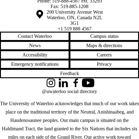
Phone: 519-888-4567 ext. 33293
Fax: 519-885-1208
Information about the University of Waterloo
Campus map
200 University Avenue West
Waterloo
,
ON
,
Canada
N2L
3G1
+1 519 888 4567
Contact Waterloo
Campus status
News
Maps & directions
Accessibility
Careers
Emergency notifications
Privacy
Feedback
Instagram
LinkedIn
Facebook
YouTube
@uwaterloo social directory
The University of Waterloo acknowledges that much of our work takes
place on the traditional territory of the Neutral, Anishinaabeg, and
Haudenosaunee peoples. Our main campus is situated on the
Haldimand Tract, the land granted to the Six Nations that includes six
miles on each side of the Grand River. Our active work toward