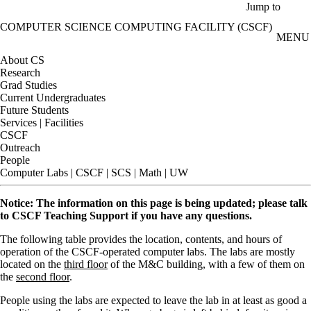
Skip to main content
Jump to
COMPUTER SCIENCE COMPUTING FACILITY (CSCF)
MENU
About CS
Research
Grad Studies
Current Undergraduates
Future Students
Services | Facilities
CSCF
Outreach
People
Computer Labs | CSCF | SCS | Math | UW
Notice: The information on this page is being updated; please talk
to CSCF Teaching Support if you have any questions.
The following table provides the location, contents, and hours of
operation of the CSCF-operated computer labs. The labs are mostly
located on the
third floor
of the M&C building, with a few of them on
the
second floor
.
People using the labs are expected to leave the lab in at least as good a