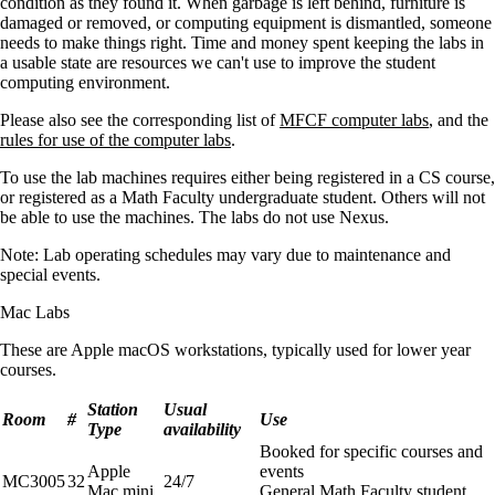
condition as they found it. When garbage is left behind, furniture is
damaged or removed, or computing equipment is dismantled, someone
needs to make things right. Time and money spent keeping the labs in
a usable state are resources we can't use to improve the student
computing environment.
Please also see the corresponding list of
MFCF computer labs
, and the
rules for use of the computer labs
.
To use the lab machines requires either being registered in a CS course,
or registered as a Math Faculty undergraduate student. Others will not
be able to use the machines. The labs do not use Nexus.
Note: Lab operating schedules may vary due to maintenance and
special events.
Mac Labs
These are Apple macOS workstations, typically used for lower year
courses.
Station
Usual
Room
#
Use
Type
availability
Booked for specific courses and
Apple
events
MC3005
32
24/7
Mac mini
General Math Faculty student