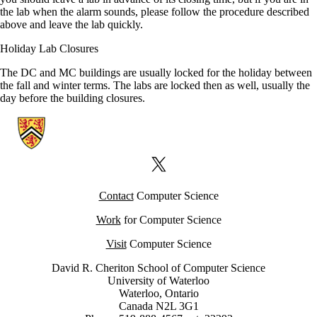
the lab when the alarm sounds, please follow the procedure described
above and leave the lab quickly.
Holiday Lab Closures
The DC and MC buildings are usually locked for the holiday between
the fall and winter terms. The labs are locked then as well, usually the
day before the building closures.
Information about Computer Science Computing Facility (CSCF)
X (formerly Twitter)
Contact
Computer Science
Work
for Computer Science
Visit
Computer Science
David R. Cheriton School of Computer Science
University of Waterloo
Waterloo, Ontario
Canada N2L 3G1