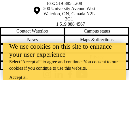
Fax: 519-885-1208
Information about the University of Waterloo
Campus map
200 University Avenue West
Waterloo
,
ON
,
Canada
N2L
3G1
+1 519 888 4567
Contact Waterloo
Campus status
News
Maps & directions
We use cookies on this site to enhance
Accessibility
Careers
your user experience
Emergency notifications
Privacy
Select 'Accept all' to agree and continue. You consent to our
Feedback
cookies if you continue to use this website.
Instagram
LinkedIn
Facebook
YouTube
Accept all
@uwaterloo social directory
The University of Waterloo acknowledges that much of our work takes
place on the traditional territory of the Neutral, Anishinaabeg, and
Haudenosaunee peoples. Our main campus is situated on the
Haldimand Tract, the land granted to the Six Nations that includes six
miles on each side of the Grand River. Our active work toward