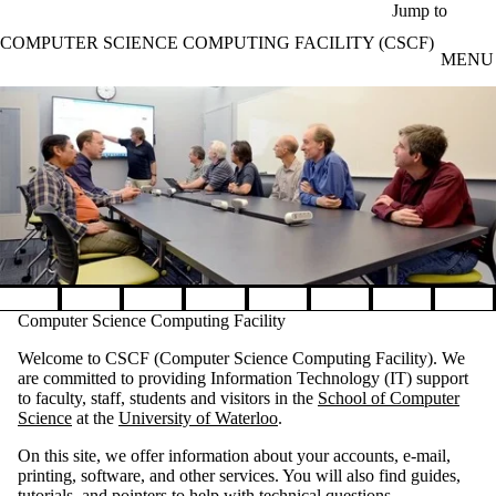
Skip to main content
Jump to
COMPUTER SCIENCE COMPUTING FACILITY (CSCF)
MENU
Pause banner slideshow
Computer Science Computing Facility
Welcome to CSCF (Computer Science Computing Facility). We
are committed to providing Information Technology (IT) support
to faculty, staff, students and visitors in the
School of Computer
Science
at the
University of Waterloo
.
On this site, we offer information about your accounts, e-mail,
printing, software, and other services. You will also find guides,
tutorials, and pointers to help with technical questions.