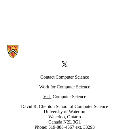
Information about Computer Science Computing Facility (CSCF)
X (formerly Twitter)
Contact
Computer Science
Work
for Computer Science
Visit
Computer Science
David R. Cheriton School of Computer Science
University of Waterloo
Waterloo, Ontario
Canada N2L 3G1
Phone: 519-888-4567 ext. 33293