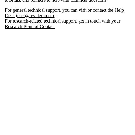
For general technical support, you can visit or contact the
Help
Desk
(
cscf@uwaterloo.ca
).
For research-related technical support, get in touch with your
Research Point of Contact
.