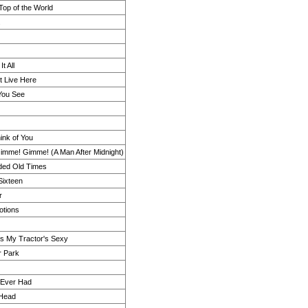
 Top of the World
.
t All
t Live Here
You See
ink of You
mme! Gimme! (A Man After Midnight)
ded Old Times
Sixteen
r
otions
s My Tractor's Sexy
r Park
I Ever Had
Head