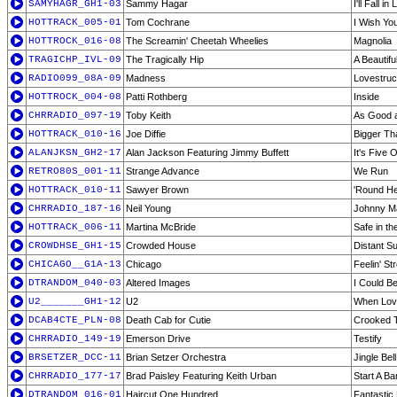
SAMYHAGR_GH1-03
Sammy Hagar
I'll Fall i
HOTTRACK_005-01
Tom Cochrane
I Wish Yo
HOTTROCK_016-08
The Screamin' Cheetah Wheelies
Magnolia
TRAGICHP_IVL-09
The Tragically Hip
A Beautifu
RADIO099_08A-09
Madness
Lovestru
HOTTROCK_004-08
Patti Rothberg
Inside
CHRRADIO_097-19
Toby Keith
As Good 
HOTTRACK_010-16
Joe Diffie
Bigger Th
ALANJKSN_GH2-17
Alan Jackson Featuring Jimmy Buffett
It's Five
RETRO80S_001-11
Strange Advance
We Run
HOTTRACK_010-11
Sawyer Brown
'Round H
CHRRADIO_187-16
Neil Young
Johnny M
HOTTRACK_006-11
Martina McBride
Safe in t
CROWDHSE_GH1-15
Crowded House
Distant S
CHICAGO__G1A-13
Chicago
Feelin' S
DTRANDOM_040-03
Altered Images
I Could B
U2_______GH1-12
U2
When Lov
DCAB4CTE_PLN-08
Death Cab for Cutie
Crooked 
CHRRADIO_149-19
Emerson Drive
Testify
BRSETZER_DCC-11
Brian Setzer Orchestra
Jingle Bel
CHRRADIO_177-17
Brad Paisley Featuring Keith Urban
Start A B
DTRANDOM_016-01
Haircut One Hundred
Fantastic