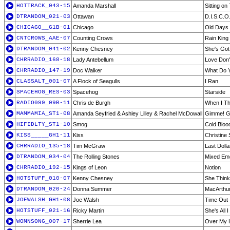
HOTTRACK_043-15
Amanda Marshall
Sitting on
DTRANDOM_021-03
Ottawan
D.I.S.C.O
CHICAGO__G1B-01
Chicago
Old Days
CNTCROWS_AAE-07
Counting Crows
Rain King
DTRANDOM_041-02
Kenny Chesney
She's Got I
CHRRADIO_168-18
Lady Antebellum
Love Don'
CHRRADIO_147-19
Doc Walker
What Do 
CLASSALT_001-07
A Flock of Seagulls
I Ran
SPACEHOG_RES-03
Spacehog
Starside
RADIO099_09B-11
Chris de Burgh
When I Th
MAMMAMIA_ST1-08
Amanda Seyfried & Ashley Lilley & Rachel McDowall
Gimme! Gi
HIFIDLTY_ST1-10
Smog
Cold Bloo
KISS_____GH1-11
Kiss
Christine 
CHRRADIO_135-18
Tim McGraw
Last Dolla
DTRANDOM_034-04
The Rolling Stones
Mixed Em
CHRRADIO_192-15
Kings of Leon
Notion
HOTSTUFF_010-07
Kenny Chesney
She Think
DTRANDOM_020-24
Donna Summer
MacArthu
JOEWALSH_GH1-08
Joe Walsh
Time Out
HOTSTUFF_021-16
Ricky Martin
She's All 
WOMNSONG_007-17
Sherrie Lea
Over My 