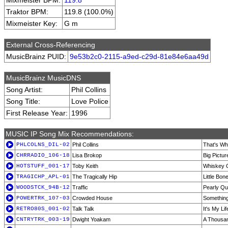
Mixmeister BPM:
119.8
Traktor BPM:
119.8 (100.0%)
Mixmeister Key:
G m
External Cross-Referencing
MusicBrainz PUID:
9e53b2c0-2115-a9ed-c29d-81e84e6aa49d
MusicBrainz MusicDNS
Song Artist:
Phil Collins
Song Title:
Love Police
First Release Year:
1996
MUSIC IP Song Mix Recommendations:
PHLCOLNS_DIL-02
Phil Collins
That's Wh
CHRRADIO_106-18
Lisa Brokop
Big Pictur
HOTSTUFF_001-17
Toby Keith
Whiskey G
TRAGICHP_APL-01
The Tragically Hip
Little Bon
WOODSTCK_94B-12
Traffic
Pearly Qu
POWERTRK_107-03
Crowded House
Something
RETRO80S_001-02
Talk Talk
It's My Lif
CNTRYTRK_003-19
Dwight Yoakam
A Thousa