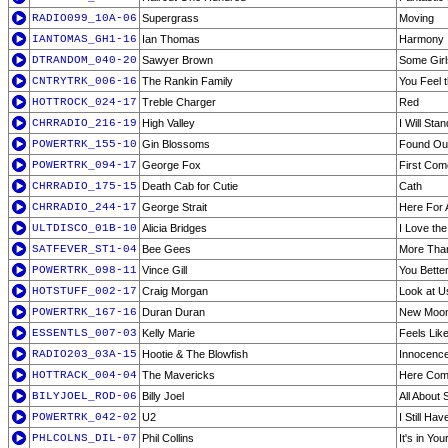
RADIO099_10A-06
Supergrass
Moving
IANTOMAS_GH1-16
Ian Thomas
Harmony
DTRANDOM_040-20
Sawyer Brown
Some Gir
CNTRYTRK_006-16
The Rankin Family
You Feel
HOTTROCK_024-17
Treble Charger
Red
CHRRADIO_216-19
High Valley
I Will Sta
POWERTRK_155-10
Gin Blossoms
Found Out
POWERTRK_094-17
George Fox
First Com
CHRRADIO_175-15
Death Cab for Cutie
Cath
CHRRADIO_244-17
George Strait
Here For
ULTDISCO_01B-10
Alicia Bridges
I Love the
SATFEVER_ST1-04
Bee Gees
More Tha
POWERTRK_098-11
Vince Gill
You Bette
HOTSTUFF_002-17
Craig Morgan
Look at U
POWERTRK_167-16
Duran Duran
New Moon
ESSENTLS_007-03
Kelly Marie
Feels Like
RADIO203_03A-15
Hootie & The Blowfish
Innocenc
HOTTRACK_004-04
The Mavericks
Here Com
BILYJOEL_ROD-06
Billy Joel
All About 
POWERTRK_042-02
U2
I Still Ha
PHLCOLNS_DIL-07
Phil Collins
It's in Yo