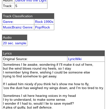
Album:
Dance Into the Light
Track:
5
Track Classification
Genre
:
Rock 1990s
MusicBrainz Genre
:
Pop/Rock
Audio
20 sec. sample
Lyrics
Original Source:
LyricWiki
Sometimes I lie awake, wondering if I'll make it out of here,
but the wind blows round my heels, so I stay
I remember lying there, wishing I could be someone else
trying to find somehow to get away.
If I asked him nicely d'you think he's show me how to fly,
'cos the dust has weighed my wings down, and I'm too tired to try.
Sometimes I sit here hearing voices in my head
I try to understand, to make some sense.
I wonder if I had to, would I lie to save myself?
A plea of guilty, but self defence.