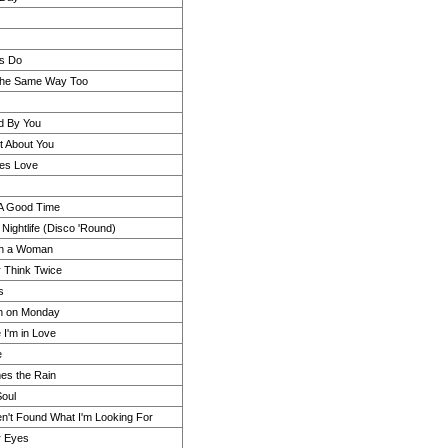
ls Do
 the Same Way Too
nd By You
 About You
es Love
 A Good Time
 Nightlife (Disco 'Round)
n a Woman
r Think Twice
s
 on Monday
 I'm in Love
e
es the Rain
Soul
ven't Found What I'm Looking For
ur Eyes