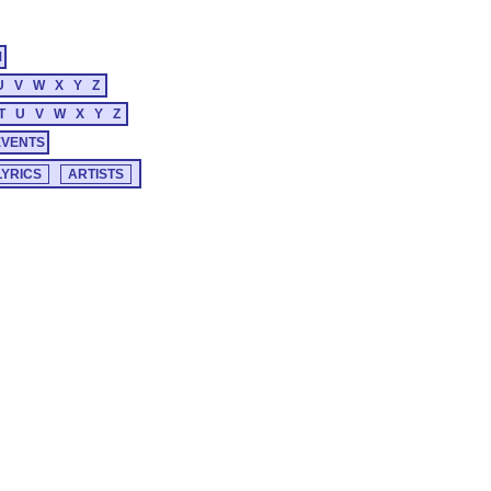
M
U
V
W
X
Y
Z
T
U
V
W
X
Y
Z
EVENTS