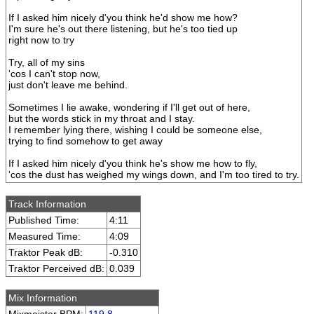
If I asked him nicely d'you think he'd show me how?
I'm sure he's out there listening, but he's too tied up
right now to try
Try, all of my sins
'cos I can't stop now,
just don't leave me behind.
Sometimes I lie awake, wondering if I'll get out of here,
but the words stick in my throat and I stay.
I remember lying there, wishing I could be someone else,
trying to find somehow to get away
If I asked him nicely d'you think he's show me how to fly,
'cos the dust has weighed my wings down, and I'm too tired to try.
Track Information
Published Time:
4:11
Measured Time:
4:09
Traktor Peak dB:
-0.310
Traktor Perceived dB:
0.039
Mix Information