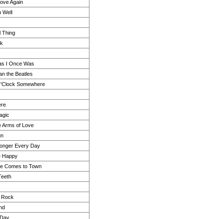
n Love Again
u Well
l Thing
ck
as I Once Was
an the Beatles
 O'Clock Somewhere
ere
agic
he Arms of Love
un
tronger Every Day
e Happy
e Comes to Town
Teeth
l Rock
and
 Day