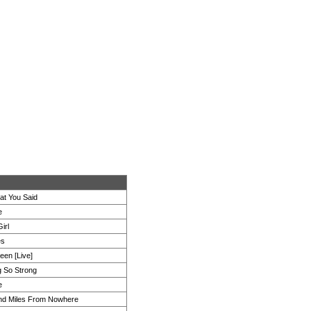
at You Said
e
irl
es
een [Live]
 So Strong
e
nd Miles From Nowhere