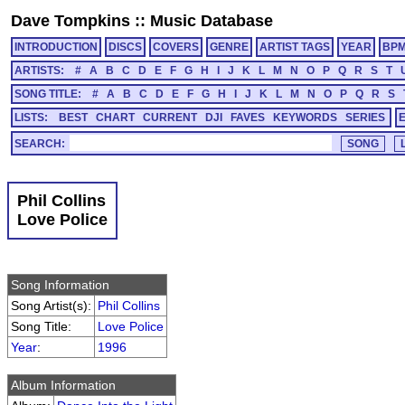
Dave Tompkins
::
Music Database
INTRODUCTION
DISCS
COVERS
GENRE
ARTIST TAGS
YEAR
BP
ARTISTS:
#
A
B
C
D
E
F
G
H
I
J
K
L
M
N
O
P
Q
R
S
T
SONG TITLE:
#
A
B
C
D
E
F
G
H
I
J
K
L
M
N
O
P
Q
R
S
LISTS:
BEST
CHART
CURRENT
DJI
FAVES
KEYWORDS
SERIES
SEARCH:
Phil Collins
Love Police
Song Information
Song Artist(s):
Phil Collins
Song Title:
Love Police
Year
:
1996
Album Information