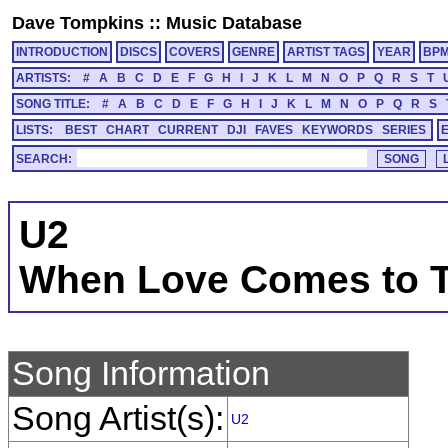
Dave Tompkins
::
Music Database
INTRODUCTION
DISCS
COVERS
GENRE
ARTIST TAGS
YEAR
BP
ARTISTS:
#
A
B
C
D
E
F
G
H
I
J
K
L
M
N
O
P
Q
R
S
T
SONG TITLE:
#
A
B
C
D
E
F
G
H
I
J
K
L
M
N
O
P
Q
R
S
LISTS:
BEST
CHART
CURRENT
DJI
FAVES
KEYWORDS
SERIES
SEARCH:
U2
When Love Comes to 
Song Information
Song Artist(s):
U2