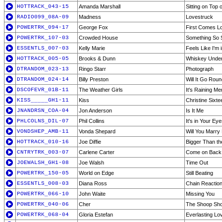
HOTTRACK_043-15
Amanda Marshall
Sitting on Top 
RADIO099_08A-09
Madness
Lovestruck
POWERTRK_094-17
George Fox
First Comes L
POWERTRK_107-03
Crowded House
Something So 
ESSENTLS_007-03
Kelly Marie
Feels Like I'm 
HOTTRACK_005-05
Brooks & Dunn
Whiskey Under
DTRANDOM_023-13
Ringo Starr
Photograph
DTRANDOM_024-14
Billy Preston
Will It Go Roun
DSCOFEVR_01B-11
The Weather Girls
It's Raining Me
KISS_____GH1-11
Kiss
Christine Sixte
JNANDRSN_COA-04
Jon Anderson
Is It Me
PHLCOLNS_DIL-07
Phil Collins
It's in Your Ey
VONDSHEP_AMB-11
Vonda Shepard
Will You Marry
HOTTRACK_010-16
Joe Diffie
Bigger Than th
CNTRYTRK_003-07
Carlene Carter
Come on Back
JOEWALSH_GH1-08
Joe Walsh
Time Out
POWERTRK_150-05
World on Edge
Still Beating
ESSENTLS_008-03
Diana Ross
Chain Reactio
POWERTRK_066-10
John Waite
Missing You
POWERTRK_040-06
Cher
The Shoop Shoo
POWERTRK_068-04
Gloria Estefan
Everlasting Lo