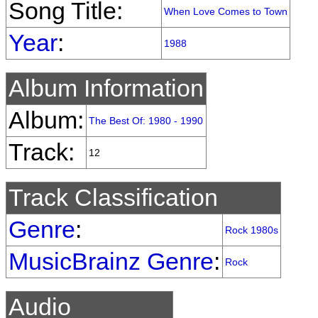
Song Title:
When Love Comes to Town
Year
:
1988
Album Information
Album:
The Best Of: 1980 - 1990
Track:
12
Track Classification
Genre
:
Rock 1980s
MusicBrainz Genre
:
Rock
Audio