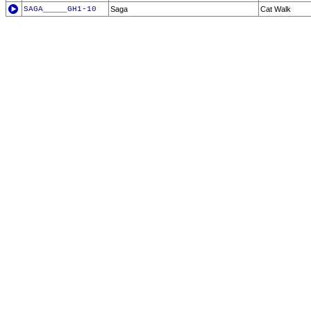
SAGA_____GH1-10
Saga
Cat Walk