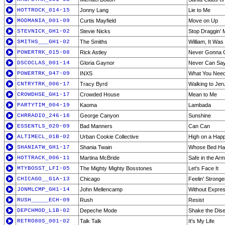
HOTTROCK_014-15
Jonny Lang
Lie to Me
MODMANIA_001-09
Curtis Mayfield
Move on Up
STEVNICK_GH1-02
Stevie Nicks
Stop Draggin' 
SMITHS___GH1-02
The Smiths
William, It Was
POWERTRK_015-08
Rick Astley
Never Gonna 
DSCOCLAS_001-14
Gloria Gaynor
Never Can Sa
POWERTRK_047-09
INXS
What You Nee
CNTRYTRK_006-17
Tracy Byrd
Walking to Jer
CROWDHSE_GH1-17
Crowded House
Mean to Me
PARTYTIM_004-19
Kaoma
Lambada
CHRRADIO_246-18
George Canyon
Sunshine
ESSENTLS_020-09
Bad Manners
Can Can
ALTIMECL_01B-02
Urban Cookie Collective
High on a Hap
SHANIATW_GH1-17
Shania Twain
Whose Bed Ha
HOTTRACK_006-11
Martina McBride
Safe in the Ar
MTYBOSST_LFI-05
The Mighty Mighty Bosstones
Let's Face It
CHICAGO__G1A-13
Chicago
Feelin' Strong
JONMLCMP_GH1-14
John Mellencamp
Without Expre
RUSH_____ECH-09
Rush
Resist
DEPCHMOD_L1B-02
Depeche Mode
Shake the Dis
RETRO80S_001-02
Talk Talk
It's My Life