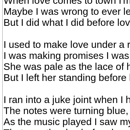
When love comes to town I'm
Maybe I was wrong to ever l
But I did what I did before l
I used to make love under a 
I was making promises I was 
She was pale as the lace of
But I left her standing befor
I ran into a juke joint when I
The notes were turning blue,
As the music played I saw my