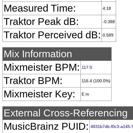
Measured Time:
4:18
Traktor Peak dB:
-0.388
Traktor Perceived dB:
0.589
Mix Information
Mixmeister BPM:
117.0
Traktor BPM:
116.4 (100.0%)
Mixmeister Key:
E m
External Cross-Referencing
MusicBrainz PUID:
4831b7db-f0c3-a145-