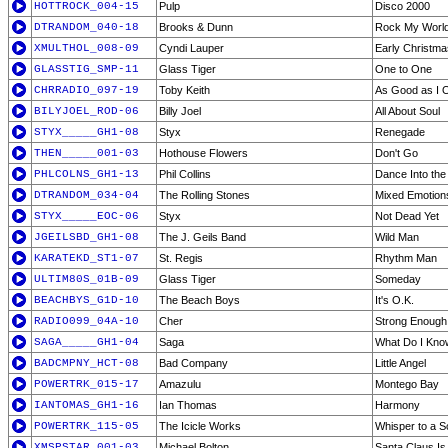
HOTTROCK_004-15
Pulp
Disco 2000
DTRANDOM_040-18
Brooks & Dunn
Rock My World (
XMULTHOL_008-09
Cyndi Lauper
Early Christm
GLASSTIG_SMP-11
Glass Tiger
One to One
CHRRADIO_097-19
Toby Keith
As Good as I
BILYJOEL_ROD-06
Billy Joel
All About Soul
STYX_____GH1-08
Styx
Renegade
THEN_____001-03
Hothouse Flowers
Don't Go
PHLCOLNS_GH1-13
Phil Collins
Dance Into the 
DTRANDOM_034-04
The Rolling Stones
Mixed Emotion
STYX_____EOC-06
Styx
Not Dead Yet
JGEILSBD_GH1-08
The J. Geils Band
Wild Man
KARATEKD_ST1-07
St. Regis
Rhythm Man
ULTIM80S_01B-09
Glass Tiger
Someday
BEACHBYS_G1D-10
The Beach Boys
It's O.K.
RADIO099_04A-10
Cher
Strong Enough
SAGA_____GH1-04
Saga
What Do I Kno
BADCMPNY_HCT-08
Bad Company
Little Angel
POWERTRK_015-17
Amazulu
Montego Bay
IANTOMAS_GH1-16
Ian Thomas
Harmony
POWERTRK_115-05
The Icicle Works
Whisper to a S
XMSPSTAR_001-03
Michael Bolton
Santa Claus I