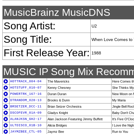
MusicBrainz MusicDNS
Song Artist:
U2
Song Title:
When Love Comes to
First Release Year:
1988
MUSIC IP Song Mix Recomm
HOTTRACK_004-04
The Mavericks
Here Comes th
HOTSTUFF_010-07
Kenny Chesney
She Thinks My
POWERTRK_167-16
Duran Duran
New Moon on 
DTRANDOM_028-13
Brooks & Dunn
My Maria
BRSETZER_DCC-11
Brian Setzer Orchestra
Jingle Bell Roc
DSCOFEVR_01A-09
Gladys Knight
Baby Don't Ch
ALANJKSN_GH2-17
Alan Jackson Featuring Jimmy Buffett
It's Five O'C
ULTDISCO_01B-10
Alicia Bridges
I Love the Nigh
JAYMZBEE_CTL-05
Jaymz Bee
Run to You