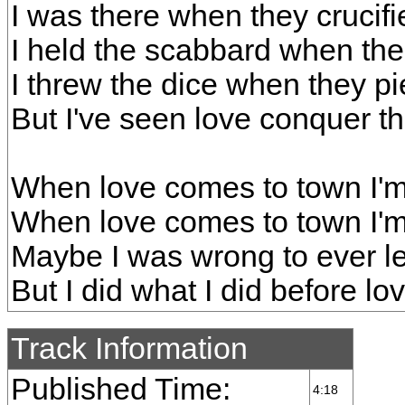
I was there when they crucif
I held the scabbard when the
I threw the dice when they pi
But I've seen love conquer th
When love comes to town I'm 
When love comes to town I'm
Maybe I was wrong to ever l
But I did what I did before l
Track Information
Published Time:
4:18