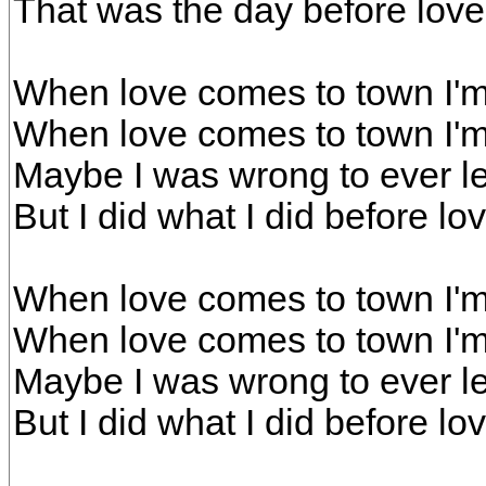
That was the day before lov
When love comes to town I'm
When love comes to town I'm
Maybe I was wrong to ever l
But I did what I did before l
When love comes to town I'm
When love comes to town I'm
Maybe I was wrong to ever l
But I did what I did before l