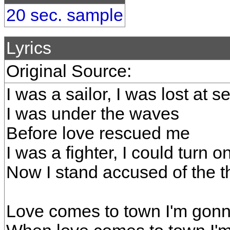
20 sec. sample
Lyrics
Original Source:
I was a sailor, I was lost at s
I was under the waves
Before love rescued me
I was a fighter, I could turn o
Now I stand accused of the th
Love comes to town I'm gonna