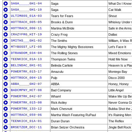
SAGA_____GH1-04
Saga
What Do I Know
SAGA_____GH1-10
Saga
Cat Walk
ULTIM80S_01A-03
Tears for Fears
Shout
HOTTRACK_005-05
Brooks & Dunn
Whiskey Under t
HOTTRACK_006-11
Martina McBride
Safe in the Arms
CRAZYFRG_HIT-19
Crazy Frog
Dallas
SMITHS___GH1-02
The Smiths
William, It Was 
MTYBOSST_LFI-05
The Mighty Mighty Bosstones
Let's Face It
DTRANDOM_034-04
The Rolling Stones
Mixed Emotions
TEENKICK_01A-13
Thompson Twins
Hold Me Now
BELINDAC_GH1-01
Belinda Carlisle
Heaven Is a Pla
POWERTRK_015-17
Amazulu
Montego Bay
HOTTROCK_004-15
Pulp
Disco 2000
ABBA_____GH2-07
ABBA
Honey, Honey
BADCMPNY_HCT-08
Bad Company
Little Angel
POWERTRK_042-07
Wham!
Wake Me Up Be
POWERTRK_015-08
Rick Astley
Never Gonna Gi
POWERTRK_133-12
Mark Chesnutt
Bubba Shot the
HOTTRACK_059-06
Martha Wash Featuring RuPaul
It's Raining Men 
TEENKICK_01A-01
Duran Duran
The Reflex
BRSETZER_DCC-11
Brian Setzer Orchestra
Jingle Bell Rock