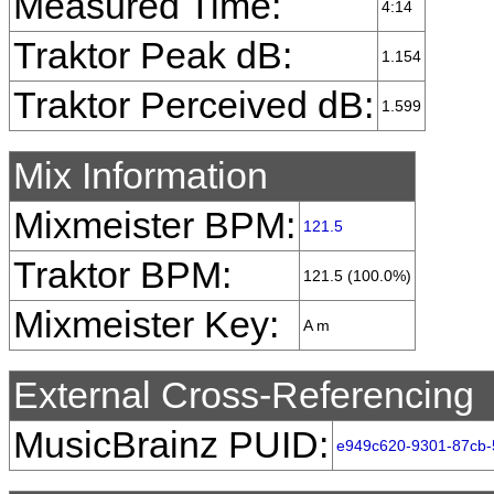
Measured Time:
4:14
Traktor Peak dB:
1.154
Traktor Perceived dB:
1.599
Mix Information
Mixmeister BPM:
121.5
Traktor BPM:
121.5 (100.0%)
Mixmeister Key:
A m
External Cross-Referencing
MusicBrainz PUID:
e949c620-9301-87cb-