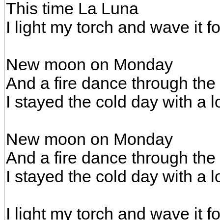
This time La Luna
I light my torch and wave it fo
New moon on Monday
And a fire dance through the 
I stayed the cold day with a lo
New moon on Monday
And a fire dance through the 
I stayed the cold day with a lo
I light my torch and wave it fo