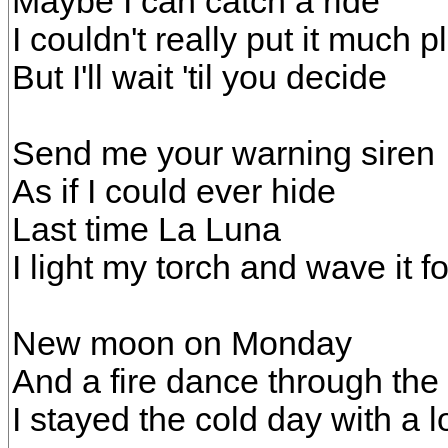
Maybe I can catch a ride
I couldn't really put it much p
But I'll wait 'til you decide
Send me your warning siren
As if I could ever hide
Last time La Luna
I light my torch and wave it fo
New moon on Monday
And a fire dance through the 
I stayed the cold day with a lo