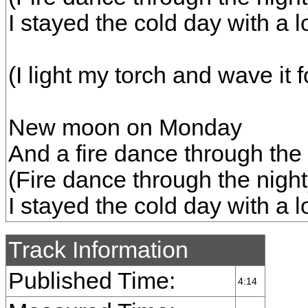
I stayed the cold day with a lo
(I light my torch and wave it f
New moon on Monday
And a fire dance through the 
(Fire dance through the night
I stayed the cold day with a lo
Track Information
Published Time:
4:14