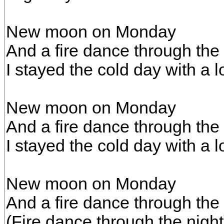
New moon on Monday
And a fire dance through the 
I stayed the cold day with a lo
New moon on Monday
And a fire dance through the 
I stayed the cold day with a lo
New moon on Monday
And a fire dance through the 
(Fire dance through the night