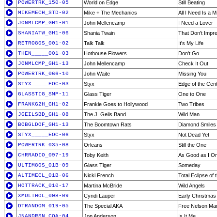
POWERTRK_150-05
World on Edge
Still Beating
MIKEMECH_STD-02
Mike + The Mechanics
All I Need Is a M
JONMLCMP_GH1-01
John Mellencamp
I Need a Lover
SHANIATW_GH1-06
Shania Twain
That Don't Imp
RETRO80S_001-02
Talk Talk
It's My Life
THEN_____001-03
Hothouse Flowers
Don't Go
JONMLCMP_GH1-13
John Mellencamp
Check It Out
POWERTRK_066-10
John Waite
Missing You
STYX_____EOC-03
Styx
Edge of the Cen
GLASSTIG_SMP-11
Glass Tiger
One to One
FRANKG2H_GH1-02
Frankie Goes to Hollywood
Two Tribes
JGEILSBD_GH1-08
The J. Geils Band
Wild Man
BOBGLDOF_GH1-13
The Boomtown Rats
Diamond Smiles
STYX_____EOC-06
Styx
Not Dead Yet
POWERTRK_035-08
Orleans
Still the One
CHRRADIO_097-19
Toby Keith
As Good as I O
ULTIM80S_01B-09
Glass Tiger
Someday
ALTIMECL_01B-06
Nicki French
Total Eclipse of 
HOTTRACK_010-17
Martina McBride
Wild Angels
XMULTHOL_008-09
Cyndi Lauper
Early Christmas
DTRANDOM_019-05
The Special AKA
Free Nelson Ma
JNANDRSN_COA-04
Jon Anderson
Is It Me