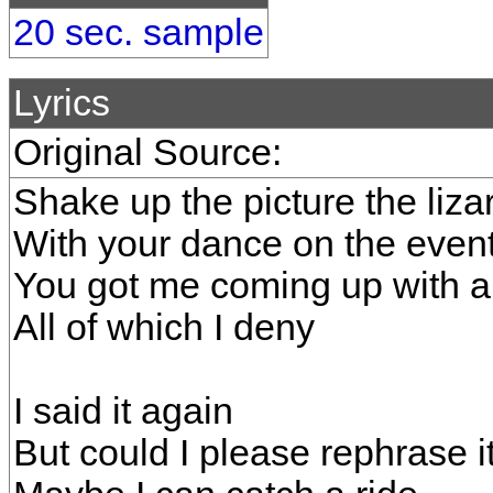
20 sec. sample
Lyrics
Original Source:
Shake up the picture the liza
With your dance on the even
You got me coming up with 
All of which I deny
I said it again
But could I please rephrase i