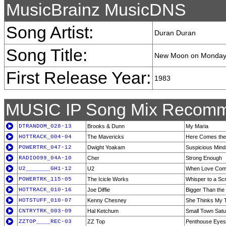
MusicBrainz MusicDNS
Song Artist:
Duran Duran
Song Title:
New Moon on Monda
First Release Year:
1983
MUSIC IP Song Mix Recomm
DTRANDOM_028-13
Brooks & Dunn
My Maria
HOTTRACK_004-04
The Mavericks
Here Comes the
POWERTRK_047-12
Dwight Yoakam
Suspicious Mind
RADIO099_04A-10
Cher
Strong Enough
U2_______GH1-12
U2
When Love Com
POWERTRK_115-05
The Icicle Works
Whisper to a Sc
HOTTRACK_010-16
Joe Diffie
Bigger Than the
HOTSTUFF_010-07
Kenny Chesney
She Thinks My T
CNTRYTRK_003-09
Hal Ketchum
Small Town Satu
ZZTOP____REC-03
ZZ Top
Penthouse Eyes