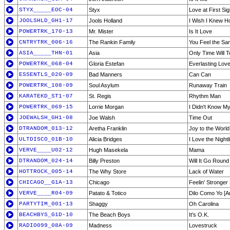
STYX_____EOC-04
Styx
Love at First Sig
JOOLSHLD_GH1-17
Jools Holland
I Wish I Knew Ho
POWERTRK_170-13
Mr. Mister
Is It Love
CNTRYTRK_006-16
The Rankin Family
You Feel the S
ASIA_____THN-01
Asia
Only Time Will Te
POWERTRK_068-04
Gloria Estefan
Everlasting Lov
ESSENTLS_020-09
Bad Manners
Can Can
POWERTRK_108-09
Soul Asylum
Runaway Train
KARATEKD_ST1-07
St. Regis
Rhythm Man
POWERTRK_069-15
Lorrie Morgan
I Didn't Know M
JOEWALSH_GH1-08
Joe Walsh
Time Out
DTRANDOM_013-12
Aretha Franklin
Joy to the World
ULTDISCO_01B-10
Alicia Bridges
I Love the Night
VERVE____U02-12
Hugh Masekela
Mama
DTRANDOM_024-14
Billy Preston
Will It Go Round 
HOTTROCK_005-14
The Why Store
Lack of Water
CHICAGO__G1A-13
Chicago
Feelin' Stronge
VERVE____R04-09
Patato & Totico
Dilo Como Yo [A
PARTYTIM_001-13
Shaggy
Oh Carolina
BEACHBYS_G1D-10
The Beach Boys
It's O.K.
RADIO099_08A-09
Madness
Lovestruck