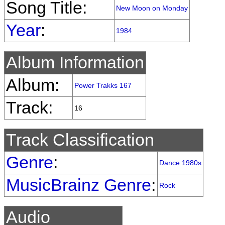
Song Title:
New Moon on Monday
Year
:
1984
Album Information
Album:
Power Trakks 167
Track:
16
Track Classification
Genre
:
Dance 1980s
MusicBrainz Genre
:
Rock
Audio