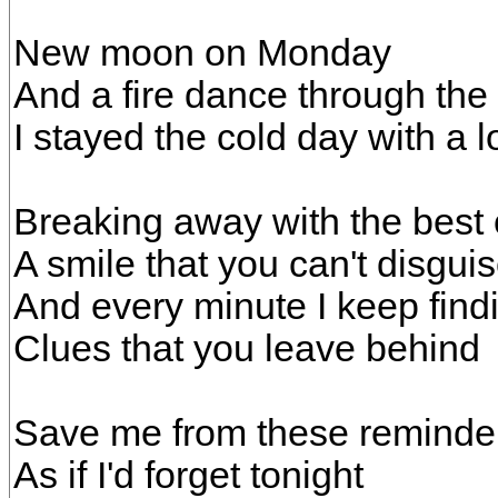
New moon on Monday
And a fire dance through the 
I stayed the cold day with a lo
Breaking away with the best 
A smile that you can't disgui
And every minute I keep find
Clues that you leave behind
Save me from these reminde
As if I'd forget tonight