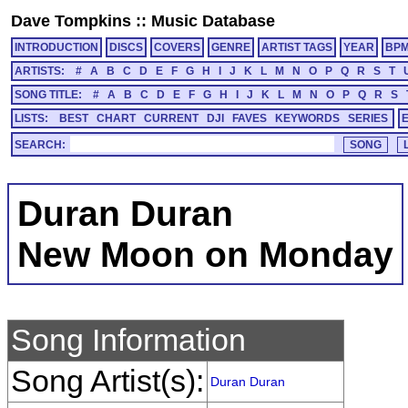
Dave Tompkins
::
Music Database
INTRODUCTION
DISCS
COVERS
GENRE
ARTIST TAGS
YEAR
BP
ARTISTS:
#
A
B
C
D
E
F
G
H
I
J
K
L
M
N
O
P
Q
R
S
T
SONG TITLE:
#
A
B
C
D
E
F
G
H
I
J
K
L
M
N
O
P
Q
R
S
LISTS:
BEST
CHART
CURRENT
DJI
FAVES
KEYWORDS
SERIES
SEARCH:
Duran Duran
New Moon on Monday
Song Information
Song Artist(s):
Duran Duran