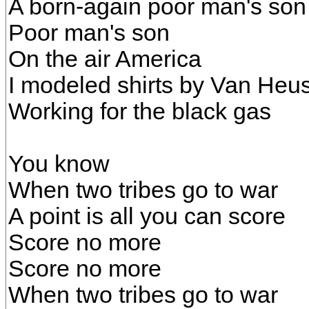
A born-again poor man's son
Poor man's son
On the air America
I modeled shirts by Van Heu
Working for the black gas
You know
When two tribes go to war
A point is all you can score
Score no more
Score no more
When two tribes go to war