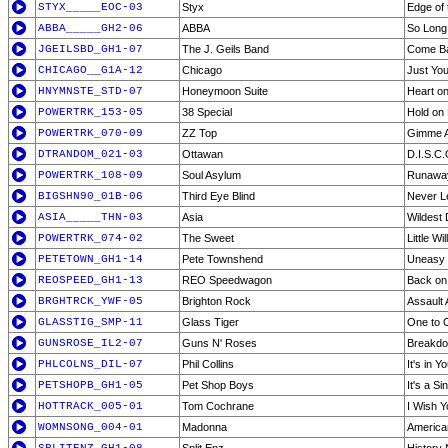
STYX_____EOC-03
Styx
Edge of 
ABBA_____GH2-06
ABBA
So Long
JGEILSBD_GH1-07
The J. Geils Band
Come B
CHICAGO__G1A-12
Chicago
Just You
HNYMNSTE_STD-07
Honeymoon Suite
Heart on
POWERTRK_153-05
38 Special
Hold on
POWERTRK_070-09
ZZ Top
Gimme Al
DTRANDOM_021-03
Ottawan
D.I.S.C.
POWERTRK_108-09
Soul Asylum
Runaway
BIGSHN90_01B-06
Third Eye Blind
Never L
ASIA_____THN-03
Asia
Wildest
POWERTRK_074-02
The Sweet
Little Wil
PETETOWN_GH1-14
Pete Townshend
Uneasy 
REOSPEED_GH1-13
REO Speedwagon
Back on
BRGHTRCK_YWF-05
Brighton Rock
Assault 
GLASSTIG_SMP-11
Glass Tiger
One to 
GUNSROSE_IL2-07
Guns N' Roses
Breakd
PHLCOLNS_DIL-07
Phil Collins
It's in 
PETSHOPB_GH1-05
Pet Shop Boys
It's a Sin
HOTTRACK_005-01
Tom Cochrane
I Wish Y
WOMNSONG_004-01
Madonna
America