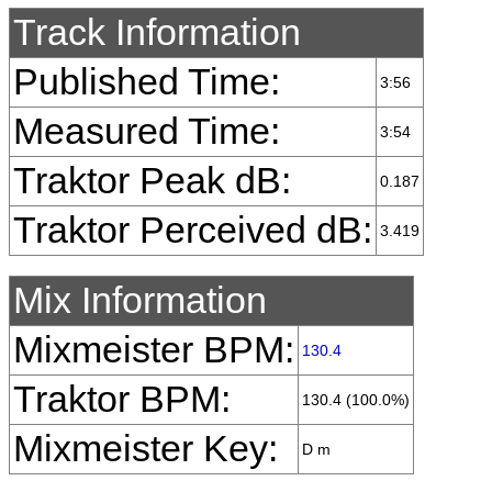
Track Information
Published Time:
3:56
Measured Time:
3:54
Traktor Peak dB:
0.187
Traktor Perceived dB:
3.419
Mix Information
Mixmeister BPM:
130.4
Traktor BPM:
130.4 (100.0%)
Mixmeister Key:
D m