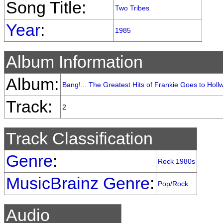
Song Title:
Two Tribes
Year
:
1985
Album Information
Album:
Bang!... The Greatest Hits of Frankie Goes to Hol
Track:
2
Track Classification
Genre
:
Rock 1980s
MusicBrainz Genre
:
Pop/Rock
Audio