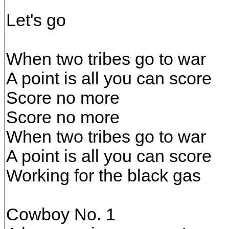
Let's go
When two tribes go to war
A point is all you can score
Score no more
Score no more
When two tribes go to war
A point is all you can score
Working for the black gas
Cowboy No. 1