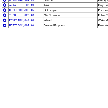
SPLITENZ_GH1-08
Split Enz
History
ASIA_____THN-01
Asia
Only Tim
DEFLEPRD_ADR-07
Def Leppard
Persona
THEN_____02B-01
Gin Blossoms
Follow 
POWERTRK_042-07
Wham!
Wake Me
HOTTROCK_001-04
Barstool Prophets
Paranoi