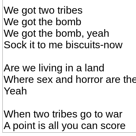
We got two tribes
We got the bomb
We got the bomb, yeah
Sock it to me biscuits-now
Are we living in a land
Where sex and horror are t
Yeah
When two tribes go to war
A point is all you can score