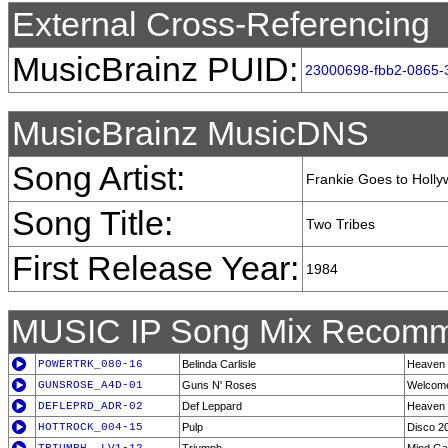
External Cross-Referencing
MusicBrainz PUID:
23000698-fbb2-0865-
MusicBrainz MusicDNS
Song Artist:
Frankie Goes to Holl
Song Title:
Two Tribes
First Release Year:
1984
MUSIC IP Song Mix Recomm
POWERTRK_080-16
Belinda Carlisle
Heaven I
GUNSROSE_A4D-01
Guns N' Roses
Welcome
DEFLEPRD_ADR-02
Def Leppard
Heaven 
HOTTROCK_004-15
Pulp
Disco 2