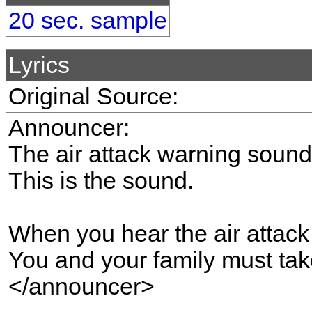
20 sec. sample
Lyrics
Original Source:
Announcer:
The air attack warning sound
This is the sound.
When you hear the air attac
You and your family must tak
</announcer>