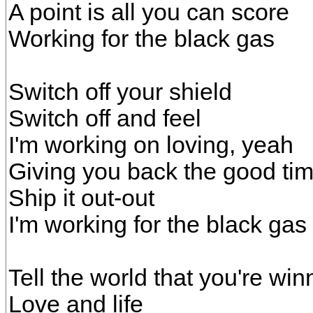
A point is all you can score
Working for the black gas
Switch off your shield
Switch off and feel
I'm working on loving, yeah
Giving you back the good ti
Ship it out-out
I'm working for the black gas
Tell the world that you're win
Love and life