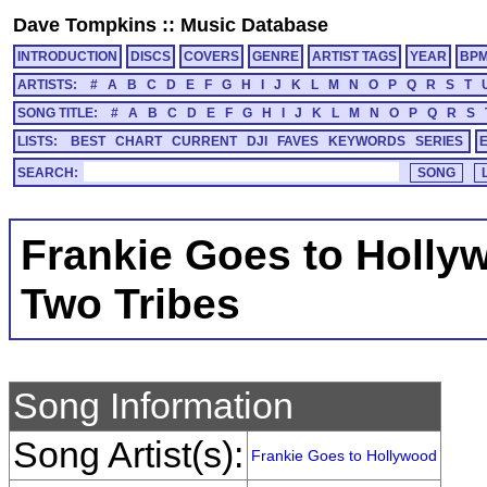
Dave Tompkins
::
Music Database
INTRODUCTION
DISCS
COVERS
GENRE
ARTIST TAGS
YEAR
BP
ARTISTS:
#
A
B
C
D
E
F
G
H
I
J
K
L
M
N
O
P
Q
R
S
T
SONG TITLE:
#
A
B
C
D
E
F
G
H
I
J
K
L
M
N
O
P
Q
R
S
LISTS:
BEST
CHART
CURRENT
DJI
FAVES
KEYWORDS
SERIES
SEARCH:
Frankie Goes to Holly
Two Tribes
Song Information
Song Artist(s):
Frankie Goes to Hollywood