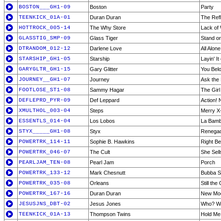
BOSTON___GH1-09
Boston
Party
TEENKICK_01A-01
Duran Duran
The Ref
HOTTROCK_005-14
The Why Store
Lack of
GLASSTIG_SMP-09
Glass Tiger
Stand or
DTRANDOM_012-12
Darlene Love
All Alon
STARSHIP_GH1-05
Starship
Layin' It
GARYGLTR_GH1-15
Gary Glitter
You Bel
JOURNEY__GH1-07
Journey
Ask the
FOOTLOSE_ST1-08
Sammy Hagar
The Gir
DEFLEPRD_PYR-09
Def Leppard
Action!
XMULTHOL_003-04
Steps
Merry X
ESSENTLS_014-04
Los Lobos
La Bam
STYX_____GH1-08
Styx
Renega
POWERTRK_114-11
Sophie B. Hawkins
Right Be
POWERTRK_046-07
The Cult
She Sel
PEARLJAM_TEN-08
Pearl Jam
Porch
POWERTRK_133-12
Mark Chesnutt
Bubba S
POWERTRK_035-08
Orleans
Still the
POWERTRK_167-16
Duran Duran
New Mo
JESUSJNS_DBT-02
Jesus Jones
Who? W
TEENKICK_01A-13
Thompson Twins
Hold M