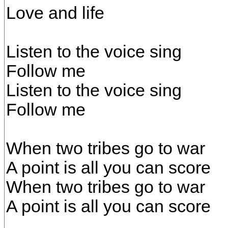
Love and life
Listen to the voice sing
Follow me
Listen to the voice sing
Follow me
When two tribes go to war
A point is all you can score
When two tribes go to war
A point is all you can score