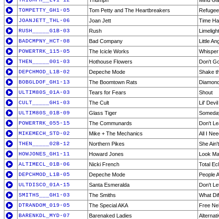
TRIUMPH__LV1-12
Triumph
Mind G
TOMPETTY_GH1-05
Tom Petty and The Heartbreakers
Refugee
JOANJETT_THL-06
Joan Jett
Time H
RUSH_____G1B-03
Rush
Limeligh
BADCMPNY_HCT-08
Bad Company
Little An
POWERTRK_115-05
The Icicle Works
Whisper 
THEN_____001-03
Hothouse Flowers
Don't G
DEPCHMOD_L1B-02
Depeche Mode
Shake t
BOBGLDOF_GH1-13
The Boomtown Rats
Diamond
ULTIM80S_01A-03
Tears for Fears
Shout
CULT_____GH1-03
The Cult
Lil' Devil
ULTIM80S_01B-09
Glass Tiger
Someda
POWERTRK_055-15
The Communards
Don't L
MIKEMECH_STD-02
Mike + The Mechanics
All I Ne
THEN_____02B-12
Northern Pikes
She Ain'
HOWJONES_GH1-11
Howard Jones
Look M
ALTIMECL_01B-06
Nicki French
Total Ec
DEPCHMOD_L1B-05
Depeche Mode
People 
ULTDISCO_01A-15
Santa Esmeralda
Don't L
SMITHS___GH1-03
The Smiths
What Di
DTRANDOM_019-05
The Special AKA
Free Ne
BARENKDL_MYD-07
Barenaked Ladies
Alternati