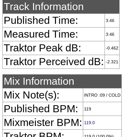
Track Information
Published Time:
3:46
Measured Time:
3:46
Traktor Peak dB:
-0.462
Traktor Perceived dB:
-2.321
Mix Information
Mix Note(s):
INTRO :09 / COLD
Published BPM:
119
Mixmeister BPM:
119.0
Traktor BPM:
119.0 (100.0%)