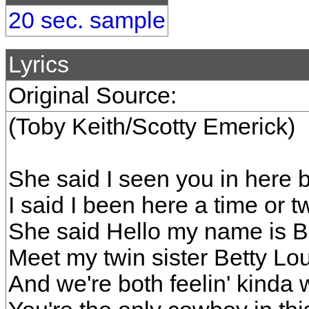
20 sec. sample
Lyrics
Original Source:
(Toby Keith/Scotty Emerick)
She said I seen you in here 
I said I been here a time or t
She said Hello my name is 
Meet my twin sister Betty Lo
And we're both feelin' kinda w