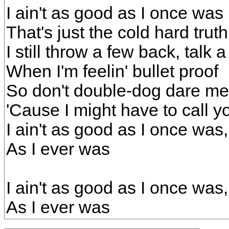
I ain't as good as I once was
That's just the cold hard truth
I still throw a few back, talk a
When I'm feelin' bullet proof
So don't double-dog dare m
'Cause I might have to call yo
I ain't as good as I once was
As I ever was
I ain't as good as I once was
As I ever was