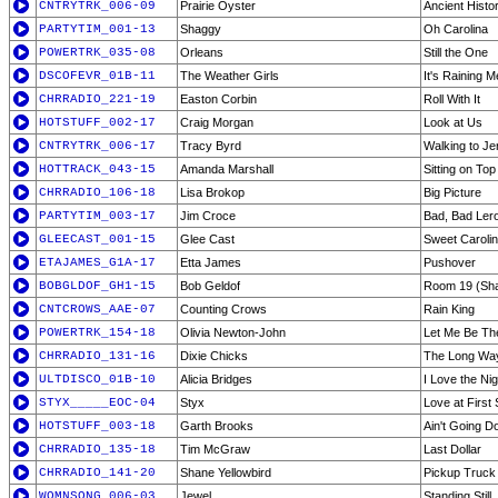
CNTRYTRK_006-09
Prairie Oyster
Ancient Histo
PARTYTIM_001-13
Shaggy
Oh Carolina
POWERTRK_035-08
Orleans
Still the One
DSCOFEVR_01B-11
The Weather Girls
It's Raining 
CHRRADIO_221-19
Easton Corbin
Roll With It
HOTSTUFF_002-17
Craig Morgan
Look at Us
CNTRYTRK_006-17
Tracy Byrd
Walking to J
HOTTRACK_043-15
Amanda Marshall
Sitting on Top
CHRRADIO_106-18
Lisa Brokop
Big Picture
PARTYTIM_003-17
Jim Croce
Bad, Bad Ler
GLEECAST_001-15
Glee Cast
Sweet Caroli
ETAJAMES_G1A-17
Etta James
Pushover
BOBGLDOF_GH1-15
Bob Geldof
Room 19 (Sha
CNTCROWS_AAE-07
Counting Crows
Rain King
POWERTRK_154-18
Olivia Newton-John
Let Me Be Th
CHRRADIO_131-16
Dixie Chicks
The Long Wa
ULTDISCO_01B-10
Alicia Bridges
I Love the Nig
STYX_____EOC-04
Styx
Love at First 
HOTSTUFF_003-18
Garth Brooks
Ain't Going D
CHRRADIO_135-18
Tim McGraw
Last Dollar
CHRRADIO_141-20
Shane Yellowbird
Pickup Truck
WOMNSONG_006-03
Jewel
Standing Still