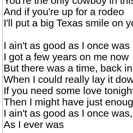
You're the only cowboy in thi
And if you're up for a rodeo
I'll put a big Texas smile on yo
I ain't as good as I once was
I got a few years on me now
But there was a time, back i
When I could really lay it do
If you need some love tonigh
Then I might have just enou
I ain't as good as I once was
As I ever was