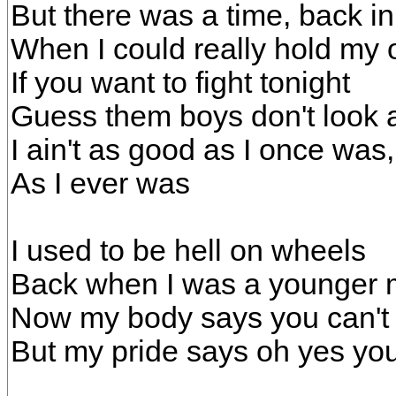
But there was a time, back i
When I could really hold my
If you want to fight tonight
Guess them boys don't look a
I ain't as good as I once was
As I ever was
I used to be hell on wheels
Back when I was a younger
Now my body says you can't 
But my pride says oh yes you