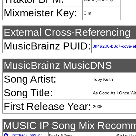
Mixmeister Key:
C m
External Cross-Referencing
MusicBrainz PUID:
0ff4a200-b3c7-cc9a-eb
MusicBrainz MusicDNS
Song Artist:
Toby Keith
Song Title:
As Good As I Once W
First Release Year:
2005
MUSIC IP Song Mix Recomm
HOTTRACK_005-05
Brooks & Dunn
Whiskey Unde