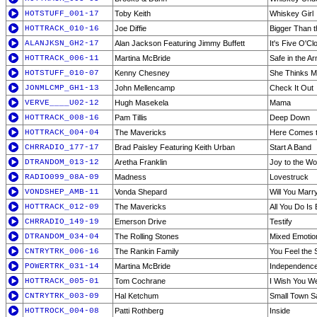
HOTSTUFF_001-17
Toby Keith
Whiskey Girl
HOTTRACK_010-16
Joe Diffie
Bigger Than t
ALANJKSN_GH2-17
Alan Jackson Featuring Jimmy Buffett
It's Five O'
HOTTRACK_006-11
Martina McBride
Safe in the A
HOTSTUFF_010-07
Kenny Chesney
She Thinks M
JONMLCMP_GH1-13
John Mellencamp
Check It Out
VERVE____U02-12
Hugh Masekela
Mama
HOTTRACK_008-16
Pam Tillis
Deep Down
HOTTRACK_004-04
The Mavericks
Here Comes t
CHRRADIO_177-17
Brad Paisley Featuring Keith Urban
Start A Band
DTRANDOM_013-12
Aretha Franklin
Joy to the Wo
RADIO099_08A-09
Madness
Lovestruck
VONDSHEP_AMB-11
Vonda Shepard
Will You Mar
HOTTRACK_012-09
The Mavericks
All You Do Is
CHRRADIO_149-19
Emerson Drive
Testify
DTRANDOM_034-04
The Rolling Stones
Mixed Emotio
CNTRYTRK_006-16
The Rankin Family
You Feel the
POWERTRK_031-14
Martina McBride
Independenc
HOTTRACK_005-01
Tom Cochrane
I Wish You We
CNTRYTRK_003-09
Hal Ketchum
Small Town S
HOTTROCK_004-08
Patti Rothberg
Inside