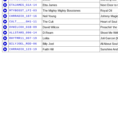
ETAJAMES_G1A-14
Etta James
Next Door to 
MTYBOSST_LFI-03
The Mighty Mighty Bosstones
Royal Oil
CHRRADIO_187-16
Neil Young
Johnny Magi
CULT_____GH1-11
The Cult
Heart of Soul
DVWILCOX_G1B-09
David Wilcox
Preachin' the
ALLSTARS_096-14
D:Ream
Shoot Me Wit
RHYTMR11_007-19
Lolita
Joli Garcon 
BILYJOEL_ROD-06
Billy Joel
All About Soul
CHRRADIO_123-19
Faith Hill
Sunshine An