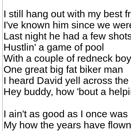
I still hang out with my best 
I've known him since we were
Last night he had a few shots,
Hustlin' a game of pool
With a couple of redneck bo
One great big fat biker man
I heard David yell across th
Hey buddy, how 'bout a helpin
I ain't as good as I once was
My how the years have flow