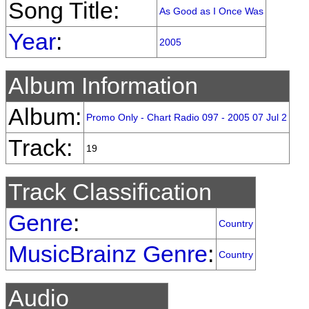
Song Title:
As Good as I Once Was
Year
:
2005
Album Information
Album:
Promo Only - Chart Radio 097 - 2005 07 Jul 2
Track:
19
Track Classification
Genre
:
Country
MusicBrainz Genre
:
Country
Audio