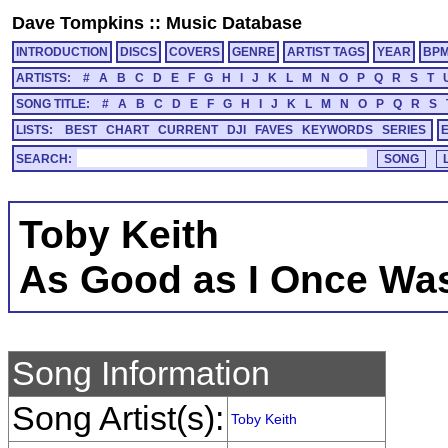
Dave Tompkins
::
Music Database
INTRODUCTION
DISCS
COVERS
GENRE
ARTIST TAGS
YEAR
BP
ARTISTS:
#
A
B
C
D
E
F
G
H
I
J
K
L
M
N
O
P
Q
R
S
T
SONG TITLE:
#
A
B
C
D
E
F
G
H
I
J
K
L
M
N
O
P
Q
R
S
LISTS:
BEST
CHART
CURRENT
DJI
FAVES
KEYWORDS
SERIES
SEARCH:
Toby Keith
As Good as I Once Wa
Song Information
Song Artist(s):
Toby Keith