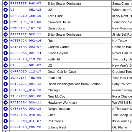
BRSETZER_BWC-05
Brian Setzer Orchestra
Santa Claus 
U2_______GH1-12
U2
When Love C
CHRRADIO_155-19
Terri Clark
In My Next Li
POWERTRK_107-03
Crowded House
Something So
POWERTRK_167-16
Duran Duran
New Moon on
BRSETZER_DCC-11
Brian Setzer Orchestra
Jingle Bell R
HOTTROCK_002-16
Rust
Not Today
CNTRYTRK_003-07
Carlene Carter
Come on Bac
DSCOCLAS_001-14
Gloria Gaynor
Never Can S
CHRRADIO_113-20
Faith Hill
The Lucky O
U2_______GH1-02
U2
New Year's D
CHRRADIO_112-17
Death Cab for Cutie
Crooked Teet
JOANJETT_THL-06
Joan Jett
Time Has Co
HOTJAVJZ_001-12
Dinah Washington with Brook Benton
Baby, You've 
CHICAGO__G1A-13
Chicago
Feelin' Stron
TTLCNTRY_001-08
Neal McCoy
For a Change
RADIO204_02A-11
Hawksley Workman
We Will Still
CNTRYTRK_003-19
Dwight Yoakam
A Thousand 
POWERTRK_040-06
Cher
The Shoop Sho
PHLCOLNS_DIL-07
Phil Collins
It's in Your E
CHRRADIO_205-20
Johnny Reid
Old Flame