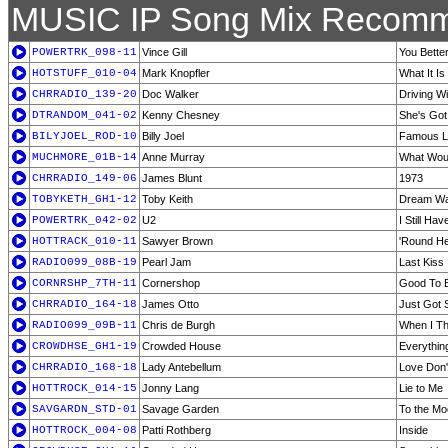
MUSIC IP Song Mix Recomm
POWERTRK_098-11
Vince Gill
You Bette
HOTSTUFF_010-04
Mark Knopfler
What It Is
CHRRADIO_139-20
Doc Walker
Driving W
DTRANDOM_041-02
Kenny Chesney
She's Got I
BILYJOEL_ROD-10
Billy Joel
Famous L
MUCHMORE_01B-14
Anne Murray
What Woul
CHRRADIO_149-06
James Blunt
1973
TOBYKETH_GH1-12
Toby Keith
Dream Wal
POWERTRK_042-02
U2
I Still Ha
HOTTRACK_010-11
Sawyer Brown
'Round H
RADIO099_08B-19
Pearl Jam
Last Kiss
CORNRSHP_7TH-11
Cornershop
Good To 
CHRRADIO_164-18
James Otto
Just Got S
RADIO099_09B-11
Chris de Burgh
When I Th
CROWDHSE_GH1-19
Crowded House
Everythin
CHRRADIO_168-18
Lady Antebellum
Love Don'
HOTTROCK_014-15
Jonny Lang
Lie to Me
SAVGARDN_STD-01
Savage Garden
To the M
HOTTROCK_004-08
Patti Rothberg
Inside