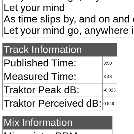
Let your mind
As time slips by, and on and
Let your mind go, anywhere i
Track Information
Published Time:
3:50
Measured Time:
3:48
Traktor Peak dB:
-0.025
Traktor Perceived dB:
0.849
Mix Information