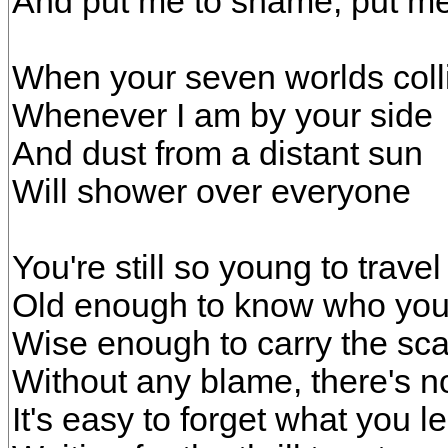
And put me to shame, put m
When your seven worlds coll
Whenever I am by your side
And dust from a distant sun
Will shower over everyone
You're still so young to travel
Old enough to know who you
Wise enough to carry the sca
Without any blame, there's n
It's easy to forget what you l