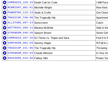
CHRRADIO_165-15
Death Cab for Cutie
I Will Po
MCWRIGHT_GH1-01
Michelle Wright
New Kind
POWERTRK_115-13
Seals & Crofts
Get Close
TRAGICHP_TAH-08
The Tragically Hip
Apartmen
ALLSTARS_097-14
Sunscreem
Catch
HOTTRACK_006-11
Martina McBride
Safe in t
DTRANDOM_040-20
Sawyer Brown
Some Gir
CHRRADIO_207-20
DJ Tiesto vs. Tegan and Sara
Feel It I
SAMYHAGR_GH1-03
Sammy Hagar
I'll Fall i
TRAGICHP_IVL-06
The Tragically Hip
Throwing 
DTRANDOM_052-04
Charlie Winston
In Your H
RADIO099_01A-08
Fatboy Slim
Praise Yo