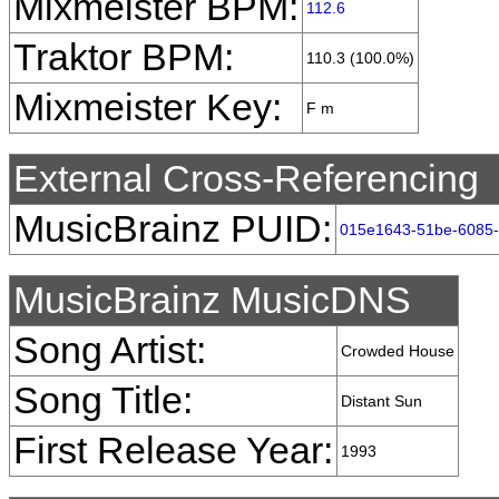
Mixmeister BPM:
112.6
Traktor BPM:
110.3 (100.0%)
Mixmeister Key:
F m
External Cross-Referencing
MusicBrainz PUID:
015e1643-51be-6085
MusicBrainz MusicDNS
Song Artist:
Crowded House
Song Title:
Distant Sun
First Release Year:
1993