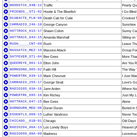
WOODSTCK_94B-12
Traffic
Pearly Qu
FRIENDS__ST1-02
Hootie & The Blowfish
I Go Blind
DCAB4CTE_PLN-08
Death Cab for Cutie
Crooked 
CHRRADIO_246-18
George Canyon
Sunshine
HOTTROCK_015-17
Shawn Colvin
Sunny C
HOTTRACK_043-15
Amanda Marshall
Sitting on
RUSH_____CNT-09
Rush
Leave Tha
MASSATCK_MEZ-10
Massive Attack
Group Fo
SATFEVER_ST1-04
Bee Gees
More Tha
QUEEREYE_001-13
Elton John
Are You R
WOMNSONG_005-02
Faith Hill
The Way 
POWERTRK_039-13
Mark Chesnutt
I Just Wa
CHRRADIO_255-17
George Strait
Love's Go
RADIO205_03A-16
Jann Arden
Where No
POWERTRK_095-16
Kim Richey
Just My 
HOTTRACK_047-15
Bee Gees
Alone
DURNDURN_MED-08
Duran Duran
Buried in
ESSENTLS_008-15
Luther Vandross
Never To
CHICAGO__G1B-01
Chicago
Old Days
RADIO204_06A-13
Los Lonely Boys
Heaven [A
RADIO099_08A-09
Madness
Lovestru