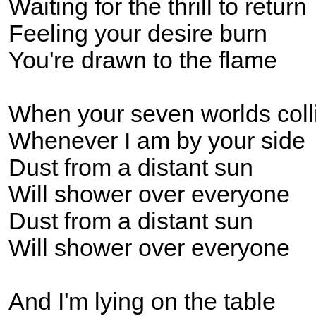
Waiting for the thrill to return
Feeling your desire burn
You're drawn to the flame
When your seven worlds coll
Whenever I am by your side
Dust from a distant sun
Will shower over everyone
Dust from a distant sun
Will shower over everyone
And I'm lying on the table