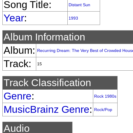
Song Title:
Distant Sun
Year
:
1993
Album Information
Album:
Recurring Dream: The Very Best of Crowded Hous
Track:
15
Track Classification
Genre
:
Rock 1980s
MusicBrainz Genre
:
Rock/Pop
Audio