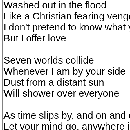
Washed out in the flood
Like a Christian fearing ve
I don't pretend to know what
But I offer love
Seven worlds collide
Whenever I am by your side
Dust from a distant sun
Will shower over everyone
As time slips by, and on and
Let your mind go, anywhere i