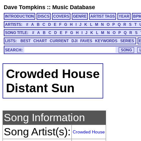
Dave Tompkins
::
Music Database
INTRODUCTION
DISCS
COVERS
GENRE
ARTIST TAGS
YEAR
BP
ARTISTS:
#
A
B
C
D
E
F
G
H
I
J
K
L
M
N
O
P
Q
R
S
T
SONG TITLE:
#
A
B
C
D
E
F
G
H
I
J
K
L
M
N
O
P
Q
R
S
LISTS:
BEST
CHART
CURRENT
DJI
FAVES
KEYWORDS
SERIES
SEARCH:
Crowded House
Distant Sun
Song Information
Song Artist(s):
Crowded House