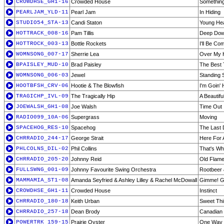
CROWDHSE_GH1-16
Crowded House
Something
PEARLJAM_YLD-11
Pearl Jam
In Hiding
STUDIO54_STA-13
Candi Staton
Young He
HOTTRACK_008-16
Pam Tillis
Deep Do
HOTTROCK_003-13
Bottle Rockets
I'll Be Co
WOMNSONG_007-17
Sherrie Lea
Over My 
BPAISLEY_MUD-10
Brad Paisley
The Best 
WOMNSONG_006-03
Jewel
Standing St
HOOTBFSH_CRV-06
Hootie & The Blowfish
I'm Goin'
TRAGICHP_IVL-09
The Tragically Hip
A Beautifu
JOEWALSH_GH1-08
Joe Walsh
Time Out
RADIO099_10A-06
Supergrass
Moving
SPACEHOG_RES-10
Spacehog
The Last 
CHRRADIO_244-17
George Strait
Here For
PHLCOLNS_DIL-02
Phil Collins
That's Wh
CHRRADIO_205-20
Johnny Reid
Old Flam
FULLSWNG_001-09
Johnny Favourite Swing Orchestra
Rootbeer 
MAMMAMIA_ST1-08
Amanda Seyfried & Ashley Lilley & Rachel McDowall
Gimme! Gi
CROWDHSE_GH1-11
Crowded House
Instinct
CHRRADIO_180-18
Keith Urban
Sweet Th
CHRRADIO_257-18
Dean Brody
Canadian 
POWERTRK_159-15
Prairie Oyster
One Way 