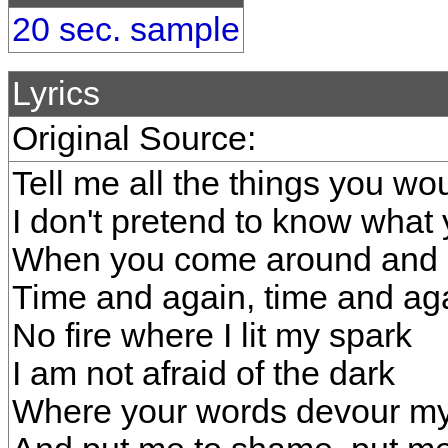
20 sec. sample
Lyrics
Original Source:
Tell me all the things you w
I don't pretend to know what
When you come around and 
Time and again, time and ag
No fire where I lit my spark
I am not afraid of the dark
Where your words devour my