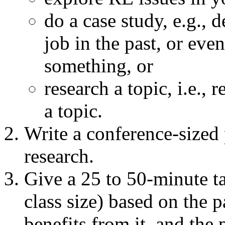
do a case study, e.g.,
job in the past, or ev
something, or
research a topic, i.e.,
a topic.
Write a conference-sized 
research.
Give a 25 to 50-minute ta
class size) based on the p
benefits from it, and the p