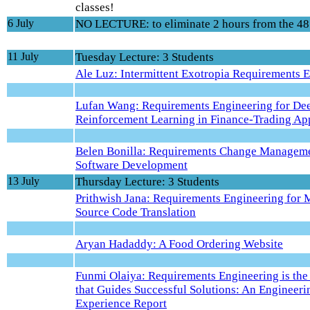
classes!
6 July
NO LECTURE: to eliminate 2 hours from the 48
11 July
Tuesday Lecture: 3 Students
Ale Luz: Intermittent Exotropia Requirements 
Lufan Wang: Requirements Engineering for De
Reinforcement Learning in Finance-Trading App
Belen Bonilla: Requirements Change Manageme
Software Development
13 July
Thursday Lecture: 3 Students
Prithwish Jana: Requirements Engineering for
Source Code Translation
Aryan Hadaddy: A Food Ordering Website
Funmi Olaiya: Requirements Engineering is th
that Guides Successful Solutions: An Engineeri
Experience Report