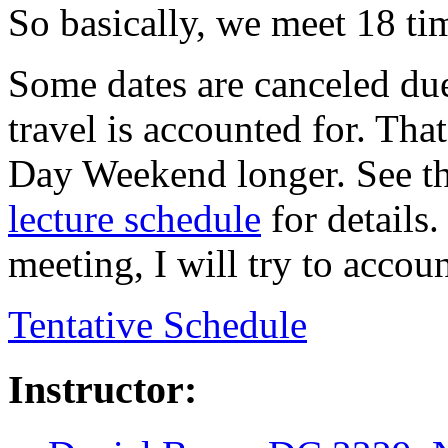
So basically, we meet 18 ti
Some dates are canceled due
travel is accounted for. Th
Day Weekend longer. See th
lecture schedule
for details.
meeting, I will try to accoun
Tentative Schedule
Instructor: