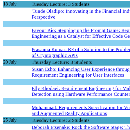
18 July
Tuesday Lecture: 3 Students
'Tunde Oladipo: Innovating in the Financial In
Perspective
Favour Kio: Stepping up the Prompt Game: Req
Engineering as a Catalyst for Effective Code G
Prasanna Kumar: RE of a Solution to the Probl
of Cryptographic APIs
20 July
Thursday Lecture: 3 Students
Susan Esho: Enhancing User Experience throug
Requirement Engineering for User Interfaces
Elly Khodaei: Requirement Engineering for Ma
Detection using Hardware Performance Counte
Muhammad: Requirements Specification for Vir
and Augmented Reality Applications
25 July
Tuesday Lecture: 2 Students
Deborah Etsenake: Rock the Software Stage: T