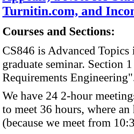
Turnitin.com, and Inco
Courses and Sections:
CS846 is Advanced Topics i
graduate seminar. Section 1
Requirements Engineering"
We have 24 2-hour meeting
to meet 36 hours, where an 
(because we meet from 10:3