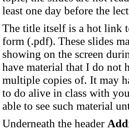
least one day before the lect
The title itself is a hot link
form (.pdf). These slides m
showing on the screen durin
have material that I do not h
multiple copies of. It may h
to do alive in class with yo
able to see such material unt
Underneath the header
Addi