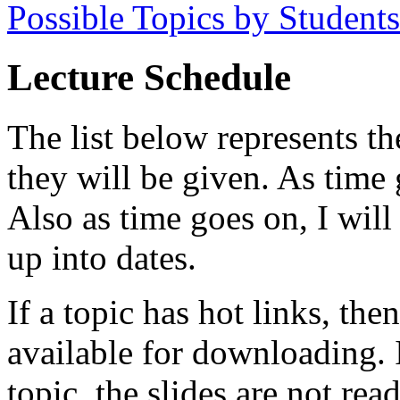
Possible Topics by Students
Lecture Schedule
The list below represents th
they will be given. As time
Also as time goes on, I wil
up into dates.
If a topic has hot links, then
available for downloading. I
topic, the slides are not read