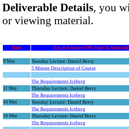
Deliverable Details
, you w
or viewing material.
Date
Day & Lecturer OR Topic & Main Slid
9 May
Tuesday Lecture: Daniel Berry
5 Minute Description of Course
The Requirements Iceberg
11 May
Thursday Lecture: Daniel Berry
The Requirements Iceberg
16 May
Tuesday Lecture: Daniel Berry
The Requirements Iceberg
18 May
Thursday Lecture: Daniel Berry
The Requirements Iceberg