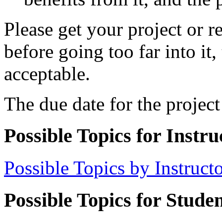
Please get your project or r
before going too far into it,
acceptable.
The due date for the project
Possible Topics for Instru
Possible Topics by Instruct
Possible Topics for Studen