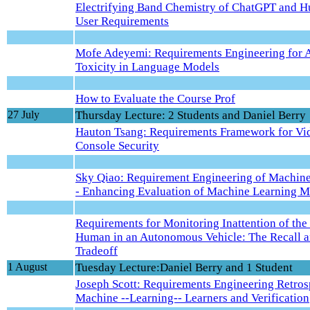
Electrifying Band Chemistry of ChatGPT and H
User Requirements
Mofe Adeyemi: Requirements Engineering for 
Toxicity in Language Models
How to Evaluate the Course Prof
27 July
Thursday Lecture: 2 Students and Daniel Berry
Hauton Tsang: Requirements Framework for V
Console Security
Sky Qiao: Requirement Engineering of Machine
- Enhancing Evaluation of Machine Learning M
Requirements for Monitoring Inattention of the
Human in an Autonomous Vehicle: The Recall a
Tradeoff
1 August
Tuesday Lecture:Daniel Berry and 1 Student
Joseph Scott: Requirements Engineering Retros
Machine --Learning-- Learners and Verification