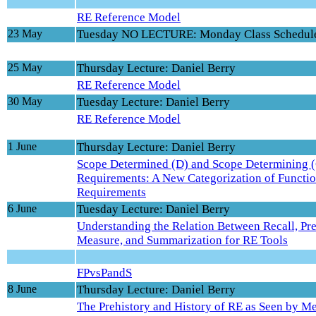
RE Reference Model
23 May
Tuesday NO LECTURE: Monday Class Schedul
25 May
Thursday Lecture: Daniel Berry
RE Reference Model
30 May
Tuesday Lecture: Daniel Berry
RE Reference Model
1 June
Thursday Lecture: Daniel Berry
Scope Determined (D) and Scope Determining 
Requirements: A New Categorization of Functio
Requirements
6 June
Tuesday Lecture: Daniel Berry
Understanding the Relation Between Recall, Pre
Measure, and Summarization for RE Tools
FPvsPandS
8 June
Thursday Lecture: Daniel Berry
The Prehistory and History of RE as Seen by M