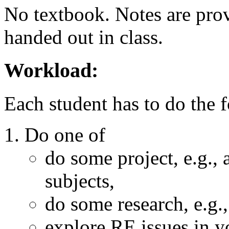
No textbook. Notes are prov
handed out in class.
Workload:
Each student has to do the 
Do one of
do some project, e.g.,
subjects,
do some research, e.g
explore RE issues in y