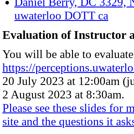
Daniel Berry, DC 3329, 
uwaterloo DOTT ca
Evaluation of Instructor 
You will be able to evaluate
https://perceptions.uwaterlo
20 July 2023 at 12:00am (j
2 August 2023 at 8:30am.
Please see these slides for 
site and the questions it ask