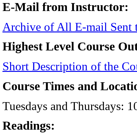
E-Mail from Instructor:
Archive of All E-mail Sent
Highest Level Course Out
Short Description of the Co
Course Times and Locati
Tuesdays and Thursdays: 
Readings: