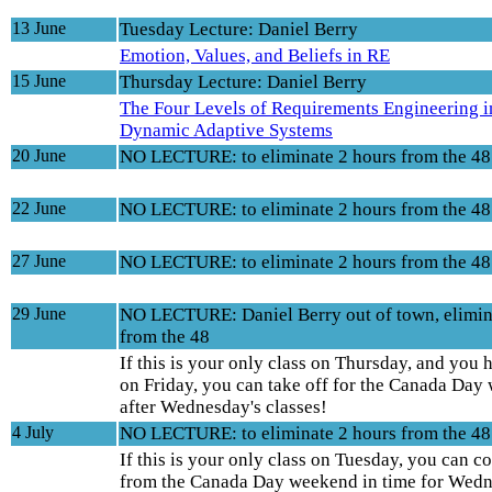
13 June
Tuesday Lecture: Daniel Berry
Emotion, Values, and Beliefs in RE
15 June
Thursday Lecture: Daniel Berry
The Four Levels of Requirements Engineering i
Dynamic Adaptive Systems
20 June
NO LECTURE: to eliminate 2 hours from the 48
22 June
NO LECTURE: to eliminate 2 hours from the 48
27 June
NO LECTURE: to eliminate 2 hours from the 48
29 June
NO LECTURE: Daniel Berry out of town, elimin
from the 48
If this is your only class on Thursday, and you 
on Friday, you can take off for the Canada Da
after Wednesday's classes!
4 July
NO LECTURE: to eliminate 2 hours from the 48
If this is your only class on Tuesday, you can 
from the Canada Day weekend in time for Wedn