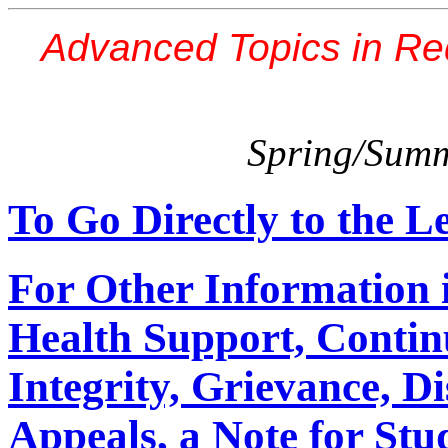
Advanced Topics in Re
Spring/Summ
To Go Directly to the L
For Other Information 
Health Support, Contin
Integrity, Grievance, D
Appeals, a Note for Stud