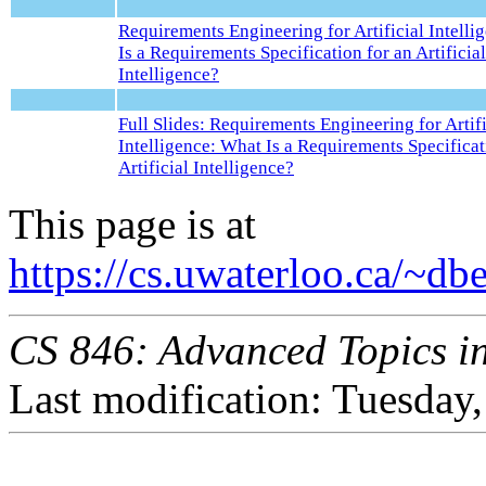
Requirements Engineering for Artificial Intelli
Is a Requirements Specification for an Artificial
Intelligence?
Full Slides: Requirements Engineering for Artifi
Intelligence: What Is a Requirements Specificat
Artificial Intelligence?
This page is at
https://cs.uwaterloo.ca/~d
CS 846: Advanced Topics in
Last modification: Tuesda