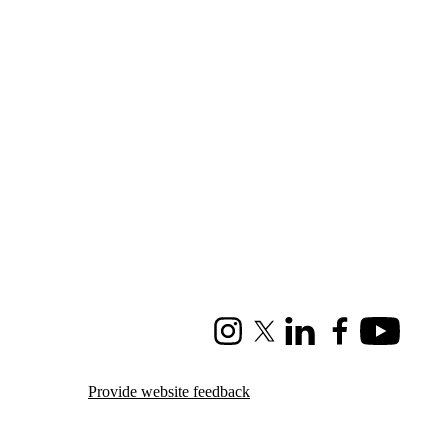
Instagram
X (formerly Twitter)
LinkedIn
Facebook
Youtube
Provide website feedback