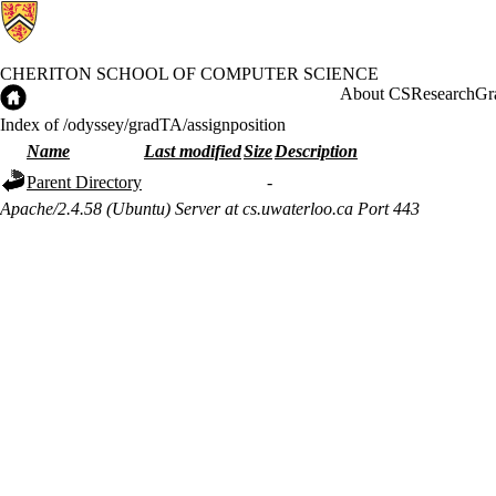
CHERITON SCHOOL OF COMPUTER SCIENCE
Cheriton School of Computer Science Home
About CS
Research
Gr
Index of /odyssey/gradTA/assignposition
Name
Last modified
Size
Description
Parent Directory
-
Apache/2.4.58 (Ubuntu) Server at cs.uwaterloo.ca Port 443