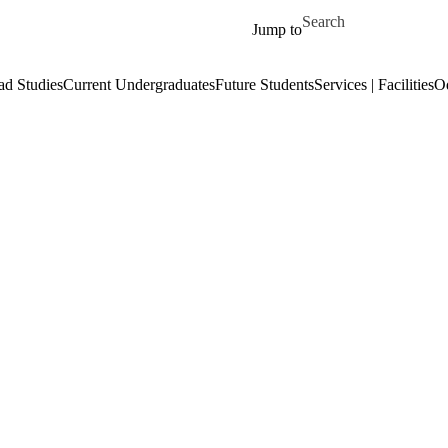
Skip to main content
Search for
Jump to
ad Studies
Current Undergraduates
Future Students
Services | Facilities
O