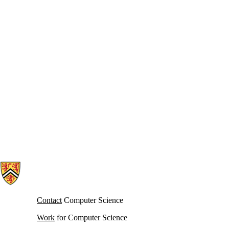
Information about Cheriton School of Computer Science
Contact
Computer Science
Work
for Computer Science