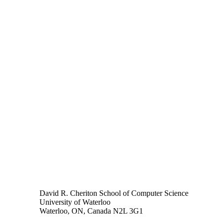
David R. Cheriton School of Computer Science
University of Waterloo
Waterloo, ON, Canada N2L 3G1