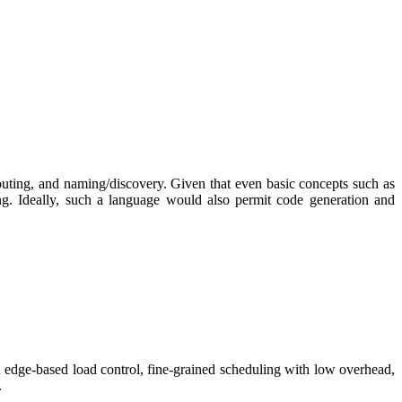
 routing, and naming/discovery. Given that even basic concepts such as
ing. Ideally, such a language would also permit code generation and
ed edge-based load control, fine-grained scheduling with low overhead,
.