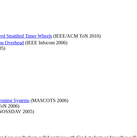
ed Stratified Timer Wheels
(IEEE/ACM ToN 2010)
ion Overhead
(IEEE Infocom 2006)
05)
rating Systems
(MASCOTS 2006)
oN 2006)
OSSDAV 2005)