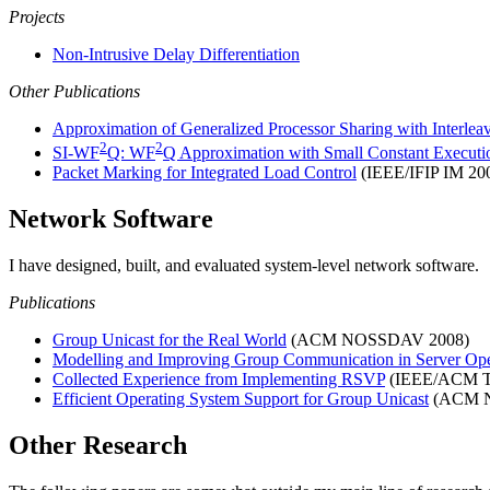
Projects
Non-Intrusive Delay Differentiation
Other Publications
Approximation of Generalized Processor Sharing with Interleav
2
2
SI-WF
Q: WF
Q Approximation with Small Constant Execut
Packet Marking for Integrated Load Control
(IEEE/IFIP IM 20
Network Software
I have designed, built, and evaluated system-level network software.
Publications
Group Unicast for the Real World
(ACM NOSSDAV 2008)
Modelling and Improving Group Communication in Server Ope
Collected Experience from Implementing RSVP
(IEEE/ACM T
Efficient Operating System Support for Group Unicast
(ACM N
Other Research