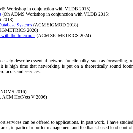
S Workshop in conjunction with VLDB 2015)
s
(6th ADMS Workshop in conjunction with VLDB 2015)
 2018)
Database Systems
(ACM SIGMOD 2018)
IGMETRICS 2020)
with the Interrupts
(ACM SIGMETRICS 2024)
recisely describe essential network functionality, such as forwarding,
t is high time that networking is put on a theoretically sound foot
rotocols and services.
P NOMS 2016)
 ACM HotNets V 2006)
rt services can be offered to applications. In past work, I have studi
e area, in particular buffer management and feedback-based load control