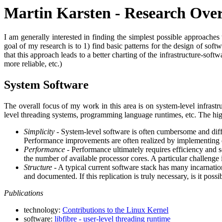
Martin Karsten - Research Ove
I am generally interested in finding the simplest possible approaches
goal of my research is to 1) find basic patterns for the design of sof
that this approach leads to a better charting of the infrastructure-softw
more reliable, etc.)
System Software
The overall focus of my work in this area is on system-level infrastr
level threading systems, programming language runtimes, etc. The high
Simplicity
- System-level software is often cumbersome and diff
Performance improvements are often realized by implementing ded
Performance
- Performance ultimately requires efficiency and sc
the number of available processor cores. A particular challenge 
Structure
- A typical current software stack has many incarnation
and documented. If this replication is truly necessary, is it poss
Publications
technology:
Contributions to the Linux Kernel
software:
libfibre - user-level threading runtime