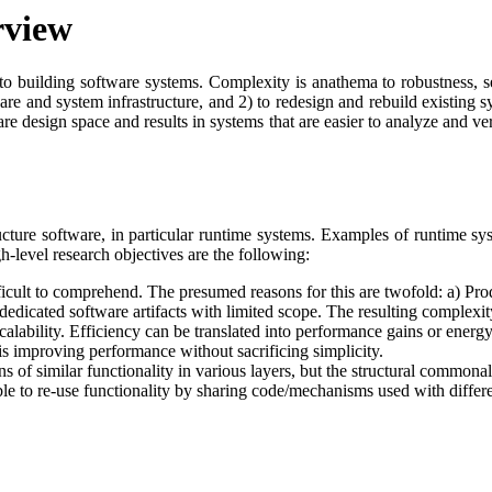
rview
 to building software systems. Complexity is anathema to robustness, se
tware and system infrastructure, and 2) to redesign and rebuild existing
are design space and results in systems that are easier to analyze and ver
ucture software, in particular runtime systems. Examples of runtime sy
-level research objectives are the following:
icult to comprehend. The presumed reasons for this are twofold: a) Prod
icated software artifacts with limited scope. The resulting complexity 
alability. Efficiency can be translated into performance gains or energy 
is improving performance without sacrificing simplicity.
s of similar functionality in various layers, but the structural commonal
ible to re-use functionality by sharing code/mechanisms used with differen