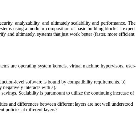
curity, analyzability, and ultimately scalability and performance. The
 systems using a modular composition of basic building blocks. I expect
ify and ultimately, systems that just work better (faster, more efficient,
stems are operating system kernels, virtual machine hypervisors, user-
uction-level software is bound by compatibility requirements. b)
negatively interacts with a).
savings. Scalability is paramount to utilize the continuing increase of
ities and differences between different layers are not well understood
t policies at different layers?