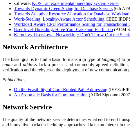
software:
KOS - an experimental operating system kernel
Towards Dynamic Green-Sizing for Database Servers
(6th ADM
Towards Adaptive Resource Allocation for Database Workload
Work-Stealing, Locality-Aware Actor Scheduling
(IEEE IPDPS
Workload-Aware CPU Performance Scaling for Transactional 
User-level Threading: Have Your Cake and Eat It Too
(ACM S
Kernel vs. User-Level Networking: Don't Throw Out the Stack 
Network Architecture
The basic goal is to find a basic formalism (a type of
language
) to p
name
and
address
lack a precise and commonly agreed definition, i
verification and thereby ease the deployment of new communication p
Publications
On the Feasibility of Core-Rooted Path Addressing
(IEEE/IFI
An Axiomatic Basis for Communication
(ACM Sigcomm 2007,
Network Service
The quality of the network service determines what end-to-end transpo
and innovative packet scheduling approaches. I keep an interest in th