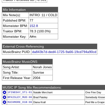
Mix Information
Mix Note(s):
INTRO :11 / COLD
Published BPM:
77
Mixmeister BPM:
152.8
Traktor BPM:
78.3 (100.0%)
Mixmeister Key:
A#m
External Cross-Referencing
MusicBrainz PUID:
da843b7d-ded4-1725-9a66-19cd794a90cd
MusicBrainz MusicDNS
Song Artist:
Norah Jones
Song Title:
Sunrise
First Release Year:
2004
MUSIC IP Song Mix Recommendations:
1FINEDAY_ST1-01
Natalie Merchant
One Fine Day
BPAISLEY_MUD-06
Brad Paisley
Somebody Know
MUCHMORE_01B-06
Diana Krall
Peel Me a Grape