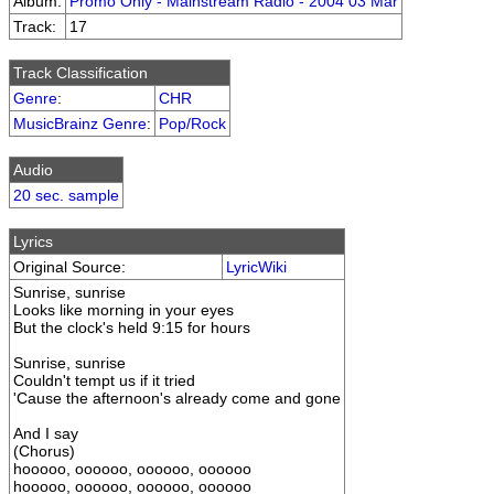
Album:
Promo Only - Mainstream Radio - 2004 03 Mar
Track:
17
Track Classification
Genre
:
CHR
MusicBrainz Genre
:
Pop/Rock
Audio
20 sec. sample
Lyrics
Original Source:
LyricWiki
Sunrise, sunrise
Looks like morning in your eyes
But the clock's held 9:15 for hours
Sunrise, sunrise
Couldn't tempt us if it tried
'Cause the afternoon's already come and gone
And I say
(Chorus)
hooooo, oooooo, oooooo, oooooo
hooooo, oooooo, oooooo, oooooo