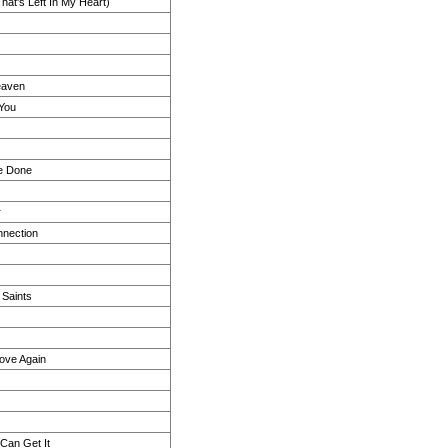
at's Left In My Heart)
eaven
 You
e Done
r
nection
 Saints
 Love Again
 Can Get It