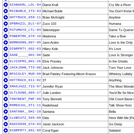
DIANAKRL_LOL-04
Diana Krall
Cry Me a River
MICBUBLE_ITS-03
Michael Buble
You Don't Know 
HOTTRACK_059-11
Brian McKnight
Anytime
SPBRAZIL_ELC-07
Zuco 103
Humana
PUTUMAYO_LTL-04
Sidestepper
Dame Tu Querer
POWERTRK_070-10
Madonna
Take a Bow
WOMNSONG_007-05
Jann Arden
Love Is the Only 
DINRPRTY_002-03
Hilary Kole
It's Love
SADE_____GH1-08
Sade
Love Is Stronger
ELVISPRS_GH1-26
Elvis Presley
In the Ghetto
JACKJOHN_TTS-08
Jack Johnson
Turn Your Love
BPAISLEY_MUD-09
Brad Paisley Featuring Alison Krauss
Whiskey Lullaby
HOTTRACK_011-02
3T
Anything
XMASJAZZ_TIS-07
Jennifer Ryan
The Most Wonderf
ULTLOUNG_005-17
Julie London
You'd Be So Nic
TONYBENT_PWF-09
Tony Bennett
Old Count Basie
ROMEOJUL_ST1-11
Radiohead
Talk Show Host
SANTANA__GH1-10
Santana
Bella
CLUBCUTZ_505-09
Dido
Here With Me [Pa
RADIO098_07A-03
Janet Jackson
Go Deep
DINRPRTY_001-09
Coral Egan
Satiated