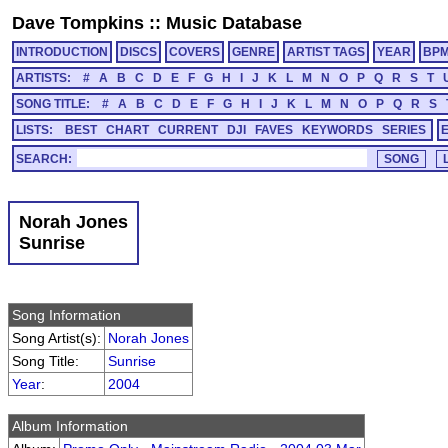
Dave Tompkins
::
Music Database
INTRODUCTION
DISCS
COVERS
GENRE
ARTIST TAGS
YEAR
BP
ARTISTS:
#
A
B
C
D
E
F
G
H
I
J
K
L
M
N
O
P
Q
R
S
T
SONG TITLE:
#
A
B
C
D
E
F
G
H
I
J
K
L
M
N
O
P
Q
R
S
LISTS:
BEST
CHART
CURRENT
DJI
FAVES
KEYWORDS
SERIES
SEARCH:
Norah Jones
Sunrise
Song Information
Song Artist(s):
Norah Jones
Song Title:
Sunrise
Year
:
2004
Album Information