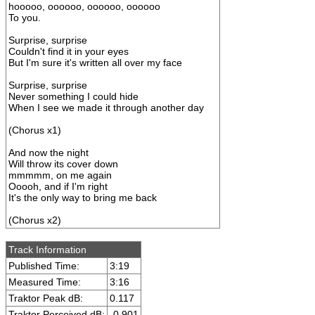
hooooo, oooooo, oooooo, oooooo
To you.
Surprise, surprise
Couldn't find it in your eyes
But I'm sure it's written all over my face
Surprise, surprise
Never something I could hide
When I see we made it through another day
(Chorus x1)
And now the night
Will throw its cover down
mmmmm, on me again
Ooooh, and if I'm right
It's the only way to bring me back
(Chorus x2)
Track Information
Published Time:
3:19
Measured Time:
3:16
Traktor Peak dB:
0.117
Traktor Perceived dB:
-0.901