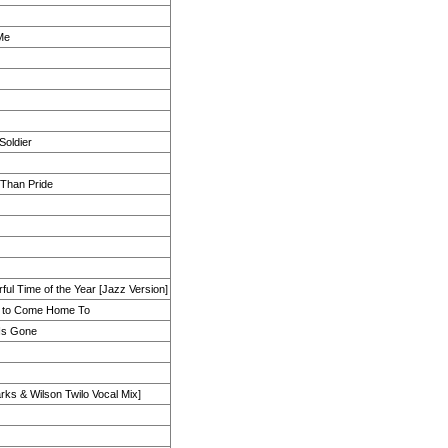
Me
Soldier
 Than Pride
ul Time of the Year [Jazz Version]
e to Come Home To
 Is Gone
rks & Wilson Twilo Vocal Mix]