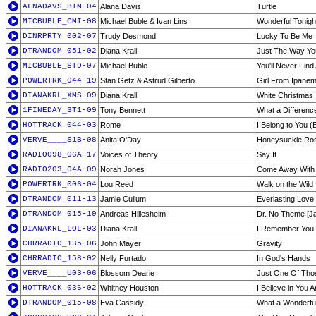
ALNADAVS_BIM-04
Alana Davis
Turtle
MICBUBLE_CMI-08
Michael Buble & Ivan Lins
Wonderful Tonigh
DINRPRTY_002-07
Trudy Desmond
Lucky To Be Me
DTRANDOM_051-02
Diana Krall
Just The Way You
MICBUBLE_STD-07
Michael Buble
You'll Never Find
POWERTRK_044-19
Stan Getz & Astrud Gilberto
Girl From Ipane
DIANAKRL_XMS-09
Diana Krall
White Christmas
1FINEDAY_ST1-09
Tony Bennett
What a Differen
HOTTRACK_044-03
Rome
I Belong to You 
VERVE____S1B-08
Anita O'Day
Honeysuckle Ro
RADIO098_06A-17
Voices of Theory
Say It
RADIO203_04A-09
Norah Jones
Come Away With
POWERTRK_006-04
Lou Reed
Walk on the Wild
DTRANDOM_011-13
Jamie Cullum
Everlasting Love
DTRANDOM_015-19
Andreas Hillesheim
Dr. No Theme [Ja
DIANAKRL_LOL-03
Diana Krall
I Remember You
CHRRADIO_135-06
John Mayer
Gravity
CHRRADIO_158-02
Nelly Furtado
In God's Hands
VERVE____U03-06
Blossom Dearie
Just One Of Tho
HOTTRACK_036-02
Whitney Houston
I Believe in You 
DTRANDOM_015-08
Eva Cassidy
What a Wonderfu