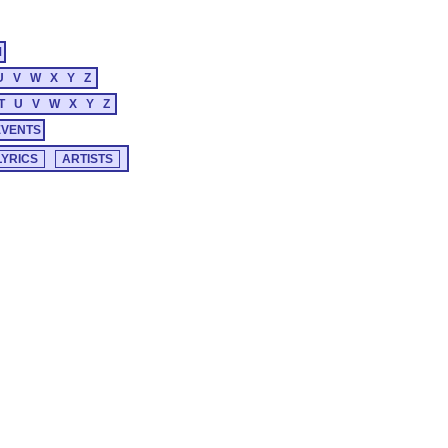
M
U
V
W
X
Y
Z
T
U
V
W
X
Y
Z
EVENTS