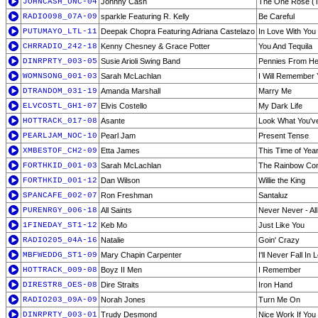
JOHNCASH_UNC-04
Johnny Cash
The One Rose (Th
RADIO098_07A-09
sparkle Featuring R. Kelly
Be Careful
PUTUMAYO_LTL-11
Deepak Chopra Featuring Adriana Castelazo
In Love With You
CHRRADIO_242-18
Kenny Chesney & Grace Potter
You And Tequila
DINRPRTY_003-05
Susie Arioli Swing Band
Pennies From H
WOMNSONG_001-03
Sarah McLachlan
I Will Remember
DTRANDOM_031-19
Amanda Marshall
Marry Me
ELVCOSTL_GH1-07
Elvis Costello
My Dark Life
HOTTRACK_017-08
Asante
Look What You'v
PEARLJAM_NOC-10
Pearl Jam
Present Tense
XMBESTOF_CH2-09
Etta James
This Time of Yea
FORTHKID_001-03
Sarah McLachlan
The Rainbow Con
FORTHKID_001-12
Dan Wilson
Willie the King
SPANCAFE_002-07
Ron Freshman
Santaluz
PURENRGY_006-18
All Saints
Never Never - All
1FINEDAY_ST1-12
Keb Mo
Just Like You
RADIO205_04A-16
Natalie
Goin' Crazy
MBFWEDDG_ST1-09
Mary Chapin Carpenter
I'll Never Fall In
HOTTRACK_009-08
Boyz II Men
I Remember
DIRESTR8_OES-08
Dire Straits
Iron Hand
RADIO203_09A-09
Norah Jones
Turn Me On
DINRPRTY_003-01
Trudy Desmond
Nice Work If You