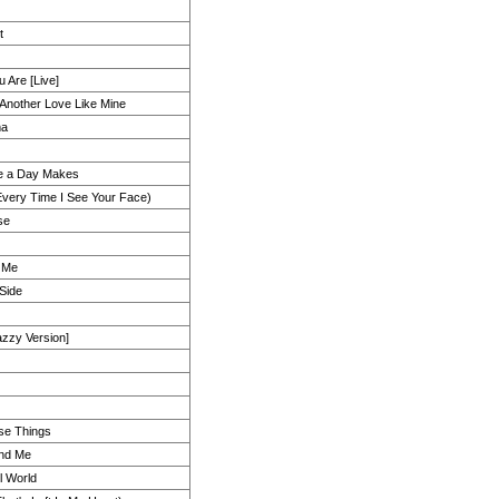
t
 Are [Live]
 Another Love Like Mine
ma
ce a Day Makes
(Every Time I See Your Face)
se
 Me
 Side
zzy Version]
se Things
And Me
l World