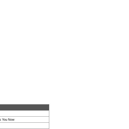
s You Now