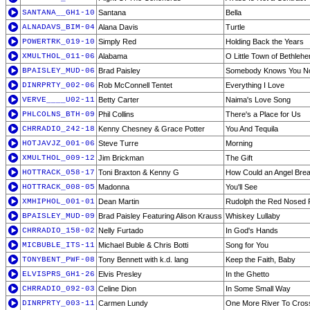
SANTANA__GH1-10
Santana
Bella
ALNADAVS_BIM-04
Alana Davis
Turtle
POWERTRK_019-10
Simply Red
Holding Back the Years
XMULTHOL_011-06
Alabama
O Little Town of Bethleh
BPAISLEY_MUD-06
Brad Paisley
Somebody Knows You N
DINRPRTY_002-06
Rob McConnell Tentet
Everything I Love
VERVE____U02-11
Betty Carter
Naima's Love Song
PHLCOLNS_BTH-09
Phil Collins
There's a Place for Us
CHRRADIO_242-18
Kenny Chesney & Grace Potter
You And Tequila
HOTJAVJZ_001-06
Steve Turre
Morning
XMULTHOL_009-12
Jim Brickman
The Gift
HOTTRACK_058-17
Toni Braxton & Kenny G
How Could an Angel Brea
HOTTRACK_008-05
Madonna
You'll See
XMHIPHOL_001-01
Dean Martin
Rudolph the Red Nosed 
BPAISLEY_MUD-09
Brad Paisley Featuring Alison Krauss
Whiskey Lullaby
CHRRADIO_158-02
Nelly Furtado
In God's Hands
MICBUBLE_ITS-11
Michael Buble & Chris Botti
Song for You
TONYBENT_PWF-08
Tony Bennett with k.d. lang
Keep the Faith, Baby
ELVISPRS_GH1-26
Elvis Presley
In the Ghetto
CHRRADIO_092-03
Celine Dion
In Some Small Way
DINRPRTY_003-11
Carmen Lundy
One More River To Cros