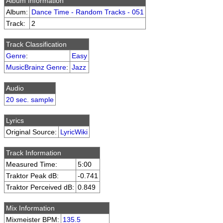
Album Information
Album:
Dance Time - Random Tracks - 051
Track:
2
Track Classification
Genre
:
Easy
MusicBrainz Genre
:
Jazz
Audio
20 sec. sample
Lyrics
Original Source:
LyricWiki
Track Information
Measured Time:
5:00
Traktor Peak dB:
-0.741
Traktor Perceived dB:
0.849
Mix Information
Mixmeister BPM:
135.5