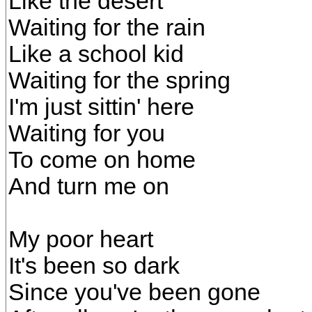
Like the desert
Waiting for the rain
Like a school kid
Waiting for the spring
I'm just sittin' here
Waiting for you
To come on home
And turn me on
My poor heart
It's been so dark
Since you've been gone