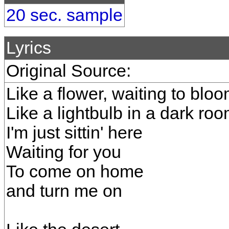
20 sec. sample
Lyrics
Original Source:
Like a flower, waiting to blo
Like a lightbulb in a dark ro
I'm just sittin' here
Waiting for you
To come on home
and turn me on