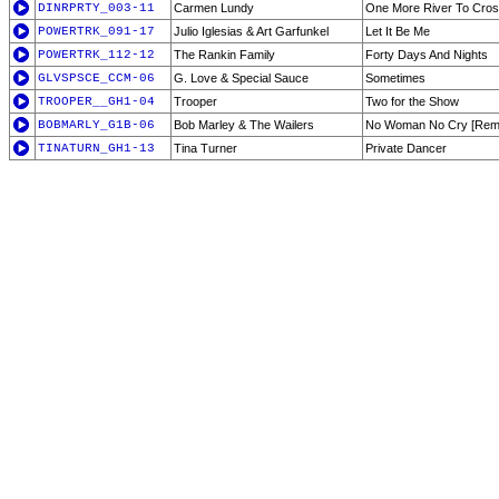
DINRPRTY_003-11
Carmen Lundy
One More River To Cro
POWERTRK_091-17
Julio Iglesias & Art Garfunkel
Let It Be Me
POWERTRK_112-12
The Rankin Family
Forty Days And Nights
GLVSPSCE_CCM-06
G. Love & Special Sauce
Sometimes
TROOPER__GH1-04
Trooper
Two for the Show
BOBMARLY_G1B-06
Bob Marley & The Wailers
No Woman No Cry [Rem
TINATURN_GH1-13
Tina Turner
Private Dancer