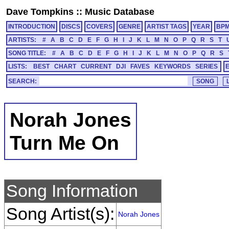
Dave Tompkins
::
Music Database
INTRODUCTION
DISCS
COVERS
GENRE
ARTIST TAGS
YEAR
BP
ARTISTS:
#
A
B
C
D
E
F
G
H
I
J
K
L
M
N
O
P
Q
R
S
T
SONG TITLE:
#
A
B
C
D
E
F
G
H
I
J
K
L
M
N
O
P
Q
R
S
LISTS:
BEST
CHART
CURRENT
DJI
FAVES
KEYWORDS
SERIES
SEARCH:
Norah Jones
Turn Me On
Song Information
Song Artist(s):
Norah Jones