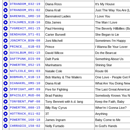
DTRANDOM_032-19
Diana Ross
It's My House
DTRANDOM_051-02
Diana Krall
Just The Way You Are [L
BARENKDL_GRD-10
Barenaked Ladies
I Love You
ETAJAMES_G1B-16
Etta James
The Man I Love
TVGREHIT_001-15
Paul Henning
The Beverly Hillbillies (
GENDAUGH_ST1-01
Carter Burwell
She Began to Lie
JONIMTCH_BSN-08
Joni Mitchell
Sometimes I'm Happy
PRINCE___G1B-03
Prince
I Wanna Be Your Lover
GUYALBUM_001-15
David Wilcox
Do the Bearcat
DAFTPUNK_DIS-09
Daft Punk
Something About Us
POWERTRK_052-15
Manhattans
Shining Star
NATLCOLE_GH1-03
Natalie Cole
Route 66
BOBMARLY_G1B-13
Bob Marley & The Wailers
One Love - People Get 
DIANAKRL_XMS-10
Diana Krall
What Are You Doing New
5FRFIGHT_AMT-09
Five for Fighting
The Last Great America
BPAISLEY_MUD-06
Brad Paisley
Somebody Knows You 
TONYBENT_PWF-08
Tony Bennett with k.d. lang
Keep the Faith, Baby
POWERTRK_088-15
Billy Ray Cyrus
Wher'm I Gonna Live?
HOTTRACK_011-02
3T
Anything
POWERTRK_168-18
James Ingram
Baby Come to Me
CHRRADIO_158-02
Nelly Furtado
In God's Hands