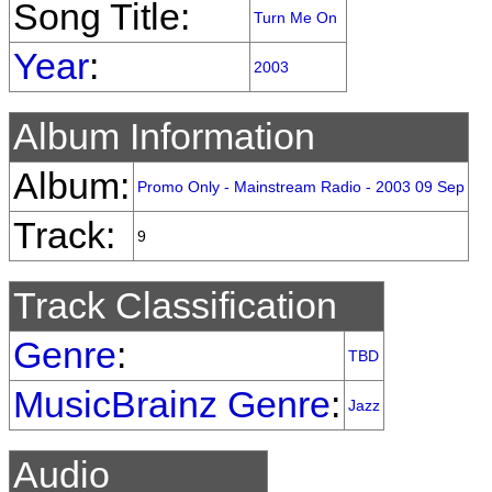
Song Title:
Turn Me On
Year
:
2003
Album Information
Album:
Promo Only - Mainstream Radio - 2003 09 Sep
Track:
9
Track Classification
Genre
:
TBD
MusicBrainz Genre
:
Jazz
Audio