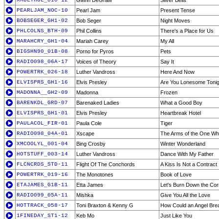
XMULTHOL_010-12
Gavin DeGraw
Silver Bells
PEARLJAM_NOC-10
Pearl Jam
Present Tense
BOBSEGER_GH1-02
Bob Seger
Night Moves
PHLCOLNS_BTH-09
Phil Collins
There's a Place for Us
MARAHCRY_GH1-04
Mariah Carey
My All
BIGSHN90_01B-08
Porno for Pyros
Pets
RADIO098_06A-17
Voices of Theory
Say It
POWERTRK_026-18
Luther Vandross
Here And Now
ELVISPRS_GH1-16
Elvis Presley
Are You Lonesome Tonig
MADONNA__GH2-09
Madonna
Frozen
BARENKDL_GRD-07
Barenaked Ladies
What a Good Boy
ELVISPRS_GH1-01
Elvis Presley
Heartbreak Hotel
PAULACOL_FIR-01
Paula Cole
Tiger
RADIO098_04A-01
Xscape
The Arms of the One Wh
XMCOOLYL_001-04
Bing Crosby
Winter Wonderland
HOTSTUFF_003-14
Luther Vandross
Dance With My Father
FLCNCRDS_STD-11
Flight Of The Conchords
A Kiss Is Not a Contract
POWERTRK_019-16
The Monotones
Book of Love
ETAJAMES_G1B-11
Etta James
Let's Burn Down the Corn
RADIO099_05A-11
Mishka
Give You All the Love
HOTTRACK_058-17
Toni Braxton & Kenny G
How Could an Angel Brea
1FINEDAY_ST1-12
Keb Mo
Just Like You