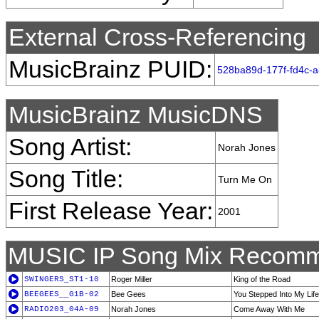
External Cross-Referencing
MusicBrainz PUID:
528ba89d-177f-fd4c-
MusicBrainz MusicDNS
Song Artist:
Norah Jones
Song Title:
Turn Me On
First Release Year:
2001
MUSIC IP Song Mix Recomm
SWINGERS_ST1-10
Roger Miller
King of the Road
BEEGEES__G1B-02
Bee Gees
You Stepped Into My Life
RADIO203_04A-09
Norah Jones
Come Away With Me