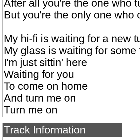
After all you're the one who t
But you're the only one who
My hi-fi is waiting for a new 
My glass is waiting for some
I'm just sittin' here
Waiting for you
To come on home
And turn me on
Turn me on
Track Information