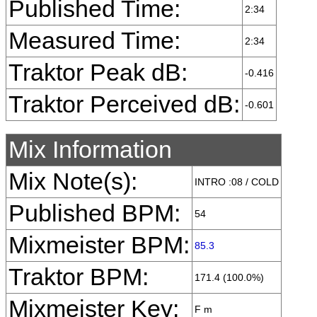
Published Time:
2:34
Measured Time:
2:34
Traktor Peak dB:
-0.416
Traktor Perceived dB:
-0.601
Mix Information
Mix Note(s):
INTRO :08 / COLD
Published BPM:
54
Mixmeister BPM:
85.3
Traktor BPM:
171.4 (100.0%)
Mixmeister Key:
F m