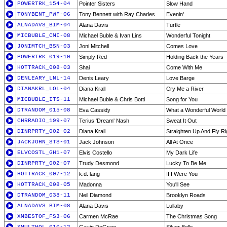
POWERTRK_154-04
Pointer Sisters
Slow Hand
TONYBENT_PWF-06
Tony Bennett with Ray Charles
Evenin'
ALNADAVS_BIM-04
Alana Davis
Turtle
MICBUBLE_CMI-08
Michael Buble & Ivan Lins
Wonderful Tonight
JONIMTCH_BSN-03
Joni Mitchell
Comes Love
POWERTRK_019-10
Simply Red
Holding Back the Years
HOTTRACK_008-03
Shai
Come With Me
DENLEARY_LNL-14
Denis Leary
Love Barge
DIANAKRL_LOL-04
Diana Krall
Cry Me a River
MICBUBLE_ITS-11
Michael Buble & Chris Botti
Song for You
DTRANDOM_015-08
Eva Cassidy
What a Wonderful World
CHRRADIO_199-07
Terius 'Dream' Nash
Sweat It Out
DINRPRTY_002-02
Diana Krall
Straighten Up And Fly Ri
JACKJOHN_STS-01
Jack Johnson
All At Once
ELVCOSTL_GH1-07
Elvis Costello
My Dark Life
DINRPRTY_002-07
Trudy Desmond
Lucky To Be Me
HOTTRACK_007-12
k.d. lang
If I Were You
HOTTRACK_008-05
Madonna
You'll See
DTRANDOM_038-11
Neil Diamond
Brooklyn Roads
ALNADAVS_BIM-08
Alana Davis
Lullaby
XMBESTOF_FS3-06
Carmen McRae
The Christmas Song