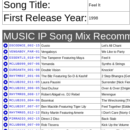
Song Title:
Feel It
First Release Year:
1998
MUSIC IP Song Mix Recomm
DSCODNCE_002-15
Gusto
Let's All Chant
VENGABOY_PAR-01
Vengaboys
We Like to Party
ESSENTLS_018-04
The Tamperer Featuring Maya
Feel It
MCLUB099_007-06
Yomanda
Synths & Strings
EUROANTH_001-08
Double Vision
Knockin'
RHYTMR07_001-06
The Bilz Featuring So-D & Kashif
2 Step Bhangra [Get
MCLUB202_011-05
Laura Pausini
Surrender [Nick Fie
MCLUB202_006-05
Soul DuJour
Over & Over [Origin
RHYTMR09_008-17
Robert Abigail vs. DJ Rebel
Merengue
MCLUB203_004-06
Boomkat
The Wreckoning [Th
MCLUB207_007-07
Ben Macklin Featuring Tiger Lily
Feel Together [Eddi
RHYTMR05_012-12
Ricky Martin Featuring Amerie
I Don't Care [Norty 
PIRRADIO_002-15
Direct 2 Disc
Back Stab
RCLUB098_007-09
Rob Tissera
Kick Up the Volume