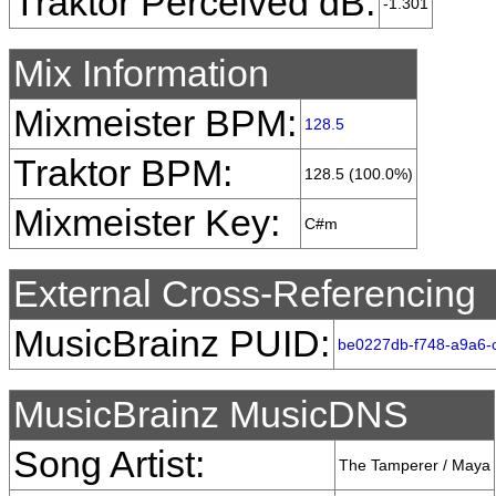
Traktor Perceived dB:
-1.301
Mix Information
Mixmeister BPM:
128.5
Traktor BPM:
128.5 (100.0%)
Mixmeister Key:
C#m
External Cross-Referencing
MusicBrainz PUID:
be0227db-f748-a9a6-
MusicBrainz MusicDNS
Song Artist:
The Tamperer / Maya