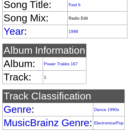
Song Title:
Feel It
Song Mix:
Radio Edit
Year
:
1998
Album Information
Album:
Power Trakks 167
Track:
1
Track Classification
Genre
:
Dance 1990s
MusicBrainz Genre
:
Electronica/Pop