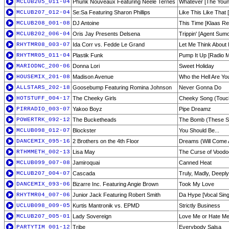
MCLUB205_011-04
Phunk Nouveaux Featuring Neele Ternes
Whatever [The Youn
MCLUB207_012-04
Se:Sa Featuring Sharon Phillips
Like This Like That
MCLUB208_001-08
DJ Antoine
This Time [Klaas Re
MCLUB202_006-04
Oris Jay Presents Delsena
Trippin' [Agent Sum
RHYTMR08_003-07
Ida Corr vs. Fedde Le Grand
Let Me Think About I
RHYTMR05_011-04
Plastik Funk
Pump It Up [Radio M
MARIODNC_200-06
Donna Lori
Sweet Holiday
HOUSEMIX_201-08
Madison Avenue
Who the Hell Are Yo
ALLSTARS_202-18
Goosebump Featuring Romina Johnson
Never Gonna Do
HOTSTUFF_004-17
The Cheeky Girls
Cheeky Song (Tou
PIRRADIO_003-07
Yakoo Boyz
Pipe Dreamz
POWERTRK_092-12
The Bucketheads
The Bomb (These So
MCLUB098_012-07
Blockster
You Should Be...
DANCEMIX_095-16
2 Brothers on the 4th Floor
Dreams (Will Come A
RTHMMETH_002-13
Lisa May
The Curse of Vood
MCLUB099_007-08
Jamiroquai
Canned Heat
MCLUB207_004-07
Cascada
Truly, Madly, Deep
DANCEMIX_093-06
Bizarre Inc. Featuring Angie Brown
Took My Love
RHYTMR04_007-06
Junior Jack Featuring Robert Smith
Da Hype [Vocal Sing
UCLUB098_009-05
Kurtis Mantronik vs. EPMD
Strictly Business
MCLUB207_005-01
Lady Sovereign
Love Me or Hate Me 
PARTYTIM_001-12
Tribe
Everybody Salsa