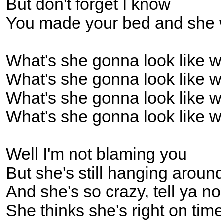
But don't forget I know
You made your bed and she w
What's she gonna look like w
What's she gonna look like w
What's she gonna look like w
What's she gonna look like w
Well I'm not blaming you
But she's still hanging aroun
And she's so crazy, tell ya now
She thinks she's right on tim