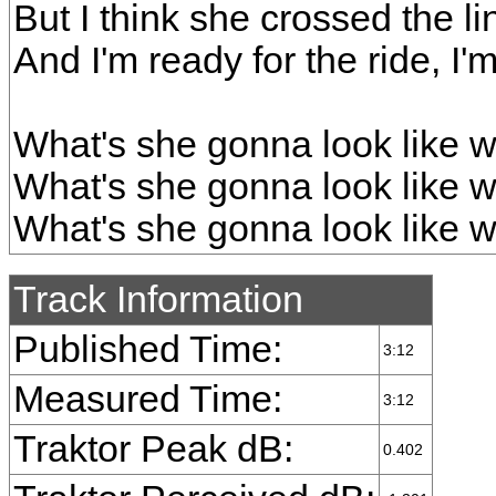
But I think she crossed the li
And I'm ready for the ride, I'm 
What's she gonna look like w
What's she gonna look like w
What's she gonna look like w
Track Information
Published Time:
3:12
Measured Time:
3:12
Traktor Peak dB:
0.402