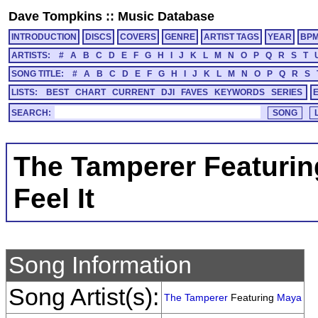
Dave Tompkins
::
Music Database
INTRODUCTION
DISCS
COVERS
GENRE
ARTIST TAGS
YEAR
BP
ARTISTS:
#
A
B
C
D
E
F
G
H
I
J
K
L
M
N
O
P
Q
R
S
T
SONG TITLE:
#
A
B
C
D
E
F
G
H
I
J
K
L
M
N
O
P
Q
R
S
LISTS:
BEST
CHART
CURRENT
DJI
FAVES
KEYWORDS
SERIES
SEARCH:
The Tamperer Featuri
Feel It
Song Information
Song Artist(s):
The Tamperer
Featuring
Maya