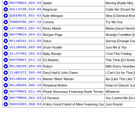
RHYTMR04_005-09
Spider
Moving [Radio Mix]
HALLSTAR_01A-09
Negrocan
Cada Vez [Grant Ne
QUEEREYE_001-03
Kylie Minogue
Slow [Chemical Brot
POWERTRK_087-18
Corona
Try Me Out
LATINMIX_US1-01
Ricky Martin
Maria [Jason Nevins
RHYTMR10_004-01
Morgan Page
Strange Condition [I
MCLUB202_012-05
Dolce
Sorrow [Orange Fact
UCLUB098_005-08
Drum Hustler
Just Me & You
ALLSTARS_201-03
Baby Bumps
I Got This Feeling
RHYTMR07_011-16
DJ Antoine
This Time [DJ Antoi
MCLUB208_003-08
Robyn
With Every Heartbea
CLUBCUTZ_505-08
Daryl Hall & John Oates
I Can't Go for That
RCLUB098_009-11
Master 'Mixin' Mando
Asi (Like This Like 
MCLUB098_006-10
Perpetual Motion
Keep on Dancin' (Le
RHYTMR05_011-06
Phunk Nouveaux Featuring Neele Ternes
Whatever
RHYTMR08_002-03
Lil' Devious
You Control Me [Gro
RADIO099_06B-04
A Very Good Friend of Mine Featuring Joy
Just Round