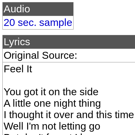
Audio
20 sec. sample
Lyrics
Original Source:
Feel It
You got it on the side
A little one night thing
I thought it over and this time
Well I'm not letting go