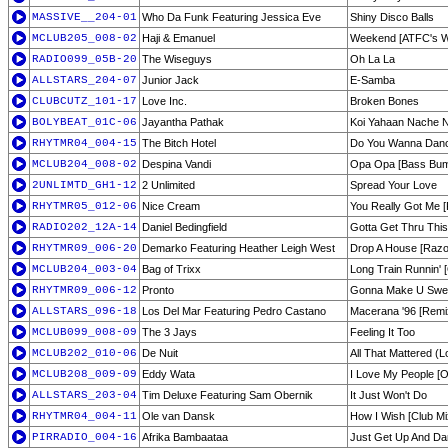
MASSIVE__204-01
Who Da Funk Featuring Jessica Eve
Shiny Disco Balls
MCLUB205_008-02
Haji & Emanuel
Weekend [ATFC's W
RADIO099_05B-20
The Wiseguys
Oh La La
ALLSTARS_204-07
Junior Jack
E-Samba
CLUBCUTZ_101-17
Love Inc.
Broken Bones
BOLYBEAT_01C-06
Jayantha Pathak
Koi Yahaan Nache 
RHYTMR04_004-15
The Bitch Hotel
Do You Wanna Danc
MCLUB204_008-02
Despina Vandi
Opa Opa [Bass Bum
2UNLIMTD_GH1-12
2 Unlimited
Spread Your Love
RHYTMR05_012-06
Nice Cream
You Really Got Me [
RADIO202_12A-14
Daniel Bedingfield
Gotta Get Thru Thi
RHYTMR09_006-20
Demarko Featuring Heather Leigh West
Drop A House [Razor
MCLUB204_003-04
Bag of Trixx
Long Train Runnin' [
RHYTMR09_006-12
Pronto
Gonna Make U Sweat
ALLSTARS_096-18
Los Del Mar Featuring Pedro Castano
Macerana '96 [Remi
MCLUB099_008-09
The 3 Jays
Feeling It Too
MCLUB202_010-06
De Nuit
All That Mattered (
MCLUB208_009-09
Eddy Wata
I Love My People [Or
ALLSTARS_203-04
Tim Deluxe Featuring Sam Obernik
It Just Won't Do
RHYTMR04_004-11
Ole van Dansk
How I Wish [Club Mi
PIRRADIO_004-16
Afrika Bambaataa
Just Get Up And D