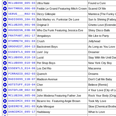
MCLUB098_005-03
Ultra Nate
Found a Cure
RHYTMR09_006-09
Fedde Le Grand Featuring Mitch Crown
Scared Of Me
VERVE____R02-01
Dizzy Gillespie
Manteca [The Funky 
RADIO099_10A-01
Bob Marley vs. Funkstar De Luxe
Sun Is Shining [Fatbo
MCLUB205_001-06
Original 3
Ghetto Love [Extende
HOUSEESN_03B-08
Who Da Funk Featuring Jessica Eve
Shiny Disco Balls
FRATPART_001-17
Vengaboys
We Like to Party
RTHMMETH_001-04
Crush
Jellyhead
GROOVEST_004-13
Backstreet Boys
As Long as You Love
ESSENTLS_009-08
Livin' Joy
Dreamer
MCLUB099_010-10
Lucid
Stay With Me Until D
MCLUB099_010-08
Pet Shop Boys
New York City Boy
ESSENTLS_014-06
Los Del Rio
Macarena
PIRRADIO_002-03
Quench
Dreams
RADIO099_11B-07
Madison Avenue
Don't Call Me Baby
HOTSTUFF_018-04
Cher
Believe [Remix]
DSTDFLOR_002-02
BKS
4 Your Love [City of L
MCLUB206_005-06
John Modena Featuring Father Joe
Rock Your Body [Origin
DANCEMIX_093-06
Bizarre Inc. Featuring Angie Brown
Took My Love
QUEEREYE_001-03
Kylie Minogue
Slow [Chemical Brothe
DANCEMIX_095-17
Haddaway
What Is Love