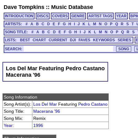
Dave Tompkins
::
Music Database
INTRODUCTION
DISCS
COVERS
GENRE
ARTIST TAGS
YEAR
BP
ARTISTS:
#
A
B
C
D
E
F
G
H
I
J
K
L
M
N
O
P
Q
R
S
T
SONG TITLE:
#
A
B
C
D
E
F
G
H
I
J
K
L
M
N
O
P
Q
R
S
LISTS:
BEST
CHART
CURRENT
DJI
FAVES
KEYWORDS
SERIES
SEARCH:
Los Del Mar Featuring Pedro Castano
Macerana '96
Song Information
Song Artist(s):
Los Del Mar
Featuring
Pedro Castano
Song Title:
Macerana '96
Song Mix:
Remix
Year
:
1996