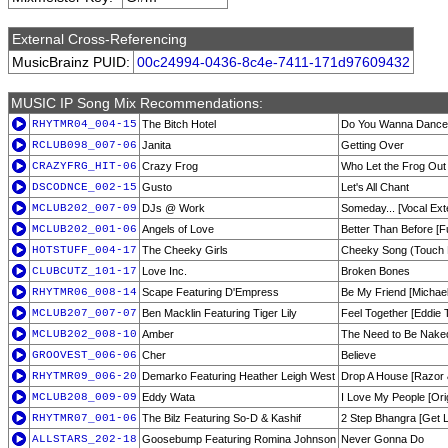
External Cross-Referencing
MusicBrainz PUID:
00c24994-0436-8c4e-7411-171d97609432
MUSIC IP Song Mix Recommendations:
RHYTMR04_004-15
The Bitch Hotel
Do You Wanna Dance 
RCLUB098_007-06
Janita
Getting Over
CRAZYFRG_HIT-06
Crazy Frog
Who Let the Frog Out
DSCODNCE_002-15
Gusto
Let's All Chant
MCLUB202_007-09
DJs @ Work
Someday... [Vocal Ex
MCLUB202_001-06
Angels of Love
Better Than Before [F
HOTSTUFF_004-17
The Cheeky Girls
Cheeky Song (Touch
CLUBCUTZ_101-17
Love Inc.
Broken Bones
RHYTMR06_008-14
Scape Featuring D'Empress
Be My Friend [Michae
MCLUB207_007-07
Ben Macklin Featuring Tiger Lily
Feel Together [Eddie
MCLUB202_008-10
Amber
The Need to Be Nake
GROOVEST_006-06
Cher
Believe
RHYTMR09_006-20
Demarko Featuring Heather Leigh West
Drop A House [Razor 
MCLUB208_009-09
Eddy Wata
I Love My People [Orig
RHYTMR07_001-06
The Bilz Featuring So-D & Kashif
2 Step Bhangra [Get L
ALLSTARS_202-18
Goosebump Featuring Romina Johnson
Never Gonna Do