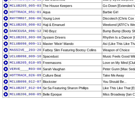
MCLUB205_005-03
The House Keepers
Go Down [Extended V
HOTTRACK_051-01
Aqua
Barbie Girl
RHYTMR07_006-06
Young Love
Discotech [Chris Cox 
MCLUB205_008-02
Haji & Emanuel
Weekend [ATFC's We
DANCEUSA_096-12
740 Boyz
Bump Bump (Booty S
MCLUB203_003-08
System Drivers
Rhythm Is a Dancer [O
RCLUB098_009-11
Master 'Mixin' Mando
Asi (Like This Like Th
MASSIVE__203-20
Fatboy Slim Featuring Bootsy Collins
Weapon of Choice
UCLUB098_009-10
Spacedust
Music Feels Good Wi
MCLUB205_010-05
Freemasons
Love on My Mind [Clu
VERVE____R03-08
Sarah Vaughan
Peter Gunn [Max Sed
HOTTRACK_026-09
Culture Beat
Take Me Away
MCLUB098_012-07
Blockster
You Should Be...
MCLUB207_012-04
Se:Sa Featuring Sharon Phillips
Like This Like That [
MCLUB206_008-05
Belle Epoque
Miss Broadway [Ian C