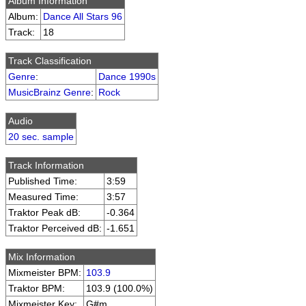
Album Information
Album:
Dance All Stars 96
Track:
18
Track Classification
Genre
:
Dance 1990s
MusicBrainz Genre
:
Rock
Audio
20 sec. sample
Track Information
Published Time:
3:59
Measured Time:
3:57
Traktor Peak dB:
-0.364
Traktor Perceived dB:
-1.651
Mix Information
Mixmeister BPM:
103.9
Traktor BPM:
103.9 (100.0%)
Mixmeister Key:
G#m