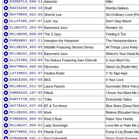
ESSENTLS_008-11
Adamski
Killer
RADIO200_04A-10
Shaft
Mambo Italiano
RHYTMR05_001-03
Sherrie Lea
No Ordinary Love [Pe
ALLSTARS_097-07
Livin' Joy
Don't Stop Movin'
CLUBCUTZ_303-04
Basement Jaxx
Rendez-Vu
MCLUB099_008-09
The 3 Jays
Feeling It Too
PURENRGY_007-11
Hampton the Hampster
The Hampsterdance
MCLUB204_003-05
Widelife Featuring Simone Denny
All Things (Just Keep 
MCLUB202_003-03
Basement Jaxx
Where's Your Head At?
ALLSTARS_203-04
Tim Deluxe Featuring Sam Obernik
It Just Won't Do
RHYTMR04_005-06
Electroluv
Stand Up [Radio Mix]
LATINMIX_001-07
Paulina Rubio
Y Yo Sigo Aqui
DANCEUSA_097-05
BKS
4 Your Love
MCLUB202_011-05
Laura Pausini
Surrender [Nick Fierc
CHRRADIO_187-03
Pitbull
I Know You Want Me (
PARTYTIM_001-12
Tribe
Everybody Salsa
HOTTRACK_037-08
BT & Tori Amos
Blue Skies [Deep Dis
MCLUB204_001-05
Murk
Believe [Rosabel Voca
PIRRADIO_003-02
Reel 2 Real
Raise Your Hands
MCLUB207_005-01
Lady Sovereign
Love Me or Hate Me [
RHYTMR05_011-04
Plastik Funk
Pump It Up [Radio Mix
DTRANDOM_041-11
Paul Oakenfold
Starry Eyed Surprise