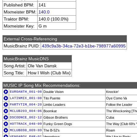
Published BPM:
141
Mixmeister BPM:
140.0
Traktor BPM:
140.0 (100.0%)
Mixmeister Key:
G m
External Cross-Referencing
MusicBrainz PUID:
439c9a3b-34ca-72e3-b1be-798977a60995
MusicBrainz MusicDNS
Song Artist:
Ole Van Dansk
Song Title:
How I Wish (Club Mix)
MUSIC IP Song Mix Recommendations:
EUROANTH_001-08
Double Vision
Knockin'
LATINMIX_001-08
Tito Puente
Oye Como Va
PARTYTIM_004-20
Limbo Leaders
Follow the Leader
MCLUB203_004-06
Boomkat
The Wreckoning [Th
DSCODNCE_002-12
Gibson Brothers
Cuba
HOTTRACK_048-09
Funky Green Dogs
The Way [Club 69's 
MCLUB098_009-09
The B-52's
Roam
VENGABOY_PAR-01
Vengaboys
We Like to Party