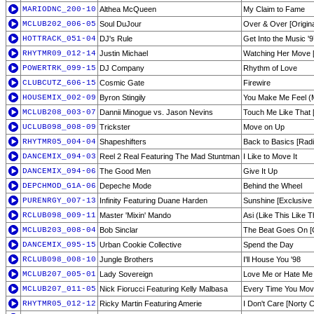
MARIODNC_200-10
Althea McQueen
My Claim to Fame
MCLUB202_006-05
Soul DuJour
Over & Over [Origina
HOTTRACK_051-04
DJ's Rule
Get Into the Music '
RHYTMR09_012-14
Justin Michael
Watching Her Move 
POWERTRK_099-15
DJ Company
Rhythm of Love
CLUBCUTZ_606-15
Cosmic Gate
Firewire
HOUSEMIX_002-09
Byron Stingily
You Make Me Feel (M
MCLUB208_003-07
Dannii Minogue vs. Jason Nevins
Touch Me Like That 
UCLUB098_008-09
Trickster
Move on Up
RHYTMR05_004-04
Shapeshifters
Back to Basics [Radi
DANCEMIX_094-03
Reel 2 Real Featuring The Mad Stuntman
I Like to Move It
DANCEMIX_094-06
The Good Men
Give It Up
DEPCHMOD_G1A-06
Depeche Mode
Behind the Wheel
PURENRGY_007-13
Infinity Featuring Duane Harden
Sunshine [Exclusive 
RCLUB098_009-11
Master 'Mixin' Mando
Asi (Like This Like T
MCLUB203_008-04
Bob Sinclar
The Beat Goes On [O
DANCEMIX_095-15
Urban Cookie Collective
Spend the Day
RCLUB098_008-10
Jungle Brothers
I'll House You '98
MCLUB207_005-01
Lady Sovereign
Love Me or Hate Me 
MCLUB207_011-05
Nick Fiorucci Featuring Kelly Malbasa
Every Time You Mov
RHYTMR05_012-12
Ricky Martin Featuring Amerie
I Don't Care [Norty C