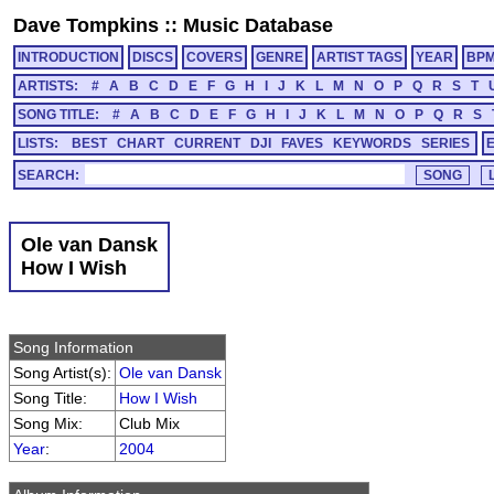
Dave Tompkins
::
Music Database
INTRODUCTION
DISCS
COVERS
GENRE
ARTIST TAGS
YEAR
BP
ARTISTS:
#
A
B
C
D
E
F
G
H
I
J
K
L
M
N
O
P
Q
R
S
T
SONG TITLE:
#
A
B
C
D
E
F
G
H
I
J
K
L
M
N
O
P
Q
R
S
LISTS:
BEST
CHART
CURRENT
DJI
FAVES
KEYWORDS
SERIES
SEARCH:
Ole van Dansk
How I Wish
Song Information
Song Artist(s):
Ole van Dansk
Song Title:
How I Wish
Song Mix:
Club Mix
Year
:
2004