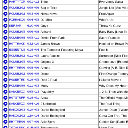
PARTYTIM_001-12
Tribe
Everybody Salsa
MCLUB202_009-06
Bag of Trixx
Jungle Life [Vox Mix
PCLUB202_003-06
Nowa Nowa
Free Again
PIRRADIO_004-05
DJ Miko
What's Up
DEFJAM___G1C-06
Onyx
Throw Ya Gunz
MCLUB205_006-08
Ashanti
Baby Baby [Love To I
UCLUB098_005-11
Dimitri From Paris
Sacre Francais
HOTTRACK_032-10
James Brown
Hooked on Brown Pt
ESSENTLS_018-04
The Tamperer Featuring Maya
Feel It
MCLUB202_011-05
Laura Pausini
Surrender [Nick Fier
MCLUB205_001-06
Original 3
Ghetto Love [Extend
RHYTMR06_008-06
Amuka
Craving [Al B. Rich R
MCLUB202_006-09
Dolce
Fire [Orange Factory
POWERTRK_019-05
Reel 2 Real
I Like to Move It
PCLUB099_011-03
Moby
Why Does My Heart 
DANCEMIX_095-13
Playahitty
1-2-3 (Train With Me
HOTSTUFF_018-01
Aqua
The Official Mega Mi
DANCEMIX_094-16
2 Unlimited
The Real Thing
RADIO203_01A-03
Daniel Bedingfield
James Dean (I Wan
RADIO202_12A-14
Daniel Bedingfield
Gotta Get Thru Thi
RHYTMR06_007-06
Asle Bjorn
Golden Sun [Radio Ed
TOTALDNC_01B-05
Technotronic
Move This