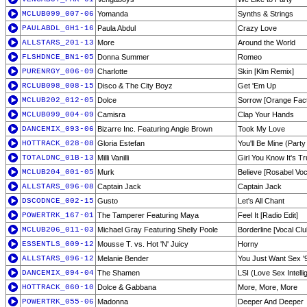
MCLUB099_007-06
Yomanda
Synths & Strings
PAULABDL_GH1-16
Paula Abdul
Crazy Love
ALLSTARS_201-13
More
Around the World
FLSHDNCE_BN1-05
Donna Summer
Romeo
PURENRGY_006-09
Charlotte
Skin [Klm Remix]
RCLUB098_008-15
Disco & The City Boyz
Get 'Em Up
MCLUB202_012-05
Dolce
Sorrow [Orange Fact
MCLUB099_004-09
Camisra
Clap Your Hands
DANCEMIX_093-06
Bizarre Inc. Featuring Angie Brown
Took My Love
HOTTRACK_028-08
Gloria Estefan
You'll Be Mine (Part
TOTALDNC_01B-13
Milli Vanilli
Girl You Know It's T
MCLUB204_001-05
Murk
Believe [Rosabel Voc
ALLSTARS_096-08
Captain Jack
Captain Jack
DSCODNCE_002-15
Gusto
Let's All Chant
POWERTRK_167-01
The Tamperer Featuring Maya
Feel It [Radio Edit]
MCLUB206_011-03
Michael Gray Featuring Shelly Poole
Borderline [Vocal Clu
ESSENTLS_009-12
Mousse T. vs. Hot 'N' Juicy
Horny
ALLSTARS_096-12
Melanie Bender
You Just Want Sex '
DANCEMIX_094-04
The Shamen
LSI (Love Sex Intell
HOTTRACK_060-10
Dolce & Gabbana
More, More, More
POWERTRK_055-06
Madonna
Deeper And Deeper