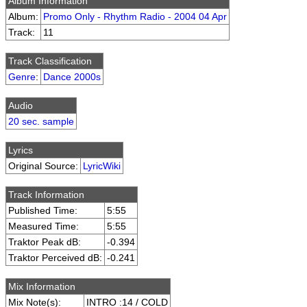
Album Information
Album:
Promo Only - Rhythm Radio - 2004 04 Apr
Track:
11
Track Classification
Genre
:
Dance 2000s
Audio
20 sec. sample
Lyrics
Original Source:
LyricWiki
Track Information
Published Time:
5:55
Measured Time:
5:55
Traktor Peak dB:
-0.394
Traktor Perceived dB:
-0.241
Mix Information
Mix Note(s):
INTRO :14 / COLD