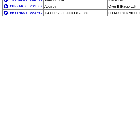
CHRRADIO_201-02
Addictiv
Over It [Radio Edit]
RHYTMR08_003-07
Ida Corr vs. Fedde Le Grand
Let Me Think About I