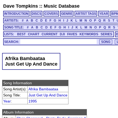
Dave Tompkins
::
Music Database
INTRODUCTION
DISCS
COVERS
GENRE
ARTIST TAGS
YEAR
BP
ARTISTS:
#
A
B
C
D
E
F
G
H
I
J
K
L
M
N
O
P
Q
R
S
T
SONG TITLE:
#
A
B
C
D
E
F
G
H
I
J
K
L
M
N
O
P
Q
R
S
LISTS:
BEST
CHART
CURRENT
DJI
FAVES
KEYWORDS
SERIES
SEARCH:
Afrika Bambaataa
Just Get Up And Dance
Song Information
Song Artist(s):
Afrika Bambaataa
Song Title:
Just Get Up And Dance
Year
:
1995
Album Information