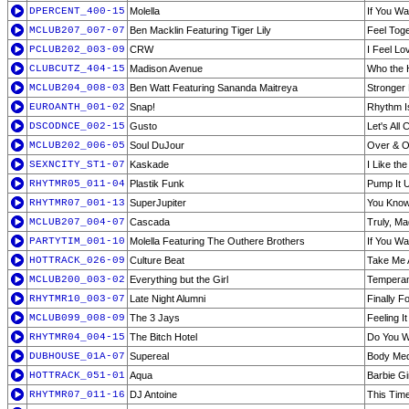
DPERCENT_400-15
Molella
If You W
MCLUB207_007-07
Ben Macklin Featuring Tiger Lily
Feel Tog
PCLUB202_003-09
CRW
I Feel Lo
CLUBCUTZ_404-15
Madison Avenue
Who the 
MCLUB204_008-03
Ben Watt Featuring Sananda Maitreya
Stronger 
EUROANTH_001-02
Snap!
Rhythm I
DSCODNCE_002-15
Gusto
Let's All 
MCLUB202_006-05
Soul DuJour
Over & Ov
SEXNCITY_ST1-07
Kaskade
I Like th
RHYTMR05_011-04
Plastik Funk
Pump It U
RHYTMR07_001-13
SuperJupiter
You Know
MCLUB207_004-07
Cascada
Truly, M
PARTYTIM_001-10
Molella Featuring The Outhere Brothers
If You W
HOTTRACK_026-09
Culture Beat
Take Me
MCLUB200_003-02
Everything but the Girl
Tempera
RHYTMR10_003-07
Late Night Alumni
Finally F
MCLUB099_008-09
The 3 Jays
Feeling I
RHYTMR04_004-15
The Bitch Hotel
Do You W
DUBHOUSE_01A-07
Supereal
Body Medu
HOTTRACK_051-01
Aqua
Barbie Gi
RHYTMR07_011-16
DJ Antoine
This Time