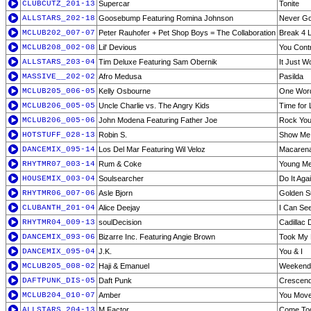
CLUBCUTZ_201-13
Supercar
Tonite
ALLSTARS_202-18
Goosebump Featuring Romina Johnson
Never G
MCLUB202_007-07
Peter Rauhofer + Pet Shop Boys = The Collaboration
Break 4 L
MCLUB208_002-08
Lil' Devious
You Cont
ALLSTARS_203-04
Tim Deluxe Featuring Sam Obernik
It Just W
MASSIVE__202-02
Afro Medusa
Pasilda
MCLUB205_006-05
Kelly Osbourne
One Word
MCLUB206_005-05
Uncle Charlie vs. The Angry Kids
Time for 
MCLUB206_005-06
John Modena Featuring Father Joe
Rock Your
HOTSTUFF_028-13
Robin S.
Show Me 
DANCEMIX_095-14
Los Del Mar Featuring Wil Veloz
Macaren
RHYTMR07_003-14
Rum & Coke
Young Me
HOUSEMIX_003-04
Soulsearcher
Do It Aga
RHYTMR06_007-06
Asle Bjorn
Golden Su
CLUBANTH_201-04
Alice Deejay
I Can See
RHYTMR04_009-13
soulDecision
Cadillac 
DANCEMIX_093-06
Bizarre Inc. Featuring Angie Brown
Took My 
DANCEMIX_095-04
J.K.
You & I
MCLUB205_008-02
Haji & Emanuel
Weekend 
DAFTPUNK_DIS-05
Daft Punk
Crescend
MCLUB204_010-07
Amber
You Move
ALLSTARS_204-13
M Factor
Come To