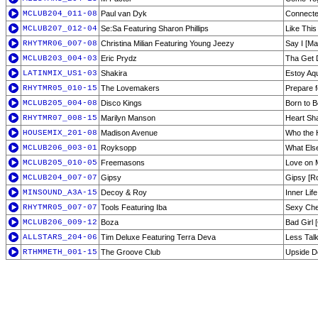
MCLUB204_011-08
Paul van Dyk
Connecte
MCLUB207_012-04
Se:Sa Featuring Sharon Phillips
Like This
RHYTMR06_007-08
Christina Milian Featuring Young Jeezy
Say I [Ma
MCLUB203_004-03
Eric Prydz
Tha Get D
LATINMIX_US1-03
Shakira
Estoy Aq
RHYTMR05_010-15
The Lovemakers
Prepare f
MCLUB205_004-08
Disco Kings
Born to B
RHYTMR07_008-15
Marilyn Manson
Heart Sh
HOUSEMIX_201-08
Madison Avenue
Who the H
MCLUB206_003-01
Royksopp
What Else
MCLUB205_010-05
Freemasons
Love on 
MCLUB204_007-07
Gipsy
Gipsy [R
MINSOUND_A3A-15
Decoy & Roy
Inner Lif
RHYTMR05_007-07
Tools Featuring Iba
Sexy Cher
MCLUB206_009-12
Boza
Bad Girl [
ALLSTARS_204-06
Tim Deluxe Featuring Terra Deva
Less Talk
RTHMMETH_001-15
The Groove Club
Upside D