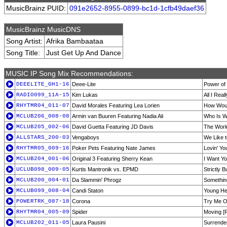
MusicBrainz PUID:
091e2652-8955-0899-bc1d-1cfb49daef36
MusicBrainz MusicDNS
Song Artist:
Afrika Bambaataa
Song Title:
Just Get Up And Dance
MUSIC IP Song Mix Recommendations:
DEEELITE_GH1-16
Deee-Lite
Power of
RADIO099_11A-15
Kim Lukas
All I Real
RHYTMR04_011-07
David Morales Featuring Lea Lorien
How Woul
MCLUB206_008-08
Armin van Buuren Featuring Nadia Ali
Who Is W
MCLUB205_002-06
David Guetta Featuring JD Davis
The Worl
ALLSTARS_200-03
Vengaboys
We Like t
RHYTMR05_009-16
Poker Pets Featuring Nate James
Lovin' Yo
MCLUB204_001-06
Original 3 Featuring Sherry Kean
I Want Y
UCLUB098_009-05
Kurtis Mantronik vs. EPMD
Strictly 
MCLUB200_004-01
Da Slammin' Phrogz
Somethin
MCLUB099_008-04
Candi Staton
Young He
POWERTRK_087-18
Corona
Try Me O
RHYTMR04_005-09
Spider
Moving [R
MCLUB202_011-05
Laura Pausini
Surrender