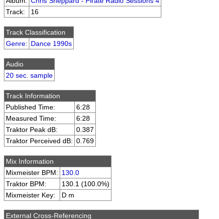
Album:
Chris Sheppard - Pirate Radio Sessions 4
Track:
16
Track Classification
Genre
:
Dance 1990s
Audio
20 sec. sample
Track Information
Published Time:
6:28
Measured Time:
6:28
Traktor Peak dB:
0.387
Traktor Perceived dB:
0.769
Mix Information
Mixmeister BPM:
130.0
Traktor BPM:
130.1 (100.0%)
Mixmeister Key:
D m
External Cross-Referencing