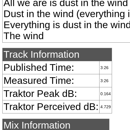
All we are is dust in the wind 
Dust in the wind (everything i
Everything is dust in the win
The wind
Track Information
Published Time:
3:26
Measured Time:
3:26
Traktor Peak dB:
0.164
Traktor Perceived dB:
4.729
Mix Information