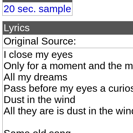
20 sec. sample
Lyrics
Original Source:
I close my eyes
Only for a moment and the 
All my dreams
Pass before my eyes a curios
Dust in the wind
All they are is dust in the win