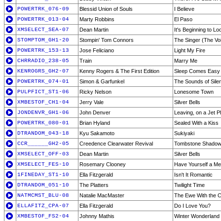
POWERTRK_076-09
Blessid Union of Souls
I Believe
POWERTRK_013-04
Marty Robbins
El Paso
XMSELECT_SEA-07
Dean Martin
It's Beginning to L
STOMPTOM_GH1-20
Stompin' Tom Connors
The Singer (The Voi
POWERTRK_153-13
Jose Feliciano
Light My Fire
CHRRADIO_238-05
Train
Marry Me
KENROGRS_GH2-07
Kenny Rogers & The First Edition
Sleep Comes Easy
POWERTRK_074-01
Simon & Garfunkel
The Sounds of Sile
PULPFICT_ST1-06
Ricky Nelson
Lonesome Town
XMBESTOF_CH1-04
Jerry Vale
Silver Bells
JONDENVR_GH1-06
John Denver
Leaving, on a Jet P
POWERTRK_080-01
Brian Hyland
Sealed With a Kiss
DTRANDOM_043-18
Kyu Sakamoto
Sukiyaki
CCR______GH2-05
Creedence Clearwater Revival
Tombstone Shado
XMSELECT_OFF-03
Dean Martin
Silver Bells
XMSELECT_FES-10
Rosemary Clooney
Have Yourself a Mer
1FINEDAY_ST1-10
Ella Fitzgerald
Isn't It Romantic
DTRANDOM_051-10
The Platters
Twilight Time
NATMCMST_BLU-08
Natalie MacMaster
The Ewe With the 
ELLAFITZ_CPA-07
Ella Fitzgerald
Do I Love You?
XMBESTOF_FS2-04
Johnny Mathis
Winter Wonderland