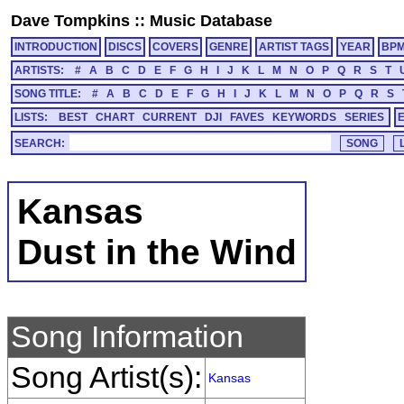
Dave Tompkins
::
Music Database
INTRODUCTION
DISCS
COVERS
GENRE
ARTIST TAGS
YEAR
BP
ARTISTS:
#
A
B
C
D
E
F
G
H
I
J
K
L
M
N
O
P
Q
R
S
T
SONG TITLE:
#
A
B
C
D
E
F
G
H
I
J
K
L
M
N
O
P
Q
R
S
LISTS:
BEST
CHART
CURRENT
DJI
FAVES
KEYWORDS
SERIES
SEARCH:
Kansas
Dust in the Wind
Song Information
Song Artist(s):
Kansas