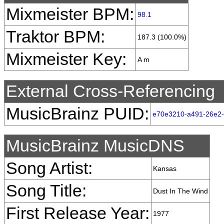
Mixmeister BPM:
98.1
Traktor BPM:
187.3 (100.0%)
Mixmeister Key:
A m
External Cross-Referencing
MusicBrainz PUID:
e70e3210-a491-26e2
MusicBrainz MusicDNS
Song Artist:
Kansas
Song Title:
Dust In The Wind
First Release Year:
1977