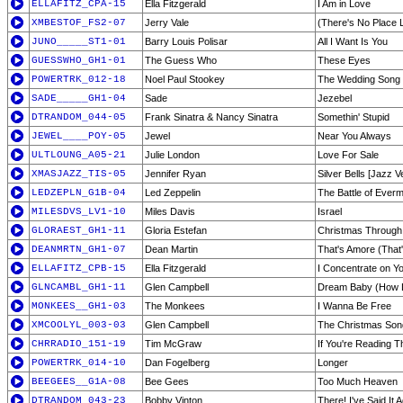
ELLAFITZ_CPA-15
Ella Fitzgerald
I Am in Love
XMBESTOF_FS2-07
Jerry Vale
(There's No Place 
JUNO_____ST1-01
Barry Louis Polisar
All I Want Is You
GUESSWHO_GH1-01
The Guess Who
These Eyes
POWERTRK_012-18
Noel Paul Stookey
The Wedding Song
SADE_____GH1-04
Sade
Jezebel
DTRANDOM_044-05
Frank Sinatra & Nancy Sinatra
Somethin' Stupid
JEWEL____POY-05
Jewel
Near You Always
ULTLOUNG_A05-21
Julie London
Love For Sale
XMASJAZZ_TIS-05
Jennifer Ryan
Silver Bells [Jazz V
LEDZEPLN_G1B-04
Led Zeppelin
The Battle of Ever
MILESDVS_LV1-10
Miles Davis
Israel
GLORAEST_GH1-11
Gloria Estefan
Christmas Through
DEANMRTN_GH1-07
Dean Martin
That's Amore (That
ELLAFITZ_CPB-15
Ella Fitzgerald
I Concentrate on Y
GLNCAMBL_GH1-11
Glen Campbell
Dream Baby (How L
MONKEES__GH1-03
The Monkees
I Wanna Be Free
XMCOOLYL_003-03
Glen Campbell
The Christmas Song
CHRRADIO_151-19
Tim McGraw
If You're Reading T
POWERTRK_014-10
Dan Fogelberg
Longer
BEEGEES__G1A-08
Bee Gees
Too Much Heaven
DTRANDOM_043-23
Bobby Vinton
There! I've Said It 