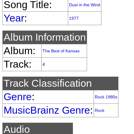
Song Title:
Dust in the Wind
Year
:
1977
Album Information
Album:
The Best of Kansas
Track:
4
Track Classification
Genre
:
Rock 1980s
MusicBrainz Genre
:
Rock
Audio