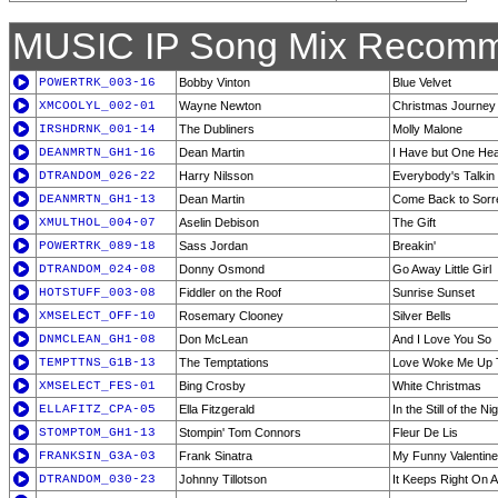
MUSIC IP Song Mix Recomm
POWERTRK_003-16
Bobby Vinton
Blue Velvet
XMCOOLYL_002-01
Wayne Newton
Christmas Journey
IRSHDRNK_001-14
The Dubliners
Molly Malone
DEANMRTN_GH1-16
Dean Martin
I Have but One Hea
DTRANDOM_026-22
Harry Nilsson
Everybody's Talkin
DEANMRTN_GH1-13
Dean Martin
Come Back to Sorr
XMULTHOL_004-07
Aselin Debison
The Gift
POWERTRK_089-18
Sass Jordan
Breakin'
DTRANDOM_024-08
Donny Osmond
Go Away Little Girl
HOTSTUFF_003-08
Fiddler on the Roof
Sunrise Sunset
XMSELECT_OFF-10
Rosemary Clooney
Silver Bells
DNMCLEAN_GH1-08
Don McLean
And I Love You So
TEMPTTNS_G1B-13
The Temptations
Love Woke Me Up T
XMSELECT_FES-01
Bing Crosby
White Christmas
ELLAFITZ_CPA-05
Ella Fitzgerald
In the Still of the Ni
STOMPTOM_GH1-13
Stompin' Tom Connors
Fleur De Lis
FRANKSIN_G3A-03
Frank Sinatra
My Funny Valentine
DTRANDOM_030-23
Johnny Tillotson
It Keeps Right On A