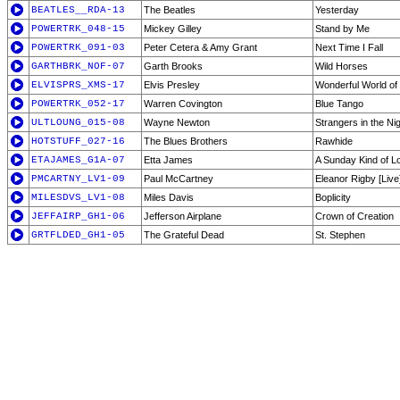
BEATLES__RDA-13
The Beatles
Yesterday
POWERTRK_048-15
Mickey Gilley
Stand by Me
POWERTRK_091-03
Peter Cetera & Amy Grant
Next Time I Fall
GARTHBRK_NOF-07
Garth Brooks
Wild Horses
ELVISPRS_XMS-17
Elvis Presley
Wonderful World of
POWERTRK_052-17
Warren Covington
Blue Tango
ULTLOUNG_015-08
Wayne Newton
Strangers in the Ni
HOTSTUFF_027-16
The Blues Brothers
Rawhide
ETAJAMES_G1A-07
Etta James
A Sunday Kind of L
PMCARTNY_LV1-09
Paul McCartney
Eleanor Rigby [Live
MILESDVS_LV1-08
Miles Davis
Boplicity
JEFFAIRP_GH1-06
Jefferson Airplane
Crown of Creation
GRTFLDED_GH1-05
The Grateful Dead
St. Stephen