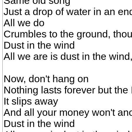
Same old song
Just a drop of water in an en
All we do
Crumbles to the ground, tho
Dust in the wind
All we are is dust in the wind
Now, don't hang on
Nothing lasts forever but the
It slips away
And all your money won't an
Dust in the wind