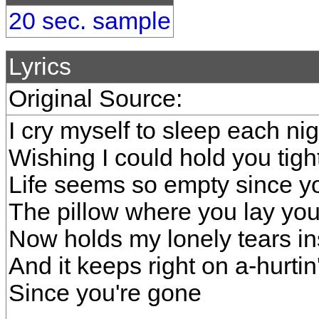
20 sec. sample
Lyrics
Original Source:
I cry myself to sleep each nig
Wishing I could hold you tigh
Life seems so empty since 
The pillow where you lay yo
Now holds my lonely tears i
And it keeps right on a-hurtin
Since you're gone