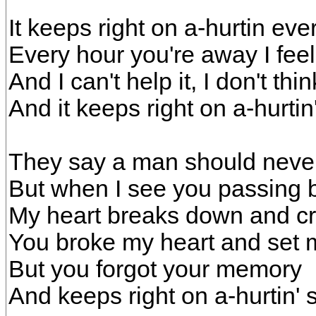
It keeps right on a-hurtin eve
Every hour you're away I feel
And I can't help it, I don't thi
And it keeps right on a-hurti
They say a man should never
But when I see you passing 
My heart breaks down and cri
You broke my heart and set 
But you forgot your memory
And keeps right on a-hurtin'