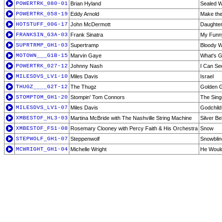
POWERTRK_080-01
Brian Hyland
Sealed W
POWERTRK_058-19
Eddy Arnold
Make th
HOTSTUFF_006-17
John McDermott
Daughter
FRANKSIN_G3A-03
Frank Sinatra
My Funny
SUPRTRMP_GH1-03
Supertramp
Bloody W
MOTOWN___G1B-15
Marvin Gaye
What's 
POWERTRK_027-12
Johnny Nash
I Can Se
MILESDVS_LV1-10
Miles Davis
Israel
THUGZ____G2T-12
The Thugz
Golden G
STOMPTOM_GH1-20
Stompin' Tom Connors
The Sing
MILESDVS_LV1-07
Miles Davis
Godchild
XMBESTOF_HL3-03
Martina McBride with The Nashville String Machine
Silver Be
XMBESTOF_FS1-08
Rosemary Clooney with Percy Faith & His Orchestra
Snow
STEPWOLF_GH1-07
Steppenwolf
Snowblin
MCWRIGHT_GH1-04
Michelle Wright
He Would