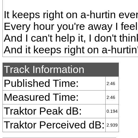
It keeps right on a-hurtin eve
Every hour you're away I feel
And I can't help it, I don't thi
And it keeps right on a-hurti
Track Information
Published Time:
2:46
Measured Time:
2:46
Traktor Peak dB:
0.194
Traktor Perceived dB:
2.939