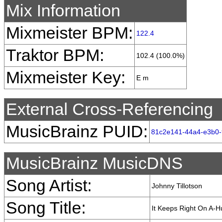
Mix Information
Mixmeister BPM:
122.4
Traktor BPM:
102.4 (100.0%)
Mixmeister Key:
E m
External Cross-Referencing
MusicBrainz PUID:
81c2e141-44a4-e3b0-
MusicBrainz MusicDNS
Song Artist:
Johnny Tillotson
Song Title:
It Keeps Right On A-Hu