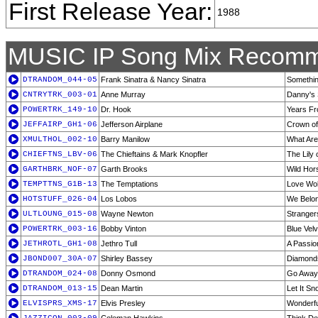
First Release Year:
1988
MUSIC IP Song Mix Recomm
DTRANDOM_044-05
Frank Sinatra & Nancy Sinatra
Somethin
CNTRYTRK_003-01
Anne Murray
Danny's
POWERTRK_149-10
Dr. Hook
Years F
JEFFAIRP_GH1-06
Jefferson Airplane
Crown of
XMULTHOL_002-10
Barry Manilow
What Are
CHIEFTNS_LBV-06
The Chieftains & Mark Knopfler
The Lily 
GARTHBRK_NOF-07
Garth Brooks
Wild Hor
TEMPTTNS_G1B-13
The Temptations
Love Wo
HOTSTUFF_026-04
Los Lobos
We Belon
ULTLOUNG_015-08
Wayne Newton
Strangers
POWERTRK_003-16
Bobby Vinton
Blue Velv
JETHROTL_GH1-08
Jethro Tull
A Passio
JBOND007_30A-07
Shirley Bassey
Diamonds
DTRANDOM_024-08
Donny Osmond
Go Away L
DTRANDOM_013-15
Dean Martin
Let It Sn
ELVISPRS_XMS-17
Elvis Presley
Wonderfu