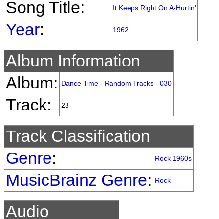
Song Title:
It Keeps Right On A-Hurtin'
Year
:
1962
Album Information
Album:
Dance Time - Random Tracks - 030
Track:
23
Track Classification
Genre
:
Rock 1960s
MusicBrainz Genre
:
Rock
Audio