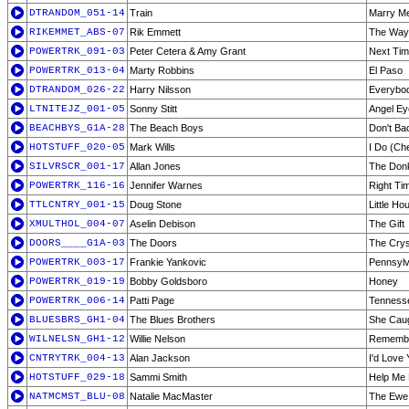
DTRANDOM_051-14
Train
Marry M
RIKEMMET_ABS-07
Rik Emmett
The Way
POWERTRK_091-03
Peter Cetera & Amy Grant
Next Time
POWERTRK_013-04
Marty Robbins
El Paso
DTRANDOM_026-22
Harry Nilsson
Everybod
LTNITEJZ_001-05
Sonny Stitt
Angel Ey
BEACHBYS_G1A-28
The Beach Boys
Don't B
HOTSTUFF_020-05
Mark Wills
I Do (Ch
SILVRSCR_001-17
Allan Jones
The Don
POWERTRK_116-16
Jennifer Warnes
Right Tim
TTLCNTRY_001-15
Doug Stone
Little Ho
XMULTHOL_004-07
Aselin Debison
The Gift
DOORS____G1A-03
The Doors
The Crys
POWERTRK_003-17
Frankie Yankovic
Pennsylv
POWERTRK_019-19
Bobby Goldsboro
Honey
POWERTRK_006-14
Patti Page
Tenness
BLUESBRS_GH1-04
The Blues Brothers
She Caug
WILNELSN_GH1-12
Willie Nelson
Remember
CNTRYTRK_004-13
Alan Jackson
I'd Love 
HOTSTUFF_029-18
Sammi Smith
Help Me 
NATMCMST_BLU-08
Natalie MacMaster
The Ewe 