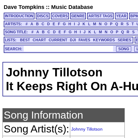
Dave Tompkins
::
Music Database
INTRODUCTION
DISCS
COVERS
GENRE
ARTIST TAGS
YEAR
BP
ARTISTS:
#
A
B
C
D
E
F
G
H
I
J
K
L
M
N
O
P
Q
R
S
T
SONG TITLE:
#
A
B
C
D
E
F
G
H
I
J
K
L
M
N
O
P
Q
R
S
LISTS:
BEST
CHART
CURRENT
DJI
FAVES
KEYWORDS
SERIES
SEARCH:
Johnny Tillotson
It Keeps Right On A-Hu
Song Information
Song Artist(s):
Johnny Tillotson