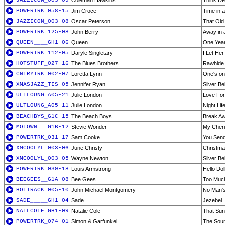
JAZZICON_003-09
Coleman Hawkins
Think D
POWERTRK_058-15
Jim Croce
Time in a
JAZZICON_003-08
Oscar Peterson
That Old
POWERTRK_125-08
John Berry
Away in 
QUEEN____GH1-06
Queen
One Year
POWERTRK_112-05
Daryle Singletary
I Let Her
HOTSTUFF_027-16
The Blues Brothers
Rawhide
CNTRYTRK_002-07
Loretta Lynn
One's on
XMASJAZZ_TIS-05
Jennifer Ryan
Silver Be
ULTLOUNG_A05-21
Julie London
Love For
ULTLOUNG_A05-11
Julie London
Night Lif
BEACHBYS_G1C-15
The Beach Boys
Break A
MOTOWN___G1B-12
Stevie Wonder
My Cher
POWERTRK_031-17
Sam Cooke
You Sen
XMCOOLYL_003-06
June Christy
Christma
XMCOOLYL_003-05
Wayne Newton
Silver Be
POWERTRK_039-18
Louis Armstrong
Hello Dol
BEEGEES__G1A-08
Bee Gees
Too Muc
HOTTRACK_005-10
John Michael Montgomery
No Man'
SADE_____GH1-04
Sade
Jezebel
NATLCOLE_GH1-09
Natalie Cole
That Su
POWERTRK_074-01
Simon & Garfunkel
The Soun