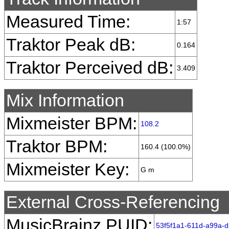
Measured Time:
1:57
Traktor Peak dB:
0.164
Traktor Perceived dB:
3.409
Mix Information
Mixmeister BPM:
108.2
Traktor BPM:
160.4 (100.0%)
Mixmeister Key:
G m
External Cross-Referencing
MusicBrainz PUID:
53f5f1a1-611d-a99a-