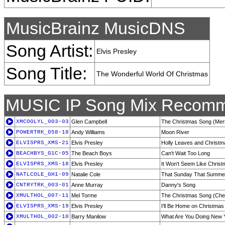
MusicBrainz MusicDNS
Song Artist:
Elvis Presley
Song Title:
The Wonderful World Of Christmas
MUSIC IP Song Mix Recomm
XMCOOLYL_003-03
Glen Campbell
The Christmas Song (Merr
POWERTRK_058-18
Andy Williams
Moon River
ELVISPRS_XMS-21
Elvis Presley
Holly Leaves and Christm
BEACHBYS_G1C-05
The Beach Boys
Can't Wait Too Long
ELVISPRS_XMS-18
Elvis Presley
It Won't Seem Like Christ
NATLCOLE_GH1-09
Natalie Cole
That Sunday That Summe
CNTRYTRK_003-01
Anne Murray
Danny's Song
XMULTHOL_007-11
Mel Torme
The Christmas Song (Ches
ELVISPRS_XMS-19
Elvis Presley
I'll Be Home on Christma
XMULTHOL_002-10
Barry Manilow
What Are You Doing New 