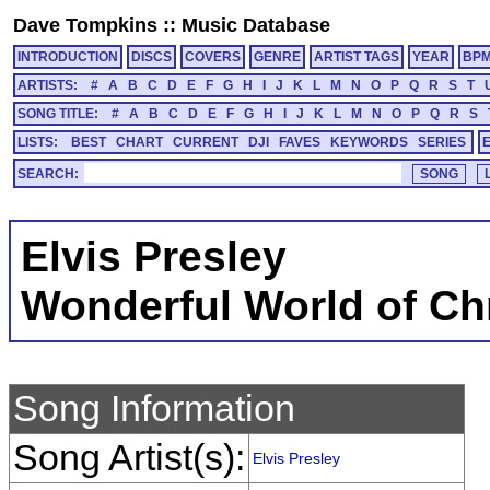
Dave Tompkins
::
Music Database
INTRODUCTION
DISCS
COVERS
GENRE
ARTIST TAGS
YEAR
BP
ARTISTS:
#
A
B
C
D
E
F
G
H
I
J
K
L
M
N
O
P
Q
R
S
T
SONG TITLE:
#
A
B
C
D
E
F
G
H
I
J
K
L
M
N
O
P
Q
R
S
LISTS:
BEST
CHART
CURRENT
DJI
FAVES
KEYWORDS
SERIES
SEARCH:
Elvis Presley
Wonderful World of Ch
Song Information
Song Artist(s):
Elvis Presley