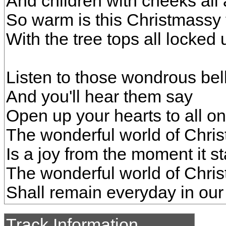
And children with cheeks all
So warm is this Christmassy 
With the tree tops all locked
Listen to those wondrous bel
And you'll hear them say
Open up your hearts to all on
The wonderful world of Chri
Is a joy from the moment it st
The wonderful world of Chri
Shall remain everyday in our
Track Information