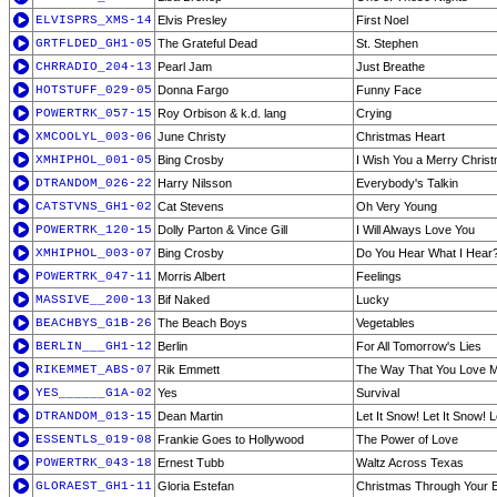
ELVISPRS_XMS-14
Elvis Presley
First Noel
GRTFLDED_GH1-05
The Grateful Dead
St. Stephen
CHRRADIO_204-13
Pearl Jam
Just Breathe
HOTSTUFF_029-05
Donna Fargo
Funny Face
POWERTRK_057-15
Roy Orbison & k.d. lang
Crying
XMCOOLYL_003-06
June Christy
Christmas Heart
XMHIPHOL_001-05
Bing Crosby
I Wish You a Merry Chris
DTRANDOM_026-22
Harry Nilsson
Everybody's Talkin
CATSTVNS_GH1-02
Cat Stevens
Oh Very Young
POWERTRK_120-15
Dolly Parton & Vince Gill
I Will Always Love You
XMHIPHOL_003-07
Bing Crosby
Do You Hear What I Hear
POWERTRK_047-11
Morris Albert
Feelings
MASSIVE__200-13
Bif Naked
Lucky
BEACHBYS_G1B-26
The Beach Boys
Vegetables
BERLIN___GH1-12
Berlin
For All Tomorrow's Lies
RIKEMMET_ABS-07
Rik Emmett
The Way That You Love 
YES______G1A-02
Yes
Survival
DTRANDOM_013-15
Dean Martin
Let It Snow! Let It Snow! L
ESSENTLS_019-08
Frankie Goes to Hollywood
The Power of Love
POWERTRK_043-18
Ernest Tubb
Waltz Across Texas
GLORAEST_GH1-11
Gloria Estefan
Christmas Through Your 