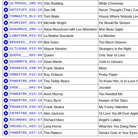
ULTMSOUL_XMS-02
Otis Redding
White Christmas
HOTSTUFF_026-16
Dan Hill
Never Thought (That I Co
TOMWAITS_MLV-05
Tom Waits
House Where Nobody Liv
MCWRIGHT_GH1-04
Michelle Wright
He Would Be Sixteen
NANAMOUS_XMS-11
Nana Mouskouri with Les Atheniens
Mon Beau Sapin
LABOTSRN_MIS-04
La Bottine Souriante
La Mistrine
BEEGEES__G1A-08
Bee Gees
Too Much Heaven
ULTLOUNG_015-08
Wayne Newton
Strangers in the Night
QUEEN____GH1-06
Queen
One Year of Love
DEANMRTN_GH1-12
Dean Martin
June in January
FRANKSIN_G3B-05
Frank Sinatra
Misty
XMBESTOF_FS2-03
Roy Orbison
Pretty Paper
POWERTRK_099-10
The Teddy Bears
To Know Him, Is to Love 
SADE_____GH1-04
Sade
Jezebel
POWERTRK_014-20
Anne Murray
You Needed Me
POWERTRK_103-10
Tracy Byrd
Keeper of the Stars
FRANKSIN_G3A-03
Frank Sinatra
My Funny Valentine
CNTRYTRK_004-13
Alan Jackson
I'd Love You All Over Agai
RICHMARX_GH1-07
Richard Marx
Angel's Lullaby
XMCOOLYL_003-11
Lena Horne
What Are You Doing New 
POWERTRK_047-15
The Platters
Smoke Gets in Your Eyes