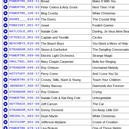
POWERTRK_093-11
Bread
Make It With You
POWERTRK_091-03
Peter Cetera & Amy Grant
Next Time I Fall
POWERTRK_100-01
Bing Crosby
White Christmas
DOORS____G1A-03
The Doors
The Crystal Ship
POBO1997_001-07
Jewel
Foolish Games
NATLCOLE_GH1-17
Natalie Cole
Darling, Je Vous Aime Be
CPTENILE_GH1-03
Captain and Tennille
Circles
BEACHBYS_G1D-06
The Beach Boys
You Need a Mess of Help 
DTRANDOM_031-09
Simon & Garfunkel
The Dangling Conversatio
POWERTRK_089-06
Electric Light Orchestra
Strange Magic
XMULTHOL_005-10
Mary Chapin Carpenter
Bells Are Ringing
DTRANDOM_048-16
Roy Orbison
Unchained Melody
HOTSTUFF_030-17
Perry Como
And I Love You So
POWERTRK_075-12
Crosby, Stills, Nash & Young
Teach Your Children
JBOND007_30A-07
Shirley Bassey
Diamonds Are Forever
DTRANDOM_003-12
Roy Orbison
Crying
POWERTRK_036-20
Natalie Cole & Nat King Cole
Unforgettable
HOTTRACK_007-09
Jeff Carson
The Car
DTRANDOM_024-08
Donny Osmond
Go Away Little Girl
XMCOOLYL_003-02
Dean Martin
White Christmas
JEFFAIRP_GH1-06
Jefferson Airplane
Crown of Creation
POWERTRK_079-13
Lisa Brokop
One of Those Nights