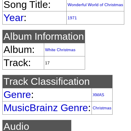
Song Title:
Wonderful World of Christmas
Year
:
1971
Album Information
Album:
White Christmas
Track:
17
Track Classification
Genre
:
XMAS
MusicBrainz Genre
:
Christmas
Audio