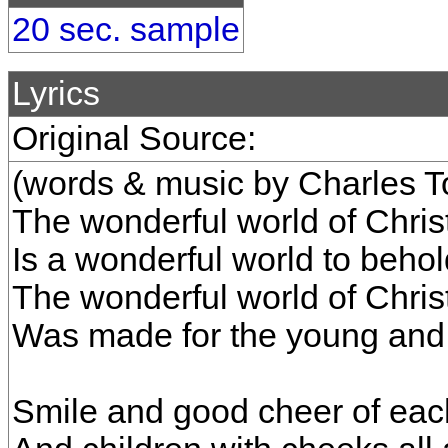
20 sec. sample
Lyrics
Original Source:
(words & music by Charles To
The wonderful world of Chri
Is a wonderful world to behol
The wonderful world of Chri
Was made for the young and 
Smile and good cheer of eac