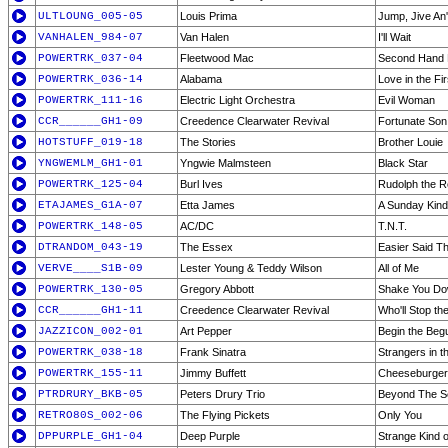
ULTLOUNG_005-05
Louis Prima
Jump, Jive An'
VANHALEN_984-07
Van Halen
I'll Wait
POWERTRK_037-04
Fleetwood Mac
Second Hand
POWERTRK_036-14
Alabama
Love in the Fi
POWERTRK_111-16
Electric Light Orchestra
Evil Woman
CCR______GH1-09
Creedence Clearwater Revival
Fortunate Son
HOTSTUFF_019-18
The Stories
Brother Louie
YNGWEMLM_GH1-01
Yngwie Malmsteen
Black Star
POWERTRK_125-04
Burl Ives
Rudolph the 
ETAJAMES_G1A-07
Etta James
A Sunday Kind
POWERTRK_148-05
AC/DC
T.N.T.
DTRANDOM_043-19
The Essex
Easier Said T
VERVE____S1B-09
Lester Young & Teddy Wilson
All of Me
POWERTRK_130-05
Gregory Abbott
Shake You D
CCR______GH1-11
Creedence Clearwater Revival
Who'll Stop th
JAZZICON_002-01
Art Pepper
Begin the Beg
POWERTRK_038-18
Frank Sinatra
Strangers in t
POWERTRK_155-11
Jimmy Buffett
Cheeseburger 
PTRDRURY_BKB-05
Peters Drury Trio
Beyond The S
RETRO80S_002-06
The Flying Pickets
Only You
DPPURPLE_GH1-04
Deep Purple
Strange Kind