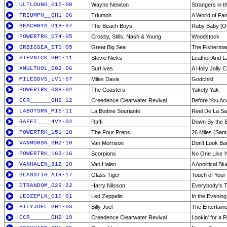
ULTLOUNG_015-08
Wayne Newton
Strangers in t
TRIUMPH__GH1-06
Triumph
A World of Fa
BEACHBYS_G1B-07
The Beach Boys
Ruby Baby [Ou
POWERTRK_074-05
Crosby, Stills, Nash & Young
Woodstock
GRBIGSEA_STD-05
Great Big Sea
The Fisherma
STEVNICK_GH1-11
Stevie Nicks
Leather And L
XMULTHOL_002-06
Burl Ives
A Holly Jolly 
MILESDVS_LV1-07
Miles Davis
Godchild
POWERTRK_036-02
The Coasters
Yakety Yak
CCR______GH2-12
Creedence Clearwater Revival
Before You A
LABOTSRN_MIS-11
La Bottine Souriante
Reel De La S
RAFFI____4VY-02
Raffi
Down By the 
POWERTRK_151-18
The Four Preps
26 Miles (Sant
VANMORSN_GH2-10
Van Morrison
Don't Look Ba
POWERTRK_163-16
Scorpions
No One Like 
VANHALEN_812-10
Van Halen
A Apolitical Bl
GLASSTIG_AIR-17
Glass Tiger
Touch of Your
DTRANDOM_026-22
Harry Nilsson
Everybody's T
LEDZEPLN_G1D-01
Led Zeppelin
In the Evening
BILYJOEL_GH1-03
Billy Joel
The Entertaine
CCR______GH2-19
Creedence Clearwater Revival
Lookin' for a 