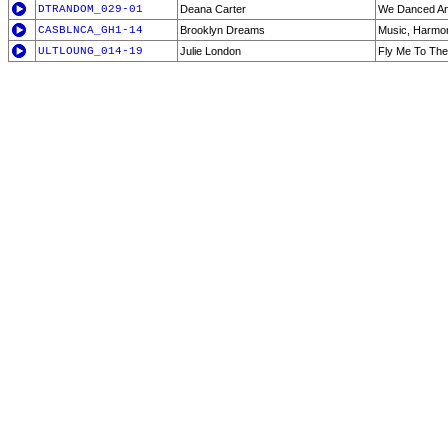
DTRANDOM_029-01
Deana Carter
We Danced A
CASBLNCA_GH1-14
Brooklyn Dreams
Music, Harmo
ULTLOUNG_014-19
Julie London
Fly Me To Th