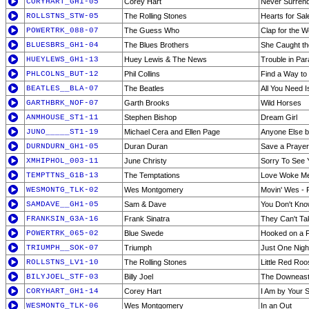
CORYHART_GH1-05
Corey Hart
Never Surren
ROLLSTNS_STW-05
The Rolling Stones
Hearts for Sal
POWERTRK_088-07
The Guess Who
Clap for the 
BLUESBRS_GH1-04
The Blues Brothers
She Caught th
HUEYLEWS_GH1-13
Huey Lewis & The News
Trouble in Par
PHLCOLNS_BUT-12
Phil Collins
Find a Way to
BEATLES__BLA-07
The Beatles
All You Need I
GARTHBRK_NOF-07
Garth Brooks
Wild Horses
ANMHOUSE_ST1-11
Stephen Bishop
Dream Girl
JUNO_____ST1-19
Michael Cera and Ellen Page
Anyone Else b
DURNDURN_GH1-05
Duran Duran
Save a Prayer
XMHIPHOL_003-11
June Christy
Sorry To See
TEMPTTNS_G1B-13
The Temptations
Love Woke Me
WESMONTG_TLK-02
Wes Montgomery
Movin' Wes - P
SAMDAVE__GH1-05
Sam & Dave
You Don't Kno
FRANKSIN_G3A-16
Frank Sinatra
They Can't T
POWERTRK_065-02
Blue Swede
Hooked on a F
TRIUMPH__SOK-07
Triumph
Just One Nigh
ROLLSTNS_LV1-10
The Rolling Stones
Little Red Roos
BILYJOEL_STF-03
Billy Joel
The Downeaste
CORYHART_GH1-14
Corey Hart
I Am by Your S
WESMONTG_TLK-06
Wes Montgomery
In an Out