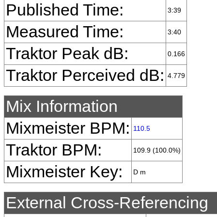
Published Time:
3:39
Measured Time:
3:40
Traktor Peak dB:
0.166
Traktor Perceived dB:
4.779
Mix Information
Mixmeister BPM:
110.5
Traktor BPM:
109.9 (100.0%)
Mixmeister Key:
D m
External Cross-Referencing