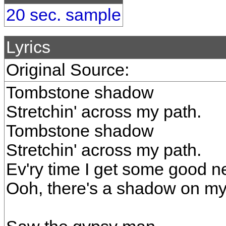
20 sec. sample
Lyrics
Original Source:
Tombstone shadow
Stretchin' across my path.
Tombstone shadow
Stretchin' across my path.
Ev'ry time I get some good n
Ooh, there's a shadow on my