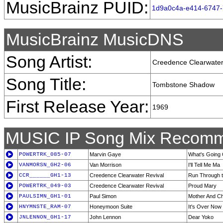
MusicBrainz PUID:
1d9a0c4a-e414-6747
MusicBrainz MusicDNS
Song Artist:
Creedence Clearwater
Song Title:
Tombstone Shadow
First Release Year:
1969
MUSIC IP Song Mix Recomm
POWERTRK_085-07
Marvin Gaye
What's Going
VANMORSN_GH2-06
Van Morrison
I'll Tell Me Ma
CCR______GH1-13
Creedence Clearwater Revival
Run Through t
POWERTRK_049-03
Creedence Clearwater Revival
Proud Mary
PAULSIMN_GH1-01
Paul Simon
Mother And Ch
HNYMNSTE_RAM-07
Honeymoon Suite
It's Over Now
JNLENNON_GH1-17
John Lennon
Dear Yoko