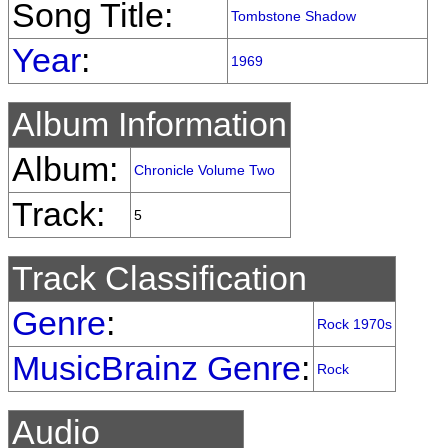
Song Title:
Tombstone Shadow
Year
:
1969
Album Information
Album:
Chronicle Volume Two
Track:
5
Track Classification
Genre
:
Rock 1970s
MusicBrainz Genre
:
Rock
Audio