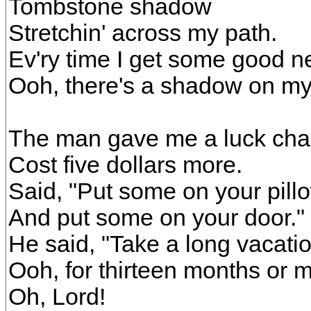
Tombstone shadow
Stretchin' across my path.
Ev'ry time I get some good n
Ooh, there's a shadow on my
The man gave me a luck cha
Cost five dollars more.
Said, "Put some on your pill
And put some on your door."
He said, "Take a long vacatio
Ooh, for thirteen months or m
Oh, Lord!