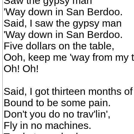
Saw the gypsy man
'Way down in San Berdoo.
Said, I saw the gypsy man
'Way down in San Berdoo.
Five dollars on the table,
Ooh, keep me 'way from my 
Oh! Oh!
Said, I got thirteen months of
Bound to be some pain.
Don't you do no trav'lin',
Fly in no machines.