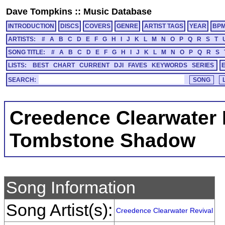
Dave Tompkins
::
Music Database
INTRODUCTION
DISCS
COVERS
GENRE
ARTIST TAGS
YEAR
BP
ARTISTS:
#
A
B
C
D
E
F
G
H
I
J
K
L
M
N
O
P
Q
R
S
T
SONG TITLE:
#
A
B
C
D
E
F
G
H
I
J
K
L
M
N
O
P
Q
R
S
LISTS:
BEST
CHART
CURRENT
DJI
FAVES
KEYWORDS
SERIES
SEARCH:
Creedence Clearwater 
Tombstone Shadow
Song Information
Song Artist(s):
Creedence Clearwater Revival