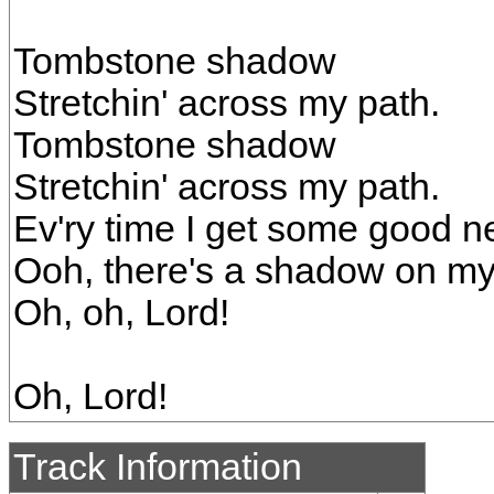
Tombstone shadow
Stretchin' across my path.
Tombstone shadow
Stretchin' across my path.
Ev'ry time I get some good n
Ooh, there's a shadow on my
Oh, oh, Lord!
Oh, Lord!
Track Information