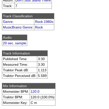
Album:
Don't Just Stand There
Track:
7
Track Classification
Genre
:
Rock 1980s
MusicBrainz Genre
:
Rock
Audio
20 sec. sample
Track Information
Published Time:
3:30
Measured Time:
3:30
Traktor Peak dB:
1.113
Traktor Perceived dB:
5.589
Mix Information
Mixmeister BPM:
120.0
Traktor BPM:
120.0 (100.0%)
Mixmeister Key:
C m