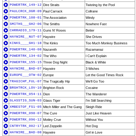
POWERTRK_149-12
Dire Straits
Twisting by the Pool
PAULCRCK_OGR-09
Paul Carrack
Collrane
POWERTRK_108-01
The Association
Windy
SMITHS___GH2-06
The Smiths
Nowhere Fast
CHRRADIO_179-11
Guns N' Roses
Better
HAYWIRE__NUT-07
Haywire
She Drives
KINKS____GH1-18
The Kinks
Too Much Monkey Business
POWERTRK_140-08
Nazareth
Razamanaz
POWERTRK_134-02
The Who
I Can't Explain
POWERTRK_155-15
Three Dog Night
Black & White
HAYWIRE__BAD-07
Haywire
3 Wishes
EUROPE___OTW-02
Europe
Let the Good Times Rock
TRAGICHP_FUL-07
The Tragically Hip
We'll Go Too
BRGHTRCK_LOV-10
Brighton Rock
Cocaine
POWERTRK_054-11
Dion
The Wanderer
GLASSTIG_SUN-03
Glass Tiger
I'm Still Searching
XMBESTOF_FS1-05
Mitch Miller and The Gang
Sleigh Ride
POWERTRK_098-07
The Cure
Just Like Heaven
POWERTRK_096-12
Motley Crue
Without You
CNTRYTRK_002-17
Led Zeppelin
Hot Dog
HAYWIRE__BAD-08
Haywire
Girl in Love