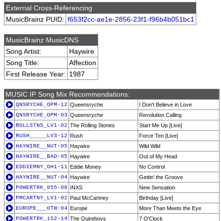
External Cross-Referencing
MusicBrainz PUID:
f653f2cc-ae1e-2856-23f1-f96b4b051bc1
MusicBrainz MusicDNS
Song Artist:
Haywire
Song Title:
Affection
First Release Year:
1987
MUSIC IP Song Mix Recommendations:
QNSRYCHE_OPM-12
Queensryche
I Don't Believe in Love
QNSRYCHE_OPM-03
Queensryche
Revolution Calling
ROLLSTNS_LV1-02
The Rolling Stones
Start Me Up [Live]
RUSH_____LV3-12
Rush
Force Ten [Live]
HAYWIRE__NUT-05
Haywire
Wild Wild
HAYWIRE__BAD-05
Haywire
Out of My Head
EDDIEMNY_GH1-11
Eddie Money
No Control
HAYWIRE__NUT-04
Haywire
Gettin' the Groove
POWERTRK_055-08
INXS
New Sensation
PMCARTNY_LV1-02
Paul McCartney
Birthday [Live]
EUROPE___OTW-04
Europe
More Than Meets the Eye
POWERTRK_152-14
The Quireboys
7 O'Clock