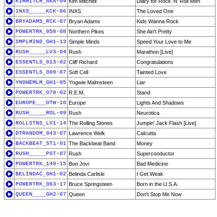
KIMMITCH_AKA-04
Kim Mitchell
Diary for Rock 'N' Roll Men
INXS_____KCK-06
INXS
The Loved One
BRYADAMS_RCK-07
Bryan Adams
Kids Wanna Rock
POWERTRK_058-08
Northern Pikes
She Ain't Pretty
SMPLMIND_GH1-13
Simple Minds
Speed Your Love to Me
RUSH_____LV3-04
Rush
Marathon [Live]
ESSENTLS_013-02
Cliff Richard
Congratulations
ESSENTLS_009-07
Soft Cell
Tainted Love
YNGWEMLM_GH1-05
Yngwie Malmsteen
Liar
POWERTRK_078-02
R.E.M.
Stand
EUROPE___OTW-10
Europe
Lights And Shadows
RUSH_____ROL-09
Rush
Neurotica
ROLLSTNS_LV1-14
The Rolling Stones
Jumpin' Jack Flash [Live]
DTRANDOM_043-07
Lawrence Welk
Calcutta
BACKBEAT_ST1-01
The Backbeat Band
Money
RUSH_____PST-07
Rush
Superconductor
POWERTRK_149-15
Bon Jovi
Bad Medicine
BELINDAC_GH1-02
Belinda Carlisle
I Get Weak
POWERTRK_063-17
Bruce Springsteen
Born in the U.S.A.
QUEEN____GH2-07
Queen
Don't Stop Me Now