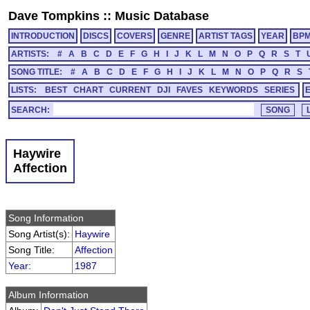
Dave Tompkins
::
Music Database
INTRODUCTION
DISCS
COVERS
GENRE
ARTIST TAGS
YEAR
BP
ARTISTS:
#
A
B
C
D
E
F
G
H
I
J
K
L
M
N
O
P
Q
R
S
T
SONG TITLE:
#
A
B
C
D
E
F
G
H
I
J
K
L
M
N
O
P
Q
R
S
LISTS:
BEST
CHART
CURRENT
DJI
FAVES
KEYWORDS
SERIES
SEARCH:
Haywire
Affection
Song Information
Song Artist(s):
Haywire
Song Title:
Affection
Year
:
1987
Album Information