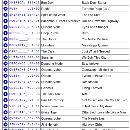
XMSPECAL_001-13
Bon Jovi
Back Door Santa
RUSH_____LV3-05
Rush
Turn the Page [Live]
SPIRTWST_STH-14
Spirit of the West
The Old Sod
POWERTRK_146-05
Bachman-Turner Overdrive
Roll on Down the Highway
QNSRYCHE_OPM-15
Queensryche
Eyes of a Stranger
DPPURPLE_GH1-09
Deep Purple
Burn
DOORS____MOR-03
The Doors
You Make Me Real
MOUNTAIN_GH1-07
Mountain
Mississippi Queen
CARS_____GH1-01
The Cars
Just What I Needed
ULTIM80S_01B-03
Starship
We Built This City
DEPCHMOD_L1A-03
Depeche Mode
Strangelove
QNSRYCHE_OPM-04
Queensryche
Operation : Mindcrime
QUEEN____LV1-07
Queen
I Want to Break Free
QNSRYCHE_EMP-07
Queensryche
Resistance
GENESIS__WCD-08
Genesis
Living Forever
POWERTRK_030-06
The Jackson 5
ABC
PMCARTNY_LV1-01
Paul McCartney
Got to Get You Into My Life [Live]
VIOLNTFM_GH1-11
Violent Femmes
I Held Her in My Arms
GLASSTIG_SMP-13
Glass Tiger
(She Said) Love Me Like a Man
QNSRYCHE_OPM-09
Queensryche
The Needle Lies
JIMHNDRX_GH1-14
Jimi Hendrix
Highway Chile