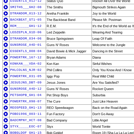
ESSENTLS_012-12
Status Quo
Rockin' All Over the World
SMITHS___GH2-08
The Smiths
Bigmouth Strikes Again
DTRANDOM_013-12
Aretha Franklin
Joy to the World
BACKBEAT_ST1-05
The Backbeat Band
Please Mr. Postman
REM______GH1-12
R.E.M.
It's the End of the World as 
LEDZEPLN_G1D-06
Led Zeppelin
Wearing And Tearing
DTRANDOM_034-06
Bruce Springsteen
Leap Of Faith
GUNSROSE_A4D-01
Guns N' Roses
Welcome to the Jungle
ESSENTLS_008-04
David Bowie & Mick Jagger
Dancing in the Street
POWERTRK_167-12
Bryan Adams
Diana
KONKAN___VDA-02
Kon Kan
Sinful Wishes
PHLCOLNS_NJR-02
Phil Collins
Only You Know And I Know
POWERTRK_031-05
Iggy Pop
Real Wild Child
JESUSJNS_DBT-09
Jesus Jones
Are You Satisfied?
GUNSROSE_A4D-12
Guns N' Roses
Rocket Queen
PETSHOPB_GH1-04
Pet Shop Boys
Suburbia
POWERTRK_098-07
The Cure
Just Like Heaven
REOSPEED_GH1-13
REO Speedwagon
Back on the Road Again
POBO1996_003-11
Fun Factory
Don't Go Away
BADCMPNY_HCT-08
Bad Company
Little Angel
STYX_____EOC-07
Styx
World Tonite
BOBGLDOF_GH1-15
Bob Geldof
Room 19 (Sha La La La Lee