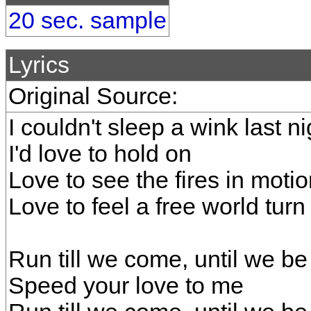
20 sec. sample
Lyrics
Original Source:
I couldn't sleep a wink last ni
I'd love to hold on
Love to see the fires in moti
Love to feel a free world turn
Run till we come, until we be
Speed your love to me