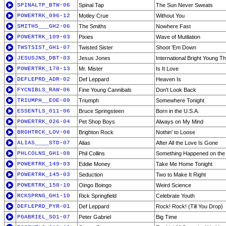
SPINALTP_BTW-06
Spinal Tap
The Sun Never Sweats
POWERTRK_096-12
Motley Crue
Without You
SMITHS___GH2-06
The Smiths
Nowhere Fast
POWERTRK_109-03
Pixies
Wave of Mutilation
TWSTSIST_GH1-07
Twisted Sister
Shoot 'Em Down
JESUSJNS_DBT-03
Jesus Jones
International Bright Young Th
POWERTRK_170-13
Mr. Mister
Is It Love
DEFLEPRD_ADR-02
Def Leppard
Heaven Is
FYCNIBLS_RAW-06
Fine Young Cannibals
Don't Look Back
TRIUMPH__EOE-09
Triumph
Somewhere Tonight
ESSENTLS_011-06
Bruce Springsteen
Born in the U.S.A.
POWERTRK_026-04
Pet Shop Boys
Always on My Mind
BRGHTRCK_LOV-08
Brighton Rock
Nothin' to Loose
ALIAS____STD-07
Alias
After All the Love Is Gone
PHLCOLNS_GH1-08
Phil Collins
Something Happened on the
POWERTRK_149-03
Eddie Money
Take Me Home Tonight
POWERTRK_145-03
Seduction
Two to Make It Right
POWERTRK_158-10
Oingo Boingo
Weird Science
RCKSPRNG_GH1-10
Rick Springfield
Celebrate Youth
DEFLEPRD_PYR-01
Def Leppard
Rock! Rock! (Till You Drop)
PGABRIEL_SO1-07
Peter Gabriel
Big Time