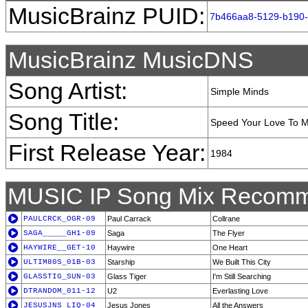
MusicBrainz PUID:
7b466aa8-5129-b190
MusicBrainz MusicDNS
Song Artist:
Simple Minds
Song Title:
Speed Your Love To 
First Release Year:
1984
MUSIC IP Song Mix Recomm
PAULCRCK_OGR-09
Paul Carrack
Collrane
SAGA_____GH1-09
Saga
The Flyer
HAYWIRE__GET-10
Haywire
One Heart
ULTIM80S_01B-03
Starship
We Built This City
GLASSTIG_SUN-03
Glass Tiger
I'm Still Searching
DTRANDOM_011-12
U2
Everlasting Love
JESUSJNS_LIQ-04
Jesus Jones
All the Answers