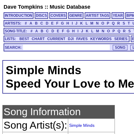
Dave Tompkins
::
Music Database
INTRODUCTION
DISCS
COVERS
GENRE
ARTIST TAGS
YEAR
BP
ARTISTS:
#
A
B
C
D
E
F
G
H
I
J
K
L
M
N
O
P
Q
R
S
T
SONG TITLE:
#
A
B
C
D
E
F
G
H
I
J
K
L
M
N
O
P
Q
R
S
LISTS:
BEST
CHART
CURRENT
DJI
FAVES
KEYWORDS
SERIES
SEARCH:
Simple Minds
Speed Your Love to M
Song Information
Song Artist(s):
Simple Minds