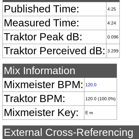
Published Time:
4:25
Measured Time:
4:24
Traktor Peak dB:
0.096
Traktor Perceived dB:
3.299
Mix Information
Mixmeister BPM:
120.0
Traktor BPM:
120.0 (100.0%)
Mixmeister Key:
E m
External Cross-Referencing