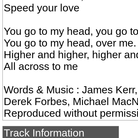
Speed your love
You go to my head, you go t
You go to my head, over me.
Higher and higher, higher an
All across to me
Words & Music : James Kerr, 
Derek Forbes, Michael MacNe
Reproduced without permiss
Track Information