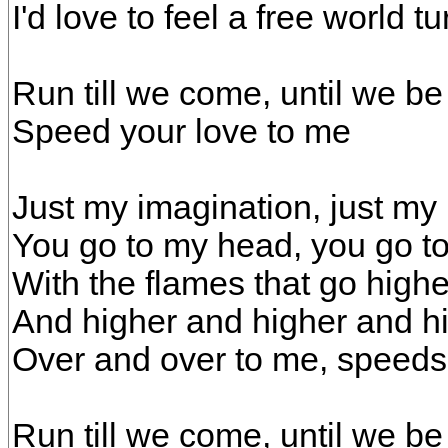
I'd love to feel a free world tu
Run till we come, until we be
Speed your love to me
Just my imagination, just my
You go to my head, you go t
With the flames that go high
And higher and higher and h
Over and over to me, speeds
Run till we come, until we be