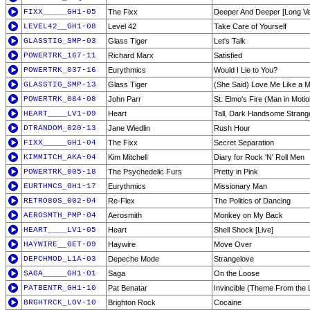
FIXX_____GH1-05
The Fixx
Deeper And Deeper [Long Ve
LEVEL42__GH1-08
Level 42
Take Care of Yourself
GLASSTIG_SMP-03
Glass Tiger
Let's Talk
POWERTRK_167-11
Richard Marx
Satisfied
POWERTRK_037-16
Eurythmics
Would I Lie to You?
GLASSTIG_SMP-13
Glass Tiger
(She Said) Love Me Like a 
POWERTRK_084-08
John Parr
St. Elmo's Fire (Man in Motio
HEART____LV1-09
Heart
Tall, Dark Handsome Strange
DTRANDOM_020-13
Jane Wiedlin
Rush Hour
FIXX_____GH1-04
The Fixx
Secret Separation
KIMMITCH_AKA-04
Kim Mitchell
Diary for Rock 'N' Roll Men
POWERTRK_005-18
The Psychedelic Furs
Pretty in Pink
EURTHMCS_GH1-17
Eurythmics
Missionary Man
RETRO80S_002-04
Re-Flex
The Politics of Dancing
AEROSMTH_PMP-04
Aerosmith
Monkey on My Back
HEART____LV1-05
Heart
Shell Shock [Live]
HAYWIRE__GET-09
Haywire
Move Over
DEPCHMOD_L1A-03
Depeche Mode
Strangelove
SAGA_____GH1-01
Saga
On the Loose
PATBENTR_GH1-10
Pat Benatar
Invincible (Theme From the L
BRGHTRCK_LOV-10
Brighton Rock
Cocaine