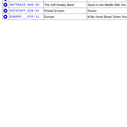
HOTTRACK_006-02
The Jeff Healey Band
Stuck in the Middle With You
HOTSTUFF_028-01
Primal Scream
Rocks
EUROPE___PIP-11
Europe
til My Heart Beats Down You