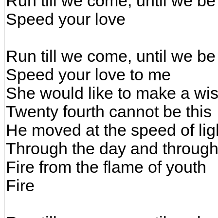
Run till we come, until we be
Speed your love
Run till we come, until we be
Speed your love to me
She would like to make a wi
Twenty fourth cannot be this
He moved at the speed of lig
Through the day and through 
Fire from the flame of youth
Fire