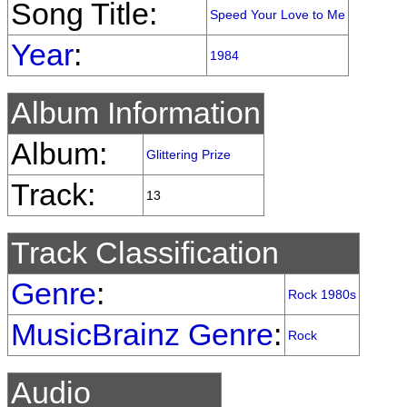
Song Title:
Speed Your Love to Me
Year
:
1984
Album Information
Album:
Glittering Prize
Track:
13
Track Classification
Genre
:
Rock 1980s
MusicBrainz Genre
:
Rock
Audio