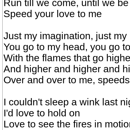
Run till we come, until we be
Speed your love to me
Just my imagination, just my
You go to my head, you go t
With the flames that go high
And higher and higher and h
Over and over to me, speeds
I couldn't sleep a wink last ni
I'd love to hold on
Love to see the fires in moti