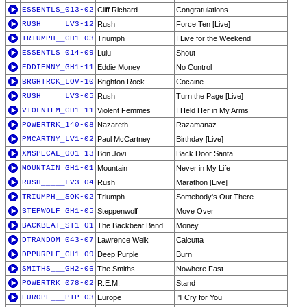
ESSENTLS_013-02
Cliff Richard
Congratulations
RUSH_____LV3-12
Rush
Force Ten [Live]
TRIUMPH__GH1-03
Triumph
I Live for the Weekend
ESSENTLS_014-09
Lulu
Shout
EDDIEMNY_GH1-11
Eddie Money
No Control
BRGHTRCK_LOV-10
Brighton Rock
Cocaine
RUSH_____LV3-05
Rush
Turn the Page [Live]
VIOLNTFM_GH1-11
Violent Femmes
I Held Her in My Arms
POWERTRK_140-08
Nazareth
Razamanaz
PMCARTNY_LV1-02
Paul McCartney
Birthday [Live]
XMSPECAL_001-13
Bon Jovi
Back Door Santa
MOUNTAIN_GH1-01
Mountain
Never in My Life
RUSH_____LV3-04
Rush
Marathon [Live]
TRIUMPH__SOK-02
Triumph
Somebody's Out There
STEPWOLF_GH1-05
Steppenwolf
Move Over
BACKBEAT_ST1-01
The Backbeat Band
Money
DTRANDOM_043-07
Lawrence Welk
Calcutta
DPPURPLE_GH1-09
Deep Purple
Burn
SMITHS___GH2-06
The Smiths
Nowhere Fast
POWERTRK_078-02
R.E.M.
Stand
EUROPE___PIP-03
Europe
I'll Cry for You