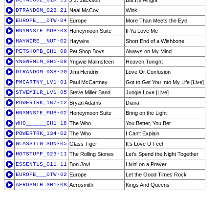
ULTMSOUL_01A-11
J.J. Jackson
But It's Alright
DTRANDOM_028-21
Neal McCoy
Wink
EUROPE___OTW-04
Europe
More Than Meets the Eye
HNYMNSTE_MUB-03
Honeymoon Suite
If Ya Love Me
HAYWIRE__NUT-02
Haywire
Short End of a Wishbone
PETSHOPB_GH1-08
Pet Shop Boys
Always on My Mind
YNGWEMLM_GH1-08
Yngwie Malmsteen
Heaven Tonight
DTRANDOM_038-20
Jimi Hendrix
Love Or Confusion
PMCARTNY_LV1-01
Paul McCartney
Got to Get You Into My Life [Live]
STVEMILR_LV1-05
Steve Miller Band
Jungle Love [Live]
POWERTRK_167-12
Bryan Adams
Diana
HNYMNSTE_MUB-02
Honeymoon Suite
Bring on the Light
WHO______GH1-18
The Who
You Better, You Bet
POWERTRK_134-02
The Who
I Can't Explain
GLASSTIG_SUN-05
Glass Tiger
It's Love U Feel
HOTSTUFF_023-11
The Rolling Stones
Let's Spend the Night Together
ESSENTLS_011-11
Bon Jovi
Livin' on a Prayer
EUROPE___OTW-02
Europe
Let the Good Times Rock
AEROSMTH_GH1-08
Aerosmith
Kings And Queens