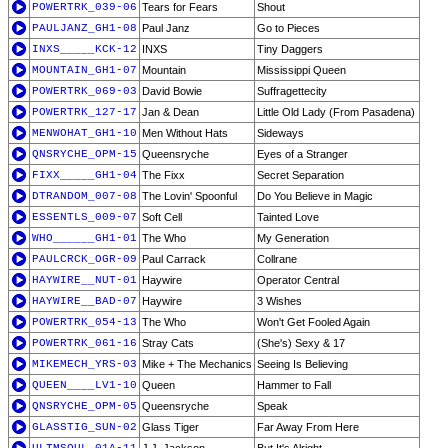
POWERTRK_039-06
Tears for Fears
Shout
PAULJANZ_GH1-08
Paul Janz
Go to Pieces
INXS_____KCK-12
INXS
Tiny Daggers
MOUNTAIN_GH1-07
Mountain
Mississippi Queen
POWERTRK_069-03
David Bowie
Suffragettecity
POWERTRK_127-17
Jan & Dean
Little Old Lady (From Pasadena)
MENWOHAT_GH1-10
Men Without Hats
Sideways
QNSRYCHE_OPM-15
Queensryche
Eyes of a Stranger
FIXX_____GH1-04
The Fixx
Secret Separation
DTRANDOM_007-08
The Lovin' Spoonful
Do You Believe in Magic
ESSENTLS_009-07
Soft Cell
Tainted Love
WHO______GH1-01
The Who
My Generation
PAULCRCK_OGR-09
Paul Carrack
Collrane
HAYWIRE__NUT-01
Haywire
Operator Central
HAYWIRE__BAD-07
Haywire
3 Wishes
POWERTRK_054-13
The Who
Won't Get Fooled Again
POWERTRK_061-16
Stray Cats
(She's) Sexy & 17
MIKEMECH_YRS-03
Mike + The Mechanics
Seeing Is Believing
QUEEN____LV1-10
Queen
Hammer to Fall
QNSRYCHE_OPM-05
Queensryche
Speak
GLASSTIG_SUN-02
Glass Tiger
Far Away From Here