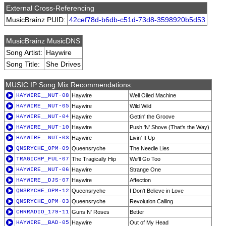
External Cross-Referencing
MusicBrainz PUID:
42cef78d-b6db-c51d-73d8-3598920b5d53
MusicBrainz MusicDNS
Song Artist:
Haywire
Song Title:
She Drives
MUSIC IP Song Mix Recommendations:
HAYWIRE__NUT-08
Haywire
Well Oiled Machine
HAYWIRE__NUT-05
Haywire
Wild Wild
HAYWIRE__NUT-04
Haywire
Gettin' the Groove
HAYWIRE__NUT-10
Haywire
Push 'N' Shove (That's the Way)
HAYWIRE__NUT-03
Haywire
Livin' It Up
QNSRYCHE_OPM-09
Queensryche
The Needle Lies
TRAGICHP_FUL-07
The Tragically Hip
We'll Go Too
HAYWIRE__NUT-06
Haywire
Strange One
HAYWIRE__DJS-07
Haywire
Affection
QNSRYCHE_OPM-12
Queensryche
I Don't Believe in Love
QNSRYCHE_OPM-03
Queensryche
Revolution Calling
CHRRADIO_179-11
Guns N' Roses
Better
HAYWIRE__BAD-05
Haywire
Out of My Head