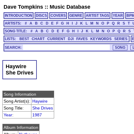
Dave Tompkins
::
Music Database
INTRODUCTION
DISCS
COVERS
GENRE
ARTIST TAGS
YEAR
BP
ARTISTS:
#
A
B
C
D
E
F
G
H
I
J
K
L
M
N
O
P
Q
R
S
T
SONG TITLE:
#
A
B
C
D
E
F
G
H
I
J
K
L
M
N
O
P
Q
R
S
LISTS:
BEST
CHART
CURRENT
DJI
FAVES
KEYWORDS
SERIES
SEARCH:
Haywire
She Drives
Song Information
Song Artist(s):
Haywire
Song Title:
She Drives
Year
:
1987
Album Information