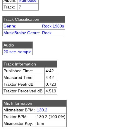
Album:
Nuthouse
Track:
7
Track Classification
Genre
:
Rock 1980s
MusicBrainz Genre
:
Rock
Audio
20 sec. sample
Track Information
Published Time:
4:42
Measured Time:
4:42
Traktor Peak dB:
0.723
Traktor Perceived dB:
4.519
Mix Information
Mixmeister BPM:
130.2
Traktor BPM:
130.2 (100.0%)
Mixmeister Key:
E m