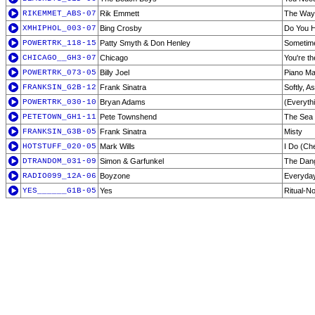
RIKEMMET_ABS-07
Rik Emmett
The Way
XMHIPHOL_003-07
Bing Crosby
Do You H
POWERTRK_118-15
Patty Smyth & Don Henley
Sometime
CHICAGO__GH3-07
Chicago
You're th
POWERTRK_073-05
Billy Joel
Piano M
FRANKSIN_G2B-12
Frank Sinatra
Softly, A
POWERTRK_030-10
Bryan Adams
(Everythi
PETETOWN_GH1-11
Pete Townshend
The Sea 
FRANKSIN_G3B-05
Frank Sinatra
Misty
HOTSTUFF_020-05
Mark Wills
I Do (Ch
DTRANDOM_031-09
Simon & Garfunkel
The Dang
RADIO099_12A-06
Boyzone
Everyday
YES______G1B-05
Yes
Ritual-N