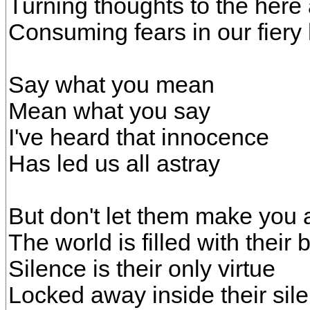
Turning thoughts to the here
Consuming fears in our fiery
Say what you mean
Mean what you say
I've heard that innocence
Has led us all astray
But don't let them make you
The world is filled with thei
Silence is their only virtue
Locked away inside their sil