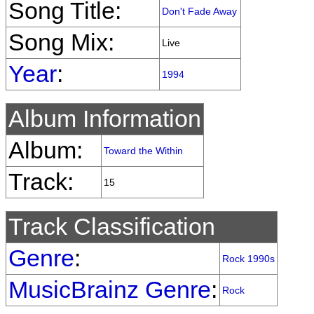
Song Title:
Don't Fade Away
Song Mix:
Live
Year
:
1994
Album Information
Album:
Toward the Within
Track:
15
Track Classification
Genre
:
Rock 1990s
MusicBrainz Genre
:
Rock