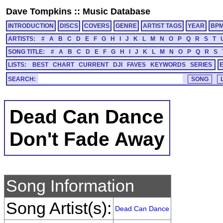
Dave Tompkins
::
Music Database
INTRODUCTION
DISCS
COVERS
GENRE
ARTIST TAGS
YEAR
BP
ARTISTS:
#
A
B
C
D
E
F
G
H
I
J
K
L
M
N
O
P
Q
R
S
T
SONG TITLE:
#
A
B
C
D
E
F
G
H
I
J
K
L
M
N
O
P
Q
R
S
LISTS:
BEST
CHART
CURRENT
DJI
FAVES
KEYWORDS
SERIES
SEARCH:
Dead Can Dance
Don't Fade Away
Song Information
Song Artist(s):
Dead Can Dance