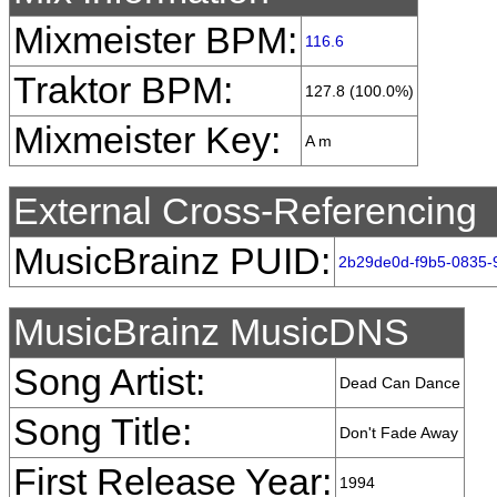
Mixmeister BPM:
116.6
Traktor BPM:
127.8 (100.0%)
Mixmeister Key:
A m
External Cross-Referencing
MusicBrainz PUID:
2b29de0d-f9b5-0835-
MusicBrainz MusicDNS
Song Artist:
Dead Can Dance
Song Title:
Don't Fade Away
First Release Year:
1994