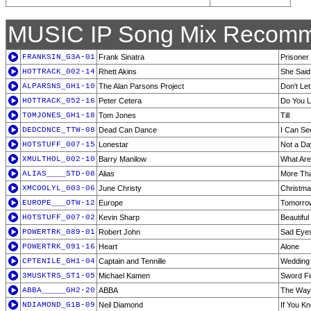
MUSIC IP Song Mix Recomm
FRANKSIN_G3A-01
Frank Sinatra
Prisoner
HOTTRACK_002-14
Rhett Akins
She Said
ALPARSNS_GH1-10
The Alan Parsons Project
Don't Let
HOTTRACK_052-16
Peter Cetera
Do You 
TOMJONES_GH1-18
Tom Jones
Till
DEDCDNCE_TTW-08
Dead Can Dance
I Can Se
HOTSTUFF_007-15
Lonestar
Not a D
XMULTHOL_002-10
Barry Manilow
What Are
ALIAS____STD-08
Alias
More Th
XMCOOLYL_003-06
June Christy
Christma
EUROPE___OTW-12
Europe
Tomorro
HOTSTUFF_007-02
Kevin Sharp
Beautiful
POWERTRK_089-01
Robert John
Sad Eye
POWERTRK_091-16
Heart
Alone
CPTENILE_GH1-04
Captain and Tennille
Wedding 
3MUSKTRS_ST1-05
Michael Kamen
Sword Fig
ABBA_____GH2-20
ABBA
The Way 
NDIAMOND_G1B-09
Neil Diamond
If You K