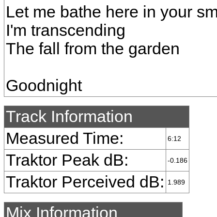
Let me bathe here in your sm
I'm transcending
The fall from the garden
Goodnight
Track Information
Measured Time:
6:12
Traktor Peak dB:
-0.186
Traktor Perceived dB:
1.989
Mix Information