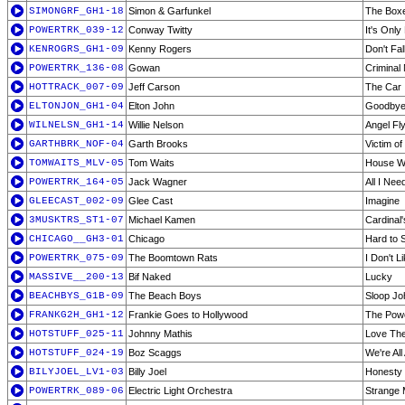
SIMONGRF_GH1-18
Simon & Garfunkel
The Box
POWERTRK_039-12
Conway Twitty
It's Onl
KENROGRS_GH1-09
Kenny Rogers
Don't Fa
POWERTRK_136-08
Gowan
Criminal
HOTTRACK_007-09
Jeff Carson
The Car
ELTONJON_GH1-04
Elton John
Goodbye 
WILNELSN_GH1-14
Willie Nelson
Angel Fl
GARTHBRK_NOF-04
Garth Brooks
Victim o
TOMWAITS_MLV-05
Tom Waits
House W
POWERTRK_164-05
Jack Wagner
All I Nee
GLEECAST_002-09
Glee Cast
Imagine
3MUSKTRS_ST1-07
Michael Kamen
Cardinal'
CHICAGO__GH3-01
Chicago
Hard to 
POWERTRK_075-09
The Boomtown Rats
I Don't 
MASSIVE__200-13
Bif Naked
Lucky
BEACHBYS_G1B-09
The Beach Boys
Sloop Jo
FRANKG2H_GH1-12
Frankie Goes to Hollywood
The Powe
HOTSTUFF_025-11
Johnny Mathis
Love Th
HOTSTUFF_024-19
Boz Scaggs
We're All
BILYJOEL_LV1-03
Billy Joel
Honesty 
POWERTRK_089-06
Electric Light Orchestra
Strange 