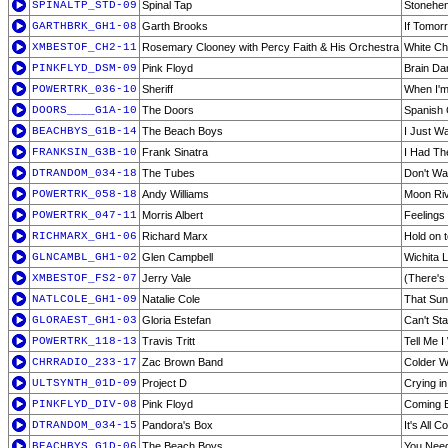
SPINALTP_STD-09
Spinal Tap
Stonehe
GARTHBRK_GH1-08
Garth Brooks
If Tomo
XMBESTOF_CH2-11
Rosemary Clooney with Percy Faith & His Orchestra
White Ch
PINKFLYD_DSM-09
Pink Floyd
Brain D
POWERTRK_036-10
Sheriff
When I'm
DOORS____G1A-10
The Doors
Spanish
BEACHBYS_G1B-14
The Beach Boys
I Just W
FRANKSIN_G3B-10
Frank Sinatra
I Had Th
DTRANDOM_034-18
The Tubes
Don't Wa
POWERTRK_058-18
Andy Williams
Moon Ri
POWERTRK_047-11
Morris Albert
Feelings
RICHMARX_GH1-06
Richard Marx
Hold on t
GLNCAMBL_GH1-02
Glen Campbell
Wichita 
XMBESTOF_FS2-07
Jerry Vale
(There's
NATLCOLE_GH1-09
Natalie Cole
That Su
GLORAEST_GH1-03
Gloria Estefan
Can't St
POWERTRK_118-13
Travis Tritt
Tell Me 
CHRRADIO_233-17
Zac Brown Band
Colder W
ULTSYNTH_01D-09
Project D
Crying in
PINKFLYD_DIV-08
Pink Floyd
Coming B
DTRANDOM_034-15
Pandora's Box
It's All
BEACHBYS_G1D-06
The Beach Boys
You Need