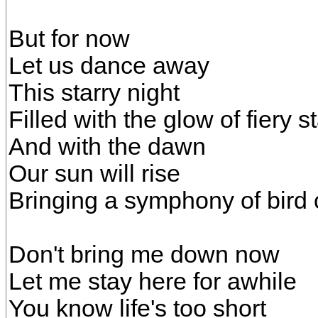
But for now
Let us dance away
This starry night
Filled with the glow of fiery s
And with the dawn
Our sun will rise
Bringing a symphony of bird 
Don't bring me down now
Let me stay here for awhile
You know life's too short