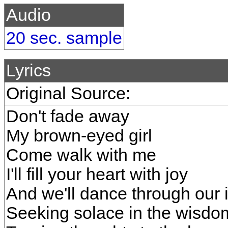
Audio
20 sec. sample
Lyrics
Original Source:
Don't fade away
My brown-eyed girl
Come walk with me
I'll fill your heart with joy
And we'll dance through our i
Seeking solace in the wisd