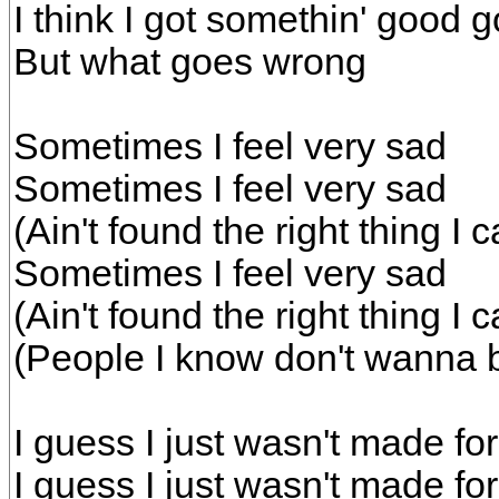
I think I got somethin' good g
But what goes wrong
Sometimes I feel very sad
Sometimes I feel very sad
(Ain't found the right thing I
Sometimes I feel very sad
(Ain't found the right thing I
(People I know don't wanna b
I guess I just wasn't made fo
I guess I just wasn't made fo