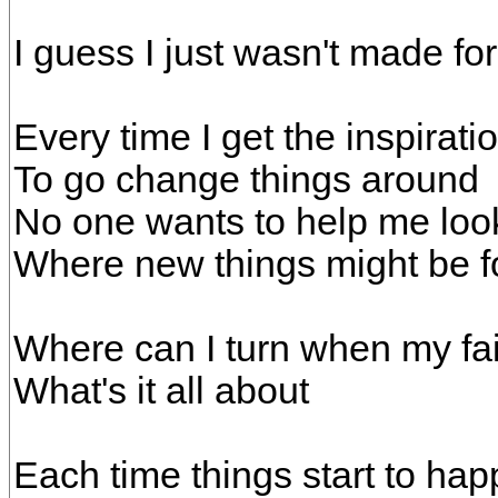
I guess I just wasn't made fo
Every time I get the inspirati
To go change things around
No one wants to help me look
Where new things might be 
Where can I turn when my fai
What's it all about
Each time things start to ha