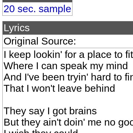
20 sec. sample
Lyrics
Original Source:
I keep lookin' for a place to fit
Where I can speak my mind
And I've been tryin' hard to f
That I won't leave behind
They say I got brains
But they ain't doin' me no go