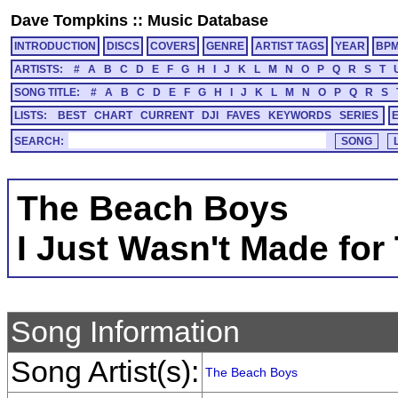
Dave Tompkins
::
Music Database
INTRODUCTION
DISCS
COVERS
GENRE
ARTIST TAGS
YEAR
BP
ARTISTS:
#
A
B
C
D
E
F
G
H
I
J
K
L
M
N
O
P
Q
R
S
T
SONG TITLE:
#
A
B
C
D
E
F
G
H
I
J
K
L
M
N
O
P
Q
R
S
LISTS:
BEST
CHART
CURRENT
DJI
FAVES
KEYWORDS
SERIES
SEARCH:
The Beach Boys
I Just Wasn't Made for
Song Information
Song Artist(s):
The Beach Boys