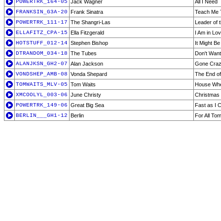
POWERTRK_164-05
Jack Wagner
All I Need
FRANKSIN_G3A-20
Frank Sinatra
Teach Me 
POWERTRK_111-17
The Shangri-Las
Leader of 
ELLAFITZ_CPA-15
Ella Fitzgerald
I Am in Lo
HOTSTUFF_012-14
Stephen Bishop
It Might Be
DTRANDOM_034-18
The Tubes
Don't Wan
ALANJKSN_GH2-07
Alan Jackson
Gone Cra
VONDSHEP_AMB-08
Vonda Shepard
The End of
TOMWAITS_MLV-05
Tom Waits
House Whe
XMCOOLYL_003-06
June Christy
Christmas
POWERTRK_149-06
Great Big Sea
Fast as I 
BERLIN___GH1-12
Berlin
For All To