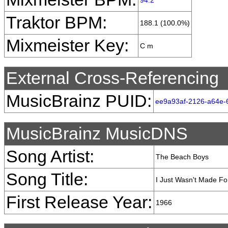
94.2
Traktor BPM:
188.1 (100.0%)
Mixmeister Key:
C m
External Cross-Referencing
MusicBrainz PUID:
ee9a93af-2126-a64e-
MusicBrainz MusicDNS
Song Artist:
The Beach Boys
Song Title:
I Just Wasn't Made F
First Release Year:
1966