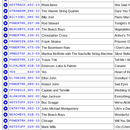
HOTTRACK_002-14
Rhett Akins
She Said 
DTRANDOM_046-12
The Vitamin String Quartet
Dare You 
BILYJOEL_GH1-01
Billy Joel
Piano Man
POWERTRK_037-06
Rod Stewart
Tonight's t
BEACHBYS_G1B-26
The Beach Boys
Vegetables
POWERTRK_130-01
Christopher Cross
Arthur's T
FRANKSIN_G3A-01
Frank Sinatra
Prisoner O
POWERTRK_075-09
The Boomtown Rats
I Don't Li
XMBESTOF_HL3-03
Martina McBride with The Nashville String Machine
Silver Bells
POWERTRK_118-13
Travis Tritt
Tell Me I 
ELPALMER_G1B-10
Emerson, Lake & Palmer
Canario
YES______G1D-10
Yes
Heart of th
ELTONJON_GH1-04
Elton John
Goodbye Y
POWERTRK_089-01
Robert John
Sad Eyes
CPTENILE_GH1-04
Captain and Tennille
Wedding S
ALANJKSN_GH2-02
Alan Jackson
Everything
HOTSTUFF_024-19
Boz Scaggs
We're All A
CNTRYTRK_003-15
John Michael Montgomery
Life's a D
BEACHBYS_G1B-21
The Beach Boys
Wonderful
POWERTRK_098-15
Chicago
Will You St
HOTSTUFF_020-05
Mark Wills
I Do (Cher