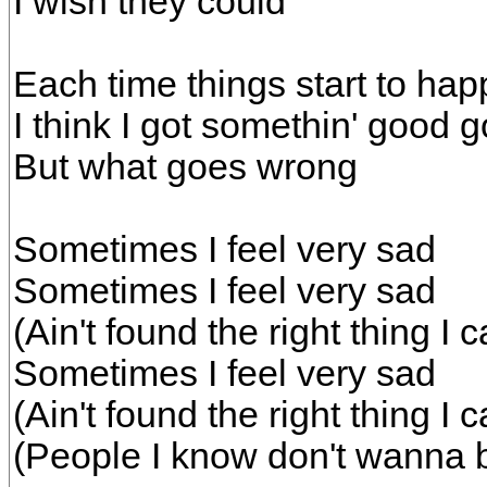
I wish they could
Each time things start to ha
I think I got somethin' good g
But what goes wrong
Sometimes I feel very sad
Sometimes I feel very sad
(Ain't found the right thing I
Sometimes I feel very sad
(Ain't found the right thing I
(People I know don't wanna b