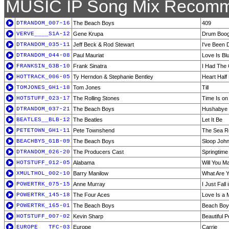
MUSIC IP Song Mix Recomm
DTRANDOM_007-16
The Beach Boys
409
VERVE____S1A-12
Gene Krupa
Drum Boog
DTRANDOM_035-11
Jeff Beck & Rod Stewart
I've Been 
DTRANDOM_044-08
Paul Mauriat
Love Is Bl
FRANKSIN_G3B-10
Frank Sinatra
I Had The
HOTTRACK_006-05
Ty Herndon & Stephanie Bentley
Heart Half
TOMJONES_GH1-18
Tom Jones
Till
HOTSTUFF_023-17
The Rolling Stones
Time Is on
DTRANDOM_037-21
The Beach Boys
Hushabye
BEATLES__BLB-12
The Beatles
Let It Be
PETETOWN_GH1-11
Pete Townshend
The Sea R
BEACHBYS_G1B-09
The Beach Boys
Sloop Joh
DTRANDOM_026-20
The Producers Cast
Springtime f
HOTSTUFF_012-05
Alabama
Will You M
XMULTHOL_002-10
Barry Manilow
What Are 
POWERTRK_075-15
Anne Murray
I Just Fall
POWERTRK_145-18
The Four Aces
Love Is a 
POWERTRK_165-01
The Beach Boys
Beach Boy
HOTSTUFF_007-02
Kevin Sharp
Beautiful P
EUROPE___TFC-03
Europe
Carrie