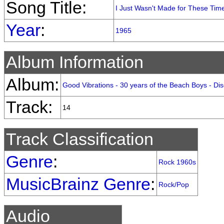
Song Title:
I Just Wasn't Made for These Tim
Year
:
1965
Album Information
Album:
Good Vibrations - 30 years of the Beach Boys - Dis
Track:
14
Track Classification
Genre
:
Rock 1960s
MusicBrainz Genre
:
Rock/Pop
Audio