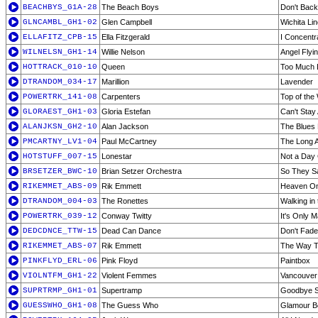
BEACHBYS_G1A-28
The Beach Boys
Don't Bac
GLNCAMBL_GH1-02
Glen Campbell
Wichita Li
ELLAFITZ_CPB-15
Ella Fitzgerald
I Concentr
WILNELSN_GH1-14
Willie Nelson
Angel Flyi
HOTTRACK_010-10
Queen
Too Much L
DTRANDOM_034-17
Marillion
Lavender
POWERTRK_141-08
Carpenters
Top of the
GLORAEST_GH1-03
Gloria Estefan
Can't Sta
ALANJKSN_GH2-10
Alan Jackson
The Blues
PMCARTNY_LV1-04
Paul McCartney
The Long A
HOTSTUFF_007-15
Lonestar
Not a Day
BRSETZER_BWC-10
Brian Setzer Orchestra
So They Sa
RIKEMMET_ABS-09
Rik Emmett
Heaven On
DTRANDOM_004-03
The Ronettes
Walking in
POWERTRK_039-12
Conway Twitty
It's Only 
DEDCDNCE_TTW-15
Dead Can Dance
Don't Fade
RIKEMMET_ABS-07
Rik Emmett
The Way T
PINKFLYD_ERL-06
Pink Floyd
Paintbox
VIOLNTFM_GH1-22
Violent Femmes
Vancouver 
SUPRTRMP_GH1-01
Supertramp
Goodbye S
GUESSWHO_GH1-08
The Guess Who
Glamour B