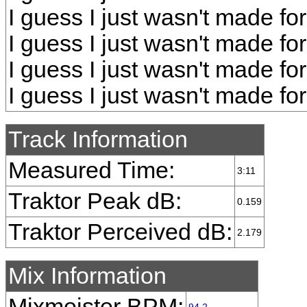
I guess I just wasn't made fo
I guess I just wasn't made fo
I guess I just wasn't made fo
I guess I just wasn't made fo
Track Information
Measured Time:
3:11
Traktor Peak dB:
0.159
Traktor Perceived dB:
2.179
Mix Information
Mixmeister BPM: