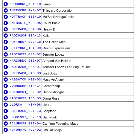
KRUDDORF_KDA-10
Lamb
THIEVCRP_RMB-07
Thievery Corporation
HOTTRACK_030-10
Me'Shell NdegeOcello
CNTBASIC_KDR-05
Count Basic
HOTTRACK_054-06
Heavy D
RADIO204_01A-13
Kelis
RHYTMR07_006-18
The Green Men
BELLYDNC_IST-09
Orient Expressions
RADIO099_09B-02
Jennifer Lopez
MARIODNC_201-07
Armand Van Helden
RADIO205_04A-01
Jennifer Lopez Featuring Fat Joe
HOTTRACK_046-03
Lost Boyz
MASSATCK_MEZ-03
Massive Attack
CORNRSHP_7TH-14
Cornershop
MCLUB204_002-02
Dannii Minogue
RADIO099_10B-09
Diana Ross
LLORCA___NEW-06
Llorca
HOTTRACK_031-13
Babyface
POBO1997_002-13
Daft Punk
RCLUB098_007-04
Cam'ron Featuring Mase
PUTUMAYO_NUL-02
Los De Abajo