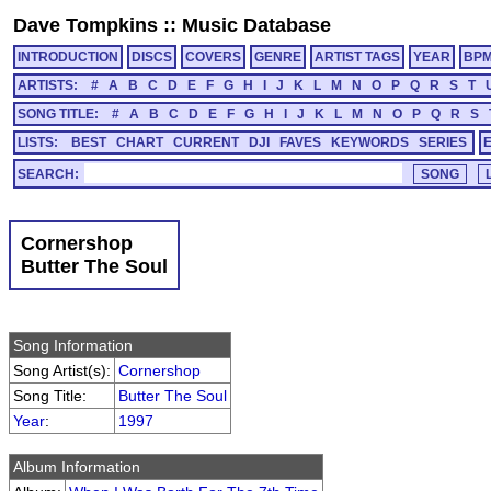
Dave Tompkins
::
Music Database
INTRODUCTION
DISCS
COVERS
GENRE
ARTIST TAGS
YEAR
BP
ARTISTS:
#
A
B
C
D
E
F
G
H
I
J
K
L
M
N
O
P
Q
R
S
T
SONG TITLE:
#
A
B
C
D
E
F
G
H
I
J
K
L
M
N
O
P
Q
R
S
LISTS:
BEST
CHART
CURRENT
DJI
FAVES
KEYWORDS
SERIES
SEARCH:
Cornershop
Butter The Soul
Song Information
Song Artist(s):
Cornershop
Song Title:
Butter The Soul
Year
:
1997
Album Information