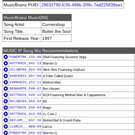
MusicBrainz PUID:
29632790-fc35-498b-209c-7ad225839aa1
MusicBrainz MusicDNS
Song Artist:
Cornershop
Song Title:
Butter the Soul
First Release Year:
1997
MUSIC IP Song Mix Recommendations:
POWERTRK_155-06
DNA Featuring Suzanne Vega
HOTTRACK_041-13
Warren G
UCLUB099_010-09
Slick Rick Featuring OutKast
DANCEMIX_097-09
A Tribe Called Quest
CHRRADIO_121-11
Method Man
BENHARPR_F4M-07
Ben Harper
HOTTRACK_028-12
RZA Featuring Method Man & Cappadonna
MCLUB204_003-02
M1
HOTTRACK_036-04
Reign
HOTTRACK_013-09
LL Cool J
DEFJAM___G1C-16
MoKenStef & Grand Puba
LLORCA___NEW-09
Llorca
POWERTRK_086-08
Warren G