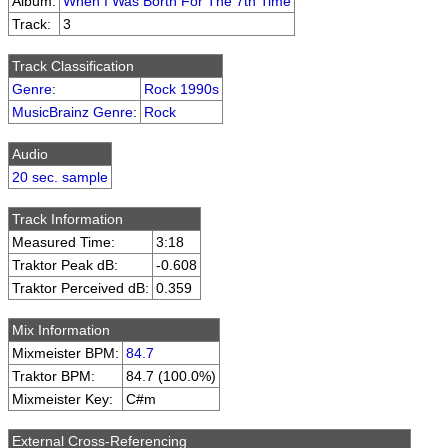
Album:
When I Was Borth For The 7th Time
Track:
3
Track Classification
Genre
:
Rock 1990s
MusicBrainz Genre
:
Rock
Audio
20 sec. sample
Track Information
Measured Time:
3:18
Traktor Peak dB:
-0.608
Traktor Perceived dB:
0.359
Mix Information
Mixmeister BPM:
84.7
Traktor BPM:
84.7 (100.0%)
Mixmeister Key:
C#m
External Cross-Referencing