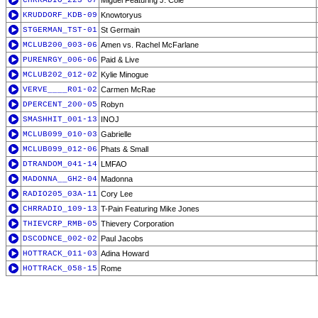
CHRRADIO_223-07
Miguel Featuring J. Cole
KRUDDORF_KDB-09
Knowtoryus
STGERMAN_TST-01
St Germain
MCLUB200_003-06
Amen vs. Rachel McFarlane
PURENRGY_006-06
Paid & Live
MCLUB202_012-02
Kylie Minogue
VERVE____R01-02
Carmen McRae
DPERCENT_200-05
Robyn
SMASHHIT_001-13
INOJ
MCLUB099_010-03
Gabrielle
MCLUB099_012-06
Phats & Small
DTRANDOM_041-14
LMFAO
MADONNA__GH2-04
Madonna
RADIO205_03A-11
Cory Lee
CHRRADIO_109-13
T-Pain Featuring Mike Jones
THIEVCRP_RMB-05
Thievery Corporation
DSCODNCE_002-02
Paul Jacobs
HOTTRACK_011-03
Adina Howard
HOTTRACK_058-15
Rome