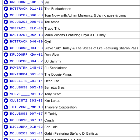
KRUDDORF_KDB-06
Sin
HOTTRACK_011-16
The Bucketheads
MCLUB207_006-08
Tom Novy with Adrian Misiewicz & Jan Krause & Lima
MCLUB203_009-03
Tori Amos
SPBRAZIL_ELC-09
Truby Trio
RADIO204_05A-13
Mario Winans Featuring Enya & P. Diddy
HOTTRACK_046-09
Gyrl
UCLUB098_004-08
Steve 'Silk' Hurley & The Voices of Life Featuring Sharon Pass
KRUDDORF_KDA-01
Roni Size
MCLUB208_004-02
DJ Sammy
POWERTRK_145-07
Fu-Schnickens
RHYTMR04_001-09
The Boogie Pimps
DEEELITE_GH1-14
Deee-Lite
RCLUB098_005-13
Berretta Bros
VERVE____R01-12
Tony Scott
CLUBCUTZ_303-03
Kim Lukas
THIEVCRP_RMB-10
Thievery Corporation
RCLUB098_007-07
El Teddy
RCLUB098_007-11
Crush
DJCLUBMX_01B-02
Fan...cie
MCLUB203_001-01
Gabin Featuring Stefano Di Battista