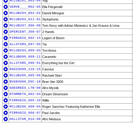
MCLUB202_003-04
Yug
VERVE____R02-05
Ella Fitzgerald
MCLUB204_002-02
Dannii Minogue
MCLUB203_011-01
Stylophonic
MCLUB207_006-08
Tom Novy with Adrian Misiewicz & Jan Krause & Lima
DPERCENT_300-07
2 Hands
PIRRADIO_002-14
Legion of Boom
ALLSTARS_097-05
Tia
MCLUB203_009-03
Tori Amos
MCLUB099_009-11
Caramelo
ALLSTARS_096-01
Everything but the Girl
RADIO099_12A-15
Cassius
MCLUB205_005-06
Rachael Starr
BVAN3000_DSC-18
Bran Van 3000
6DEGREES_LTN-08
Afro-Mystik
RTHMMETH_002-04
Dream Dimension
PIRRADIO_005-10
Willis
MCLUB206_008-04
Roger Sanchez Featuring Katherine Ellis
PIRRADIO_006-07
Paul Jacobs
HALLSTAR_01A-08
Afro Medusa