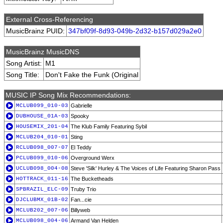
External Cross-Referencing
MusicBrainz PUID:
347bf09f-8d93-049b-2d32-b157d029a2e0
MusicBrainz MusicDNS
Song Artist:
M1
Song Title:
Don't Fake the Funk (Original
MUSIC IP Song Mix Recommendations:
MCLUB099_010-03
Gabrielle
DUBHOUSE_01A-03
Spooky
HOUSEMIX_201-04
The Klub Family Featuring Sybil
MCLUB204_010-01
Sting
RCLUB098_007-07
El Teddy
PCLUB099_010-06
Overground Werx
UCLUB098_004-08
Steve 'Silk' Hurley & The Voices of Life Featuring Sharon Pass
HOTTRACK_011-16
The Bucketheads
SPBRAZIL_ELC-09
Truby Trio
DJCLUBMX_01B-02
Fan...cie
MCLUB202_007-06
Billyweb
MCLUB098_004-06
Armand Van Helden