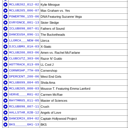
MCLUB202_012-02
Kylie Minogue
MCLUB205_006-07
Max Graham vs. Yes
POWERTRK_155-06
DNA Featuring Suzanne Vega
EVRYDNCE_001-13
Sister Sledge
ICLUB098_007-01
Fathers of Sound
DANCEUSA_096-11
The Bucketheads
LLORCA___NEW-06
Llorca
DJCLUBMX_01A-03
X-Static
MCLUB200_003-06
Amen vs. Rachel McFarlane
CLUBCUTZ_303-06
Razor N' Guido
HOTTRACK_013-09
LL Cool J
CORNRSHP_7TH-09
Cornershop
DPERCENT_200-06
West End Girls
MCLUB099_004-05
Shola Ama
MCLUB205_008-03
Mousse T. Featuring Emma Lanford
VERVE____R01-02
Carmen McRae
RHYTMR05_011-05
Master of Sciences
RCLUB098_007-11
Crush
HALLSTAR_02B-12
Angels of Love
DANCEMIX_094-02
Captain Hollywood Project
BKS______GH1-13
BKS