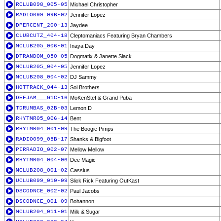
RCLUB098_005-05
Michael Christopher
RADIO099_09B-02
Jennifer Lopez
DPERCENT_200-13
Jaydee
CLUBCUTZ_404-18
Cleptomaniacs Featuring Bryan Chambers
MCLUB205_006-01
Inaya Day
DTRANDOM_050-05
Dogmatix & Janette Slack
MCLUB205_004-05
Jennifer Lopez
MCLUB208_004-02
DJ Sammy
HOTTRACK_044-13
Sol Brothers
DEFJAM___G1C-16
MoKenStef & Grand Puba
TDRUMBAS_02B-03
Lemon D
RHYTMR05_006-14
Bent
RHYTMR04_001-09
The Boogie Pimps
RADIO099_05B-17
Shanks & Bigfoot
PIRRADIO_002-07
Mellow Mellow
RHYTMR04_004-06
Dee Magic
MCLUB208_001-02
Cassius
UCLUB099_010-09
Slick Rick Featuring OutKast
DSCODNCE_002-02
Paul Jacobs
DSCODNCE_001-09
Bohannon
MCLUB204_011-01
Milk & Sugar