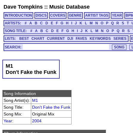
Dave Tompkins
::
Music Database
INTRODUCTION
DISCS
COVERS
GENRE
ARTIST TAGS
YEAR
BP
ARTISTS:
#
A
B
C
D
E
F
G
H
I
J
K
L
M
N
O
P
Q
R
S
T
SONG TITLE:
#
A
B
C
D
E
F
G
H
I
J
K
L
M
N
O
P
Q
R
S
LISTS:
BEST
CHART
CURRENT
DJI
FAVES
KEYWORDS
SERIES
SEARCH:
M1
Don't Fake the Funk
Song Information
Song Artist(s):
M1
Song Title:
Don't Fake the Funk
Song Mix:
Original Mix
Year
:
2004