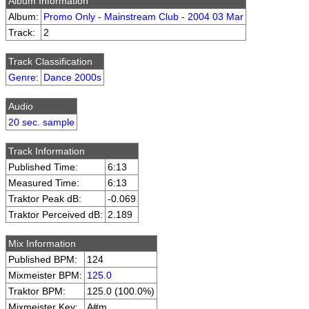
Album Information
Album:
Promo Only - Mainstream Club - 2004 03 Mar
Track:
2
Track Classification
Genre
:
Dance 2000s
Audio
20 sec. sample
Track Information
Published Time:
6:13
Measured Time:
6:13
Traktor Peak dB:
-0.069
Traktor Perceived dB:
2.189
Mix Information
Published BPM:
124
Mixmeister BPM:
125.0
Traktor BPM:
125.0 (100.0%)
Mixmeister Key:
A#m