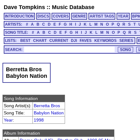
Dave Tompkins
::
Music Database
INTRODUCTION
DISCS
COVERS
GENRE
ARTIST TAGS
YEAR
BP
ARTISTS:
#
A
B
C
D
E
F
G
H
I
J
K
L
M
N
O
P
Q
R
S
T
SONG TITLE:
#
A
B
C
D
E
F
G
H
I
J
K
L
M
N
O
P
Q
R
S
LISTS:
BEST
CHART
CURRENT
DJI
FAVES
KEYWORDS
SERIES
SEARCH:
Berretta Bros
Babylon Nation
Song Information
Song Artist(s):
Berretta Bros
Song Title:
Babylon Nation
Year
:
1998
Album Information