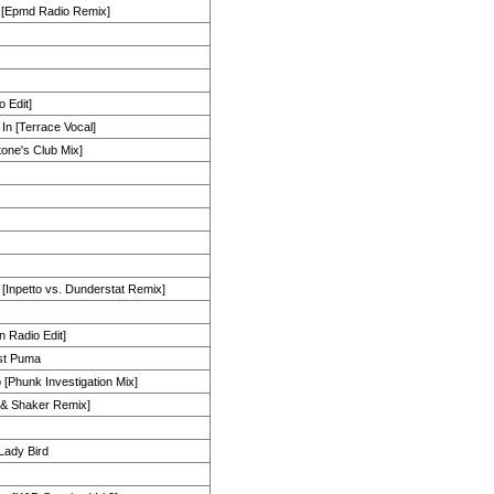
ff [Epmd Radio Remix]
o Edit]
 In [Terrace Vocal]
tone's Club Mix]
 [Inpetto vs. Dunderstat Remix]
n Radio Edit]
st Puma
[Phunk Investigation Mix]
n & Shaker Remix]
Lady Bird