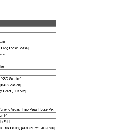
Girl
s Long Loose Bossa]
biza
ther
h [K&D Session]
 [K&D Session]
y Heart [Club Mix]
Come to Vegas [Timo Maas House Mix]
emix]
o Edit]
 This Feeling [Stella Brown Vocal Mix]