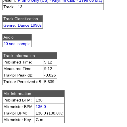
Album:
Promo Only (US) - Rhythm Club - 1998 05 May
Track:
13
Track Classification
Genre
:
Dance 1990s
Audio
20 sec. sample
Track Information
Published Time:
9:12
Measured Time:
9:12
Traktor Peak dB:
-0.026
Traktor Perceived dB:
5.639
Mix Information
Published BPM:
136
Mixmeister BPM:
136.0
Traktor BPM:
136.0 (100.0%)
Mixmeister Key:
G m