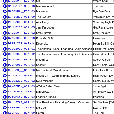
KRUDDORF_KDB-06
Sin
Where Shall I Tu
MASSATCK_MEZ-03
Massive Attack
Teardrop
MADONNA__ERO-03
Madonna
Bye Bye Baby
EVRYDNCE_001-09
The System
You Are in My Sy
PIRRADIO_001-04
Alex Party
Saturday Night P
MCLUB205_004-05
Jennifer Lopez
Get Right [Louie
KRUDDORF_KDB-02
Sofa Surfers
Sofa Rockers [R
BVAN3000_DSC-18
Bran Van 3000
Unknown
DEEELITE_GH1-14
Deee-Lite
Heart Be Still [C
UCLUB098_005-01
The Ananda Project Featuring Gaelle Adisson
I Think I'm Losin
UCLUB098_004-02
The Ananda Project Featuring Gaelle Adisson
Cascades of Col
MADONNA__ERO-13
Madonna
Secret Garden
DUBHOUSE_01A-03
Spooky
Don't Panic [Wei
DEFJAM___G1C-16
MoKenStef & Grand Puba
I Got Him All th
MCLUB205_008-03
Mousse T. Featuring Emma Lanford
Right About Now
MCLUB202_012-02
Kylie Minogue
Come Into My Wo
DANCEMIX_097-09
A Tribe Called Quest
1Nce Again
CLUBCUTZ_303-03
Kim Lukas
All I Really Want
PUTUMAYO_NUL-03
Federico Aubele
Postales
HALLSTAR_02A-12
Soul Providers Featuring Carolyn Victorian
Set Me Free [Ori
CHRRADIO_182-08
Kid Cudi
Day N Nite
LLORCA___NEW-09
Llorca
The End