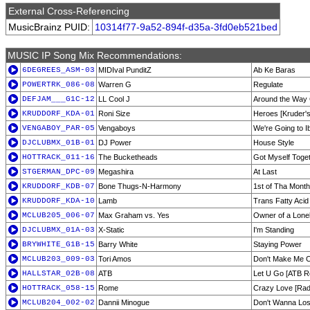
External Cross-Referencing
MusicBrainz PUID:
10314f77-9a52-894f-d35a-3fd0eb521bed
MUSIC IP Song Mix Recommendations:
6DEGREES_ASM-03
MIDIval PunditZ
Ab Ke Baras
POWERTRK_086-08
Warren G
Regulate
DEFJAM___G1C-12
LL Cool J
Around the Way 
KRUDDORF_KDA-01
Roni Size
Heroes [Kruder'
VENGABOY_PAR-05
Vengaboys
We're Going to I
DJCLUBMX_01B-01
DJ Power
House Style
HOTTRACK_011-16
The Bucketheads
Got Myself Toge
STGERMAN_DPC-09
Megashira
At Last
KRUDDORF_KDB-07
Bone Thugs-N-Harmony
1st of Tha Mont
KRUDDORF_KDA-10
Lamb
Trans Fatty Acid
MCLUB205_006-07
Max Graham vs. Yes
Owner of a Lonel
DJCLUBMX_01A-03
X-Static
I'm Standing
BRYWHITE_G1B-15
Barry White
Staying Power
MCLUB203_009-03
Tori Amos
Don't Make Me 
HALLSTAR_02B-08
ATB
Let U Go [ATB R
HOTTRACK_058-15
Rome
Crazy Love [Radi
MCLUB204_002-02
Dannii Minogue
Don't Wanna Lose