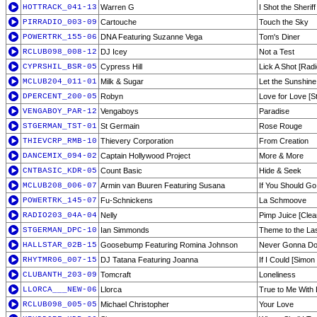
HOTTRACK_041-13
Warren G
I Shot the Sheri
PIRRADIO_003-09
Cartouche
Touch the Sky
POWERTRK_155-06
DNA Featuring Suzanne Vega
Tom's Diner
RCLUB098_008-12
DJ Icey
Not a Test
CYPRSHIL_BSR-05
Cypress Hill
Lick A Shot [Radi
MCLUB204_011-01
Milk & Sugar
Let the Sunshine
DPERCENT_200-05
Robyn
Love for Love [S
VENGABOY_PAR-12
Vengaboys
Paradise
STGERMAN_TST-01
St Germain
Rose Rouge
THIEVCRP_RMB-10
Thievery Corporation
From Creation
DANCEMIX_094-02
Captain Hollywood Project
More & More
CNTBASIC_KDR-05
Count Basic
Hide & Seek
MCLUB208_006-07
Armin van Buuren Featuring Susana
If You Should Go
POWERTRK_145-07
Fu-Schnickens
La Schmoove
RADIO203_04A-04
Nelly
Pimp Juice [Clea
STGERMAN_DPC-10
Ian Simmonds
Theme to the La
HALLSTAR_02B-15
Goosebump Featuring Romina Johnson
Never Gonna Do 
RHYTMR06_007-15
DJ Tatana Featuring Joanna
If I Could [Simo
CLUBANTH_203-09
Tomcraft
Loneliness
LLORCA___NEW-06
Llorca
True to Me With 
RCLUB098_005-05
Michael Christopher
Your Love