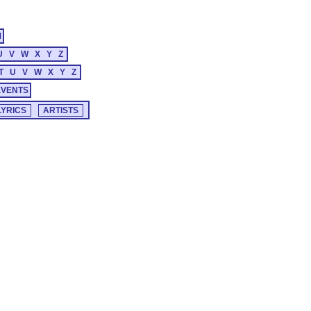
M
U
V
W
X
Y
Z
T
U
V
W
X
Y
Z
EVENTS