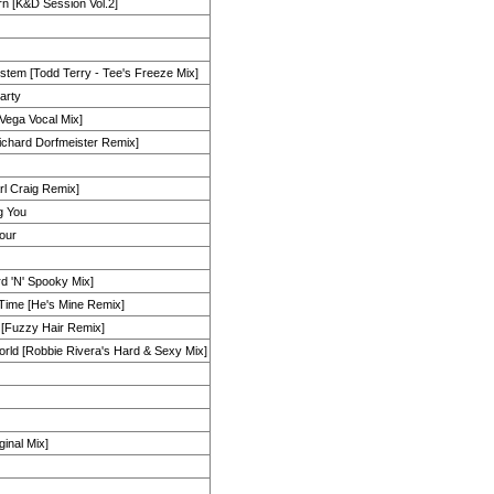
rn [K&D Session Vol.2]
stem [Todd Terry - Tee's Freeze Mix]
arty
 Vega Vocal Mix]
ichard Dorfmeister Remix]
arl Craig Remix]
g You
our
rd 'N' Spooky Mix]
e Time [He's Mine Remix]
 [Fuzzy Hair Remix]
rld [Robbie Rivera's Hard & Sexy Mix]
ginal Mix]