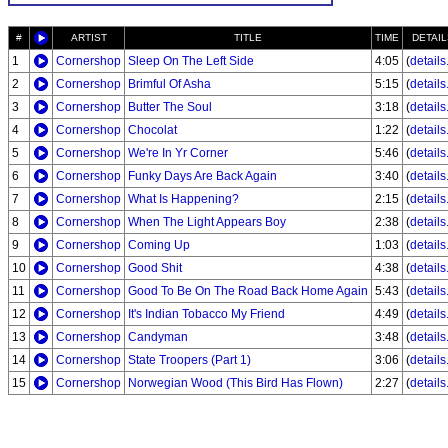
#
ARTIST
TITLE
TIME
DETAIL
1
Cornershop
Sleep On The Left Side
4:05
(
details.
2
Cornershop
Brimful Of Asha
5:15
(
details.
3
Cornershop
Butter The Soul
3:18
(
details.
4
Cornershop
Chocolat
1:22
(
details.
5
Cornershop
We're In Yr Corner
5:46
(
details.
6
Cornershop
Funky Days Are Back Again
3:40
(
details.
7
Cornershop
What Is Happening?
2:15
(
details.
8
Cornershop
When The Light Appears Boy
2:38
(
details.
9
Cornershop
Coming Up
1:03
(
details.
10
Cornershop
Good Shit
4:38
(
details.
11
Cornershop
Good To Be On The Road Back Home Again
5:43
(
details.
12
Cornershop
It's Indian Tobacco My Friend
4:49
(
details.
13
Cornershop
Candyman
3:48
(
details.
14
Cornershop
State Troopers (Part 1)
3:06
(
details.
15
Cornershop
Norwegian Wood (This Bird Has Flown)
2:27
(
details.