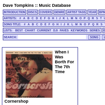
Dave Tompkins
::
Music Database
INTRODUCTION
DISCS
COVERS
GENRE
ARTIST TAGS
YEAR
BP
ARTISTS:
#
A
B
C
D
E
F
G
H
I
J
K
L
M
N
O
P
Q
R
S
T
SONG TITLE:
#
A
B
C
D
E
F
G
H
I
J
K
L
M
N
O
P
Q
R
S
LISTS:
BEST
CHART
CURRENT
DJI
FAVES
KEYWORDS
SERIES
SEARCH:
When I
Was
Borth For
The 7th
Time
Cornershop