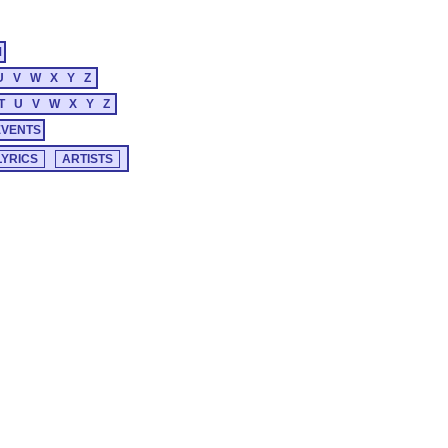
M
U
V
W
X
Y
Z
T
U
V
W
X
Y
Z
EVENTS