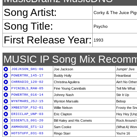
Song Artist:
Corky & The Juice Pig
Song Title:
Psycho
First Release Year:
1993
MUSIC IP Song Mix Recomm
JOEJKSON_GH1-06
Joe Jackson
Jumpin' Jive
POWERTRK_145-17
Buddy Holly
Heartbeat
CHRRADIO_120-02
Christina Aguilera
Ain't No Othe
FYCNIBLS_RAW-05
Fine Young Cannibals
Tell Me What
POWERTRK_016-14
Johnny Nash
Stir It Up
WYNTMARS_JSJ-15
Wynton Marsalis
Bebop
XMBESTOF_FS2-01
Willie Nelson
Frosty the S
ERICCLAP_UNP-03
Eric Clapton
Hey Hey [Unp
ESSENTLS_001-20
Bill Haley and His Comets
Rock Around 
ANMHOUSE_ST1-12
Sam Cooke
(What A) Wond
HOTSTUFF_031-03
Ringo Starr
You're 16