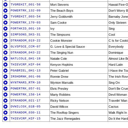
TVGREHIT_001-58
Mort Stevens
Hawaii Five-
POWERTRK_132-09
The Beach Boys
Don't Worry 
TVGREHIT_003-54
Jerry Goldsmith
Barnaby Jon
POWERTRK_170-03
Sam Cooke
Only Sixteen
FORTHKID_001-10
Ivy
Sing
SIMPSONS_SKS-31
The Simpsons
Cool
DTRANDOM_019-22
Cookie Monster
C Is for Cook
GLVSPSCE_CCM-07
G. Love & Special Sauce
Everybody
DTRANDOM_043-22
The Singing Nun
Dominique
NATLCOLE_GH1-18
Natalie Cole
Almost Like B
THIEVCRP_HIF-04
Kenyon Hopkins
Hard Latin
PGABRIEL_GH1-13
Peter Gabriel
I Have the To
IRSHDRNK_001-06
Ronnie Drew
The Irish Rov
WYNTMARS_RTM-10
Wynton Marsalis
Sing On
POWERTRK_057-01
Elvis Presley
Don't Be Crue
POWERTRK_158-14
Marty Robbins
Devil Woman
DTRANDOM_021-17
Ricky Nelson
Travelin' Man
DVWILCOX_G1B-05
David Wilcox
Cactus
DTRANDOM_030-11
The Rooftop Singers
Walk Right In
THIEVCRP_HIF-15
The Jazz Renegades
Do It the Har