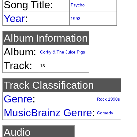
Song Title:
Psycho
Year
:
1993
Album Information
Album:
Corky & The Juice Pigs
Track:
13
Track Classification
Genre
:
Rock 1990s
MusicBrainz Genre
:
Comedy
Audio