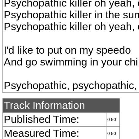
Psychopathic killer oh yeah,
Psychopathic killer in the s
Psychopathic killer oh yeah,
I'd like to put on my speedo
And go swimming in your chil
Psychopathic, psychopathic,
Track Information
Published Time:
0:50
Measured Time:
0:50