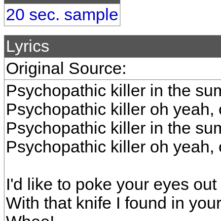
20 sec. sample
Lyrics
Original Source:
Psychopathic killer in the s
Psychopathic killer oh yeah,
Psychopathic killer in the s
Psychopathic killer oh yeah,
I'd like to poke your eyes out
With that knife I found in you