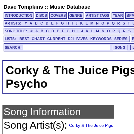
Dave Tompkins
::
Music Database
INTRODUCTION
DISCS
COVERS
GENRE
ARTIST TAGS
YEAR
BP
ARTISTS:
#
A
B
C
D
E
F
G
H
I
J
K
L
M
N
O
P
Q
R
S
T
SONG TITLE:
#
A
B
C
D
E
F
G
H
I
J
K
L
M
N
O
P
Q
R
S
LISTS:
BEST
CHART
CURRENT
DJI
FAVES
KEYWORDS
SERIES
SEARCH:
Corky & The Juice Pig
Psycho
Song Information
Song Artist(s):
Corky & The Juice Pigs