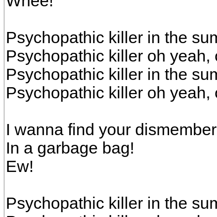
Whee!
Psychopathic killer in the s
Psychopathic killer oh yeah,
Psychopathic killer in the s
Psychopathic killer oh yeah,
I wanna find your dismembe
In a garbage bag!
Ew!
Psychopathic killer in the s