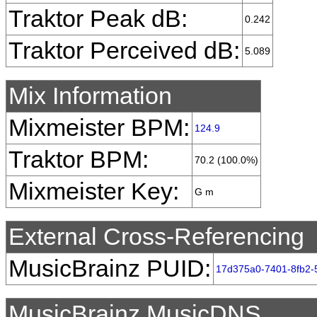
Traktor Peak dB:
0.242
Traktor Perceived dB:
5.089
Mix Information
Mixmeister BPM:
124.9
Traktor BPM:
70.2 (100.0%)
Mixmeister Key:
G m
External Cross-Referencing
MusicBrainz PUID:
17d375a0-7401-8fb2
MusicBrainz MusicDNS