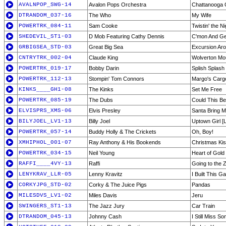
AVALNPOP_SWG-14
Avalon Pops Orchestra
Chattanooga
DTRANDOM_037-16
The Who
My Wife
POWERTRK_084-11
Sam Cooke
Twistin' the N
SHEDEVIL_ST1-03
D Mob Featuring Cathy Dennis
C'mon And Ge
GRBIGSEA_STD-03
Great Big Sea
Excursion Ar
CNTRYTRK_002-04
Claude King
Wolverton Mo
POWERTRK_019-17
Bobby Darin
Splish Splash
POWERTRK_112-13
Stompin' Tom Connors
Margo's Carg
KINKS____GH1-08
The Kinks
Set Me Free
POWERTRK_085-19
The Dubs
Could This B
ELVISPRS_XMS-06
Elvis Presley
Santa Bring 
BILYJOEL_LV1-13
Billy Joel
Uptown Girl [L
POWERTRK_057-14
Buddy Holly & The Crickets
Oh, Boy!
XMHIPHOL_001-07
Ray Anthony & His Bookends
Christmas Ki
POWERTRK_034-15
Neil Young
Heart of Gold
RAFFI____4VY-13
Raffi
Going to the 
LENYKRAV_LLR-05
Lenny Kravitz
I Built This G
CORKYJPG_STD-02
Corky & The Juice Pigs
Pandas
MILESDVS_LV1-02
Miles Davis
Jeru
SWINGERS_ST1-13
The Jazz Jury
Car Train
DTRANDOM_045-13
Johnny Cash
I Still Miss S