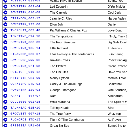
HOTSTUFF_019-09
Atlanta Rhythm Section
So Into You
POWERTRK_002-04
Led Zeppelin
D'Yer Mak'er
POWERTRK_010-08
The Capitols
Cool Jerk
DTRANDOM_009-17
Jeannie C. Riley
Harper Valley
POWERTRK_129-06
Elton John
Daniel
TVGREHIT_003-46
Pat Williams & Charles Fox
Love Boat
TEMPTTNS_G1A-18
The Temptations
I Truly, Truly 
POWERTRK_086-03
The Four Seasons
Big Girls Don'
POWERTRK_105-14
Little Richard
Tutti-Frutti
DTRANDOM_030-07
Elvis Presley & The Jordanaires
I Got Stung
RAWLCROS_RNR-06
Rawlins Cross
Pedestrian Ag
POWERTRK_024-08
The Platters
Great Preten
HOTSTUFF_019-12
The Chi-Lites
Have You See
MNTYPYTH_GH1-09
Monty Python
Medical Love
CORKYJPG_STD-03
Corky & The Juice Pigs
Basketball
POWERTRK_126-03
George Thorogood
One Bourbon,
RAFFI____4VY-07
Raffi
Aikendrum
COLL5060_001-18
Ernie Maresca
The Spirit of
TALKHEAD_G1B-10
Talking Heads
Blind
GROOVEST_007-18
The True Party
Whazzup!
FLCNCRDS_STD-15
Flight Of The Conchords
Au Revoir
GRBIGSEA_UP1-06
Great Big Sea
Something to I