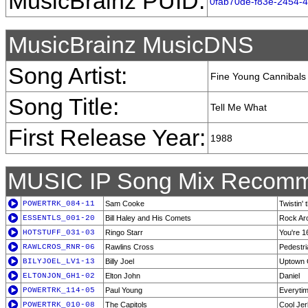
MusicBrainz PUID:
0fab70de-f83e-2454-
MusicBrainz MusicDNS
Song Artist:
Fine Young Cannibals
Song Title:
Tell Me What
First Release Year:
1988
MUSIC IP Song Mix Recomm
POWERTRK_084-11
Sam Cooke
Twistin'
ESSENTLS_001-20
Bill Haley and His Comets
Rock Ar
HOTSTUFF_031-03
Ringo Starr
You're 1
RAWLCROS_RNR-06
Rawlins Cross
Pedestri
BILYJOEL_LV1-13
Billy Joel
Uptown G
ELTONJON_GH1-02
Elton John
Daniel
POWERTRK_114-05
Paul Young
Everyti
POWERTRK_010-08
The Capitols
Cool Jer