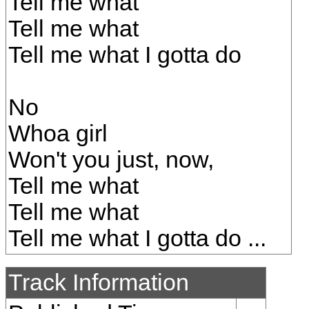
Tell me what
Tell me what
Tell me what I gotta do
No
Whoa girl
Won't you just, now,
Tell me what
Tell me what
Tell me what I gotta do ...
Track Information