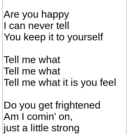
Are you happy
I can never tell
You keep it to yourself
Tell me what
Tell me what
Tell me what it is you feel
Do you get frightened
Am I comin' on,
just a little strong