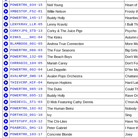
POWERTRK_034-15
Neil Young
Heart of
XMBESTOF_FS2-01
Willie Nelson
Frosty 
POWERTRK_145-17
Buddy Holly
Heartbe
LENYKRAV_LLR-05
Lenny Kravitz
I Built 
CORKYJPG_STD-13
Corky & The Juice Pigs
Psycho
KINKS____GH1-04
The Kinks
Autumn 
BLAMBOOG_001-05
Andrea True Connection
More Mo
POWERTRK_086-03
The Four Seasons
Big Girl
POWERTRK_132-09
The Beach Boys
Don't W
CHRRADIO_104-05
Mariah Carey
Don't Fo
POWERTRK_002-04
Led Zeppelin
D'Yer Ma
AVALNPOP_SWG-14
Avalon Pops Orchestra
Chattan
THIEVCRP_HIF-04
Kenyon Hopkins
Hard Lat
POWERTRK_085-19
The Dubs
Could T
POWERTRK_095-12
Buddy Holly
Rave O
SHEDEVIL_ST1-03
D Mob Featuring Cathy Dennis
C'mon A
POWERTRK_102-02
The Human Beinz
Nobody 
FORTHKID_001-10
Ivy
Sing
HOTSTUFF_019-12
The Chi-Lites
Have Yo
PGABRIEL_GH1-13
Peter Gabriel
I Have t
POWERTRK_103-17
Concrete Blonde
Joey