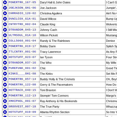
POWERTRK_167-05
Daryl Hall & John Oates
I Can't 
JOEJKSON_GH1-06
Joe Jackson
Jumpin' 
CHRRADIO_120-02
Christina Aguilera
Ain't No
DVWILCOX_G1A-01
David Wilcox
Bump Up
CNTRYTRK_002-04
Claude King
Wolvert
DTRANDOM_045-13
Johnny Cash
I Still 
ULTMSOUL_01A-10
Wilson Pickett
Mustang 
COLL5060_001-04
Randy & The Rainbows
Denise
POWERTRK_019-17
Bobby Darin
Splish S
TTLCNTRY_001-06
Tracy Lawrence
As Any 
HOTSTUFF_023-07
Ian Tyson
Four St
DTRANDOM_037-16
The Who
My Wife
PUREFUNK_001-02
Chic
Good Ti
KINKS____GH1-08
The Kinks
Set Me 
POWERTRK_057-14
Buddy Holly & The Crickets
Oh, Boy
POWERTRK_122-08
Gerry & The Pacemakers
How Do 
HOTTRACK_040-15
Toni Braxton
I Don't 
POWERTRK_112-13
Stompin' Tom Connors
Margo's
XMHIPHOL_001-07
Ray Anthony & His Bookends
Christm
GROOVEST_007-18
The True Party
Whazzu
HOTSTUFF_019-09
Atlanta Rhythm Section
So Into 