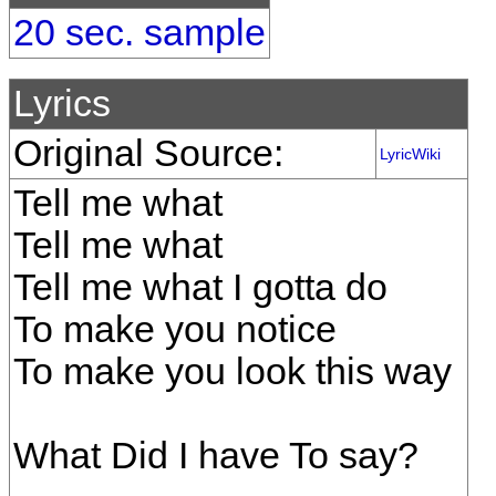
20 sec. sample
Lyrics
Original Source:
LyricWiki
Tell me what
Tell me what
Tell me what I gotta do
To make you notice
To make you look this way
What Did I have To say?