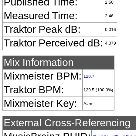
Published Time:
2:50
Measured Time:
2:46
Traktor Peak dB:
0.016
Traktor Perceived dB:
4.379
Mix Information
Mixmeister BPM:
128.7
Traktor BPM:
129.5 (100.0%)
Mixmeister Key:
A#m
External Cross-Referencing