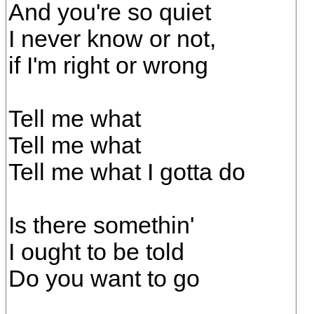
And you're so quiet
I never know or not,
if I'm right or wrong
Tell me what
Tell me what
Tell me what I gotta do
Is there somethin'
I ought to be told
Do you want to go