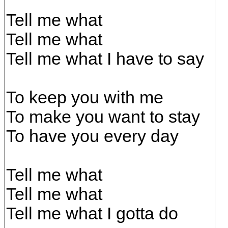
Tell me what
Tell me what
Tell me what I have to say
To keep you with me
To make you want to stay
To have you every day
Tell me what
Tell me what
Tell me what I gotta do