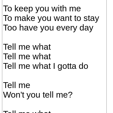
To keep you with me
To make you want to stay
Too have you every day
Tell me what
Tell me what
Tell me what I gotta do
Tell me
Won't you tell me?