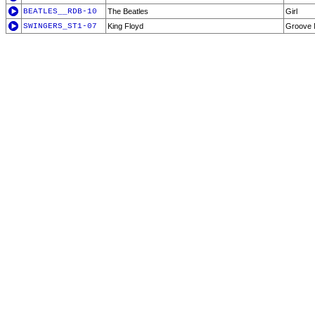
BEATLES__RDB-10
The Beatles
Girl
SWINGERS_ST1-07
King Floyd
Groove