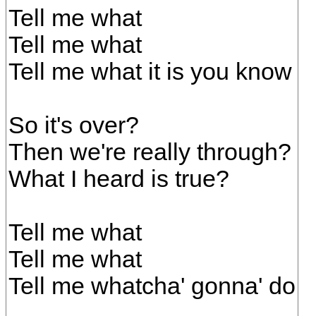
Tell me what
Tell me what
Tell me what it is you know
So it's over?
Then we're really through?
What I heard is true?
Tell me what
Tell me what
Tell me whatcha' gonna' do