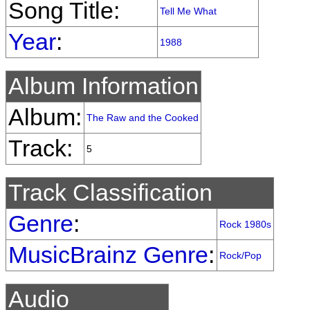
Song Title:
Tell Me What
Year
:
1988
Album Information
Album:
The Raw and the Cooked
Track:
5
Track Classification
Genre
:
Rock 1980s
MusicBrainz Genre
:
Rock/Pop
Audio