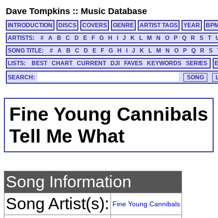
Dave Tompkins
::
Music Database
INTRODUCTION
DISCS
COVERS
GENRE
ARTIST TAGS
YEAR
BP
ARTISTS:
#
A
B
C
D
E
F
G
H
I
J
K
L
M
N
O
P
Q
R
S
T
SONG TITLE:
#
A
B
C
D
E
F
G
H
I
J
K
L
M
N
O
P
Q
R
S
LISTS:
BEST
CHART
CURRENT
DJI
FAVES
KEYWORDS
SERIES
SEARCH:
Fine Young Cannibals
Tell Me What
Song Information
Song Artist(s):
Fine Young Cannibals