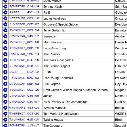
DVWILCOX_G1B-05
David Wilcox
Cactus
POWERTRK_016-14
Johnny Nash
Stir It Up
RAFFI____4VY-13
Raffi
Going to
HOTSTUFF_003-10
Luther Vandross
Crazy L
GLVSPSCE_CCM-07
G. Love & Special Sauce
Everybo
TVGREHIT_003-54
Jerry Goldsmith
Barnaby
POWERTRK_149-17
Squeeze
Another 
TVGREHIT_001-58
Mort Stevens
Hawaii 
JBOND007_30B-13
Louis Armstrong
We Have 
POWERTRK_125-14
The Rovers
Grandma
THIEVCRP_HIF-15
The Jazz Renegades
Do It th
ULTWEDNG_01B-11
The Starlite Singers
I Do Che
RUSH_____G1A-12
Rush
La Villa 
FYCNIBLS_RAW-03
Fine Young Cannibals
I'm Not 
ERICCLAP_UNP-03
Eric Clapton
Hey Hey
TVGREHIT_001-10
Hoyt Curtin & William Hanna & Joseph Barbera
Magilla G
DTRANDOM_039-08
Junior
Mama Us
DTRANDOM_030-07
Elvis Presley & The Jordanaires
I Got St
WYNTMARS_JSJ-15
Wynton Marsalis
Bebop
TVGREHIT_003-20
Tom Wells & Hugh Wilson
WKRP in 
TALKHEAD_G1B-10
Talking Heads
Blind
POWERTRK_115-17
The Coasters
Searchin