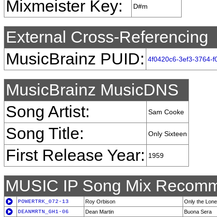
Mixmeister Key:
D#m
External Cross-Referencing
MusicBrainz PUID:
4f0420c6-3ef3-3764-
MusicBrainz MusicDNS
Song Artist:
Sam Cooke
Song Title:
Only Sixteen
First Release Year:
1959
MUSIC IP Song Mix Recomm
POWERTRK_072-13
Roy Orbison
Only the Lone
DEANMRTN_GH1-06
Dean Martin
Buona Sera