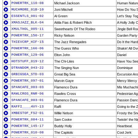
POWERTRK_110-08
Michael Jackson
Human Natur
MUCHMORE_01B-10
Joni Mitchell
How Do You S
ESSENTLS_001-02
Al Green
Let's Stay To
XMASJAZZ_BLK-04
Attila Fias & Robert Piltch
A Holly Jolly 
XMULTHOL_005-11
Sweethearts Of The Rodeo
Jingle Bell Ro
POWERTRK_150-17
Ricky Nelson
Garden Party
THIEVCRP_HIF-15
The Jazz Renegades
Do It the Har
POWERTRK_166-06
The Guess Who
Shakin' All Ov
POWERTRK_129-06
Elton John
Daniel
HOTSTUFF_019-12
The Chi-Lites
Have You See
DTRANDOM_043-22
The Singing Nun
Dominique
GRBIGSEA_STD-03
Great Big Sea
Excursion Ar
POWERTRK_097-01
Marvin Gaye
Mercy Mercy 
SPANCAFE_003-03
Flamenco Dura
Mis Muchachi
RAWLCROS_RNR-06
Rawlins Cross
Pedestrian Ag
SPANCAFE_003-01
Flamenco Dura
Passion Dan
RAFFI____4VY-13
Raffi
Going to the 
XMBESTOF_FS2-01
Willie Nelson
Frosty the S
POWERTRK_084-11
Sam Cooke
Twistin' the N
POWERTRK_145-17
Buddy Holly
Heartbeat
POWERTRK_010-08
The Capitols
Cool Jerk