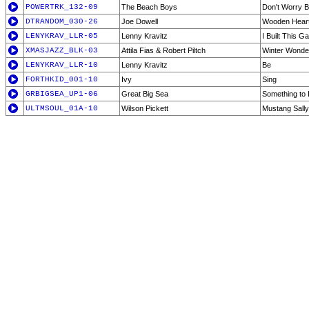
POWERTRK_132-09
The Beach Boys
Don't Worry 
DTRANDOM_030-26
Joe Dowell
Wooden Hear
LENYKRAV_LLR-05
Lenny Kravitz
I Built This G
XMASJAZZ_BLK-03
Attila Fias & Robert Piltch
Winter Wonder
LENYKRAV_LLR-10
Lenny Kravitz
Be
FORTHKID_001-10
Ivy
Sing
GRBIGSEA_UP1-06
Great Big Sea
Something to I
ULTMSOUL_01A-10
Wilson Pickett
Mustang Sally