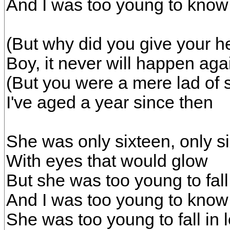
And I was too young to know
(But why did you give your he
Boy, it never will happen aga
(But you were a mere lad of 
I've aged a year since then
She was only sixteen, only s
With eyes that would glow
But she was too young to fall
And I was too young to know
She was too young to fall in 