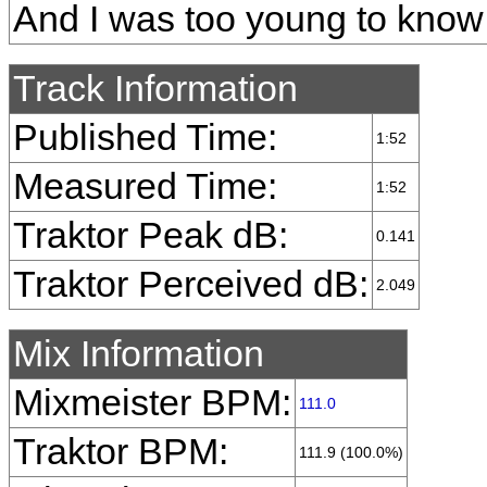
And I was too young to know
Track Information
Published Time:
1:52
Measured Time:
1:52
Traktor Peak dB:
0.141
Traktor Perceived dB:
2.049
Mix Information
Mixmeister BPM:
111.0
Traktor BPM:
111.9 (100.0%)