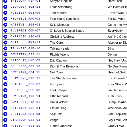
THIEVCRP_HIF-04
Kenyon Hopkins
Hard Latin
JBOND007_30B-13
Louis Armstrong
We Have All t
POBO1997_003-09
Toni Braxton
I Don't Want 
FYCNIBLS_RAW-05
Fine Young Cannibals
Tell Me What
MASSIVE__204-03
Kylie Minogue
Come Into My
GLVSPSCE_CCM-07
G. Love & Special Sauce
Everybody
CHRRADIO_120-02
Christina Aguilera
Ain't No Othe
CURE_____GH2-13
The Cure
A Letter to Eli
TALKHEAD_G1B-10
Talking Heads
Blind
POWERTRK_029-11
Ritchie Valens
Donna
ERICCLAP_UNP-03
Eric Clapton
Hey Hey [Unp
COLL5060_001-16
Dion & The Belmonts
No One Know
POWERTRK_034-15
Neil Young
Heart of Gold
ULTWEDNG_01B-11
The Starlite Singers
I Do Cherish 
HOTSTUFF_023-07
Ian Tyson
Four Strong 
LOOKPEPL_EGG-06
Look People
I'm Getting B
POWERTRK_105-14
Little Richard
Tutti-Frutti
DVWILCOX_G1A-01
David Wilcox
Bump Up Ahe
CNTRYTRK_002-04
Claude King
Wolverton Mo
SPLITENZ_GH1-05
Split Enz
One Step Ahe
DTRANDOM_022-03
Wings
Silly Love So
HOTSTUFF_003-10
Luther Vandross
Crazy Love