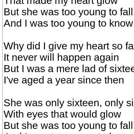
That made my heart glow
But she was too young to fall
And I was too young to know
Why did I give my heart so fa
It never will happen again
But I was a mere lad of sixte
I've aged a year since then
She was only sixteen, only s
With eyes that would glow
But she was too young to fall