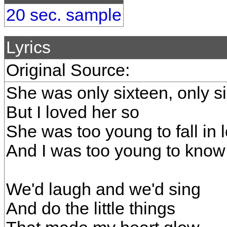
20 sec. sample
Lyrics
Original Source:
She was only sixteen, only s
But I loved her so
She was too young to fall in 
And I was too young to know
We'd laugh and we'd sing
And do the little things