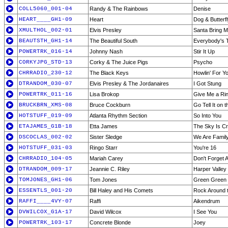
COLL5060_001-04
Randy & The Rainbows
Denise
HEART____GH1-09
Heart
Dog & Butterf
XMULTHOL_002-01
Elvis Presley
Santa Bring 
BEAUTSTH_GH1-14
The Beautiful South
Everybody's T
POWERTRK_016-14
Johnny Nash
Stir It Up
CORKYJPG_STD-13
Corky & The Juice Pigs
Psycho
CHRRADIO_230-12
The Black Keys
Howlin' For Y
DTRANDOM_030-07
Elvis Presley & The Jordanaires
I Got Stung
POWERTRK_011-16
Lisa Brokop
Give Me a Ri
BRUCKBRN_XMS-08
Bruce Cockburn
Go Tell It on 
HOTSTUFF_019-09
Atlanta Rhythm Section
So Into You
ETAJAMES_G1B-18
Etta James
The Sky Is Cr
DSCOCLAS_002-02
Sister Sledge
We Are Famil
HOTSTUFF_031-03
Ringo Starr
You're 16
CHRRADIO_104-05
Mariah Carey
Don't Forget 
DTRANDOM_009-17
Jeannie C. Riley
Harper Valley
TOMJONES_GH1-06
Tom Jones
Green Green
ESSENTLS_001-20
Bill Haley and His Comets
Rock Around 
RAFFI____4VY-07
Raffi
Aikendrum
DVWILCOX_G1A-17
David Wilcox
I See You
POWERTRK_103-17
Concrete Blonde
Joey