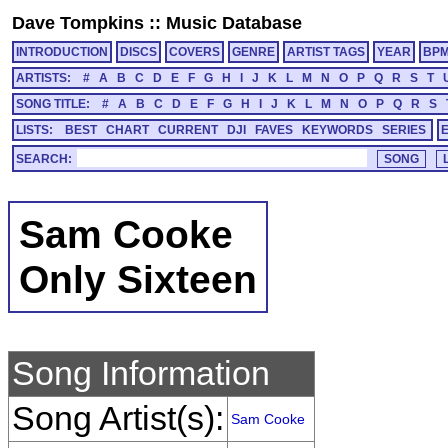
Dave Tompkins
::
Music Database
INTRODUCTION
DISCS
COVERS
GENRE
ARTIST TAGS
YEAR
BP
ARTISTS:
#
A
B
C
D
E
F
G
H
I
J
K
L
M
N
O
P
Q
R
S
T
SONG TITLE:
#
A
B
C
D
E
F
G
H
I
J
K
L
M
N
O
P
Q
R
S
LISTS:
BEST
CHART
CURRENT
DJI
FAVES
KEYWORDS
SERIES
SEARCH:
Sam Cooke
Only Sixteen
Song Information
Song Artist(s):
Sam Cooke