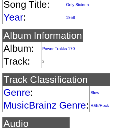
Song Title:
Only Sixteen
Year
:
1959
Album Information
Album:
Power Trakks 170
Track:
3
Track Classification
Genre
:
Slow
MusicBrainz Genre
:
R&B/Rock
Audio