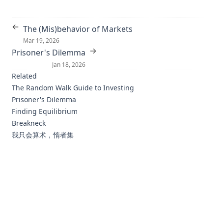
Sum-of-squares Polynomial Flow
←
The (Mis)behavior of Markets
What Part of the Neural Network Does This? Understanding
Mar 19, 2026
LSTMs by Measuring and Dissecting Neurons
→
Prisoner's Dilemma
Orpheus: Efficient Distributed Machine Learning via
Jan 18, 2026
System and Algorithm Co-design
Related
Inductive Two-Layer Modeling with Parametric Bregman
The Random Walk Guide to Investing
Transfer
Prisoner's Dilemma
Finding Equilibrium
Deep Homogeneous Mixture Models: Representation,
Separation and Approximation
Breakneck
我只会算术，惰者集
Distributed Proximal Gradient Algorithm for Partially
Asynchronous Computer Clusters
Bregman Divergence for Stochastic Variance Reduction
Methods: Adversarial Prediction and Saddle-Point
Problems
Efficient Multiple Instance Metric Learning using Weakly
Supervised Data