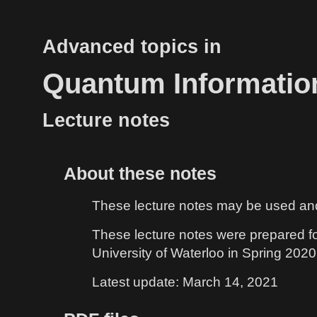
Advanced topics in
Quantum Informatio
Lecture notes
About these notes
These lecture notes may be used and d
These lecture notes were prepared f
University of Waterloo in Spring 2020. 
Latest update: March 14, 2021