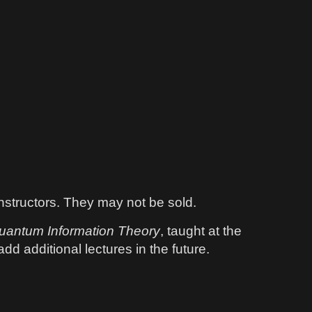
instructors. They may not be sold.
uantum Information Theory
, taught at the
dd additional lectures in the future.