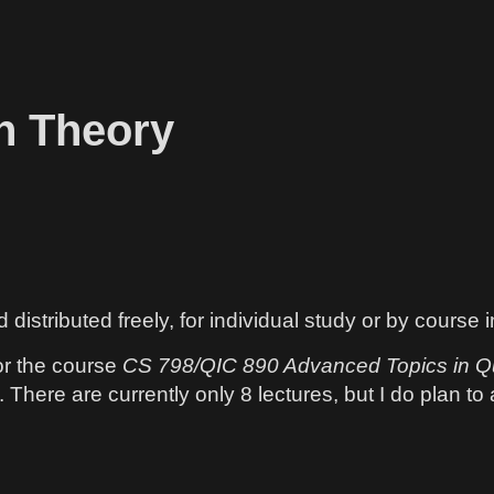
n Theory
istributed freely, for individual study or by course 
or the course
CS 798/QIC 890 Advanced Topics in Q
There are currently only 8 lectures, but I do plan to a