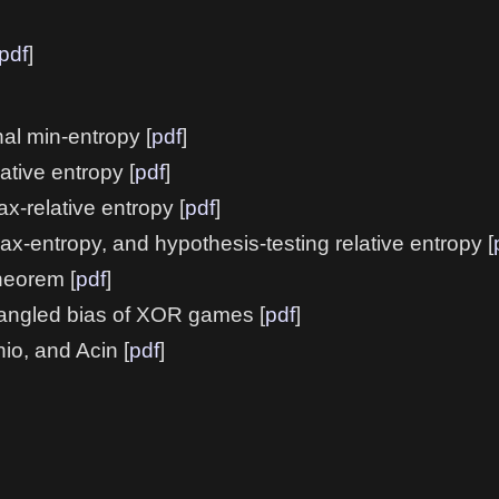
pdf
]
al min-entropy [
pdf
]
tive entropy [
pdf
]
x-relative entropy [
pdf
]
max-entropy, and hypothesis-testing relative entropy [
heorem [
pdf
]
tangled bias of XOR games [
pdf
]
io, and Acin [
pdf
]