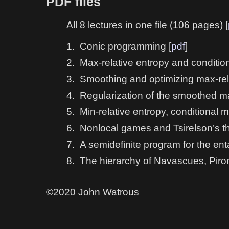
PDF files
All 8 lectures in one file (106 pages) [
1.
Conic programming [
pdf
]
2.
Max-relative entropy and condition
3.
Smoothing and optimizing max-rela
4.
Regularization of the smoothed ma
5.
Min-relative entropy, conditional 
6.
Nonlocal games and Tsirelson’s t
7.
A semidefinite program for the en
8.
The hierarchy of Navascues, Piron
©2020 John Watrous