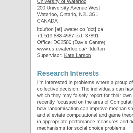
University of Waterloo
200 University Avenue West
Waterloo, Ontario, N2L 3G1
CANADA
ltdufton [at] uwaterloo [dot] ca
+1 519 888 4567 ext. 37891
Office: DC2580 (Davis Centre)
www.cs.uwaterloo.ca/~ltdufton
Supervisor:
Kate Larson
Research Interests
I'm interested in problems where a group 
collective decision. The individuals can ha
which they may falsely report for their own se
recently focussed on the area of
Computati
how randomisation can improve mechanisms
and alleviate computational and game theore
in appropriate perfomance measures and d
mechanisms for social choice problems.