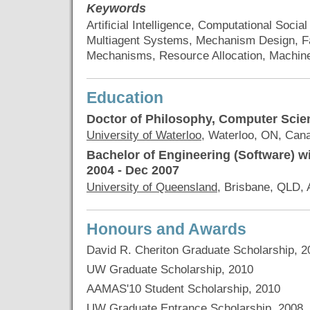
Keywords
Artificial Intelligence, Computational Soci
Multiagent Systems, Mechanism Design, Fa
Mechanisms, Resource Allocation, Machin
Education
Doctor of Philosophy, Computer Scie
University of Waterloo
, Waterloo, ON, Can
Bachelor of Engineering (Software) w
2004 - Dec 2007
University of Queensland
, Brisbane, QLD, 
Honours and Awards
David R. Cheriton Graduate Scholarship, 2
UW Graduate Scholarship, 2010
AAMAS'10 Student Scholarship, 2010
UW Graduate Entrance Scholarship, 2008