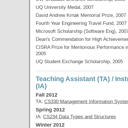
UQ University Medal, 2007
David Andrew Krnak Memorial Prize, 2007
Fourth Year Engineering Travel Fund, 2007
Microsoft Scholarship (Software Eng), 200
Dean's Commendation for High Achievemen
CISRA Prize for Meritorious Performance 
2005
UQ Student Exchange Scholarship, 2005
Teaching Assistant (TA) / Ins
(IA)
Fall 2012
TA:
CS330 Management Information Syst
Spring 2012
IA:
CS234 Data Types and Structures
Winter 2012