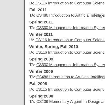
IA:
CS116 Introduction to Computer Scienc
Fall 2011
TA:
CS486 Introduction to Artificial Intellig
Spring 2011
TA:
CS330 Management Information Syst
Winter 2011
IA:
CS116 Introduction to Computer Scienc
Winter, Spring, Fall 2010
IA:
CS116 Introduction to Computer Scienc
Spring 2009
TA:
CS330 Management Information Syst
Winter 2009
TA:
CS486 Introduction to Artificial Intellig
Fall 2008
IA:
CS115 Introduction to Computer Scienc
Spring 2008
TA:
CS136 Elementary Algorithm Design an