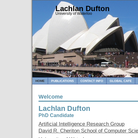
Lachlan Dufton
University of Waterloo
HOME
PUBLICATIONS
CONTACT INFO
GLOBAL CAFE
Welcome
Lachlan Dufton
PhD Candidate
Artificial Intelligence Research Group
David R. Cheriton School of Computer Sci