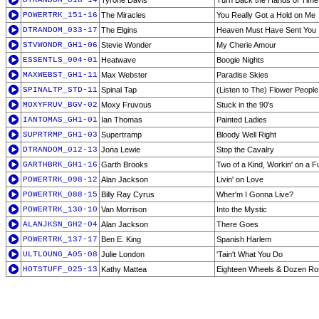
DTRANDOM_018-14
Tyrone Davis
Turn Back the Hands of Time
POWERTRK_151-16
The Miracles
You Really Got a Hold on Me
DTRANDOM_033-17
The Elgins
Heaven Must Have Sent You
STVWONDR_GH1-06
Stevie Wonder
My Cherie Amour
ESSENTLS_004-01
Heatwave
Boogie Nights
MAXWEBST_GH1-11
Max Webster
Paradise Skies
SPINALTP_STD-11
Spinal Tap
(Listen to The) Flower People
MOXYFRUV_BGV-02
Moxy Fruvous
Stuck in the 90's
IANTOMAS_GH1-01
Ian Thomas
Painted Ladies
SUPRTRMP_GH1-03
Supertramp
Bloody Well Right
DTRANDOM_012-13
Jona Lewie
Stop the Cavalry
GARTHBRK_GH1-16
Garth Brooks
Two of a Kind, Workin' on a F
POWERTRK_098-12
Alan Jackson
Livin' on Love
POWERTRK_088-15
Billy Ray Cyrus
Wher'm I Gonna Live?
POWERTRK_130-10
Van Morrison
Into the Mystic
ALANJKSN_GH2-04
Alan Jackson
There Goes
POWERTRK_137-17
Ben E. King
Spanish Harlem
ULTLOUNG_A05-08
Julie London
'Tain't What You Do
HOTSTUFF_025-13
Kathy Mattea
Eighteen Wheels & Dozen R