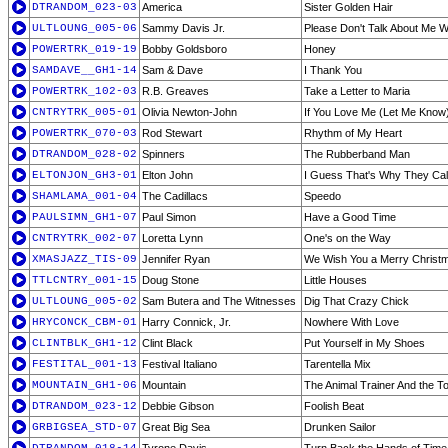
DTRANDOM_023-03
America
Sister Golden Hair
ULTLOUNG_005-06
Sammy Davis Jr.
Please Don't Talk About Me 
POWERTRK_019-19
Bobby Goldsboro
Honey
SAMDAVE__GH1-14
Sam & Dave
I Thank You
POWERTRK_102-03
R.B. Greaves
Take a Letter to Maria
CNTRYTRK_005-01
Olivia Newton-John
If You Love Me (Let Me Know
POWERTRK_070-03
Rod Stewart
Rhythm of My Heart
DTRANDOM_028-02
Spinners
The Rubberband Man
ELTONJON_GH3-01
Elton John
I Guess That's Why They Call 
SHAMLAMA_001-04
The Cadillacs
Speedo
PAULSIMN_GH1-07
Paul Simon
Have a Good Time
CNTRYTRK_002-07
Loretta Lynn
One's on the Way
XMASJAZZ_TIS-09
Jennifer Ryan
We Wish You a Merry Christm
TTLCNTRY_001-15
Doug Stone
Little Houses
ULTLOUNG_005-02
Sam Butera and The Witnesses
Dig That Crazy Chick
HRYCONCK_CBM-01
Harry Connick, Jr.
Nowhere With Love
CLINTBLK_GH1-12
Clint Black
Put Yourself in My Shoes
FESTITAL_001-13
Festival Italiano
Tarentella Mix
MOUNTAIN_GH1-06
Mountain
The Animal Trainer And the T
DTRANDOM_023-12
Debbie Gibson
Foolish Beat
GRBIGSEA_STD-07
Great Big Sea
Drunken Sailor