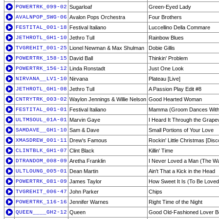
POWERTRK_099-02
Sugarloaf
Green-Eyed Lady
AVALNPOP_SWG-06
Avalon Pops Orchestra
Four Brothers
FESTITAL_001-18
Festival Italiano
Luccellino Della Commare
JETHROTL_GH1-10
Jethro Tull
Rainbow Blues
TVGREHIT_001-25
Lionel Newman & Max Shulman
Dobie Gillis
POWERTRK_158-15
David Ball
Thinkin' Problem
POWERTRK_156-12
Linda Ronstadt
Just One Look
NIRVANA__LV1-10
Nirvana
Plateau [Live]
JETHROTL_GH1-08
Jethro Tull
A Passion Play Edit #8
CNTRYTRK_003-02
Waylon Jennings & Willie Nelson
Good Hearted Woman
FESTITAL_001-01
Festival Italiano
Mamma (Groom Dances Wit
ULTMSOUL_01A-01
Marvin Gaye
I Heard It Through the Grape
SAMDAVE__GH1-10
Sam & Dave
Small Portions of Your Love
XMASDREW_001-11
Drew's Famous
Rockin' Little Christmas [Disc
CLINTBLK_GH1-07
Clint Black
Killin' Time
DTRANDOM_008-09
Aretha Franklin
I Never Loved a Man (The Wa
ULTLOUNG_005-01
Dean Martin
Ain't That a Kick in the Head
POWERTRK_081-09
James Taylor
How Sweet It Is (To Be Loved
TVGREHIT_006-47
John Parker
Chips
POWERTRK_116-16
Jennifer Warnes
Right Time of the Night
QUEEN____GH2-12
Queen
Good Old-Fashioned Lover B