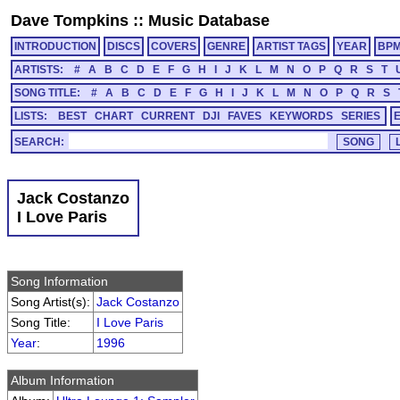
Dave Tompkins
::
Music Database
INTRODUCTION
DISCS
COVERS
GENRE
ARTIST TAGS
YEAR
BP
ARTISTS:
#
A
B
C
D
E
F
G
H
I
J
K
L
M
N
O
P
Q
R
S
T
SONG TITLE:
#
A
B
C
D
E
F
G
H
I
J
K
L
M
N
O
P
Q
R
S
LISTS:
BEST
CHART
CURRENT
DJI
FAVES
KEYWORDS
SERIES
SEARCH:
Jack Costanzo
I Love Paris
Song Information
Song Artist(s):
Jack Costanzo
Song Title:
I Love Paris
Year
:
1996
Album Information