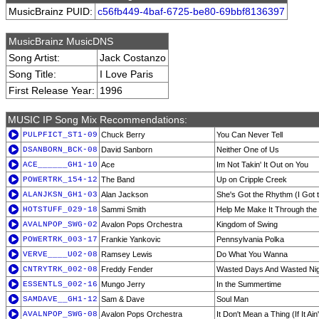
MusicBrainz PUID:
c56fb449-4baf-6725-be80-69bbf8136397
MusicBrainz MusicDNS
Song Artist:
Jack Costanzo
Song Title:
I Love Paris
First Release Year:
1996
MUSIC IP Song Mix Recommendations:
PULPFICT_ST1-09
Chuck Berry
You Can Never Tell
DSANBORN_BCK-08
David Sanborn
Neither One of Us
ACE______GH1-10
Ace
Im Not Takin' It Out on You
POWERTRK_154-12
The Band
Up on Cripple Creek
ALANJKSN_GH1-03
Alan Jackson
She's Got the Rhythm (I Got 
HOTSTUFF_029-18
Sammi Smith
Help Me Make It Through the 
AVALNPOP_SWG-02
Avalon Pops Orchestra
Kingdom of Swing
POWERTRK_003-17
Frankie Yankovic
Pennsylvania Polka
VERVE____U02-08
Ramsey Lewis
Do What You Wanna
CNTRYTRK_002-08
Freddy Fender
Wasted Days And Wasted Ni
ESSENTLS_002-16
Mungo Jerry
In the Summertime
SAMDAVE__GH1-12
Sam & Dave
Soul Man
AVALNPOP_SWG-08
Avalon Pops Orchestra
It Don't Mean a Thing (If It Ai