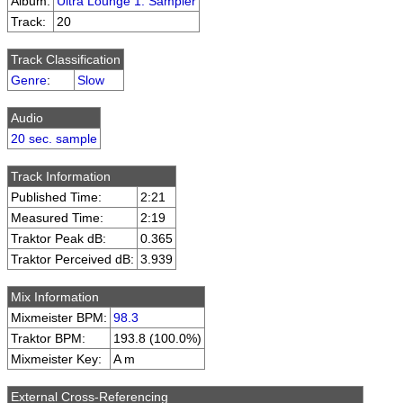
Album:
Ultra Lounge 1: Sampler
Track:
20
Track Classification
Genre
:
Slow
Audio
20 sec. sample
Track Information
Published Time:
2:21
Measured Time:
2:19
Traktor Peak dB:
0.365
Traktor Perceived dB:
3.939
Mix Information
Mixmeister BPM:
98.3
Traktor BPM:
193.8 (100.0%)
Mixmeister Key:
A m
External Cross-Referencing