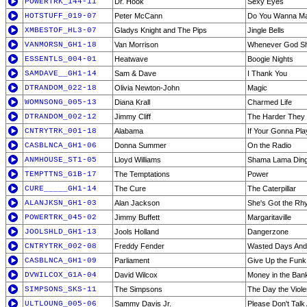
POWERTRK_144-11
Dr. Hook
Sexy Eyes
HOTSTUFF_019-07
Peter McCann
Do You Wanna M
XMBESTOF_HL3-07
Gladys Knight and The Pips
Jingle Bells
VANMORSN_GH1-18
Van Morrison
Whenever God Shi
ESSENTLS_004-01
Heatwave
Boogie Nights
SAMDAVE__GH1-14
Sam & Dave
I Thank You
DTRANDOM_022-18
Olivia Newton-John
Magic
WOMNSONG_005-13
Diana Krall
Charmed Life
DTRANDOM_002-12
Jimmy Cliff
The Harder They
CNTRYTRK_001-18
Alabama
If Your Gonna Pla
CASBLNCA_GH1-06
Donna Summer
On the Radio
ANMHOUSE_ST1-05
Lloyd Williams
Shama Lama Din
TEMPTTNS_G1B-17
The Temptations
Power
CURE_____GH1-14
The Cure
The Caterpillar
ALANJKSN_GH1-03
Alan Jackson
She's Got the Rhy
POWERTRK_045-02
Jimmy Buffett
Margaritaville
JOOLSHLD_GH1-13
Jools Holland
Dangerzone
CNTRYTRK_002-08
Freddy Fender
Wasted Days And
CASBLNCA_GH1-09
Parliament
Give Up the Funk 
DVWILCOX_G1A-04
David Wilcox
Money in the Ban
SIMPSONS_SKS-11
The Simpsons
The Day the Viol
ULTLOUNG_005-06
Sammy Davis Jr.
Please Don't Tal