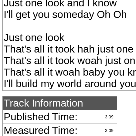
Just one look and I know
I'll get you someday Oh Oh
Just one look
That's all it took hah just one
That's all it took woah just o
That's all it woah baby you 
I'll build my world around y
Track Information
Published Time:
3:09
Measured Time:
3:09