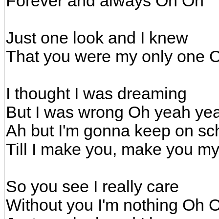
Forever and always Oh Oh
Just one look and I knew
That you were my only one 
I thought I was dreaming
But I was wrong Oh yeah ye
Ah but I'm gonna keep on s
Till I make you, make you m
So you see I really care
Without you I'm nothing Oh 