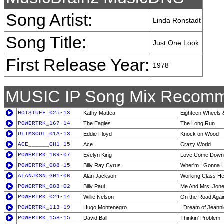
Song Artist:
Linda Ronstadt
Song Title:
Just One Look
First Release Year:
1978
MUSIC IP Song Mix Recomm
HOTSTUFF_025-13
Kathy Mattea
Eighteen Wheels
POWERTRK_167-14
The Eagles
The Long Run
ULTMSOUL_01A-13
Eddie Floyd
Knock on Wood
ACE______GH1-15
Ace
Crazy World
POWERTRK_169-07
Evelyn King
Love Come Down
POWERTRK_088-15
Billy Ray Cyrus
Wher'm I Gonna L
ALANJKSN_GH1-06
Alan Jackson
Working Class H
POWERTRK_083-02
Billy Paul
Me And Mrs. Jon
POWERTRK_024-14
Willie Nelson
On the Road Agai
POWERTRK_113-19
Hugo Montenegro
I Dream of Jeanni
POWERTRK_158-15
David Ball
Thinkin' Problem