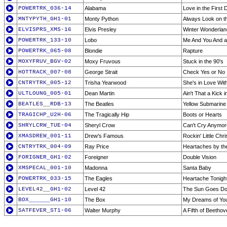
POWERTRK_036-14
Alabama
Love in the First
MNTYPYTH_GH1-01
Monty Python
Always Look on the
ELVISPRS_XMS-16
Elvis Presley
Winter Wonderlan
POWERTRK_133-10
Lobo
Me And You And 
POWERTRK_065-08
Blondie
Rapture
MOXYFRUV_BGV-02
Moxy Fruvous
Stuck in the 90's
HOTTRACK_007-08
George Strait
Check Yes or No
CNTRYTRK_005-12
Trisha Yearwood
She's in Love Wit
ULTLOUNG_005-01
Dean Martin
Ain't That a Kick 
BEATLES__RDB-13
The Beatles
Yellow Submarine
TRAGICHP_U2H-06
The Tragically Hip
Boots or Hearts
SHRYLCRW_TUE-04
Sheryl Crow
Can't Cry Anymor
XMASDREW_001-11
Drew's Famous
Rockin' Little Chr
CNTRYTRK_004-09
Ray Price
Heartaches by t
FORIGNER_GH1-02
Foreigner
Double Vision
XMSPECAL_001-10
Madonna
Santa Baby
POWERTRK_033-15
The Eagles
Heartache Tonigh
LEVEL42__GH1-02
Level 42
The Sun Goes D
BOX______GH1-10
The Box
My Dreams of Yo
SATFEVER_ST1-06
Walter Murphy
A Fifth of Beetho