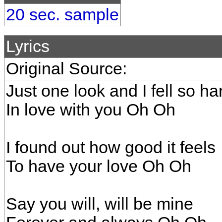
20 sec. sample
Lyrics
Original Source:
Just one look and I fell so ha
In love with you Oh Oh
I found out how good it feels
To have your love Oh Oh
Say you will, will be mine