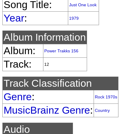
Song Title:
Just One Look
Year
:
1979
Album Information
Album:
Power Trakks 156
Track:
12
Track Classification
Genre
:
Rock 1970s
MusicBrainz Genre
:
Country
Audio