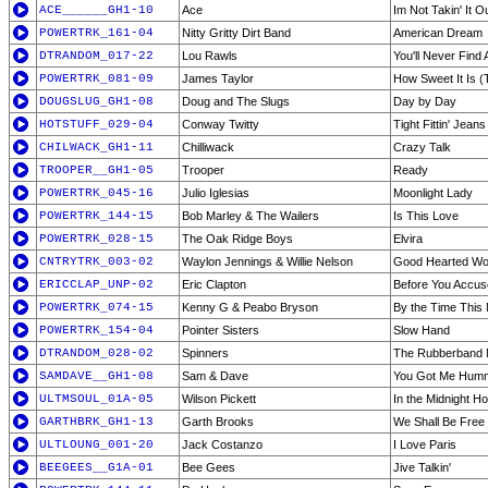
ACE______GH1-10
Ace
Im Not Takin' It O
POWERTRK_161-04
Nitty Gritty Dirt Band
American Dream
DTRANDOM_017-22
Lou Rawls
You'll Never Find
POWERTRK_081-09
James Taylor
How Sweet It Is (
DOUGSLUG_GH1-08
Doug and The Slugs
Day by Day
HOTSTUFF_029-04
Conway Twitty
Tight Fittin' Jeans
CHILWACK_GH1-11
Chilliwack
Crazy Talk
TROOPER__GH1-05
Trooper
Ready
POWERTRK_045-16
Julio Iglesias
Moonlight Lady
POWERTRK_144-15
Bob Marley & The Wailers
Is This Love
POWERTRK_028-15
The Oak Ridge Boys
Elvira
CNTRYTRK_003-02
Waylon Jennings & Willie Nelson
Good Hearted W
ERICCLAP_UNP-02
Eric Clapton
Before You Accus
POWERTRK_074-15
Kenny G & Peabo Bryson
By the Time This 
POWERTRK_154-04
Pointer Sisters
Slow Hand
DTRANDOM_028-02
Spinners
The Rubberband
SAMDAVE__GH1-08
Sam & Dave
You Got Me Humm
ULTMSOUL_01A-05
Wilson Pickett
In the Midnight H
GARTHBRK_GH1-13
Garth Brooks
We Shall Be Free
ULTLOUNG_001-20
Jack Costanzo
I Love Paris
BEEGEES__G1A-01
Bee Gees
Jive Talkin'