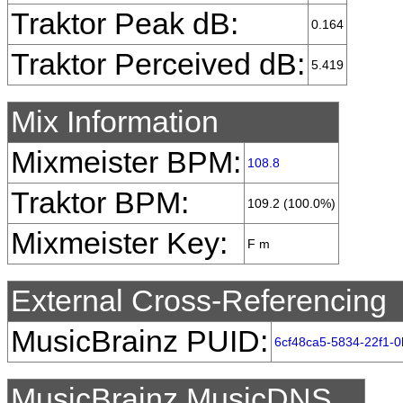
Traktor Peak dB:
0.164
Traktor Perceived dB:
5.419
Mix Information
Mixmeister BPM:
108.8
Traktor BPM:
109.2 (100.0%)
Mixmeister Key:
F m
External Cross-Referencing
MusicBrainz PUID:
6cf48ca5-5834-22f1-
MusicBrainz MusicDNS