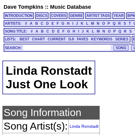
Dave Tompkins
::
Music Database
INTRODUCTION
DISCS
COVERS
GENRE
ARTIST TAGS
YEAR
BP
ARTISTS:
#
A
B
C
D
E
F
G
H
I
J
K
L
M
N
O
P
Q
R
S
T
SONG TITLE:
#
A
B
C
D
E
F
G
H
I
J
K
L
M
N
O
P
Q
R
S
LISTS:
BEST
CHART
CURRENT
DJI
FAVES
KEYWORDS
SERIES
SEARCH:
Linda Ronstadt
Just One Look
Song Information
Song Artist(s):
Linda Ronstadt