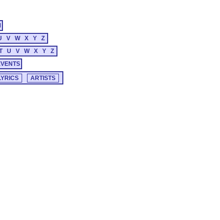
M
U
V
W
X
Y
Z
T
U
V
W
X
Y
Z
EVENTS