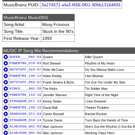
MusicBrainz PUID:
3a274571-efa3-f456-0f01-905b13164691
MusicBrainz MusicDNS
Song Artist:
Moxy Früvous
Song Title:
Stuck in the 90's
First Release Year:
1993
MUSIC IP Song Mix Recommendations:
QUEEN____GH2-03
Queen
Killer Queen
POWERTRK_070-03
Rod Stewart
Rhythm of My Heart
HOTSTUFF_019-07
Peter McCann
Do You Wanna Make Love
POWERTRK_136-12
Helen Reddy
I Am Woman
HOTSTUFF_003-07
Frank Sinatra & Bono
I've Got You Under My Skin
KINKS____GH1-20
The Kinks
Tin Soldier Man
POWERTRK_116-16
Jennifer Warnes
Right Time of the Night
DTRANDOM_017-23
Kenny Nolan
I Like Dreamin'
POWERTRK_158-15
David Ball
Thinkin' Problem
GENDAUGH_ST1-03
Carter Burwell
Rachel Rocket
DTRANDOM_018-14
Tyrone Davis
Turn Back the Hands of Time
ALANJKSN_GH1-03
Alan Jackson
She's Got the Rhythm (I Got the B
ALANJKSN_GH1-06
Alan Jackson
Working Class Hero