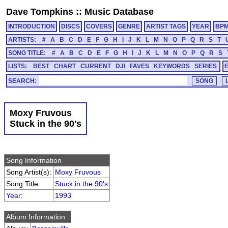
Dave Tompkins
::
Music Database
INTRODUCTION
DISCS
COVERS
GENRE
ARTIST TAGS
YEAR
BP
ARTISTS:
#
A
B
C
D
E
F
G
H
I
J
K
L
M
N
O
P
Q
R
S
T
SONG TITLE:
#
A
B
C
D
E
F
G
H
I
J
K
L
M
N
O
P
Q
R
S
LISTS:
BEST
CHART
CURRENT
DJI
FAVES
KEYWORDS
SERIES
SEARCH:
Moxy Fruvous
Stuck in the 90's
Song Information
Song Artist(s):
Moxy Fruvous
Song Title:
Stuck in the 90's
Year
:
1993
Album Information