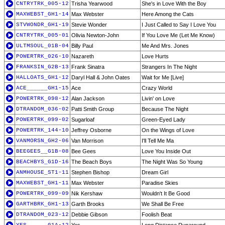
CNTRYTRK_005-12
Trisha Yearwood
She's in Love With the Boy
MAXWEBST_GH1-14
Max Webster
Here Among the Cats
STVWONDR_GH1-19
Stevie Wonder
I Just Called to Say I Love You
CNTRYTRK_005-01
Olivia Newton-John
If You Love Me (Let Me Know)
ULTMSOUL_01B-04
Billy Paul
Me And Mrs. Jones
POWERTRK_026-10
Nazareth
Love Hurts
FRANKSIN_G2B-13
Frank Sinatra
Strangers In The Night
HALLOATS_GH1-12
Daryl Hall & John Oates
Wait for Me [Live]
ACE______GH1-15
Ace
Crazy World
POWERTRK_098-12
Alan Jackson
Livin' on Love
DTRANDOM_036-02
Patti Smith Group
Because The Night
POWERTRK_099-02
Sugarloaf
Green-Eyed Lady
POWERTRK_144-10
Jeffrey Osborne
On the Wings of Love
VANMORSN_GH2-06
Van Morrison
I'll Tell Me Ma
BEEGEES__G1B-08
Bee Gees
Love You Inside Out
BEACHBYS_G1D-16
The Beach Boys
The Night Was So Young
ANMHOUSE_ST1-11
Stephen Bishop
Dream Girl
MAXWEBST_GH1-11
Max Webster
Paradise Skies
POWERTRK_099-09
Nik Kershaw
Wouldn't It Be Good
GARTHBRK_GH1-13
Garth Brooks
We Shall Be Free
DTRANDOM_023-12
Debbie Gibson
Foolish Beat