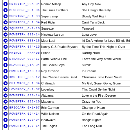
CNTRYTRK_005-04
Ronnie Milsap
Any Day Now
BLUESBRS_GH1-04
The Blues Brothers
She Caught the Katy
SUPRTRMP_GH1-03
Supertramp
Bloody Well Right
REDRIDER_GH1-04
Red Rider
Can't Turn Back
SQUEEZE__GH1-10
Squeeze
Tempted
POWERTRK_083-14
Nicolette Larson
Lotta Love
POWERTRK_038-16
Meat Loaf
I'd Do Anything for Love [Single Edi
POWERTRK_074-15
Kenny G & Peabo Bryson
By the Time This Night Is Over
PRINCE___PRN-05
Prince
Darling Nikki
DTRANDOM_003-17
Earth, Wind & Fire
That's the Way of the World
BEACHBYS_G1A-04
The Beach Boys
Surfin'
POWERTRK_143-10
Roy Orbison
In Dreams
XMULTHOL_005-12
The Charlie Daniels Band
Christmas Time Down South
CHILWACK_GH1-04
Chilliwack
My Girl, Gone, Gone, Gone
LOVERBOY_GH1-07
Loverboy
This Could Be the Night
POWERTRK_036-14
Alabama
Love in the First Degree
POWERTRK_022-10
Madonna
Crazy for You
ERICCARM_GH1-07
Eric Carmen
Change of Heart
POWERTRK_024-14
Willie Nelson
On the Road Again
POWERTRK_129-04
Heatwave
Boogie Nights
POWERTRK_167-14
The Eagles
The Long Run