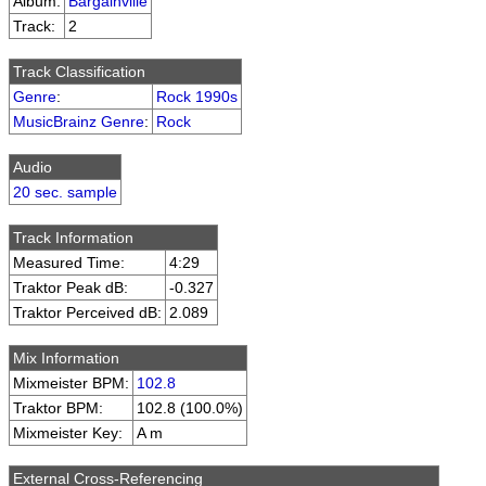
Album:
Bargainville
Track:
2
Track Classification
Genre
:
Rock 1990s
MusicBrainz Genre
:
Rock
Audio
20 sec. sample
Track Information
Measured Time:
4:29
Traktor Peak dB:
-0.327
Traktor Perceived dB:
2.089
Mix Information
Mixmeister BPM:
102.8
Traktor BPM:
102.8 (100.0%)
Mixmeister Key:
A m
External Cross-Referencing