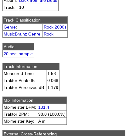
Album:
Back from the Dead
Track:
10
Track Classification
Genre
:
Rock 2000s
MusicBrainz Genre
:
Rock
Audio
20 sec. sample
Track Information
Measured Time:
1:58
Traktor Peak dB:
0.068
Traktor Perceived dB:
1.179
Mix Information
Mixmeister BPM:
131.4
Traktor BPM:
98.8 (100.0%)
Mixmeister Key:
A m
External Cross-Referencing