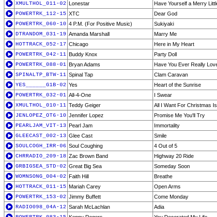
XMULTHOL_011-02
Lonestar
Have Yourself a Merry Litt
POWERTRK_112-15
XTC
Dear God
POWERTRK_060-10
4 P.M. (For Positive Music)
Sukiyaki
DTRANDOM_031-19
Amanda Marshall
Marry Me
HOTTRACK_052-17
Chicago
Here in My Heart
POWERTRK_042-11
Buddy Knox
Party Doll
POWERTRK_088-01
Bryan Adams
Have You Ever Really Lo
SPINALTP_BTW-11
Spinal Tap
Clam Caravan
YES______G1B-02
Yes
Heart of the Sunrise
POWERTRK_032-01
All-4-One
I Swear
XMULTHOL_010-11
Teddy Geiger
All I Want For Christmas I
JENLOPEZ_OT6-10
Jennifer Lopez
Promise Me You'll Try
PEARLJAM_VIT-13
Pearl Jam
Immortality
GLEECAST_002-13
Glee Cast
Smile
SOULCOGH_IRR-06
Soul Coughing
4 Out of 5
CHRRADIO_209-18
Zac Brown Band
Highway 20 Ride
GRBIGSEA_STD-02
Great Big Sea
Someday Soon
WOMNSONG_004-02
Faith Hill
Breathe
HOTTRACK_011-15
Mariah Carey
Open Arms
POWERTRK_153-02
Jimmy Buffett
Come Monday
RADIO098_04A-12
Sarah McLachlan
Adia