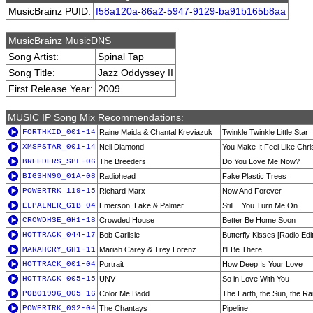
MusicBrainz PUID:
f58a120a-86a2-5947-9129-ba91b165b8aa
MusicBrainz MusicDNS
Song Artist:
Spinal Tap
Song Title:
Jazz Oddyssey II
First Release Year:
2009
MUSIC IP Song Mix Recommendations:
FORTHKID_001-14
Raine Maida & Chantal Kreviazuk
Twinkle Twinkle Little Star
XMSPSTAR_001-14
Neil Diamond
You Make It Feel Like Chr
BREEDERS_SPL-06
The Breeders
Do You Love Me Now?
BIGSHN90_01A-08
Radiohead
Fake Plastic Trees
POWERTRK_119-15
Richard Marx
Now And Forever
ELPALMER_G1B-04
Emerson, Lake & Palmer
Still....You Turn Me On
CROWDHSE_GH1-18
Crowded House
Better Be Home Soon
HOTTRACK_044-17
Bob Carlisle
Butterfly Kisses [Radio Edit
MARAHCRY_GH1-11
Mariah Carey & Trey Lorenz
I'll Be There
HOTTRACK_001-04
Portrait
How Deep Is Your Love
HOTTRACK_005-15
UNV
So in Love With You
POBO1996_005-16
Color Me Badd
The Earth, the Sun, the Ra
POWERTRK_092-04
The Chantays
Pipeline