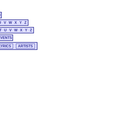
M
U
V
W
X
Y
Z
T
U
V
W
X
Y
Z
EVENTS