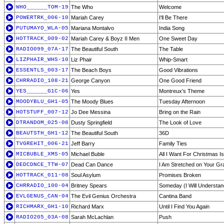
WHO______TOM-19
The Who
Welcome
POWERTRK_006-10
Mariah Carey
I'll Be There
PUTUMAYO_WLA-05
Mariana Montalvo
India Song
HOTTRACK_009-02
Mariah Carey & Boyz II Men
One Sweet Day
RADIO099_07A-17
The Beautiful South
The Table
LIZPHAIR_WHS-10
Liz Phair
Whip-Smart
ESSENTLS_003-17
The Beach Boys
Good Vibrations
CHRRADIO_108-21
George Canyon
One Good Friend
YES______G1C-06
Yes
Montreux's Theme
MOODYBLU_GH1-05
The Moody Blues
Tuesday Afternoon
HOTSTUFF_007-12
Jo Dee Messina
Bring on the Rain
DTRANDOM_025-08
Dusty Springfield
The Look of Love
BEAUTSTH_GH1-12
The Beautiful South
36D
TVGREHIT_006-21
Jeff Barry
Family Ties
MICBUBLE_XMS-05
Michael Buble
All I Want For Christmas I
DEDCDNCE_TTW-07
Dead Can Dance
I Am Stretched on Your Gra
HOTTRACK_011-08
Soul Asylum
Promises Broken
CHRRADIO_100-04
Britney Spears
Someday (I Will Understan
EVLGENUS_CAN-04
The Evil Genius Orchestra
Cantina Band
RICHMARX_GH1-10
Richard Marx
Until I Find You Again
RADIO205_03A-08
Sarah McLachlan
Push