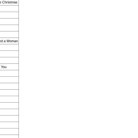
le Christmas
ved a Woman
s You