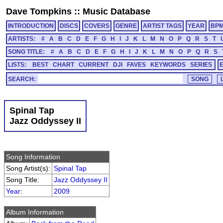
Dave Tompkins
::
Music Database
INTRODUCTION
DISCS
COVERS
GENRE
ARTIST TAGS
YEAR
BP
ARTISTS:
#
A
B
C
D
E
F
G
H
I
J
K
L
M
N
O
P
Q
R
S
T
SONG TITLE:
#
A
B
C
D
E
F
G
H
I
J
K
L
M
N
O
P
Q
R
S
LISTS:
BEST
CHART
CURRENT
DJI
FAVES
KEYWORDS
SERIES
SEARCH:
Spinal Tap
Jazz Oddyssey II
Song Information
Song Artist(s):
Spinal Tap
Song Title:
Jazz Oddyssey II
Year
:
2009
Album Information