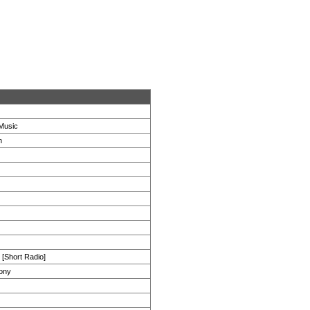
Music
h
[Short Radio]
ony