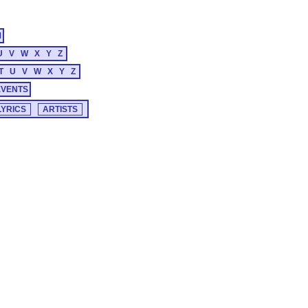
M
U
V
W
X
Y
Z
T
U
V
W
X
Y
Z
EVENTS