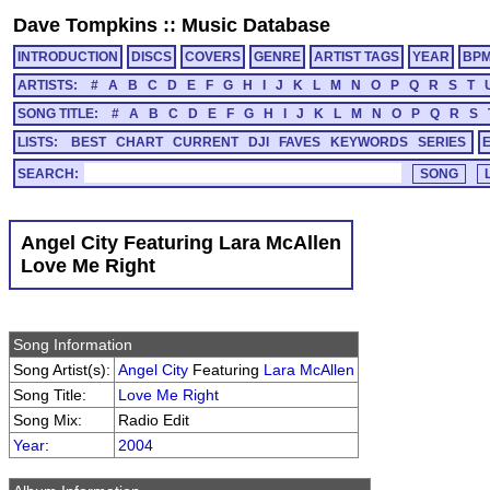
Dave Tompkins
::
Music Database
INTRODUCTION
DISCS
COVERS
GENRE
ARTIST TAGS
YEAR
BP
ARTISTS:
#
A
B
C
D
E
F
G
H
I
J
K
L
M
N
O
P
Q
R
S
T
SONG TITLE:
#
A
B
C
D
E
F
G
H
I
J
K
L
M
N
O
P
Q
R
S
LISTS:
BEST
CHART
CURRENT
DJI
FAVES
KEYWORDS
SERIES
SEARCH:
Angel City Featuring Lara McAllen
Love Me Right
Song Information
Song Artist(s):
Angel City
Featuring
Lara McAllen
Song Title:
Love Me Right
Song Mix:
Radio Edit
Year
:
2004