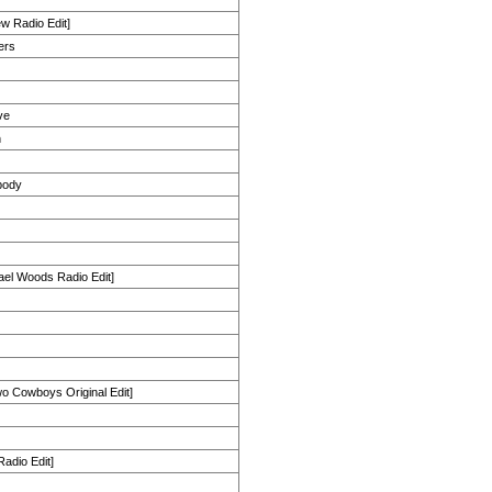
New Radio Edit]
ers
ve
n
body
ael Woods Radio Edit]
wo Cowboys Original Edit]
Radio Edit]