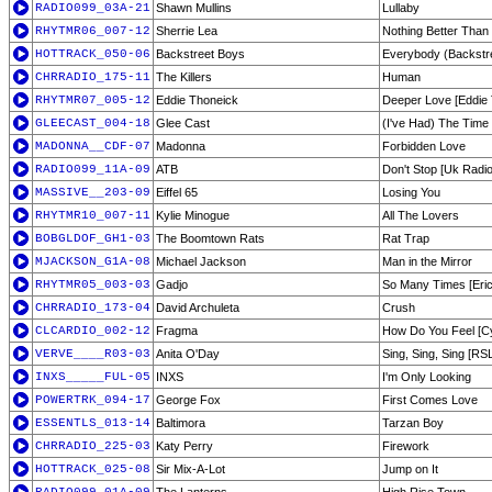
RADIO099_03A-21
Shawn Mullins
Lullaby
RHYTMR06_007-12
Sherrie Lea
Nothing Better Than 
HOTTRACK_050-06
Backstreet Boys
Everybody (Backstre
CHRRADIO_175-11
The Killers
Human
RHYTMR07_005-12
Eddie Thoneick
Deeper Love [Eddie
GLEECAST_004-18
Glee Cast
(I've Had) The Time 
MADONNA__CDF-07
Madonna
Forbidden Love
RADIO099_11A-09
ATB
Don't Stop [Uk Radio
MASSIVE__203-09
Eiffel 65
Losing You
RHYTMR10_007-11
Kylie Minogue
All The Lovers
BOBGLDOF_GH1-03
The Boomtown Rats
Rat Trap
MJACKSON_G1A-08
Michael Jackson
Man in the Mirror
RHYTMR05_003-03
Gadjo
So Many Times [Erick
CHRRADIO_173-04
David Archuleta
Crush
CLCARDIO_002-12
Fragma
How Do You Feel [C
VERVE____R03-03
Anita O'Day
Sing, Sing, Sing [RS
INXS_____FUL-05
INXS
I'm Only Looking
POWERTRK_094-17
George Fox
First Comes Love
ESSENTLS_013-14
Baltimora
Tarzan Boy
CHRRADIO_225-03
Katy Perry
Firework
HOTTRACK_025-08
Sir Mix-A-Lot
Jump on It