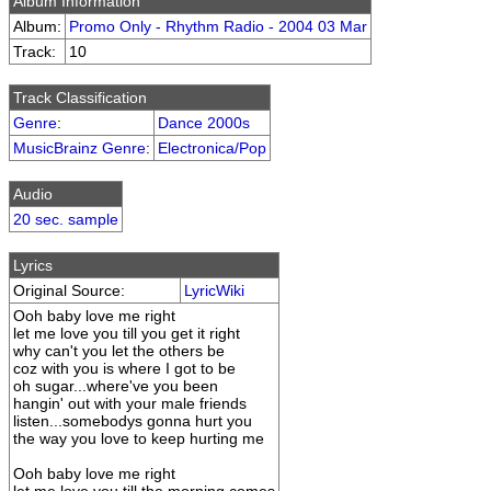
Album Information
Album:
Promo Only - Rhythm Radio - 2004 03 Mar
Track:
10
Track Classification
Genre
:
Dance 2000s
MusicBrainz Genre
:
Electronica/Pop
Audio
20 sec. sample
Lyrics
Original Source:
LyricWiki
Ooh baby love me right
let me love you till you get it right
why can't you let the others be
coz with you is where I got to be
oh sugar...where've you been
hangin' out with your male friends
listen...somebodys gonna hurt you
the way you love to keep hurting me
Ooh baby love me right