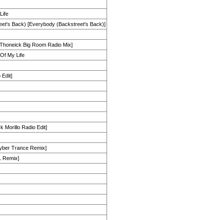
Life
et's Back) [Everybody (Backstreet's Back)]
 Thoneick Big Room Radio Mix]
Of My Life
 Edit]
 Morillo Radio Edit]
yber Trance Remix]
L Remix]