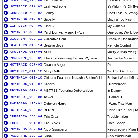
RADIO099_01A-09
The Lanterns
High Rise Town
HOTTROCK_014-09
Leah Andreone
It's Alright It's Ok [
CHRRADIO_203-02
Hedley
Don't Talk To Strang
RHYTMR06_012-07
Supafly
Moving Too Fast
EIFFEL65_POP-06
Eiffel 65
My Console
RHYTMR07_003-04
Yardi Don vs. Frank Ti-Aya
One Love, World Lo
BIGSHINY_002-11
Collective Soul
Precious Declaratio
BEASTBYS_G1B-14
Beastie Boys
Remote Control
XMULTHOL_003-04
Steps
Merry X-Mas Every
POWERTRK_155-05
The KLF Featuring Tammy Wynette
Justified & Ancient
HOTTRACK_057-05
Death in Vegas
Dirt
COYTUGLY_ST1-12
Mary Griffin
We Can Get There
RHYTMR10_001-10
Chicane Featuring Natasha Bedingfield
Bruised Water [Mich
RHYTMR05_010-07
Sahara
I Remember
RHYTMR09_008-16
MSTRSS Featuring Deborah Lee
In Danger
RHYTMR07_009-08
Axwell
I Found U
RADIO099_11A-01
Deborah Harry
I Want That Man
HOTTRACK_020-02
BERRi
Shine Like a Star [T
CHRRADIO_256-04
Taio Cruz
Troublemaker
THEN_____001-01
The B-52's
Love Shack
RHYTMR05_007-04
Nicol Sponberg
Resurrection [Piper 
POWERTRK_130-12
Rush
New World Man