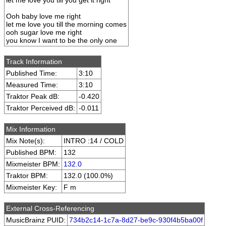
let me love you till you get it right
Ooh baby love me right
let me love you till the morning comes
ooh sugar love me right
you know I want to be the only one
Track Information
Published Time:
3:10
Measured Time:
3:10
Traktor Peak dB:
-0.420
Traktor Perceived dB:
-0.011
Mix Information
Mix Note(s):
INTRO :14 / COLD
Published BPM:
132
Mixmeister BPM:
132.0
Traktor BPM:
132.0 (100.0%)
Mixmeister Key:
F m
External Cross-Referencing
MusicBrainz PUID:
734b2c14-1c7a-8d27-be9c-930f4b5ba00f