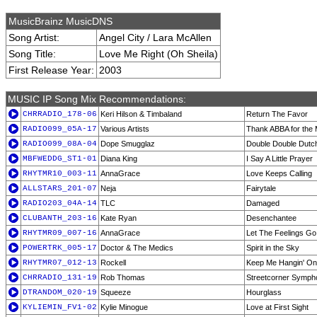
MusicBrainz MusicDNS
Song Artist:
Angel City / Lara McAllen
Song Title:
Love Me Right (Oh Sheila)
First Release Year:
2003
MUSIC IP Song Mix Recommendations:
CHRRADIO_178-06
Keri Hilson & Timbaland
Return The Favor
RADIO099_05A-17
Various Artists
Thank ABBA for the 
RADIO099_08A-04
Dope Smugglaz
Double Double Dutc
MBFWEDDG_ST1-01
Diana King
I Say A Little Prayer
RHYTMR10_003-11
AnnaGrace
Love Keeps Calling
ALLSTARS_201-07
Neja
Fairytale
RADIO203_04A-14
TLC
Damaged
CLUBANTH_203-16
Kate Ryan
Desenchantee
RHYTMR09_007-16
AnnaGrace
Let The Feelings Go
POWERTRK_005-17
Doctor & The Medics
Spirit in the Sky
RHYTMR07_012-13
Rockell
Keep Me Hangin' On 
CHRRADIO_131-19
Rob Thomas
Streetcorner Symph
DTRANDOM_020-19
Squeeze
Hourglass
KYLIEMIN_FV1-02
Kylie Minogue
Love at First Sight