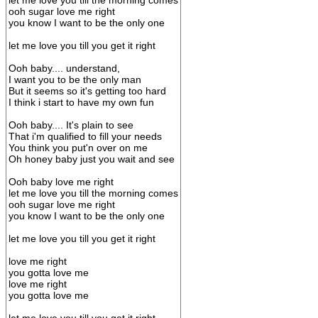
let me love you till the morning comes
ooh sugar love me right
you know I want to be the only one
let me love you till you get it right
Ooh baby.... understand,
I want you to be the only man
But it seems so it's getting too hard
I think i start to have my own fun
Ooh baby.... It's plain to see
That i'm qualified to fill your needs
You think you put'n over on me
Oh honey baby just you wait and see
Ooh baby love me right
let me love you till the morning comes
ooh sugar love me right
you know I want to be the only one
let me love you till you get it right
love me right
you gotta love me
love me right
you gotta love me