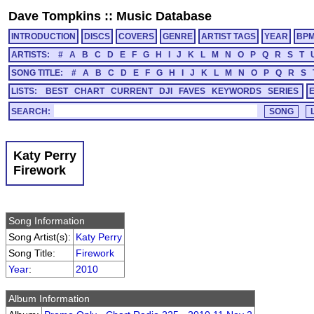
Dave Tompkins
::
Music Database
INTRODUCTION
DISCS
COVERS
GENRE
ARTIST TAGS
YEAR
BP
ARTISTS:
#
A
B
C
D
E
F
G
H
I
J
K
L
M
N
O
P
Q
R
S
T
SONG TITLE:
#
A
B
C
D
E
F
G
H
I
J
K
L
M
N
O
P
Q
R
S
LISTS:
BEST
CHART
CURRENT
DJI
FAVES
KEYWORDS
SERIES
SEARCH:
Katy Perry
Firework
Song Information
Song Artist(s):
Katy Perry
Song Title:
Firework
Year
:
2010
Album Information