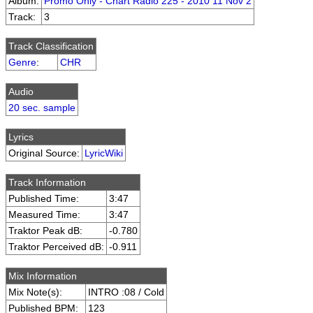
Album:
Promo Only - Chart Radio 225 - 2010 11 Nov 2
Track:
3
Track Classification
Genre
:
CHR
Audio
20 sec. sample
Lyrics
Original Source:
LyricWiki
Track Information
Published Time:
3:47
Measured Time:
3:47
Traktor Peak dB:
-0.780
Traktor Perceived dB:
-0.911
Mix Information
Mix Note(s):
INTRO :08 / Cold
Published BPM:
123