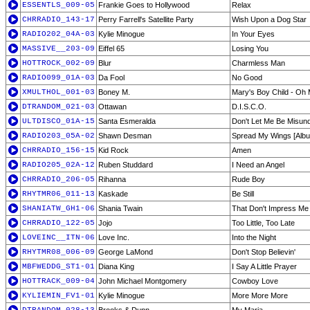
ESSENTLS_009-05
Frankie Goes to Hollywood
Relax
CHRRADIO_143-17
Perry Farrell's Satellite Party
Wish Upon a Dog Star
RADIO202_04A-03
Kylie Minogue
In Your Eyes
MASSIVE__203-09
Eiffel 65
Losing You
HOTTROCK_002-09
Blur
Charmless Man
RADIO099_01A-03
Da Fool
No Good
XMULTHOL_001-03
Boney M.
Mary's Boy Child - Oh
DTRANDOM_021-03
Ottawan
D.I.S.C.O.
ULTDISCO_01A-15
Santa Esmeralda
Don't Let Me Be Misun
RADIO203_05A-02
Shawn Desman
Spread My Wings [Albu
CHRRADIO_156-15
Kid Rock
Amen
RADIO205_02A-12
Ruben Studdard
I Need an Angel
CHRRADIO_206-05
Rihanna
Rude Boy
RHYTMR06_011-13
Kaskade
Be Still
SHANIATW_GH1-06
Shania Twain
That Don't Impress M
CHRRADIO_122-05
Jojo
Too Little, Too Late
LOVEINC__ITN-06
Love Inc.
Into the Night
RHYTMR08_006-09
George LaMond
Don't Stop Believin'
MBFWEDDG_ST1-01
Diana King
I Say A Little Prayer
HOTTRACK_009-04
John Michael Montgomery
Cowboy Love
KYLIEMIN_FV1-01
Kylie Minogue
More More More