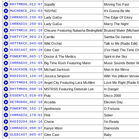
RHYTMR06_012-07
Supafly
Moving Too Fast
MUCHDNCE_201-03
*NSYNC
It's Gonna Be Me
CHRRADIO_239-03
Lady GaGa
The Edge Of Glory
CHRRADIO_250-01
Lady GaGa
Marry The Night
RHYTMR10_001-10
Chicane Featuring Natasha Bedingfield
Bruised Water [Michael
PARTYTIM_003-21
Carrilio
Samba De Janeiro
HOTTRACK_045-08
Wild Orchid
Talk to Me [Radio Edit]
GLEECAST_004-18
Glee Cast
(I've Had) The Time Of
POWERTRK_005-17
Doctor & The Medics
Spirit in the Sky
CHRRADIO_251-05
Big Time Rush Featuring Mann
Music Sounds Better W
MJACKSON_G1A-08
Michael Jackson
Man in the Mirror
RADIO203_12A-10
Jessica Simpson
With You [Album Versio
RHYTMR04_003-10
Angel City Featuring Lara McAllen
Love Me Right [Radio E
RHYTMR09_008-16
MSTRSS Featuring Deborah Lee
In Danger
ESSENTLS_018-03
Pulp
Disco 2000
RETRO80S_002-10
Arcadia
Election Day
POWERTRK_102-17
Apotheosis
O Fortuna
CHRRADIO_178-01
Pink
Sober
RADIO204_06A-16
Cherie
I'm Ready
CHRRADIO_098-07
Kanye West
Diamonds
GLEECAST_005-07
Glee Cast
Baby