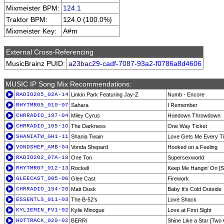
Mixmeister BPM:
124.1
Traktor BPM:
124.0 (100.0%)
Mixmeister Key:
A#m
External Cross-Referencing
MusicBrainz PUID:
a23bac29-cadf-7087-93a2-f0786a8d4606
MUSIC IP Song Mix Recommendations:
RADIO205_02A-14
Linkin Park Featuring Jay-Z
Numb - Encore
RHYTMR05_010-07
Sahara
I Remember
CHRRADIO_197-04
Miley Cyrus
Hoedown Throwdown
CHRRADIO_105-16
The Darkness
One Way Ticket
SHANIATW_GH1-11
Shania Twain
Love Gets Me Every T
VONDSHEP_AMB-04
Vonda Shepard
Hooked on a Feeling
RADIO202_07A-18
One Ton
Supersexworld
RHYTMR07_012-13
Rockell
Keep Me Hangin' On [S
GLEECAST_005-06
Glee Cast
Firework
CHRRADIO_154-20
Matt Dusk
Baby It's Cold Outside
ESSENTLS_011-03
The B-52's
Love Shack
KYLIEMIN_FV1-02
Kylie Minogue
Love at First Sight
HOTTRACK_020-02
BERRi
Shine Like a Star [Two 