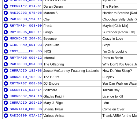
DTRANDOM_028-13
Brooks & Dunn
My Maria
TEENKICK_01A-01
Duran Duran
The Reflex
RADIO203_07B-05
Maroon 5
Harder to Breathe [Rad
RADIO098_12A-11
Chef
Chocolate Salty Balls (
RHYTMR04_008-09
Freda
Maybe [Club Mix]
RHYTMR05_002-11
Lasgo
Surrender [Radio Edit]
MUCHDNCE_204-01
Beyonce
Crazy in Love
GIRLFRND_001-03
Spice Girls
Stop!
INXS_____FUL-05
INXS
I'm Only Looking
RHYTMR05_009-12
Infernal
Paris to Berlin
RADIO099_05A-09
The Offspring
Why Don't You Get a J
CHRRADIO_182-06
Jesse McCartney Featuring Ludacris
How Do You Sleep?
CHRRADIO_162-07
The B-52's
Funplex
RHYTMR07_008-09
DJ Encore
You Can Walk on Water
ESSENTLS_013-14
Baltimora
Tarzan Boy
JBOND007_30A-16
Gladys Knight
Licence to Kill
CHRRADIO_205-10
Mary J. Blige
I Am
SHANIATW_COO-06
Shania Twain
Come on Over
RADIO099_05A-17
Various Artists
Thank ABBA for the Mu