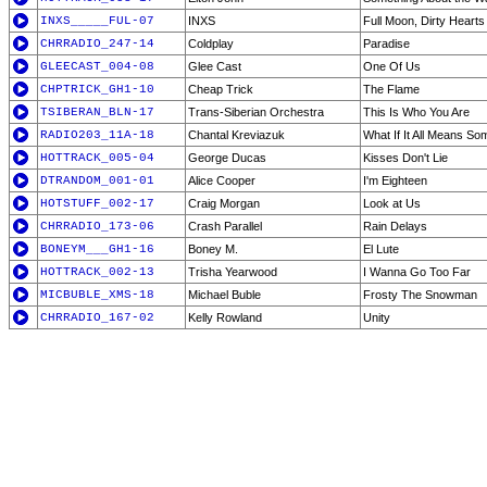
INXS_____FUL-07
INXS
Full Moon, Dirty Hearts
CHRRADIO_247-14
Coldplay
Paradise
GLEECAST_004-08
Glee Cast
One Of Us
CHPTRICK_GH1-10
Cheap Trick
The Flame
TSIBERAN_BLN-17
Trans-Siberian Orchestra
This Is Who You Are
RADIO203_11A-18
Chantal Kreviazuk
What If It All Means So
HOTTRACK_005-04
George Ducas
Kisses Don't Lie
DTRANDOM_001-01
Alice Cooper
I'm Eighteen
HOTSTUFF_002-17
Craig Morgan
Look at Us
CHRRADIO_173-06
Crash Parallel
Rain Delays
BONEYM___GH1-16
Boney M.
El Lute
HOTTRACK_002-13
Trisha Yearwood
I Wanna Go Too Far
MICBUBLE_XMS-18
Michael Buble
Frosty The Snowman
CHRRADIO_167-02
Kelly Rowland
Unity