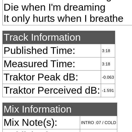
Die when I'm dreaming
It only hurts when I breathe
Track Information
Published Time:
3:18
Measured Time:
3:18
Traktor Peak dB:
-0.063
Traktor Perceived dB:
-1.591
Mix Information
Mix Note(s):
INTRO :07 / COLD