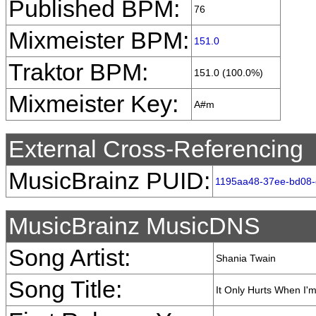
Published BPM:
76
Mixmeister BPM:
151.0
Traktor BPM:
151.0 (100.0%)
Mixmeister Key:
A#m
External Cross-Referencing
MusicBrainz PUID:
1195aa48-37ee-bd08
MusicBrainz MusicDNS
Song Artist:
Shania Twain
Song Title:
It Only Hurts When I'