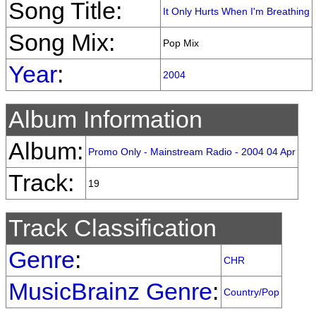
Song Title:
It Only Hurts When I'm Breathing
Song Mix:
Pop Mix
Year
:
2004
Album Information
Album:
Promo Only - Mainstream Radio - 2004 04 Apr
Track:
19
Track Classification
Genre
:
CHR
MusicBrainz Genre
:
Country/Pop