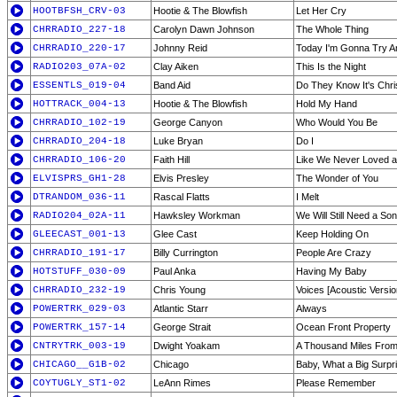
HOOTBFSH_CRV-03
Hootie & The Blowfish
Let Her Cry
CHRRADIO_227-18
Carolyn Dawn Johnson
The Whole Thing
CHRRADIO_220-17
Johnny Reid
Today I'm Gonna Try 
RADIO203_07A-02
Clay Aiken
This Is the Night
ESSENTLS_019-04
Band Aid
Do They Know It's Chr
HOTTRACK_004-13
Hootie & The Blowfish
Hold My Hand
CHRRADIO_102-19
George Canyon
Who Would You Be
CHRRADIO_204-18
Luke Bryan
Do I
CHRRADIO_106-20
Faith Hill
Like We Never Loved at
ELVISPRS_GH1-28
Elvis Presley
The Wonder of You
DTRANDOM_036-11
Rascal Flatts
I Melt
RADIO204_02A-11
Hawksley Workman
We Will Still Need a So
GLEECAST_001-13
Glee Cast
Keep Holding On
CHRRADIO_191-17
Billy Currington
People Are Crazy
HOTSTUFF_030-09
Paul Anka
Having My Baby
CHRRADIO_232-19
Chris Young
Voices [Acoustic Versio
POWERTRK_029-03
Atlantic Starr
Always
POWERTRK_157-14
George Strait
Ocean Front Property
CNTRYTRK_003-19
Dwight Yoakam
A Thousand Miles Fro
CHICAGO__G1B-02
Chicago
Baby, What a Big Surpr
COYTUGLY_ST1-02
LeAnn Rimes
Please Remember