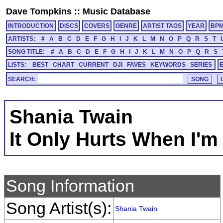
Dave Tompkins
::
Music Database
INTRODUCTION
DISCS
COVERS
GENRE
ARTIST TAGS
YEAR
BP
ARTISTS:
#
A
B
C
D
E
F
G
H
I
J
K
L
M
N
O
P
Q
R
S
T
SONG TITLE:
#
A
B
C
D
E
F
G
H
I
J
K
L
M
N
O
P
Q
R
S
LISTS:
BEST
CHART
CURRENT
DJI
FAVES
KEYWORDS
SERIES
SEARCH:
Shania Twain
It Only Hurts When I'm
Song Information
Song Artist(s):
Shania Twain