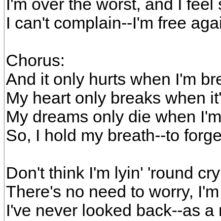
I'm over the worst, and I feel 
I can't complain--I'm free aga
Chorus:
And it only hurts when I'm br
My heart only breaks when it
My dreams only die when I'
So, I hold my breath--to forge
Don't think I'm lyin' 'round cry
There's no need to worry, I'm r
I've never looked back--as a 