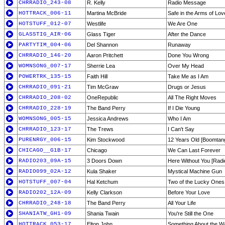
CHRRADIO_243-08
R. Kelly
Radio Message
HOTTRACK_006-11
Martina McBride
Safe in the Arms of Lov
HOTSTUFF_012-07
Westlife
We Are One
GLASSTIG_AIR-06
Glass Tiger
After the Dance
PARTYTIM_004-06
Del Shannon
Runaway
CHRRADIO_146-20
Aaron Pritchett
Done You Wrong
WOMNSONG_007-17
Sherrie Lea
Over My Head
POWERTRK_135-15
Faith Hill
Take Me as I Am
CHRRADIO_091-21
Tim McGraw
Drugs or Jesus
CHRRADIO_208-02
OneRepublic
All The Right Moves
CHRRADIO_228-19
The Band Perry
If I Die Young
WOMNSONG_005-15
Jessica Andrews
Who I Am
CHRRADIO_123-17
The Trews
I Can't Say
PURENRGY_006-15
Kim Stockwood
12 Years Old [Boomtan
CHICAGO__G1B-17
Chicago
We Can Last Forever
RADIO203_09A-15
3 Doors Down
Here Without You [Radio
RADIO099_02A-12
Kula Shaker
Mystical Machine Gun
HOTSTUFF_007-04
Hal Ketchum
Two of the Lucky Ones
RADIO202_12A-09
Kelly Clarkson
Before Your Love
CHRRADIO_248-18
The Band Perry
All Your Life
SHANIATW_GH1-09
Shania Twain
You're Still the One
HOTTRACK_053-17
Elton John
Something About the W