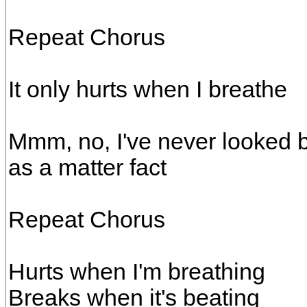
Repeat Chorus
It only hurts when I breathe
Mmm, no, I've never looked 
as a matter fact
Repeat Chorus
Hurts when I'm breathing
Breaks when it's beating