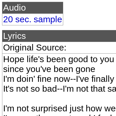
Audio
20 sec. sample
Lyrics
Original Source:
Hope life's been good to you
since you've been gone
I'm doin' fine now--I've final
It's not so bad--I'm not that s
I'm not surprised just how wel