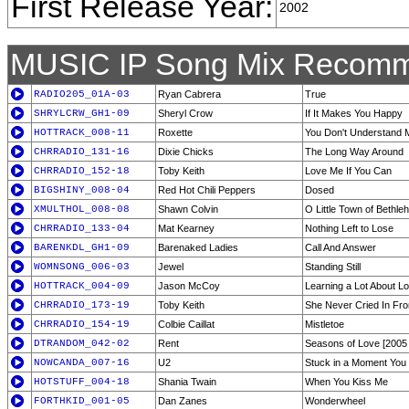
First Release Year:
2002
MUSIC IP Song Mix Recomm
RADIO205_01A-03
Ryan Cabrera
True
SHRYLCRW_GH1-09
Sheryl Crow
If It Makes You Happy
HOTTRACK_008-11
Roxette
You Don't Understand 
CHRRADIO_131-16
Dixie Chicks
The Long Way Around
CHRRADIO_152-18
Toby Keith
Love Me If You Can
BIGSHINY_008-04
Red Hot Chili Peppers
Dosed
XMULTHOL_008-08
Shawn Colvin
O Little Town of Bethl
CHRRADIO_133-04
Mat Kearney
Nothing Left to Lose
BARENKDL_GH1-09
Barenaked Ladies
Call And Answer
WOMNSONG_006-03
Jewel
Standing Still
HOTTRACK_004-09
Jason McCoy
Learning a Lot About L
CHRRADIO_173-19
Toby Keith
She Never Cried In Fro
CHRRADIO_154-19
Colbie Caillat
Mistletoe
DTRANDOM_042-02
Rent
Seasons of Love [2005
NOWCANDA_007-16
U2
Stuck in a Moment You 
HOTSTUFF_004-18
Shania Twain
When You Kiss Me
FORTHKID_001-05
Dan Zanes
Wonderwheel